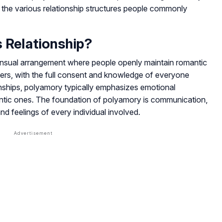
d the various relationship structures people commonly
 Relationship?
nsual arrangement where people openly maintain romantic
tners, with the full consent and knowledge of everyone
onships, polyamory typically emphasizes emotional
ntic ones. The foundation of polyamory is communication,
d feelings of every individual involved.