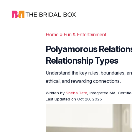
Home
»
Fun & Entertainment
Polyamorous Relationsh
Relationship Types
Understand the key rules, boundaries, an
ethical, and rewarding connections.
Written by
Sneha Tete
, Integrated MA, Certifi
Last Updated on
Oct 20, 2025