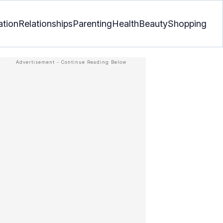
ation
Relationships
Parenting
Health
Beauty
Shopping