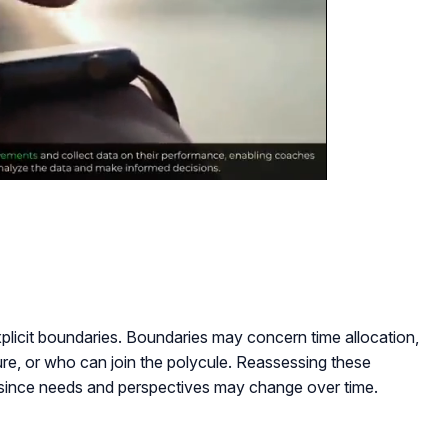
xplicit boundaries. Boundaries may concern time allocation,
ure, or who can join the polycule. Reassessing these
t since needs and perspectives may change over time.