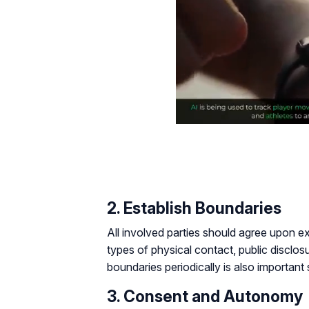
2. Establish Boundaries
All involved parties should agree upon e
types of physical contact, public disclos
boundaries periodically is also importan
3. Consent and Autonomy