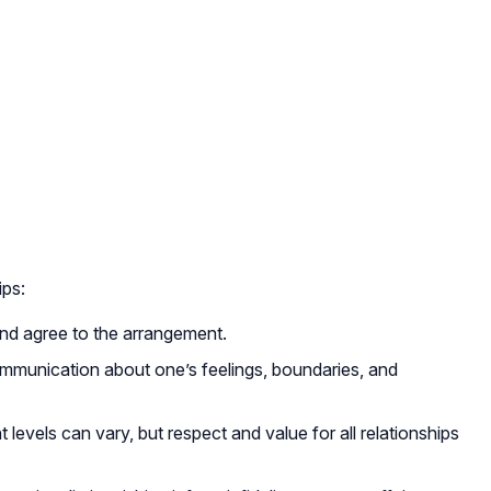
ips:
 and agree to the arrangement.
mmunication about one’s feelings, boundaries, and
levels can vary, but respect and value for all relationships