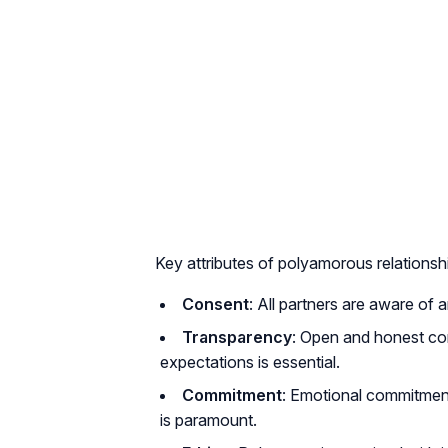
Key attributes of polyamorous relationsh
Consent
: All partners are aware of
Transparency
: Open and honest co
expectations is essential.
Commitment
: Emotional commitment 
is paramount.