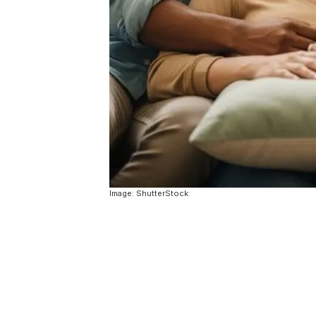
Image: ShutterStock