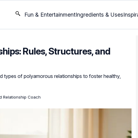
Fun & Entertainment
Ingredients & Uses
Inspir
ips: Rules, Structures, and
d types of polyamorous relationships to foster healthy,
ed Relationship Coach