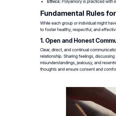
Ethics
: Polyamory is practiced with int
Fundamental Rules for
While each group or individual might hav
to foster healthy, respectful, and effect
1. Open and Honest Commu
Clear, direct, and continual communicat
relationship. Sharing feelings, discussin
misunderstandings, jealousy, and resentm
thoughts and ensure consent and comfort 