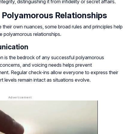
egrity, distinguishing it from infidelity or secret affairs.
 Polyamorous Relationships
e their own nuances, some broad rules and principles help
ive polyamorous relationships.
nication
ion is the bedrock of any successful polyamorous
g concerns, and voicing needs helps prevent
ent. Regular check-ins allow everyone to express their
levels remain intact as situations evolve.