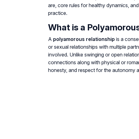
are, core rules for healthy dynamics, an
practice.
What is a Polyamorous
A
polyamorous relationship
is a conse
or sexual relationships with multiple par
involved. Unlike swinging or open relati
connections along with physical or roma
honesty, and respect for the autonomy an