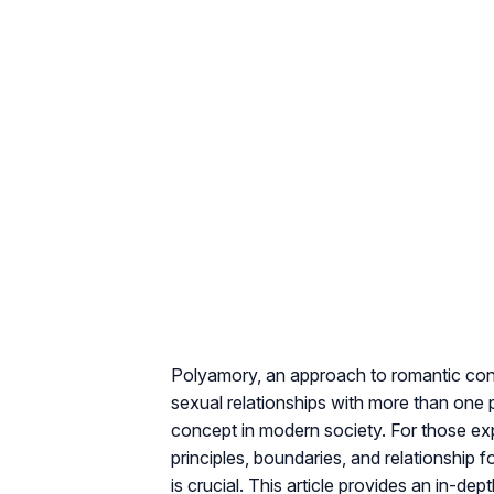
Polyamory, an approach to romantic con
sexual relationships with more than one p
concept in modern society. For those ex
principles, boundaries, and relationshi
is crucial. This article provides an in-