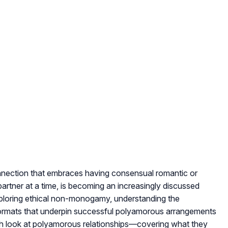
nection that embraces having consensual romantic or
artner at a time, is becoming an increasingly discussed
ploring ethical non-monogamy, understanding the
p formats that underpin successful polyamorous arrangements
depth look at polyamorous relationships—covering what they