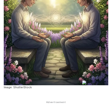
Image: ShutterStock