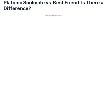
Platonic Soulmate vs. Best Friend: Is There a
Difference?