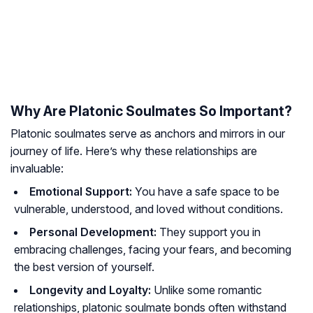
Why Are Platonic Soulmates So Important?
Platonic soulmates serve as anchors and mirrors in our
journey of life. Here’s why these relationships are
invaluable:
Emotional Support:
You have a safe space to be
vulnerable, understood, and loved without conditions.
Personal Development:
They support you in
embracing challenges, facing your fears, and becoming
the best version of yourself.
Longevity and Loyalty:
Unlike some romantic
relationships, platonic soulmate bonds often withstand