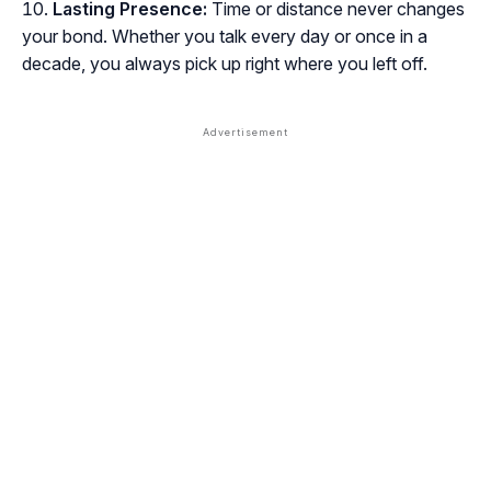
Lasting Presence:
Time or distance never changes
your bond. Whether you talk every day or once in a
decade, you always pick up right where you left off.