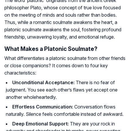
The word ‘platonic’ originates from the ancient Greek
philosopher Plato, whose concept of true love focused
on the meeting of minds and souls rather than bodies.
Thus, while a romantic soulmate awakens the heart, a
platonic soulmate awakens the soul, fostering profound
friendship, unwavering loyalty, and emotional refuge.
What Makes a Platonic Soulmate?
What differentiates a platonic soulmate from other friends
or close companions? It comes down to four key
characteristics:
Unconditional Acceptance:
There is no fear of
judgment. You see each other’s flaws yet accept one
another wholeheartedly.
Effortless Communication:
Conversation flows
naturally. Silence feels comfortable instead of awkward.
Deep Emotional Support:
They are your rock in