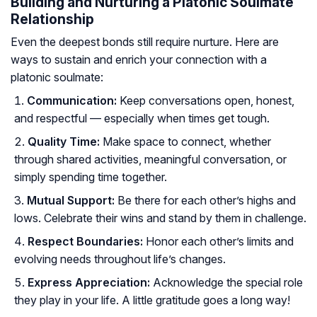
Building and Nurturing a Platonic Soulmate
Relationship
Even the deepest bonds still require nurture. Here are
ways to sustain and enrich your connection with a
platonic soulmate:
Communication:
Keep conversations open, honest,
and respectful — especially when times get tough.
Quality Time:
Make space to connect, whether
through shared activities, meaningful conversation, or
simply spending time together.
Mutual Support:
Be there for each other’s highs and
lows. Celebrate their wins and stand by them in challenge.
Respect Boundaries:
Honor each other’s limits and
evolving needs throughout life’s changes.
Express Appreciation:
Acknowledge the special role
they play in your life. A little gratitude goes a long way!