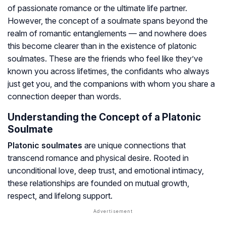
of passionate romance or the ultimate life partner.
However, the concept of a soulmate spans beyond the
realm of romantic entanglements — and nowhere does
this become clearer than in the existence of platonic
soulmates. These are the friends who feel like they’ve
known you across lifetimes, the confidants who always
just
get
you, and the companions with whom you share a
connection deeper than words.
Understanding the Concept of a Platonic
Soulmate
Platonic soulmates
are unique connections that
transcend romance and physical desire. Rooted in
unconditional love, deep trust, and emotional intimacy,
these relationships are founded on mutual growth,
respect, and lifelong support.