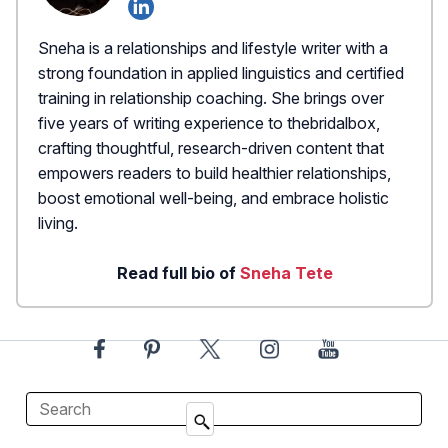
Sneha is a relationships and lifestyle writer with a
strong foundation in applied linguistics and certified
training in relationship coaching. She brings over
five years of writing experience to thebridalbox,
crafting thoughtful, research-driven content that
empowers readers to build healthier relationships,
boost emotional well-being, and embrace holistic
living.
Read full bio of
Sneha Tete