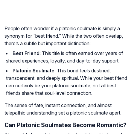
People often wonder if a platonic soulmate is simply a
synonym for “best friend.” While the two often overlap,
there’s a subtle but important distinction:
Best Friend:
This title is often earned over years of
shared experiences, loyalty, and day-to-day support.
Platonic Soulmate:
This bond feels destined,
transcendent, and deeply spiritual. While your best friend
can certainly be your platonic soulmate, not all best
friends share that soul-level connection.
The sense of fate, instant connection, and almost
telepathic understanding set a platonic soulmate apart.
Can Platonic Soulmates Become Romantic?