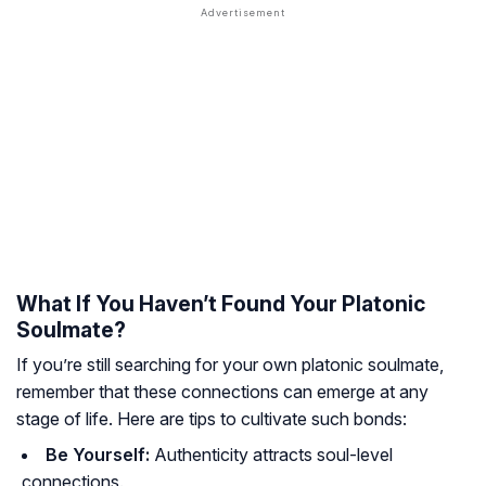
What If You Haven’t Found Your Platonic
Soulmate?
If you’re still searching for your own platonic soulmate,
remember that these connections can emerge at any
stage of life. Here are tips to cultivate such bonds:
Be Yourself:
Authenticity attracts soul-level
connections.