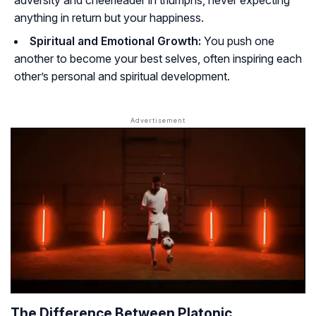
adversity and cheerleader in triumphs, never expecting
anything in return but your happiness.
Spiritual and Emotional Growth:
You push one
another to become your best selves, often inspiring each
other’s personal and spiritual development.
The Difference Between Platonic