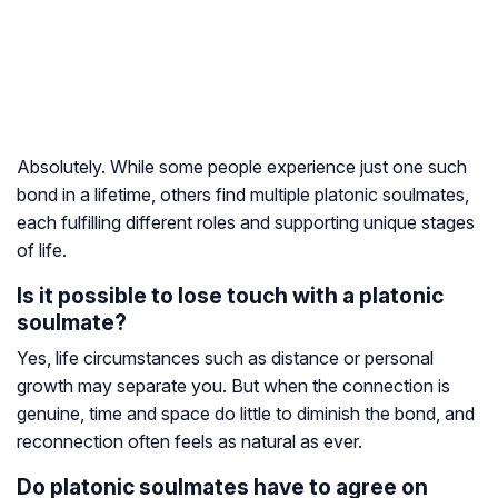
Absolutely. While some people experience just one such
bond in a lifetime, others find multiple platonic soulmates,
each fulfilling different roles and supporting unique stages
of life.
Is it possible to lose touch with a platonic
soulmate?
Yes, life circumstances such as distance or personal
growth may separate you. But when the connection is
genuine, time and space do little to diminish the bond, and
reconnection often feels as natural as ever.
Do platonic soulmates have to agree on