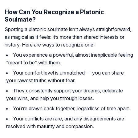
How Can You Recognize a Platonic
Soulmate?
Spotting a platonic soulmate isn’t always straightforward,
as magical as it feels: it’s more than shared interests or
history. Here are ways to recognize one:
You experience a powerful, almost inexplicable feeling
“meant to be” with them.
Your comfort level is unmatched — you can share
your rawest truths without fear.
They consistently support your dreams, celebrate
your wins, and help you through losses.
You’re drawn back together, regardless of time apart.
Your conflicts are rare, and any disagreements are
resolved with maturity and compassion.