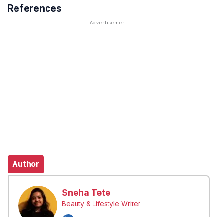
References
Author
Sneha Tete
Beauty & Lifestyle Writer