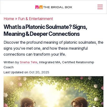
Home
»
Fun & Entertainment
What Is a Platonic Soulmate? Signs,
Meaning & Deeper Connections
Discover the profound meaning of platonic soulmates, the
signs you’ve met one, and how these meaningful
connections can transform your life.
Written by
Sneha Tete
, Integrated MA, Certified Relationship
Coach
Last Updated on
Oct 20, 2025