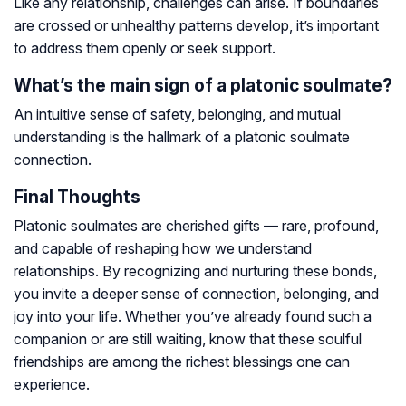
Like any relationship, challenges can arise. If boundaries
are crossed or unhealthy patterns develop, it’s important
to address them openly or seek support.
What’s the main sign of a platonic soulmate?
An intuitive sense of safety, belonging, and mutual
understanding is the hallmark of a platonic soulmate
connection.
Final Thoughts
Platonic soulmates are cherished gifts — rare, profound,
and capable of reshaping how we understand
relationships. By recognizing and nurturing these bonds,
you invite a deeper sense of connection, belonging, and
joy into your life. Whether you’ve already found such a
companion or are still waiting, know that these soulful
friendships are among the richest blessings one can
experience.