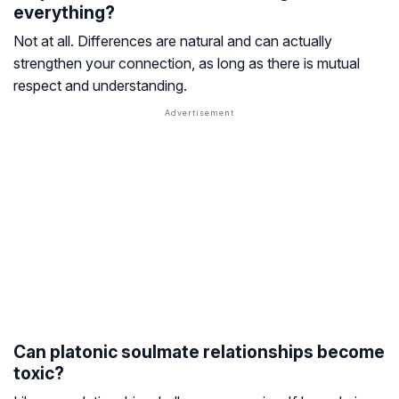
everything?
Not at all. Differences are natural and can actually
strengthen your connection, as long as there is mutual
respect and understanding.
Can platonic soulmate relationships become
toxic?