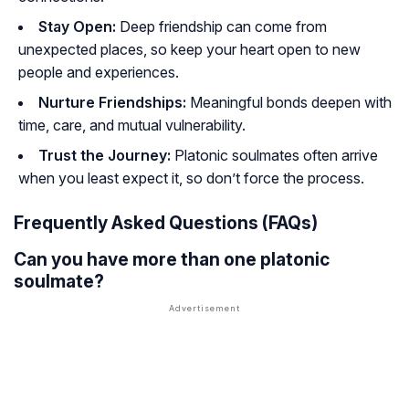
Stay Open:
Deep friendship can come from
unexpected places, so keep your heart open to new
people and experiences.
Nurture Friendships:
Meaningful bonds deepen with
time, care, and mutual vulnerability.
Trust the Journey:
Platonic soulmates often arrive
when you least expect it, so don’t force the process.
Frequently Asked Questions (FAQs)
Can you have more than one platonic
soulmate?