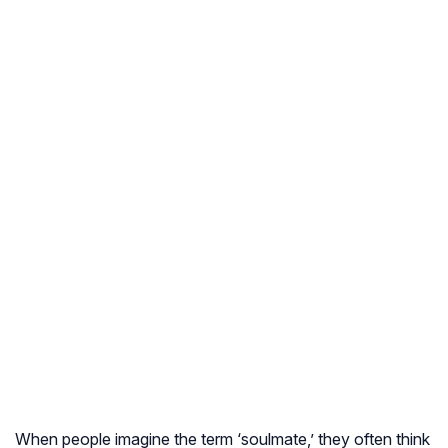
When people imagine the term ‘soulmate,’ they often think