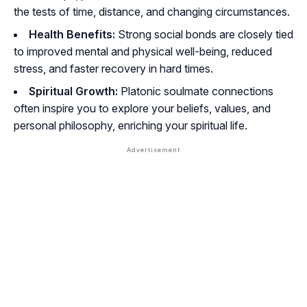
the tests of time, distance, and changing circumstances.
Health Benefits:
Strong social bonds are closely tied
to improved mental and physical well-being, reduced
stress, and faster recovery in hard times.
Spiritual Growth:
Platonic soulmate connections
often inspire you to explore your beliefs, values, and
personal philosophy, enriching your spiritual life.