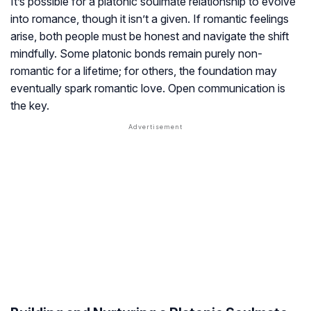
It’s possible for a platonic soulmate relationship to evolve
into romance, though it isn’t a given. If romantic feelings
arise, both people must be honest and navigate the shift
mindfully. Some platonic bonds remain purely non-
romantic for a lifetime; for others, the foundation may
eventually spark romantic love. Open communication is
the key.