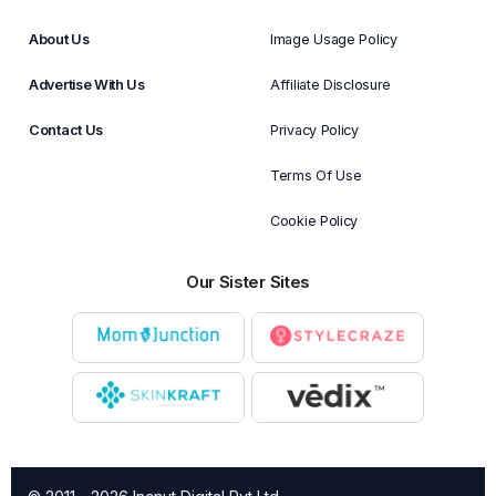
About Us
Image Usage Policy
Advertise With Us
Affiliate Disclosure
Contact Us
Privacy Policy
Terms Of Use
Cookie Policy
Our Sister Sites