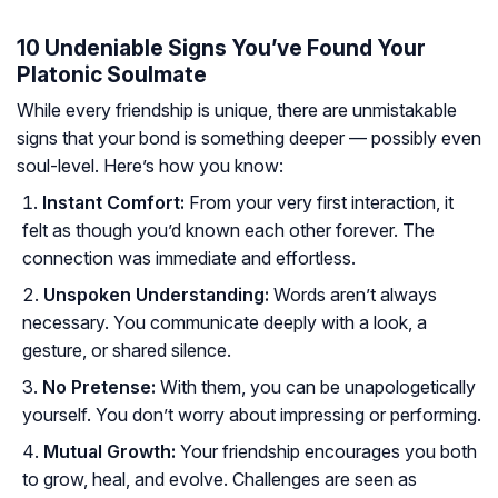
10 Undeniable Signs You’ve Found Your
Platonic Soulmate
While every friendship is unique, there are unmistakable
signs that your bond is something deeper — possibly even
soul-level. Here’s how you know:
Instant Comfort:
From your very first interaction, it
felt as though you’d known each other forever. The
connection was immediate and effortless.
Unspoken Understanding:
Words aren’t always
necessary. You communicate deeply with a look, a
gesture, or shared silence.
No Pretense:
With them, you can be unapologetically
yourself. You don’t worry about impressing or performing.
Mutual Growth:
Your friendship encourages you both
to grow, heal, and evolve. Challenges are seen as