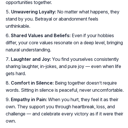
opportunities together.
Unwavering Loyalty:
No matter what happens, they
stand by you. Betrayal or abandonment feels
unthinkable.
Shared Values and Beliefs:
Even if your hobbies
differ, your core values resonate on a deep level, bringing
natural understanding.
Laughter and Joy:
You find yourselves consistently
sharing laughter, in-jokes, and pure joy — even when life
gets hard.
Comfort in Silence:
Being together doesn’t require
words. Sitting in silence is peaceful, never uncomfortable.
Empathy in Pain:
When you hurt, they feel it as their
own. They support you through heartbreak, loss, and
challenge — and celebrate every victory as if it were their
own.