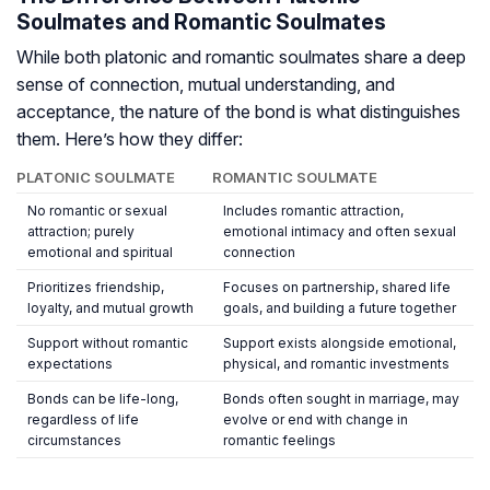
Soulmates and Romantic Soulmates
While both platonic and romantic soulmates share a deep
sense of connection, mutual understanding, and
acceptance, the
nature
of the bond is what distinguishes
them. Here’s how they differ:
PLATONIC SOULMATE
ROMANTIC SOULMATE
No romantic or sexual
Includes romantic attraction,
attraction; purely
emotional intimacy and often sexual
emotional and spiritual
connection
Prioritizes friendship,
Focuses on partnership, shared life
loyalty, and mutual growth
goals, and building a future together
Support without romantic
Support exists alongside emotional,
expectations
physical, and romantic investments
Bonds can be life-long,
Bonds often sought in marriage, may
regardless of life
evolve or end with change in
circumstances
romantic feelings