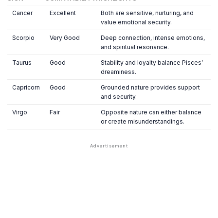
Cancer
Excellent
Both are sensitive, nurturing, and
value emotional security.
Scorpio
Very Good
Deep connection, intense emotions,
and spiritual resonance.
Taurus
Good
Stability and loyalty balance Pisces’
dreaminess.
Capricorn
Good
Grounded nature provides support
and security.
Virgo
Fair
Opposite nature can either balance
or create misunderstandings.