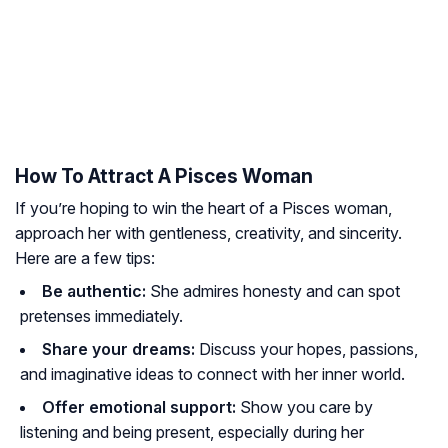
How To Attract A Pisces Woman
If you’re hoping to win the heart of a Pisces woman,
approach her with gentleness, creativity, and sincerity.
Here are a few tips:
Be authentic:
She admires honesty and can spot
pretenses immediately.
Share your dreams:
Discuss your hopes, passions,
and imaginative ideas to connect with her inner world.
Offer emotional support:
Show you care by
listening and being present, especially during her