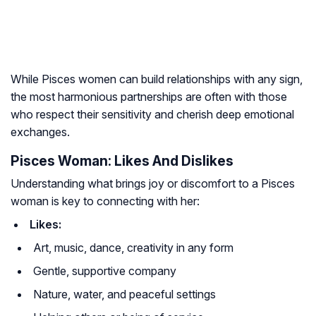
While Pisces women can build relationships with any sign,
the most harmonious partnerships are often with those
who respect their sensitivity and cherish deep emotional
exchanges.
Pisces Woman: Likes And Dislikes
Understanding what brings joy or discomfort to a Pisces
woman is key to connecting with her:
Likes:
Art, music, dance, creativity in any form
Gentle, supportive company
Nature, water, and peaceful settings