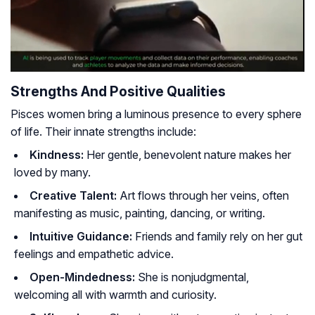
Strengths And Positive Qualities
Pisces women bring a luminous presence to every sphere
of life. Their innate strengths include:
Kindness:
Her gentle, benevolent nature makes her
loved by many.
Creative Talent:
Art flows through her veins, often
manifesting as music, painting, dancing, or writing.
Intuitive Guidance:
Friends and family rely on her gut
feelings and empathetic advice.
Open-Mindedness:
She is nonjudgmental,
welcoming all with warmth and curiosity.