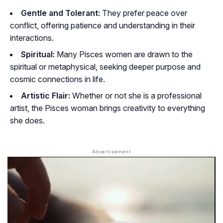
Gentle and Tolerant:
They prefer peace over
conflict, offering patience and understanding in their
interactions.
Spiritual:
Many Pisces women are drawn to the
spiritual or metaphysical, seeking deeper purpose and
cosmic connections in life.
Artistic Flair:
Whether or not she is a professional
artist, the Pisces woman brings creativity to everything
she does.