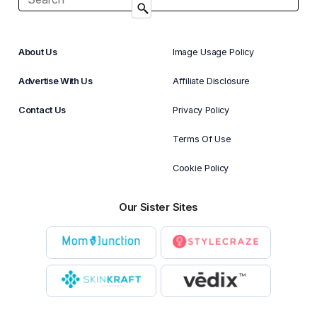
About Us
Image Usage Policy
Advertise With Us
Affiliate Disclosure
Contact Us
Privacy Policy
Terms Of Use
Cookie Policy
Our Sister Sites