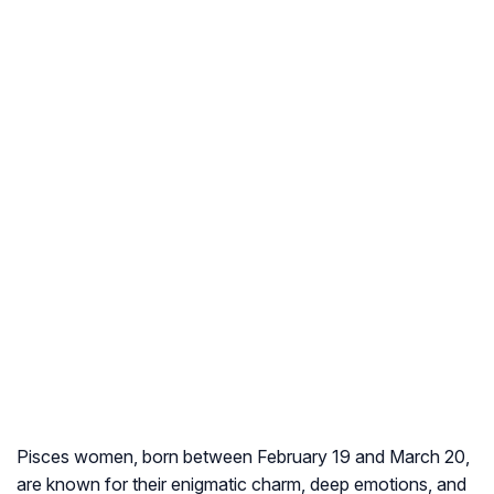
Pisces women, born between February 19 and March 20,
are known for their enigmatic charm, deep emotions, and