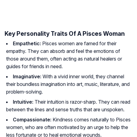
Key Personality Traits Of A Pisces Woman
Empathetic:
Pisces women are famed for their
empathy. They can absorb and feel the emotions of
those around them, often acting as natural healers or
guides for friends in need.
Imaginative:
With a vivid inner world, they channel
their boundless imagination into art, music, literature, and
problem-solving.
Intuitive:
Their intuition is razor-sharp. They can read
between the lines and sense truths that are unspoken.
Compassionate:
Kindness comes naturally to Pisces
women, who are often motivated by an urge to help the
less fortunate or to heal emotional wounds.