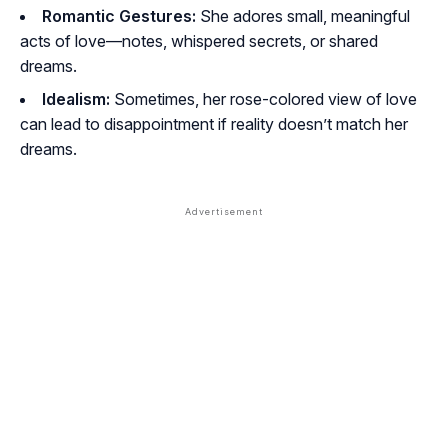
Romantic Gestures:
She adores small, meaningful
acts of love—notes, whispered secrets, or shared
dreams.
Idealism:
Sometimes, her rose-colored view of love
can lead to disappointment if reality doesn’t match her
dreams.