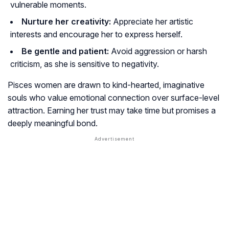
vulnerable moments.
Nurture her creativity:
Appreciate her artistic
interests and encourage her to express herself.
Be gentle and patient:
Avoid aggression or harsh
criticism, as she is sensitive to negativity.
Pisces women are drawn to kind-hearted, imaginative
souls who value emotional connection over surface-level
attraction. Earning her trust may take time but promises a
deeply meaningful bond.