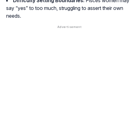
Difficulty Setting Boundaries:
Pisces women may
say “yes” to too much, struggling to assert their own
needs.