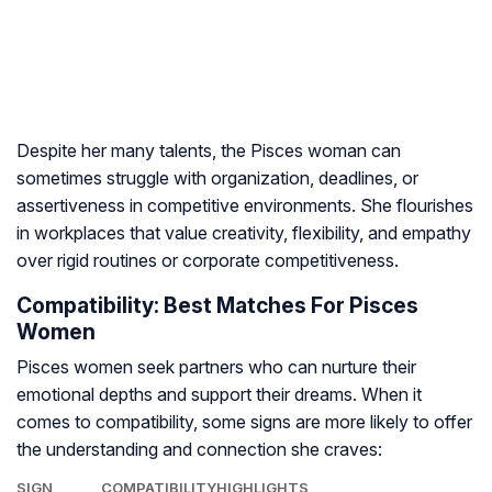
Despite her many talents, the Pisces woman can
sometimes struggle with organization, deadlines, or
assertiveness in competitive environments. She flourishes
in workplaces that value creativity, flexibility, and empathy
over rigid routines or corporate competitiveness.
Compatibility: Best Matches For Pisces
Women
Pisces women seek partners who can nurture their
emotional depths and support their dreams. When it
comes to compatibility, some signs are more likely to offer
the understanding and connection she craves:
SIGN
COMPATIBILITY
HIGHLIGHTS