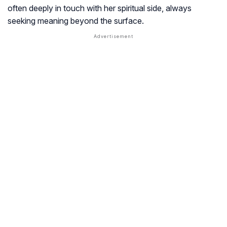
often deeply in touch with her spiritual side, always
seeking meaning beyond the surface.