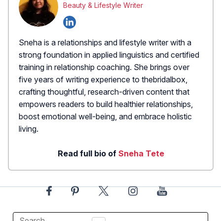
Beauty & Lifestyle Writer
Sneha is a relationships and lifestyle writer with a
strong foundation in applied linguistics and certified
training in relationship coaching. She brings over
five years of writing experience to thebridalbox,
crafting thoughtful, research-driven content that
empowers readers to build healthier relationships,
boost emotional well-being, and embrace holistic
living.
Read full bio of
Sneha Tete