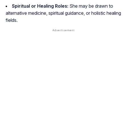
Spiritual or Healing Roles:
She may be drawn to
alternative medicine, spiritual guidance, or holistic healing
fields.