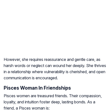
However, she requires reassurance and gentle care, as
harsh words or neglect can wound her deeply. She thrives
in a relationship where vulnerability is cherished, and open
communication is encouraged.
Pisces Woman In Friendships
Pisces women are treasured friends. Their compassion,
loyalty, and intuition foster deep, lasting bonds. As a
friend, a Pisces woman is: