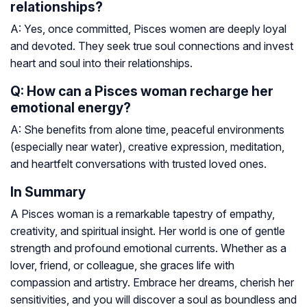
relationships?
A: Yes, once committed, Pisces women are deeply loyal
and devoted. They seek true soul connections and invest
heart and soul into their relationships.
Q: How can a Pisces woman recharge her
emotional energy?
A: She benefits from alone time, peaceful environments
(especially near water), creative expression, meditation,
and heartfelt conversations with trusted loved ones.
In Summary
A Pisces woman is a remarkable tapestry of empathy,
creativity, and spiritual insight. Her world is one of gentle
strength and profound emotional currents. Whether as a
lover, friend, or colleague, she graces life with
compassion and artistry. Embrace her dreams, cherish her
sensitivities, and you will discover a soul as boundless and