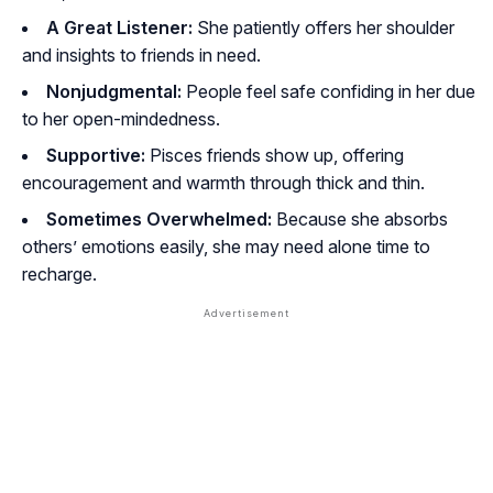
A Great Listener:
She patiently offers her shoulder
and insights to friends in need.
Nonjudgmental:
People feel safe confiding in her due
to her open-mindedness.
Supportive:
Pisces friends show up, offering
encouragement and warmth through thick and thin.
Sometimes Overwhelmed:
Because she absorbs
others’ emotions easily, she may need alone time to
recharge.