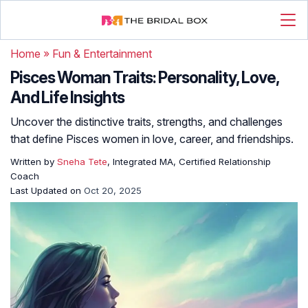
Home
»
Fun & Entertainment
Pisces Woman Traits: Personality, Love,
And Life Insights
Uncover the distinctive traits, strengths, and challenges
that define Pisces women in love, career, and friendships.
Written by
Sneha Tete
, Integrated MA, Certified Relationship
Coach
Last Updated on
Oct 20, 2025