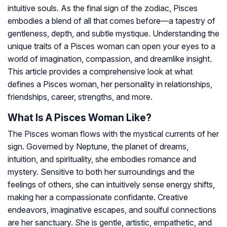
intuitive souls. As the final sign of the zodiac, Pisces
embodies a blend of all that comes before—a tapestry of
gentleness, depth, and subtle mystique. Understanding the
unique traits of a Pisces woman can open your eyes to a
world of imagination, compassion, and dreamlike insight.
This article provides a comprehensive look at what
defines a Pisces woman, her personality in relationships,
friendships, career, strengths, and more.
What Is A Pisces Woman Like?
The Pisces woman flows with the mystical currents of her
sign. Governed by Neptune, the planet of dreams,
intuition, and spirituality, she embodies romance and
mystery. Sensitive to both her surroundings and the
feelings of others, she can intuitively sense energy shifts,
making her a compassionate confidante. Creative
endeavors, imaginative escapes, and soulful connections
are her sanctuary. She is gentle, artistic, empathetic, and