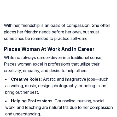
With her, friendship is an oasis of compassion. She often
places her friends’ needs before her own, but must
sometimes be reminded to practice self-care.
Pisces Woman At Work And In Career
While not always career-driven in a traditional sense,
Pisces women excel in professions that utilize their
creativity, empathy, and desire to help others.
Creative Roles:
Artistic and imaginative jobs—such
as writing, music, design, photography, or acting—can
bring out her best.
Helping Professions:
Counseling, nursing, social
work, and teaching are natural fits due to her compassion
and understanding.