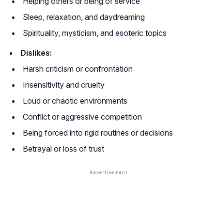
Helping others or being of service
Sleep, relaxation, and daydreaming
Spirituality, mysticism, and esoteric topics
Dislikes:
Harsh criticism or confrontation
Insensitivity and cruelty
Loud or chaotic environments
Conflict or aggressive competition
Being forced into rigid routines or decisions
Betrayal or loss of trust