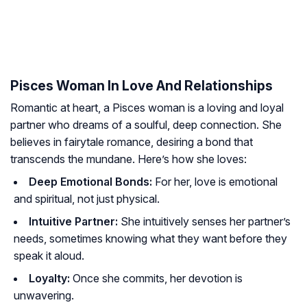
Pisces Woman In Love And Relationships
Romantic at heart, a Pisces woman is a loving and loyal
partner who dreams of a soulful, deep connection. She
believes in fairytale romance, desiring a bond that
transcends the mundane. Here’s how she loves:
Deep Emotional Bonds:
For her, love is emotional
and spiritual, not just physical.
Intuitive Partner:
She intuitively senses her partner’s
needs, sometimes knowing what they want before they
speak it aloud.
Loyalty:
Once she commits, her devotion is
unwavering.