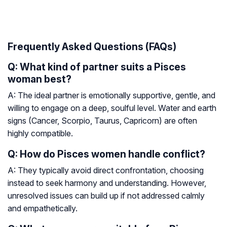
Frequently Asked Questions (FAQs)
Q: What kind of partner suits a Pisces
woman best?
A: The ideal partner is emotionally supportive, gentle, and
willing to engage on a deep, soulful level. Water and earth
signs (Cancer, Scorpio, Taurus, Capricorn) are often
highly compatible.
Q: How do Pisces women handle conflict?
A: They typically avoid direct confrontation, choosing
instead to seek harmony and understanding. However,
unresolved issues can build up if not addressed calmly
and empathetically.