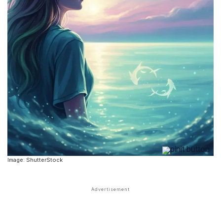
Image: ShutterStock