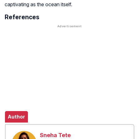
captivating as the ocean itself.
References
Author
Sneha Tete