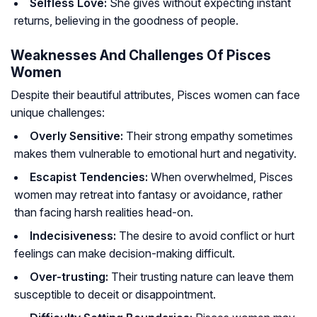
Selfless Love:
She gives without expecting instant
returns, believing in the goodness of people.
Weaknesses And Challenges Of Pisces
Women
Despite their beautiful attributes, Pisces women can face
unique challenges:
Overly Sensitive:
Their strong empathy sometimes
makes them vulnerable to emotional hurt and negativity.
Escapist Tendencies:
When overwhelmed, Pisces
women may retreat into fantasy or avoidance, rather
than facing harsh realities head-on.
Indecisiveness:
The desire to avoid conflict or hurt
feelings can make decision-making difficult.
Over-trusting:
Their trusting nature can leave them
susceptible to deceit or disappointment.