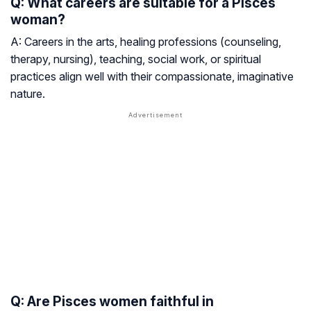
Q: What careers are suitable for a Pisces
woman?
A: Careers in the arts, healing professions (counseling,
therapy, nursing), teaching, social work, or spiritual
practices align well with their compassionate, imaginative
nature.
Q: Are Pisces women faithful in