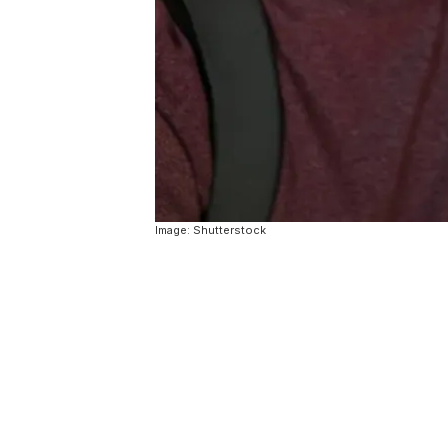
Image: Shutterstock