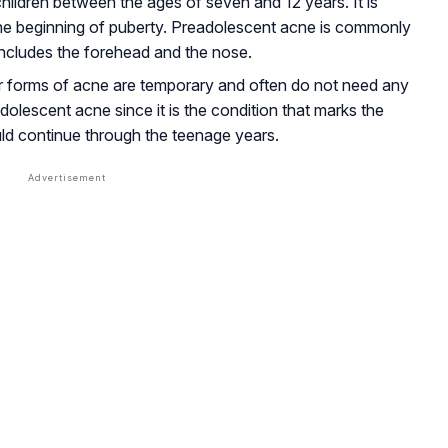
hildren between the ages of seven and 12 years. It is
he beginning of puberty. Preadolescent acne is commonly
includes the forehead and the nose.
r forms of acne are temporary and often do not need any
adolescent acne since it is the condition that marks the
ld continue through the teenage years.