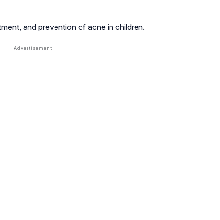
ment, and prevention of acne in children.