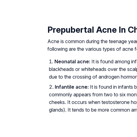
Prepubertal Acne In Ch
Acne is common during the teenage year
following are the various types of acne
Neonatal acne:
It is found among inf
blackheads or whiteheads over the scalp
due to the crossing of androgen hormon
Infantile acne:
It is found in infant
commonly appears from two to six month
cheeks. It occurs when testosterone ho
glands). It tends to be more common a