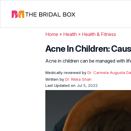
Home
»
Health
»
Health & Fitness
Acne In Children: Cau
Acne in children can be managed with life
Medically reviewed by
Dr. Carmela Augusta Da
Written by
Dr. Ritika Shah
Last Updated on
Jul 5, 2022