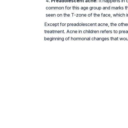
Preadolescent acne:
It happens in c
common for this age group and marks t
seen on the T-zone of the face, which 
Except for preadolescent acne, the othe
treatment. Acne in children refers to pre
beginning of hormonal changes that wou