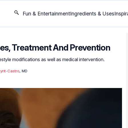
Fun & Entertainment
Ingredients & Uses
Inspir
ses, Treatment And Prevention
style modifications as well as medical intervention.
yrit-Castro
, MD