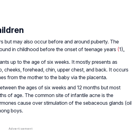
ildren
s but may also occur before and around puberty. The
 found in childhood before the onset of teenage years
(
1)
.
ants up to the age of six weeks. It mostly presents as
, cheeks, forehead, chin, upper chest, and back. It occurs
es from the mother to the baby via the placenta.
s between the ages of six weeks and 12 months but most
s of age. The common site of infantile acne is the
rmones cause over stimulation of the sebaceous glands (oil
mong boys.