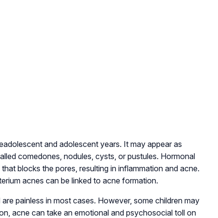
readolescent and adolescent years. It may appear as
alled comedones, nodules, cysts, or pustules. Hormonal
that blocks the pores, resulting in inflammation and acne.
acterium acnes can be linked to acne formation.
are painless in most cases. However, some children may
ion, acne can take an emotional and psychosocial toll on