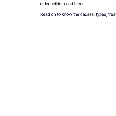
older children and teens.
Read on to know the causes, types, treat