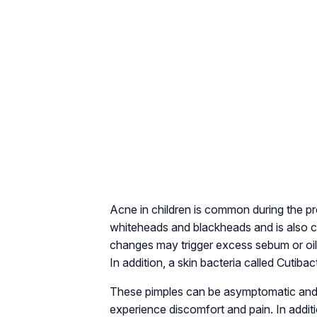
Acne in children is common during the p
whiteheads and blackheads and is also c
changes may trigger excess sebum or oil 
In addition, a skin bacteria called Cutib
These pimples can be asymptomatic and 
experience discomfort and pain. In addit