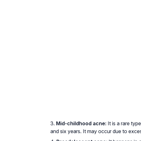
Mid-childhood acne:
It is a rare ty
and six years. It may occur due to exc