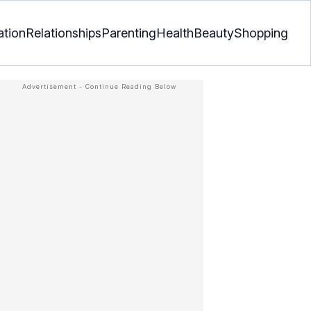
ation
Relationships
Parenting
Health
Beauty
Shopping