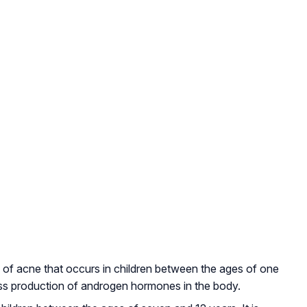
pe of acne that occurs in children between the ages of one
ess production of androgen hormones in the body.