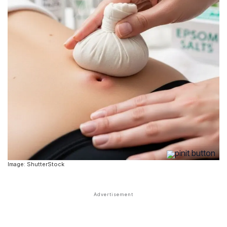
Image: ShutterStock