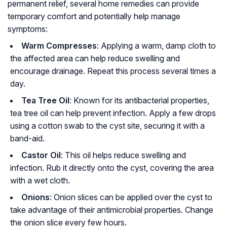
permanent relief, several home remedies can provide
temporary comfort and potentially help manage
symptoms:
Warm Compresses
: Applying a warm, damp cloth to
the affected area can help reduce swelling and
encourage drainage. Repeat this process several times a
day.
Tea Tree Oil
: Known for its antibacterial properties,
tea tree oil can help prevent infection. Apply a few drops
using a cotton swab to the cyst site, securing it with a
band-aid.
Castor Oil
: This oil helps reduce swelling and
infection. Rub it directly onto the cyst, covering the area
with a wet cloth.
Onions
: Onion slices can be applied over the cyst to
take advantage of their antimicrobial properties. Change
the onion slice every few hours.