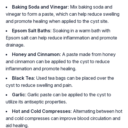
Baking Soda and Vinegar
: Mix baking soda and
vinegar to form a paste, which can help reduce swelling
and promote healing when applied to the cyst site.
Epsom Salt Baths
: Soaking in a warm bath with
Epsom salt can help reduce inflammation and promote
drainage.
Honey and Cinnamon
: A paste made from honey
and cinnamon can be applied to the cyst to reduce
inflammation and promote healing.
Black Tea
: Used tea bags can be placed over the
cyst to reduce swelling and pain.
Garlic
: Garlic paste can be applied to the cyst to
utilize its antiseptic properties.
Hot and Cold Compresses
: Alternating between hot
and cold compresses can improve blood circulation and
aid healing.