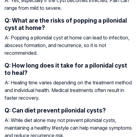
A: Yes, especially if the cyst becomes infected. Pain can
range from mild to severe.
Q: What are the risks of popping a pilonidal
cyst at home?
A: Popping a pilonidal cyst at home can lead to infection,
abscess formation, and recurrence, so it is not
recommended.
Q: How long does it take for a pilonidal cyst
to heal?
A: Healing time varies depending on the treatment method
and individual health. Medical treatments often result in
faster recovery.
Q: Can diet prevent pilonidal cysts?
A: While diet alone may not prevent pilonidal cysts,
maintaining a healthy lifestyle can help manage symptoms
and reduce recurrence risk.