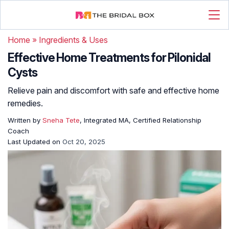
Home
»
Ingredients & Uses
Effective Home Treatments for Pilonidal
Cysts
Relieve pain and discomfort with safe and effective home
remedies.
Written by
Sneha Tete
, Integrated MA, Certified Relationship
Coach
Last Updated on
Oct 20, 2025