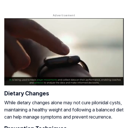
Dietary Changes
While dietary changes alone may not cure pilonidal cysts,
maintaining a healthy weight and following a balanced diet
can help manage symptoms and prevent recurrence.