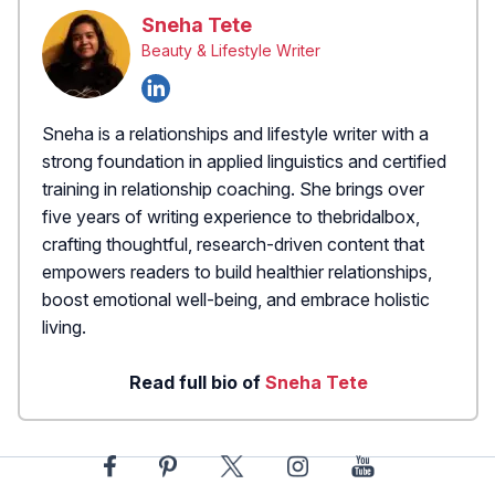
Sneha Tete
Beauty & Lifestyle Writer
Sneha is a relationships and lifestyle writer with a
strong foundation in applied linguistics and certified
training in relationship coaching. She brings over
five years of writing experience to thebridalbox,
crafting thoughtful, research-driven content that
empowers readers to build healthier relationships,
boost emotional well-being, and embrace holistic
living.
Read full bio of
Sneha Tete