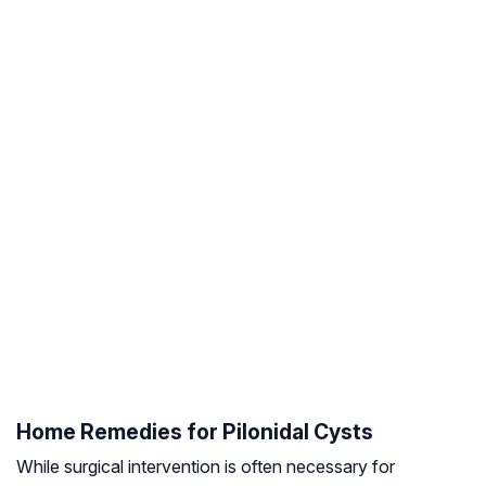
Home Remedies for Pilonidal Cysts
While surgical intervention is often necessary for