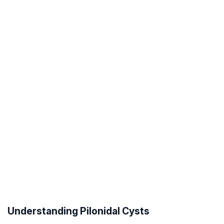
Understanding Pilonidal Cysts