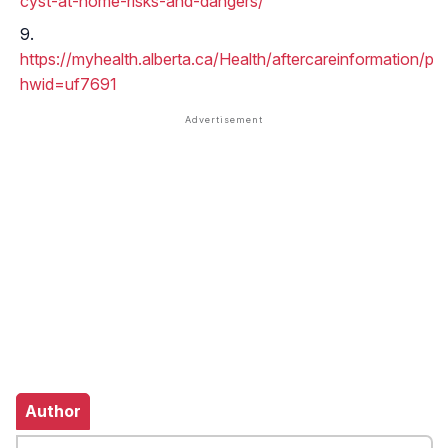
cyst-at-home-risks-and-dangers/
https://myhealth.alberta.ca/Health/aftercareinformation/p
hwid=uf7691
Author