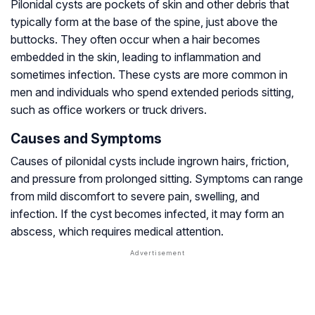
Pilonidal cysts are pockets of skin and other debris that
typically form at the base of the spine, just above the
buttocks. They often occur when a hair becomes
embedded in the skin, leading to inflammation and
sometimes infection. These cysts are more common in
men and individuals who spend extended periods sitting,
such as office workers or truck drivers.
Causes and Symptoms
Causes of pilonidal cysts include ingrown hairs, friction,
and pressure from prolonged sitting. Symptoms can range
from mild discomfort to severe pain, swelling, and
infection. If the cyst becomes infected, it may form an
abscess, which requires medical attention.