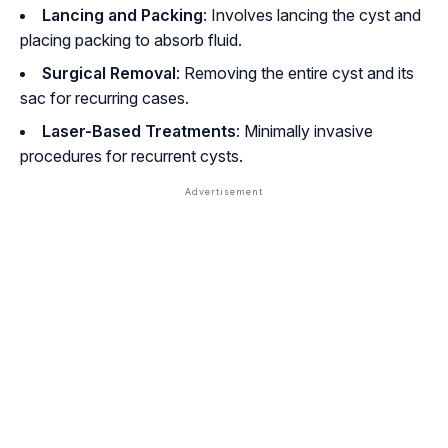
Lancing and Packing
: Involves lancing the cyst and
placing packing to absorb fluid.
Surgical Removal
: Removing the entire cyst and its
sac for recurring cases.
Laser-Based Treatments
: Minimally invasive
procedures for recurrent cysts.