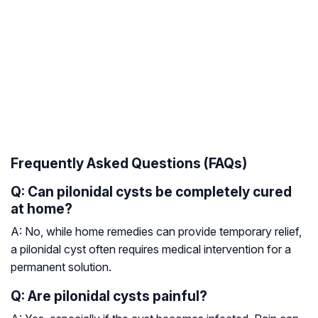
Frequently Asked Questions (FAQs)
Q: Can pilonidal cysts be completely cured
at home?
A: No, while home remedies can provide temporary relief,
a pilonidal cyst often requires medical intervention for a
permanent solution.
Q: Are pilonidal cysts painful?