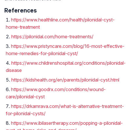
References
https://www.healthline.com/health/pilonidal-cyst-
home-treatment
https://pilonidal.com/home-treatments/
https://www.pristyncare.com/blog/16-most-effective-
home-remedies-for-pilonidal-cyst/
https://www.childrenshospital.org/conditions/pilonidal-
disease
https://kidshealth.org/en/parents/pilonidal-cyst.html
https://www.goodrx.com/conditions/wound-
care/pilonidal-cyst
https://drkamrava.com/what-is-alternative-treatment-
for-pilonidal-cysts/
https://www.ibilasertherapy.com/popping-a-pilonidal-