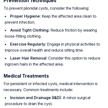
Prevention Techniques
To prevent pilonidal cysts, consider the following:
Proper Hygiene
: Keep the affected area clean to
prevent infection.
Avoid Tight Clothing
: Reduce friction by wearing
loose-fitting clothing.
Exercise Regularly
: Engage in physical activities to
improve overall health and reduce sitting time.
Laser Hair Removal
: Consider this option to reduce
ingrown hairs in the affected area.
Medical Treatments
For persistent or infected cysts, medical intervention is
necessary. Common treatments include:
Incision and Drainage (I&D)
: A minor surgical
procedure to drain the cyst.