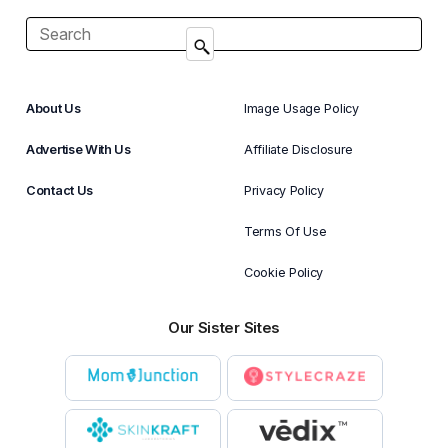
About Us
Image Usage Policy
Advertise With Us
Affiliate Disclosure
Contact Us
Privacy Policy
Terms Of Use
Cookie Policy
Our Sister Sites