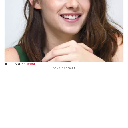
Image: Via
Pinterest