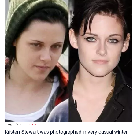
Image: Via
Pinterest
Kristen Stewart was photographed in very casual winter