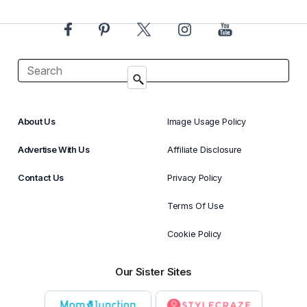
About Us
Image Usage Policy
Advertise With Us
Affiliate Disclosure
Contact Us
Privacy Policy
Terms Of Use
Cookie Policy
Our Sister Sites