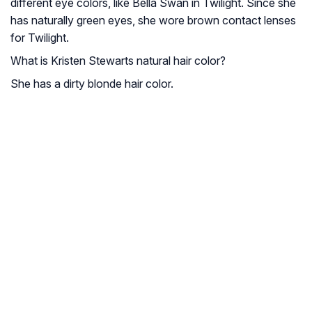
different eye colors, like Bella Swan in Twilight. Since she
has naturally green eyes, she wore brown contact lenses
for Twilight.
What is Kristen Stewarts natural hair color?
She has a dirty blonde hair color.