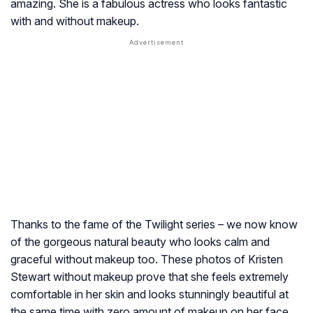
amazing. She is a fabulous actress who looks fantastic
with and without makeup.
Thanks to the fame of the Twilight series – we now know
of the gorgeous natural beauty who looks calm and
graceful without makeup too. These photos of Kristen
Stewart without makeup prove that she feels extremely
comfortable in her skin and looks stunningly beautiful at
the same time with zero amount of makeup on her face.