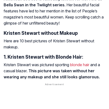
Bella Swan in the Twilight series.
Her beautiful facial
features have led to her mention in the list of People’s
magazine’s most beautiful women. Keep scrolling catch a
glimpse of her unfiltered beauty!
Kristen Stewart without Makeup
Here are 10 best pictures of Kristen Stewart without
makeup.
1. Kristen Stewart with Blonde Hair:
Kristen Stewart was pictured sporting
blonde hair
and a
casual blazer.
This picture was taken without her
wearing any makeup and she still looks glamorous.