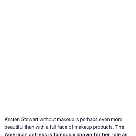
Kristen Stewart without makeup is perhaps even more
beautiful than with a full face of makeup products.
The
American actress is famously known for her role as