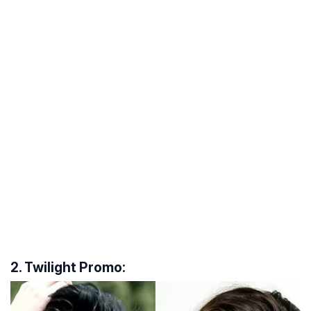
2. Twilight Promo: