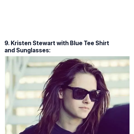
9. Kristen Stewart with Blue Tee Shirt
and Sunglasses: