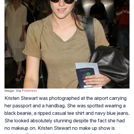
Image: Via
Pinterest
Kristen Stewart was photographed at the airport carrying
her passport and a handbag. She was spotted wearing a
black beanie, a ripped casual tee shirt and navy blue jeans.
She looked absolutely stunning despite the fact she had
no makeup on. Kristen Stewart no make up show is