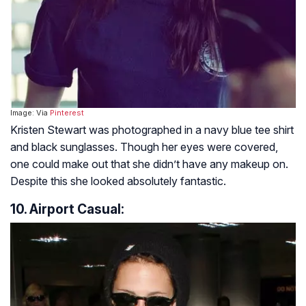
Image: Via
Pinterest
Kristen Stewart was photographed in a navy blue tee shirt
and black sunglasses. Though her eyes were covered,
one could make out that she didn’t have any makeup on.
Despite this she looked absolutely fantastic.
10. Airport Casual: