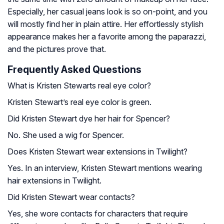
Especially, her casual jeans look is so on-point, and you
will mostly find her in plain attire. Her effortlessly stylish
appearance makes her a favorite among the paparazzi,
and the pictures prove that.
Frequently Asked Questions
What is Kristen Stewarts real eye color?
Kristen Stewart’s real eye color is green.
Did Kristen Stewart dye her hair for Spencer?
No. She used a wig for Spencer.
Does Kristen Stewart wear extensions in Twilight?
Yes. In an interview, Kristen Stewart mentions wearing
hair extensions in Twilight.
Did Kristen Stewart wear contacts?
Yes, she wore contacts for characters that require