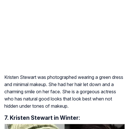
Kristen Stewart was photographed wearing a green dress
and minimal makeup. She had her hair let down and a
charming smile on her face. She is a gorgeous actress
who has natural good looks that look best when not
hidden under tones of makeup.
7. Kristen Stewart in Winter: