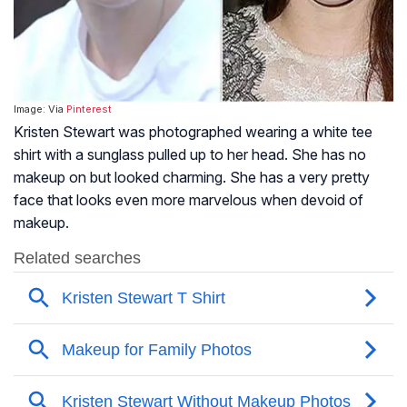
Image: Via
Pinterest
Kristen Stewart was photographed wearing a white tee
shirt with a sunglass pulled up to her head. She has no
makeup on but looked charming. She has a very pretty
face that looks even more marvelous when devoid of
makeup.