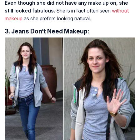
Even though she did not have any make up on, she
still looked fabulous.
She is in fact often seen
without
makeup
as she prefers looking natural.
3. Jeans Don’t Need Makeup: