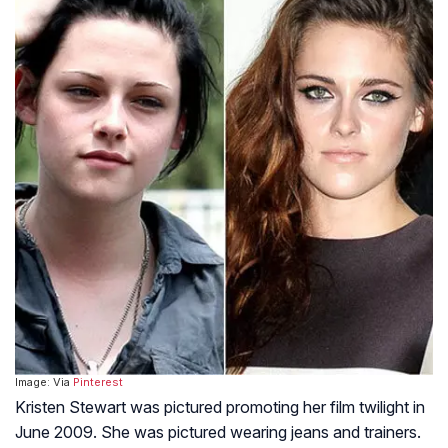
Image: Via
Pinterest
Kristen Stewart was pictured promoting her film twilight in
June 2009. She was pictured wearing jeans and trainers.