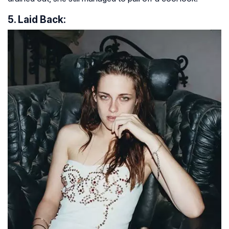
5. Laid Back: