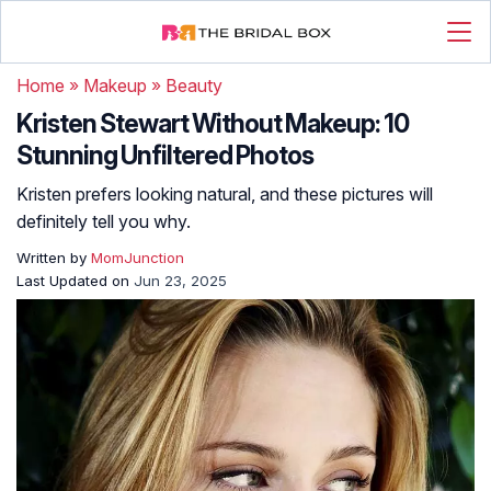
Home
»
Makeup
»
Beauty
Kristen Stewart Without Makeup: 10
Stunning Unfiltered Photos
Kristen prefers looking natural, and these pictures will
definitely tell you why.
Written by
MomJunction
Last Updated on
Jun 23, 2025