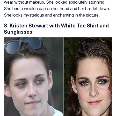
wear without makeup. She looked absolutely stunning.
She had a woolen cap on her head and her hair let down.
She looks mysterious and enchanting in the picture.
8. Kristen Stewart with White Tee Shirt and
Sunglasses: