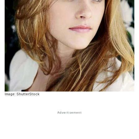
Image: ShutterStock