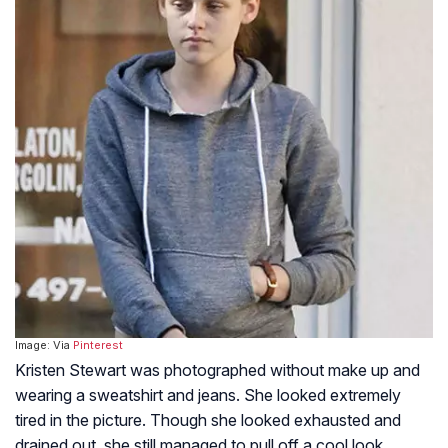
Image: Via
Pinterest
Kristen Stewart was photographed without make up and
wearing a sweatshirt and jeans. She looked extremely
tired in the picture. Though she looked exhausted and
drained out, she still managed to pull off a cool look.