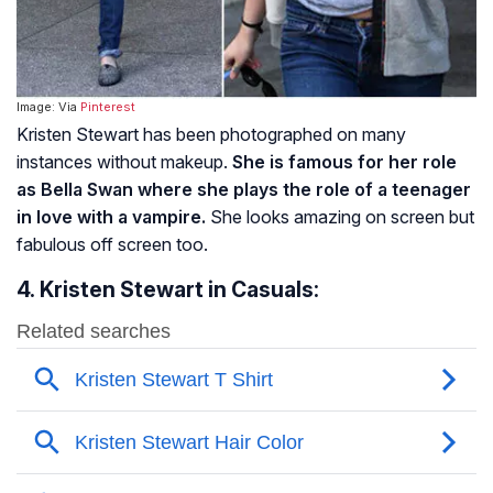
Image: Via
Pinterest
Kristen Stewart has been photographed on many
instances without makeup.
She is famous for her role
as Bella Swan where she plays the role of a teenager
in love with a vampire.
She looks amazing on screen but
fabulous off screen too.
4. Kristen Stewart in Casuals: