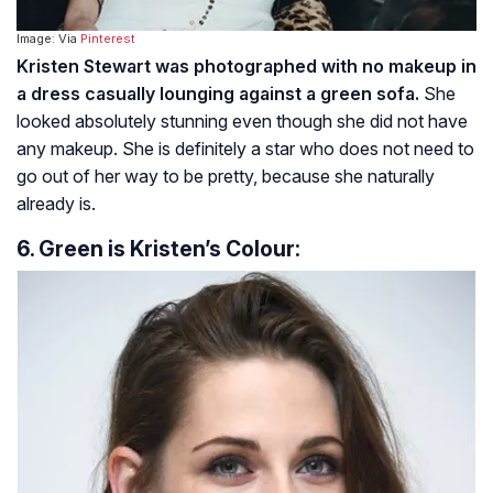
Image: Via
Pinterest
Kristen Stewart was photographed with no makeup in
a dress casually lounging against a green sofa.
She
looked absolutely stunning even though she did not have
any makeup. She is definitely a star who does not need to
go out of her way to be pretty, because she naturally
already is.
6. Green is Kristen’s Colour: