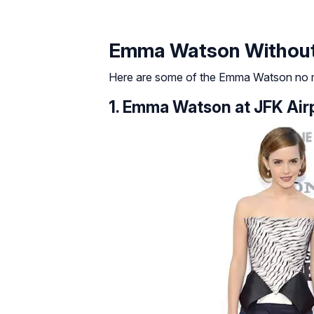
Emma Watson Withou
Here are some of the Emma Watson no m
1. Emma Watson at JFK Air