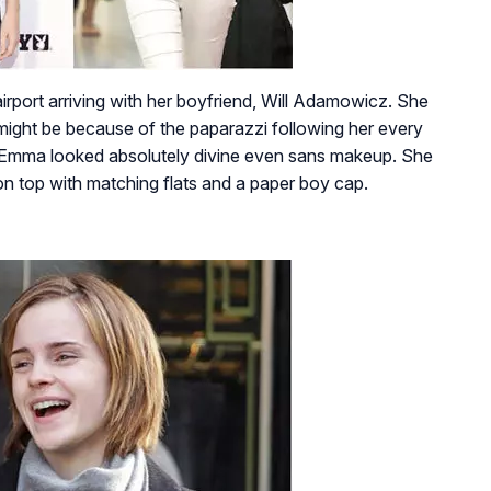
port arriving with her boyfriend, Will Adamowicz. She
 it might be because of the paparazzi following her every
 Emma looked absolutely divine even sans makeup. She
n top with matching flats and a paper boy cap.