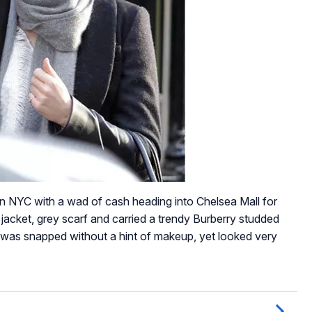
NYC with a wad of cash heading into Chelsea Mall for
jacket, grey scarf and carried a trendy Burberry studded
e was snapped without a hint of makeup, yet looked very