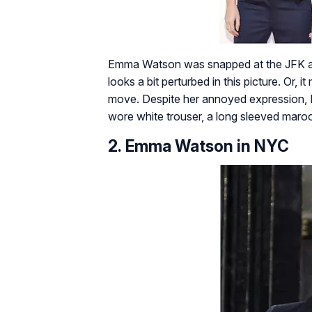
Emma Watson was snapped at the JFK air
looks a bit perturbed in this picture. Or,
move. Despite her annoyed expression,
wore white trouser, a long sleeved maroo
2. Emma Watson in NYC