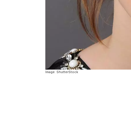
Image: ShutterStock