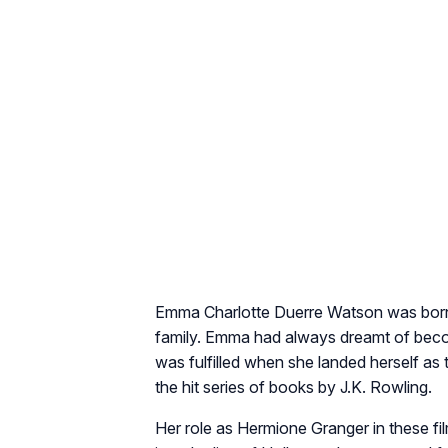
Emma Charlotte Duerre Watson was born i
family. Emma had always dreamt of becom
was fulfilled when she landed herself as t
the hit series of books by J.K. Rowling.
Her role as Hermione Granger in these f