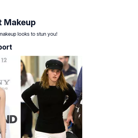
t Makeup
akeup looks to stun you!
port