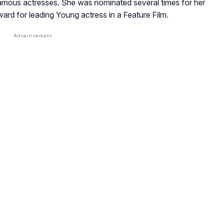
famous actresses. She was nominated several times for her
rd for leading Young actress in a Feature Film.