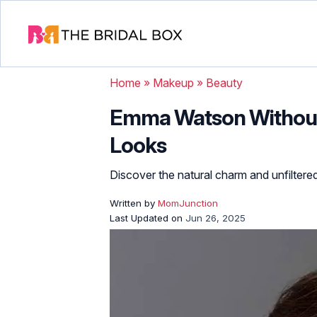
Home
»
Makeup
»
Beauty
Emma Watson Without 
Looks
Discover the natural charm and unfilter
Written by
MomJunction
Last Updated on
Jun 26, 2025