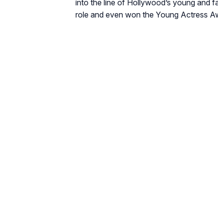
into the line of Hollywood’s young and 
role and even won the Young Actress Awa