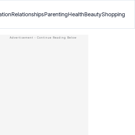
ation
Relationships
Parenting
Health
Beauty
Shopping