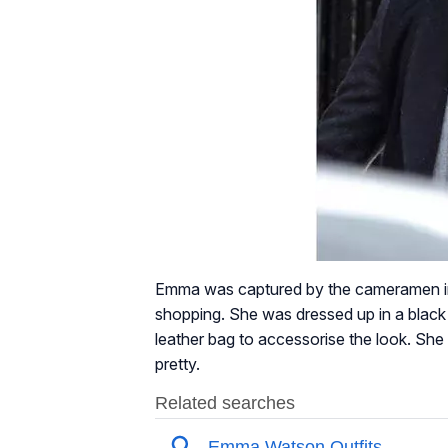
Emma was captured by the cameramen in 
shopping. She was dressed up in a black 
leather bag to accessorise the look. Sh
pretty.