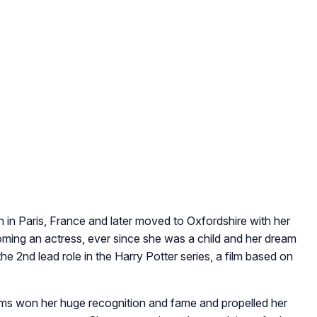
n Paris, France and later moved to Oxfordshire with her
ing an actress, ever since she was a child and her dream
he 2nd lead role in the Harry Potter series, a film based on
ilms won her huge recognition and fame and propelled her