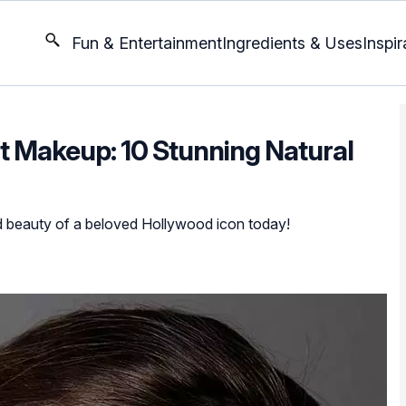
Fun & Entertainment
Ingredients & Uses
Inspir
Makeup: 10 Stunning Natural
ed beauty of a beloved Hollywood icon today!