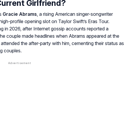
urrent Girlfriend?
is
Gracie Abrams
, a rising American singer-songwriter
high-profile opening slot on Taylor Swift’s Eras Tour.
g in 2026, after Internet gossip accounts reported a
the couple made headlines when Abrams appeared at the
attended the after-party with him, cementing their status as
g couples.