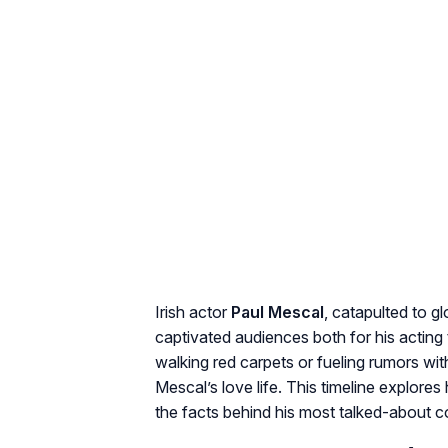
Irish actor
Paul Mescal
, catapulted to g
captivated audiences both for his acting t
walking red carpets or fueling rumors wi
Mescal’s love life. This timeline explore
the facts behind his most talked-about 