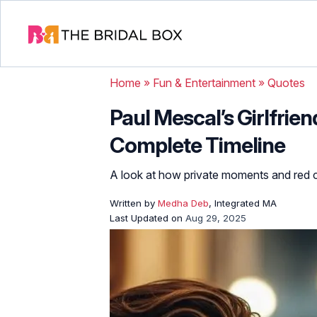
Home
»
Fun & Entertainment
»
Quotes
Paul Mescal’s Girlfrien
Complete Timeline
A look at how private moments and red
Written by
Medha Deb
, Integrated MA
Last Updated on
Aug 29, 2025