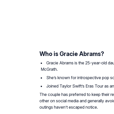
Who is Gracie Abrams?
Gracie Abrams is the 25-year-old dau
McGrath.
She’s known for introspective pop 
Joined Taylor Swift’s Eras Tour as a
The couple has preferred to keep their re
other on social media and generally avoi
outings haven’t escaped notice.