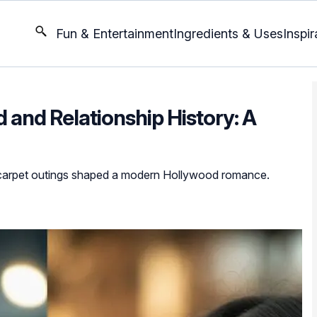
Fun & Entertainment
Ingredients & Uses
Inspir
d and Relationship History: A
 carpet outings shaped a modern Hollywood romance.