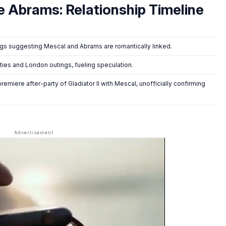
e Abrams: Relationship Timeline
s suggesting Mescal and Abrams are romantically linked.
ties and London outings, fueling speculation.
premiere after-party of
Gladiator II
with Mescal, unofficially confirming