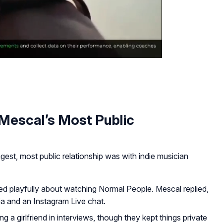
 Mescal’s Most Public
est, most public relationship was with indie musician
ed playfully about watching
Normal People
. Mescal replied,
a and an Instagram Live chat.
 a girlfriend in interviews, though they kept things private