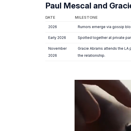
Paul Mescal and Graci
DATE
MILESTONE
2026
Rumors emerge via gossip blog
Early 2026
Spotted together at private par
November
Gracie Abrams attends the LA 
2026
the relationship.