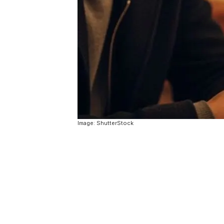
Image: ShutterStock