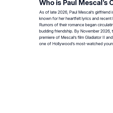
Who is Paul Mescal’s C
As of late 2026, Paul Mescal’s girlfriend 
known for her heartfelt lyrics and recent 
Rumors of their romance began circulatin
budding friendship. By November 2026, 
premiere of Mescal’s film
Gladiator II
and 
one of Hollywood’s most-watched youn