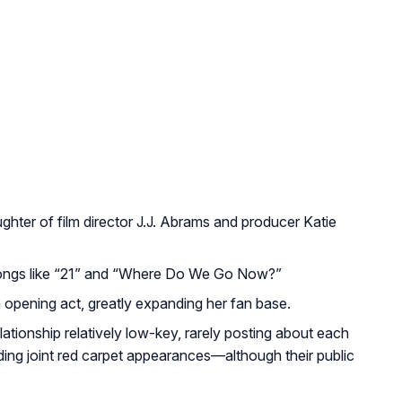
ghter of film director J.J. Abrams and producer Katie
songs like “21” and “Where Do We Go Now?”
n opening act, greatly expanding her fan base.
lationship relatively low-key, rarely posting about each
ding joint red carpet appearances—although their public