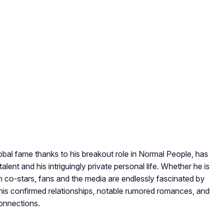
lobal fame thanks to his breakout role in
Normal People
, has
alent and his intriguingly private personal life. Whether he is
th co-stars, fans and the media are endlessly fascinated by
s his confirmed relationships, notable rumored romances, and
connections.