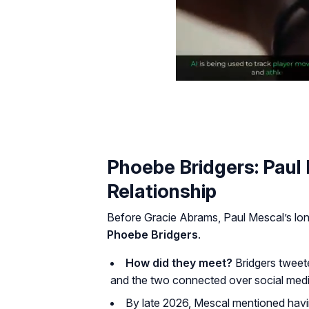
Phoebe Bridgers: Paul
Relationship
Before Gracie Abrams, Paul Mescal’s long
Phoebe Bridgers
.
How did they meet?
Bridgers tweet
and the two connected over social medi
By late 2026, Mescal mentioned having