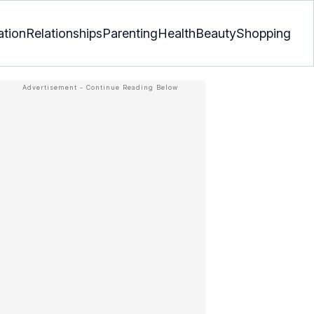
ation
Relationships
Parenting
Health
Beauty
Shopping