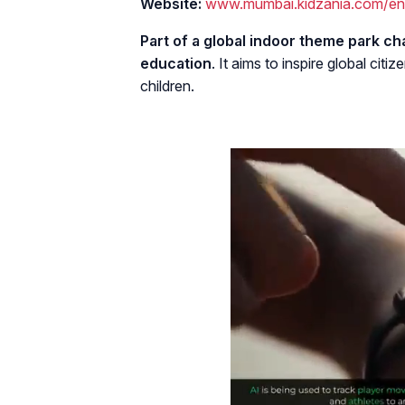
Website:
www.mumbai.kidzania.com/en
Part of a global indoor theme park cha
education
. It aims to inspire global c
children.