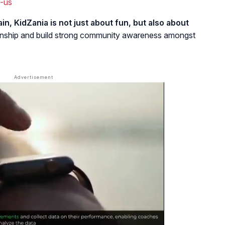
-us
in, KidZania is not just about fun, but also about
itizenship and build strong community awareness amongst