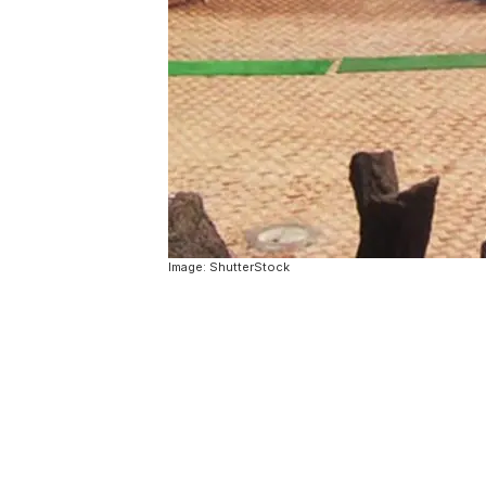
Image: ShutterStock