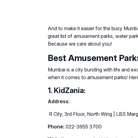
And to make it easier for the busy Mumb
great list of amusement parks, water park
Because we care about you!
Best Amusement Parks
Mumbai is a city bursting with life and exc
when it comes to amusement parks! Here a
1. KidZania:
Address:
R City, 3rd Floor, North Wing | LBS Ma
Phone:
022-3955 3700