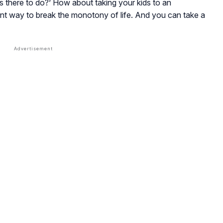
s there to do?’ How about taking your kids to an
nt way to break the monotony of life. And you can take a