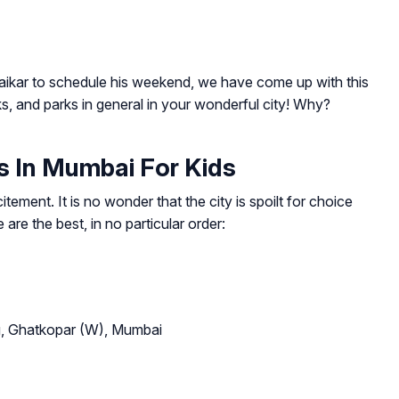
aikar to schedule his weekend, we have come up with this
s, and parks in general in your wonderful city! Why?
 In Mumbai For Kids
itement. It is no wonder that the city is spoilt for choice
re the best, in no particular order:
rg, Ghatkopar (W), Mumbai