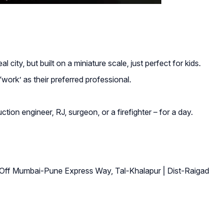
city, but built on a miniature scale, just perfect for kids.
work’ as their preferred professional.
uction engineer, RJ, surgeon, or a firefighter – for a day.
Off Mumbai-Pune Express Way, Tal-Khalapur | Dist-Raigad