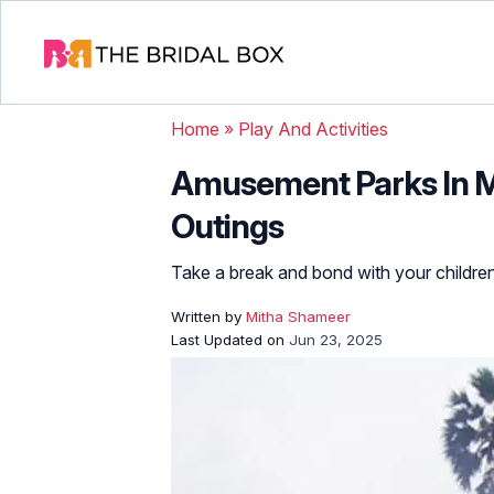
Home
»
Play And Activities
Amusement Parks In M
Outings
Take a break and bond with your children
Written by
Mitha Shameer
Last Updated on
Jun 23, 2025