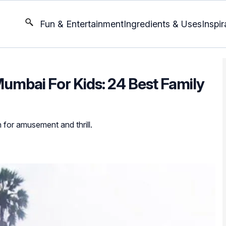
Fun & Entertainment
Ingredients & Uses
Inspir
umbai For Kids: 24 Best Family
 for amusement and thrill.