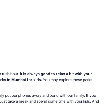
r rush hour.
It is always good to relax a bit with your
rks in Mumbai for kids.
You may explore these parks
ly put our phones away and bond with our family. If you
ow. Just take a break and spend some time with your kids. And