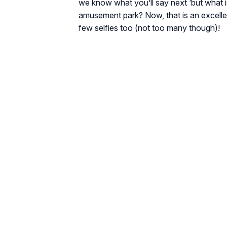
we know what you’ll say next ‘but what i
amusement park? Now, that is an excelle
few selfies too (not too many though)!