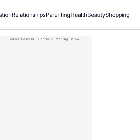
ation
Relationships
Parenting
Health
Beauty
Shopping