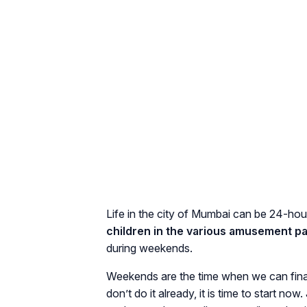
Life in the city of Mumbai can be 24-hou
children in the various amusement pa
during weekends.
Weekends are the time when we can final
don’t do it already, it is time to start n