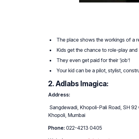
The place shows the workings of a real 
Kids get the chance to role-play and ‘
They even get paid for their ‘job’!
Your kid can be a pilot, stylist, constr
2. Adlabs Imagica:
Address:
Sangdewadi, Khopoli-Pali Road, SH 92 
Khopoli, Mumbai
Phone:
022-4213 0405