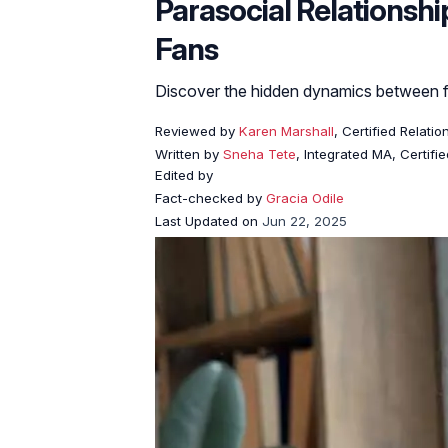
Parasocial Relationsh
Fans
Discover the hidden dynamics between f
Reviewed by
Karen Marshall
, Certified Relati
Written by
Sneha Tete
, Integrated MA, Certifi
Edited by
Fact-checked by
Gracia Odile
Last Updated on
Jun 22, 2025