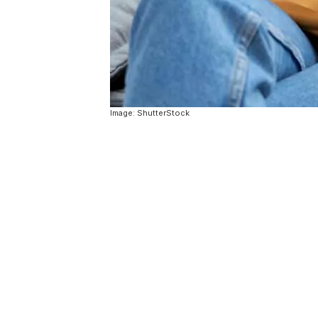
Image: ShutterStock