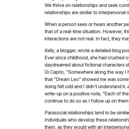
We thrive on relationships and seek com
relationships are similar to interpersonal r
When a person sees or hears another perso
that of a real-time situation. However, t
interactions are not real. In fact, they ma
Kelly, a blogger, wrote a detailed blog po
Ever since childhood, she had crushed 
daydreamed about fictional characters 
Di Caprio, “Somewhere along the way I 
that “Dream Leo” showed me was somethi
doing felt odd and I didn’t understand it. a
write-up on a positive note, “Each of t
continue to do so as I follow up on them 
Parasocial relationships tend to be simila
Individuals who develop these relationsh
them, as they would with an interpersonal 