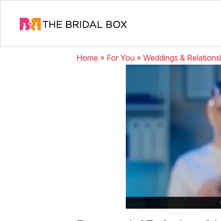
Home
»
For You
»
Weddings & Relations