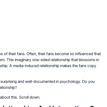
es of their fans. Often, their fans become so influenced that
them. This imaginary one-sided relationship that blossoms in
ionship. A media-induced relationship makes the fans copy
 is surprising and well-documented in psychology. Do you
ationship?
 about this. Scroll down.