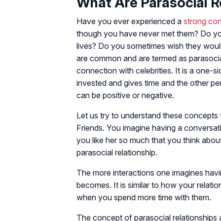
What Are Parasocial R
Have you ever experienced a
strong co
though you have never met them? Do you 
lives? Do you sometimes wish they woul
are common and are termed as parasocial r
connection with celebrities. It is a one-
invested and gives time and the other p
can be positive or negative.
Let us try to understand these concepts
Friends. You imagine having a conversat
you like her so much that you think abo
parasocial relationship.
The more interactions one imagines having 
becomes. It is similar to how your relat
when you spend more time with them.
The concept of parasocial relationships 