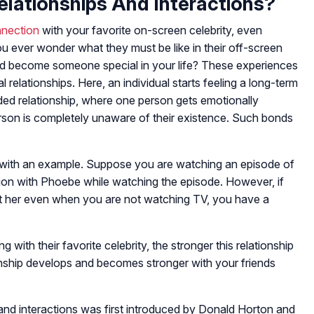
elationships And Interactions?
nnection
with your favorite on-screen celebrity, even
ever wonder what they must be like in their off-screen
d become someone special in your life? These experiences
elationships. Here, an individual starts feeling a long-term
sided relationship, where one person gets emotionally
erson is completely unaware of their existence. Such bonds
 with an example. Suppose you are watching an episode of
ion with Phoebe while watching the episode. However, if
ut her even when you are not watching TV, you have a
with their favorite celebrity, the stronger this relationship
ionship develops and becomes stronger with your friends
and interactions was first introduced by Donald Horton and