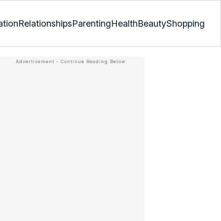
ation
Relationships
Parenting
Health
Beauty
Shopping