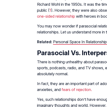
Richard Wohl in the 1950s. It was the tim
public (
1
). However, they were also obse
one-sided relationship
with heroes in bo
You may now wonder if parasocial relatio
relationships. Let us understand more in 
Related:
Personal Space In Relationshi
Parasocial Vs. Interpe
There is nothing unhealthy about parasoc
sports, podcasts, radio, and TV shows, e
absolutely normal.
In fact, they are an important part of a
anxieties, and
fears of rejection.
Yes, such relationships don’t have enou
imaginary thoughts and world. However, 