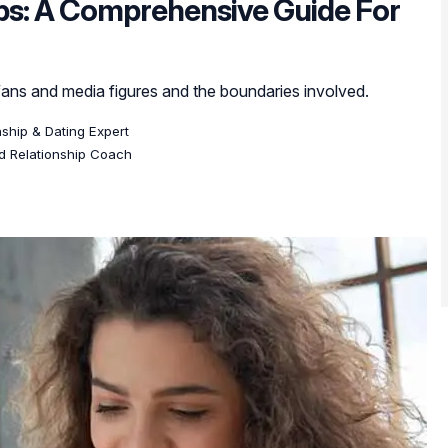
ips: A Comprehensive Guide For
ans and media figures and the boundaries involved.
onship & Dating Expert
ed Relationship Coach