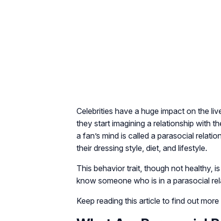
Celebrities have a huge impact on the liv
they start imagining a relationship with 
a fan’s mind is called a parasocial relat
their dressing style, diet, and lifestyle.
This behavior trait, though not healthy,
know someone who is in a parasocial rel
Keep reading this article to find out more