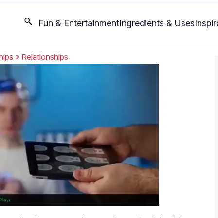
Fun & Entertainment
Ingredients & Uses
Inspir
hips
»
Relationships