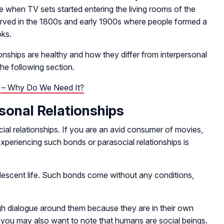
e when TV sets started entering the living rooms of the
rved in the 1800s and early 1900s where people formed a
oks.
nships are healthy and how they differ from interpersonal
the following section.
p – Why Do We Need It?
rsonal Relationships
ial relationships. If you are an avid consumer of movies,
xperiencing such bonds or parasocial relationships is
dolescent life. Such bonds come without any conditions,
gh dialogue around them because they are in their own
you may also want to note that humans are social beings.