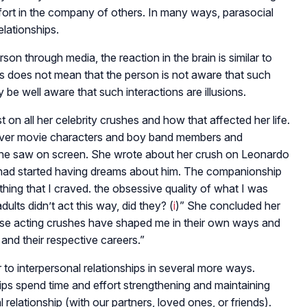
fort in the company of others. In many ways, parasocial
elationships.
n through media, the reaction in the brain is similar to
his does not mean that the person is not aware that such
y be well aware that such interactions are illusions.
st on all her celebrity crushes and how that affected her life.
over movie characters and boy band members and
she saw on screen. She wrote about her crush on Leonardo
had started having dreams about him. The companionship
ng that I craved. the obsessive quality of what I was
dults didn’t act this way, did they? (
i
)” She concluded her
hese acting crushes have shaped me in their own ways and
and their respective careers.”
r to interpersonal relationships in several more ways.
ips spend time and effort strengthening and maintaining
relationship (with our partners, loved ones, or friends).