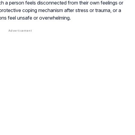
ich a person feels disconnected from their own feelings or
 protective coping mechanism after stress or trauma, or a
ons feel unsafe or overwhelming.