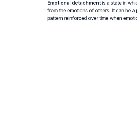
Emotional detachment
is a state in wh
from the emotions of others. It can be a
pattern reinforced over time when emoti