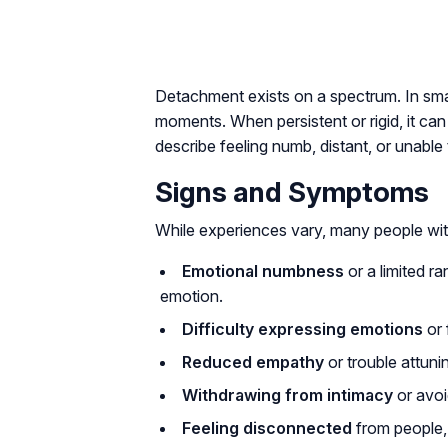
Detachment exists on a spectrum. In small
moments. When persistent or rigid, it can
describe feeling numb, distant, or unable
Signs and Symptoms
While experiences vary, many people wit
Emotional numbness
or a limited ra
emotion.
Difficulty expressing emotions
or 
Reduced empathy
or trouble attuni
Withdrawing from intimacy
or avoi
Feeling disconnected
from people, 