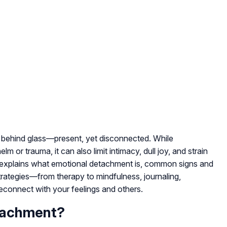
g behind glass—present, yet disconnected. While
or trauma, it can also limit intimacy, dull joy, and strain
e explains what emotional detachment is, common signs and
rategies—from therapy to mindfulness, journaling,
econnect with your feelings and others.
tachment?