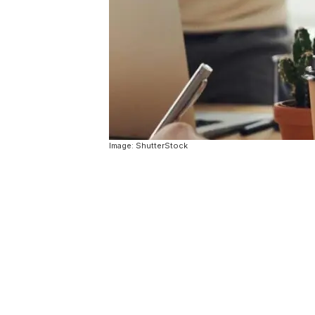
Image: ShutterStock