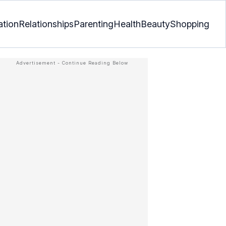
ation
Relationships
Parenting
Health
Beauty
Shopping