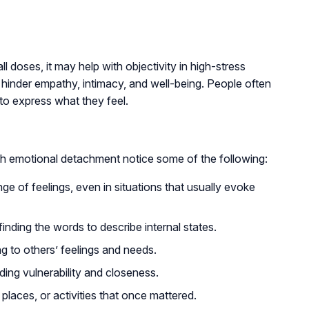
 doses, it may help with objectivity in high-stress
 hinder empathy, intimacy, and well-being. People often
 to express what they feel.
h emotional detachment notice some of the following:
nge of feelings, even in situations that usually evoke
finding the words to describe internal states.
ng to others’ feelings and needs.
ding vulnerability and closeness.
places, or activities that once mattered.