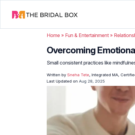
Home
»
Fun & Entertainment
»
Relations
Overcoming Emotiona
Small consistent practices like mindfulnes
Written by
Sneha Tete
, Integrated MA, Certifi
Last Updated on
Aug 28, 2025