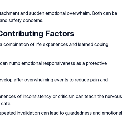
etachment and sudden emotional overwhelm. Both can be
 and safety concerns.
ntributing Factors
a combination of life experiences and learned coping
:
s can numb emotional responsiveness as a protective
velop after overwhelming events to reduce pain and
eriences of inconsistency or criticism can teach the nervous
 safe.
 repeated invalidation can lead to guardedness and emotional