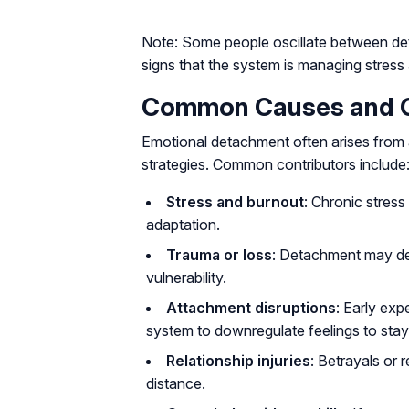
Note: Some people oscillate between d
signs that the system is managing stress
Common Causes and Co
Emotional detachment often arises from 
strategies. Common contributors include
Stress and burnout
: Chronic stres
adaptation.
Trauma or loss
: Detachment may de
vulnerability.
Attachment disruptions
: Early exp
system to downregulate feelings to stay
Relationship injuries
: Betrayals or
distance.