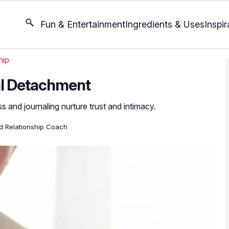
Fun & Entertainment
Ingredients & Uses
Inspir
hip
l Detachment
s and journaling nurture trust and intimacy.
ed Relationship Coach