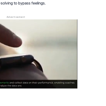
olving to bypass feelings.