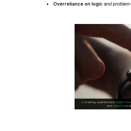
Overreliance on logic
and problem-s