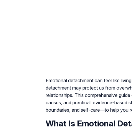
Emotional detachment can feel like livin
detachment may protect us from overwhelm 
relationships. This comprehensive guid
causes, and practical, evidence-based st
boundaries, and self-care—to help you r
What Is Emotional De