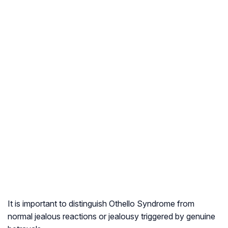
It is important to distinguish Othello Syndrome from
normal jealous reactions or jealousy triggered by genuine