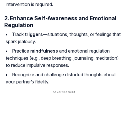
intervention is required.
2. Enhance Self-Awareness and Emotional
Regulation
Track
triggers
—situations, thoughts, or feelings that
spark jealousy.
Practice
mindfulness
and emotional regulation
techniques (e.g., deep breathing, journaling, meditation)
to reduce impulsive responses.
Recognize and challenge distorted thoughts about
your partner’s fidelity.