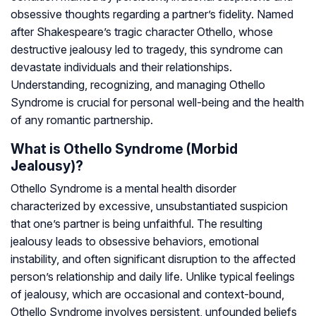
obsessive thoughts regarding a partner’s fidelity. Named
after Shakespeare’s tragic character Othello, whose
destructive jealousy led to tragedy, this syndrome can
devastate individuals and their relationships.
Understanding, recognizing, and managing Othello
Syndrome is crucial for personal well-being and the health
of any romantic partnership.
What is Othello Syndrome (Morbid
Jealousy)?
Othello Syndrome is a mental health disorder
characterized by excessive, unsubstantiated suspicion
that one’s partner is being unfaithful. The resulting
jealousy leads to obsessive behaviors, emotional
instability, and often significant disruption to the affected
person’s relationship and daily life. Unlike typical feelings
of jealousy, which are occasional and context-bound,
Othello Syndrome involves persistent, unfounded beliefs