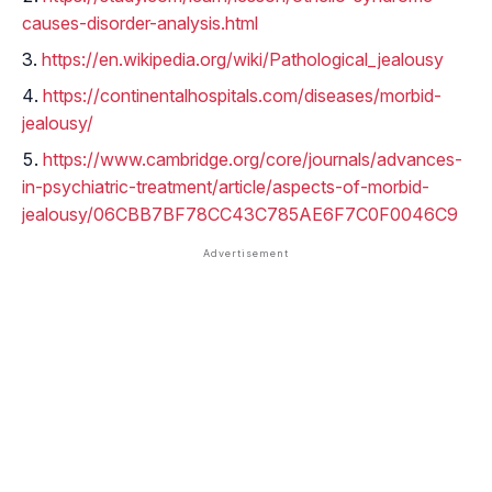
causes-disorder-analysis.html
https://en.wikipedia.org/wiki/Pathological_jealousy
https://continentalhospitals.com/diseases/morbid-
jealousy/
https://www.cambridge.org/core/journals/advances-
in-psychiatric-treatment/article/aspects-of-morbid-
jealousy/06CBB7BF78CC43C785AE6F7C0F0046C9