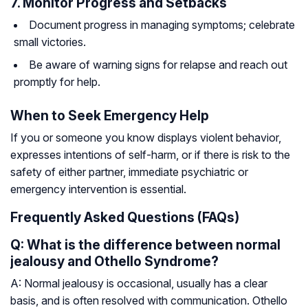
7. Monitor Progress and Setbacks
Document progress in managing symptoms; celebrate
small victories.
Be aware of warning signs for relapse and reach out
promptly for help.
When to Seek Emergency Help
If you or someone you know displays violent behavior,
expresses intentions of self-harm, or if there is risk to the
safety of either partner, immediate psychiatric or
emergency intervention is essential.
Frequently Asked Questions (FAQs)
Q: What is the difference between normal
jealousy and Othello Syndrome?
A: Normal jealousy is occasional, usually has a clear
basis, and is often resolved with communication. Othello