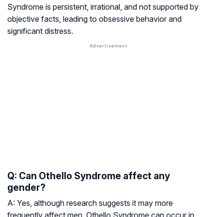
Syndrome is persistent, irrational, and not supported by
objective facts, leading to obsessive behavior and
significant distress.
Q: Can Othello Syndrome affect any
gender?
A: Yes, although research suggests it may more
frequently affect men, Othello Syndrome can occur in