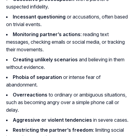
suspected infidelity.
Incessant questioning
or accusations, often based
on trivial events.
Monitoring partner’s actions
: reading text
messages, checking emails or social media, or tracking
their movements.
Creating unlikely scenarios
and believing in them
without evidence.
Phobia of separation
or intense fear of
abandonment.
Overreactions
to ordinary or ambiguous situations,
such as becoming angry over a simple phone call or
delay.
Aggressive or violent tendencies
in severe cases.
Restricting the partner’s freedom
: limiting social