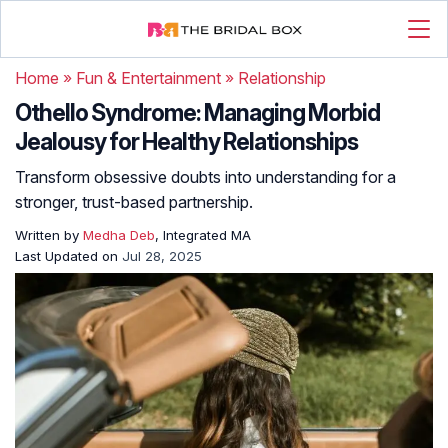
Home
»
Fun & Entertainment
»
Relationship
Othello Syndrome: Managing Morbid
Jealousy for Healthy Relationships
Transform obsessive doubts into understanding for a
stronger, trust-based partnership.
Written by
Medha Deb
, Integrated MA
Last Updated on
Jul 28, 2025