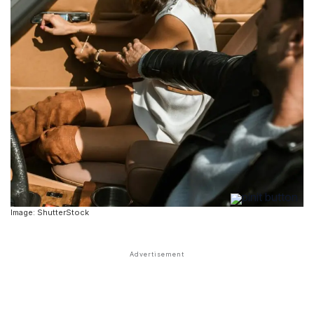
Image: ShutterStock