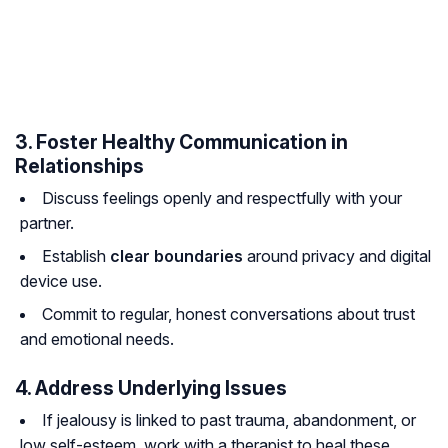
3. Foster Healthy Communication in
Relationships
Discuss feelings openly and respectfully with your
partner.
Establish
clear boundaries
around privacy and digital
device use.
Commit to regular, honest conversations about trust
and emotional needs.
4. Address Underlying Issues
If jealousy is linked to past trauma, abandonment, or
low self-esteem, work with a therapist to heal these