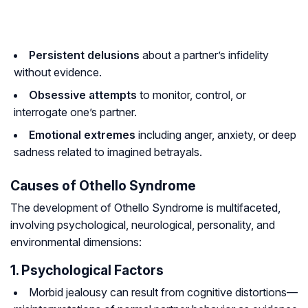
Persistent delusions
about a partner’s infidelity
without evidence.
Obsessive attempts
to monitor, control, or
interrogate one’s partner.
Emotional extremes
including anger, anxiety, or deep
sadness related to imagined betrayals.
Causes of Othello Syndrome
The development of Othello Syndrome is multifaceted,
involving psychological, neurological, personality, and
environmental dimensions:
1. Psychological Factors
Morbid jealousy can result from cognitive distortions—