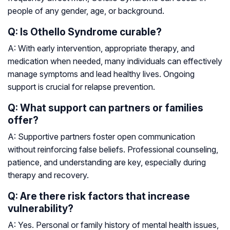
people of any gender, age, or background.
Q: Is Othello Syndrome curable?
A: With early intervention, appropriate therapy, and
medication when needed, many individuals can effectively
manage symptoms and lead healthy lives. Ongoing
support is crucial for relapse prevention.
Q: What support can partners or families
offer?
A: Supportive partners foster open communication
without reinforcing false beliefs. Professional counseling,
patience, and understanding are key, especially during
therapy and recovery.
Q: Are there risk factors that increase
vulnerability?
A: Yes. Personal or family history of mental health issues,