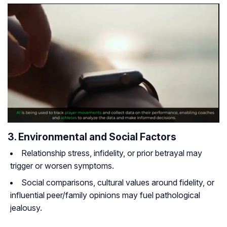
3. Environmental and Social Factors
Relationship stress, infidelity, or prior betrayal may
trigger or worsen symptoms.
Social comparisons, cultural values around fidelity, or
influential peer/family opinions may fuel pathological
jealousy.