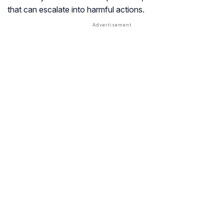
that can escalate into harmful actions.