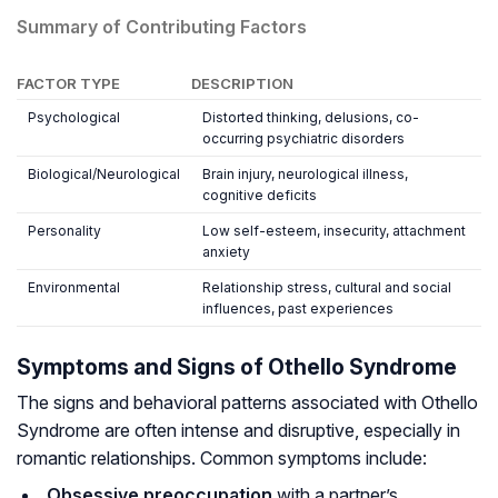
Summary of Contributing Factors
FACTOR TYPE
DESCRIPTION
Psychological
Distorted thinking, delusions, co-
occurring psychiatric disorders
Biological/Neurological
Brain injury, neurological illness,
cognitive deficits
Personality
Low self-esteem, insecurity, attachment
anxiety
Environmental
Relationship stress, cultural and social
influences, past experiences
Symptoms and Signs of Othello Syndrome
The signs and behavioral patterns associated with Othello
Syndrome are often intense and disruptive, especially in
romantic relationships. Common symptoms include:
Obsessive preoccupation
with a partner’s