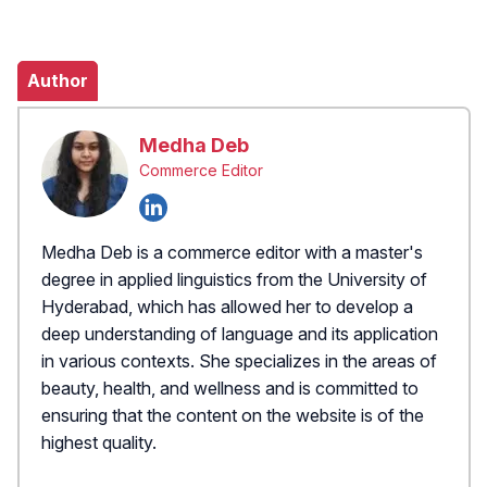
Author
Medha Deb
Commerce Editor
Medha Deb is a commerce editor with a master's
degree in applied linguistics from the University of
Hyderabad, which has allowed her to develop a
deep understanding of language and its application
in various contexts. She specializes in the areas of
beauty, health, and wellness and is committed to
ensuring that the content on the website is of the
highest quality.