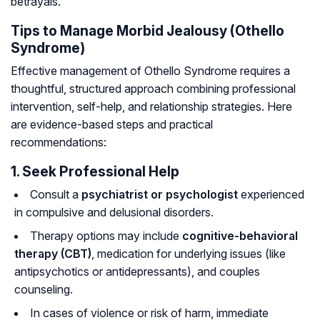
betrayals.
Tips to Manage Morbid Jealousy (Othello
Syndrome)
Effective management of Othello Syndrome requires a
thoughtful, structured approach combining professional
intervention, self-help, and relationship strategies. Here
are evidence-based steps and practical
recommendations:
1. Seek Professional Help
Consult a
psychiatrist or psychologist
experienced
in compulsive and delusional disorders.
Therapy options may include
cognitive-behavioral
therapy (CBT)
, medication for underlying issues (like
antipsychotics or antidepressants), and couples
counseling.
In cases of violence or risk of harm, immediate