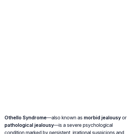
Othello Syndrome
—also known as
morbid jealousy
or
pathological jealousy
—is a severe psychological
condition marked by persistent, irrational suspicions and