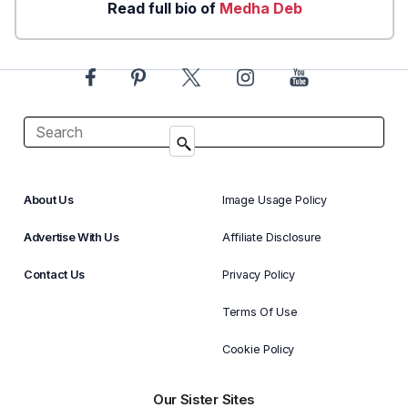
Read full bio of
Medha Deb
About Us
Image Usage Policy
Advertise With Us
Affiliate Disclosure
Contact Us
Privacy Policy
Terms Of Use
Cookie Policy
Our Sister Sites