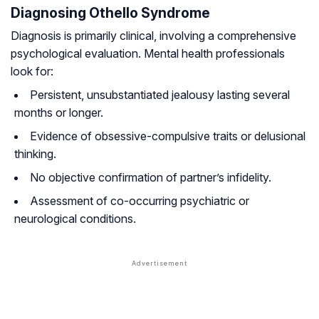
Diagnosing Othello Syndrome
Diagnosis is primarily clinical, involving a comprehensive
psychological evaluation. Mental health professionals
look for:
Persistent, unsubstantiated jealousy lasting several
months or longer.
Evidence of obsessive-compulsive traits or delusional
thinking.
No objective confirmation of partner’s infidelity.
Assessment of co-occurring psychiatric or
neurological conditions.