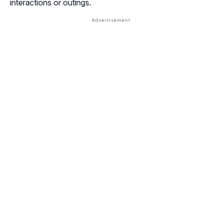
interactions or outings.