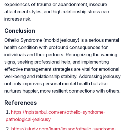
experiences of trauma or abandonment, insecure
attachment styles, and high relationship stress can
increase risk.
Conclusion
Othello Syndrome (morbid jealousy) is a serious mental
health condition with profound consequences for
individuals and their partners. Recognizing the warning
signs, seeking professional help, and implementing
effective management strategies are vital for emotional
well-being and relationship stability. Addressing jealousy
not only improves personal mental health but also
nurtures happier, more resilient connections with others.
References
https://npistanbul.com/en/othello-syndrome-
pathological-jealousy
https://study.com/learn/lesson/othello-syndrome-