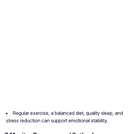
Regular exercise, a balanced diet, quality sleep, and
stress reduction can support emotional stability.