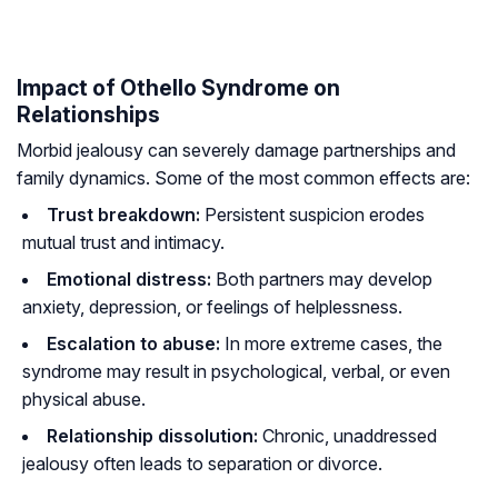
Impact of Othello Syndrome on
Relationships
Morbid jealousy can severely damage partnerships and
family dynamics. Some of the most common effects are:
Trust breakdown:
Persistent suspicion erodes
mutual trust and intimacy.
Emotional distress:
Both partners may develop
anxiety, depression, or feelings of helplessness.
Escalation to abuse:
In more extreme cases, the
syndrome may result in psychological, verbal, or even
physical abuse.
Relationship dissolution:
Chronic, unaddressed
jealousy often leads to separation or divorce.