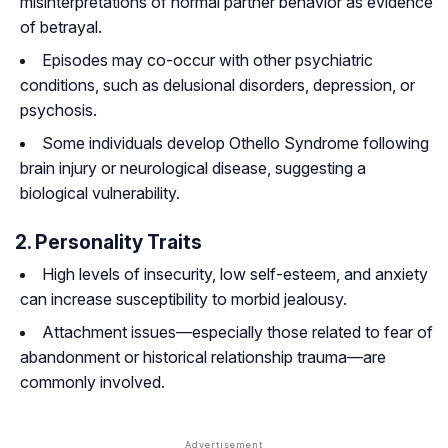
misinterpretations of normal partner behavior as evidence
of betrayal.
Episodes may co-occur with other psychiatric
conditions, such as delusional disorders, depression, or
psychosis.
Some individuals develop Othello Syndrome following
brain injury or neurological disease, suggesting a
biological vulnerability.
2. Personality Traits
High levels of insecurity, low self-esteem, and anxiety
can increase susceptibility to morbid jealousy.
Attachment issues—especially those related to fear of
abandonment or historical relationship trauma—are
commonly involved.