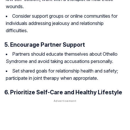
wounds.
Consider support groups or online communities for
individuals addressing jealousy and relationship
difficulties.
5. Encourage Partner Support
Partners should educate themselves about Othello
Syndrome and avoid taking accusations personally.
Set shared goals for relationship health and safety;
participate in joint therapy when appropriate.
6. Prioritize Self-Care and Healthy Lifestyle