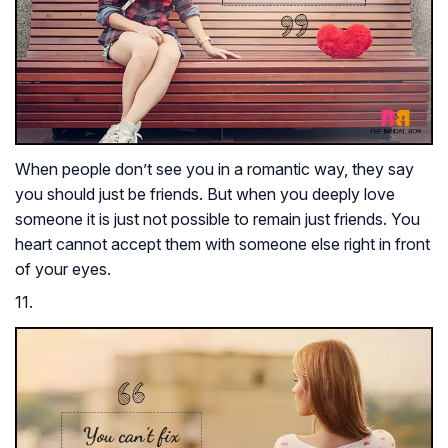
When people don’t see you in a romantic way, they say
you should just be friends. But when you deeply love
someone it is just not possible to remain just friends. You
heart cannot accept them with someone else right in front
of your eyes.
11.