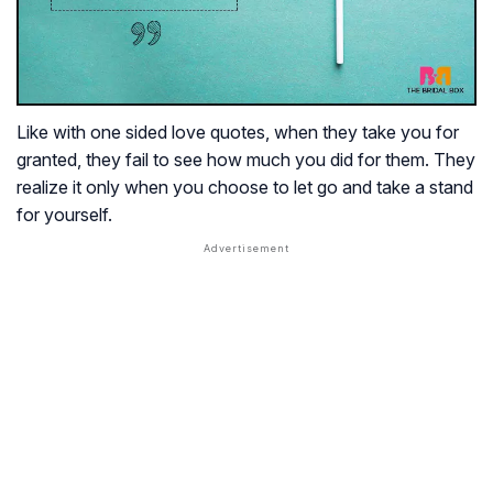
Like with one sided love quotes, when they take you for
granted, they fail to see how much you did for them. They
realize it only when you choose to let go and take a stand
for yourself.