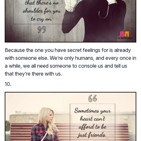
Because the one you have secret feelings for is already
with someone else. We’re only humans, and every once in
a while, we all need someone to console us and tell us
that they’re there with us.
10.