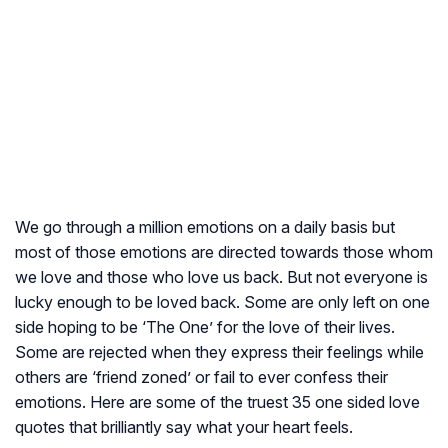
We go through a million emotions on a daily basis but
most of those emotions are directed towards those whom
we love and those who love us back. But not everyone is
lucky enough to be loved back. Some are only left on one
side hoping to be ‘The One’ for the love of their lives.
Some are rejected when they express their feelings while
others are ‘friend zoned’ or fail to ever confess their
emotions. Here are some of the truest 35 one sided love
quotes that brilliantly say what your heart feels.