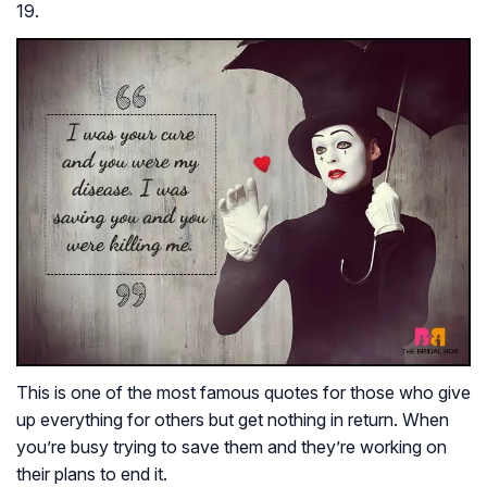
19.
This is one of the most famous quotes for those who give
up everything for others but get nothing in return. When
you’re busy trying to save them and they’re working on
their plans to end it.