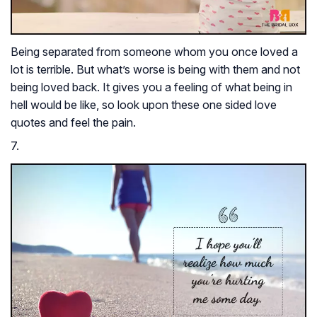
Being separated from someone whom you once loved a
lot is terrible. But what’s worse is being with them and not
being loved back. It gives you a feeling of what being in
hell would be like, so look upon these one sided love
quotes and feel the pain.
7.