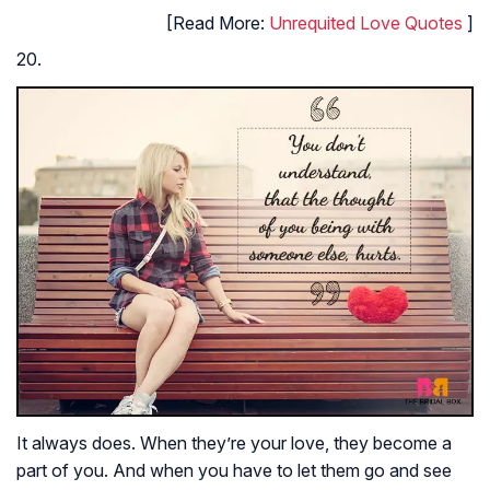
[Read More:
Unrequited Love Quotes
]
20.
It always does. When they’re your love, they become a
part of you. And when you have to let them go and see