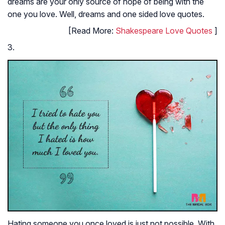
dreams are your only source of hope of being with the
one you love. Well, dreams and one sided love quotes.
[Read More:
Shakespeare Love Quotes
]
3.
Hating someone you once loved is just not possible. With