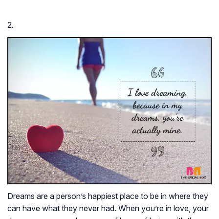
2.
Dreams are a person’s happiest place to be in where they
can have what they never had. When you’re in love, your