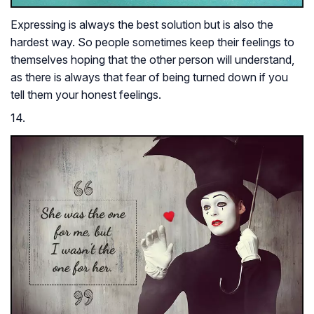
Expressing is always the best solution but is also the
hardest way. So people sometimes keep their feelings to
themselves hoping that the other person will understand,
as there is always that fear of being turned down if you
tell them your honest feelings.
14.