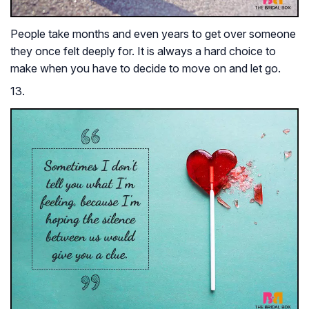
People take months and even years to get over someone
they once felt deeply for. It is always a hard choice to
make when you have to decide to move on and let go.
13.