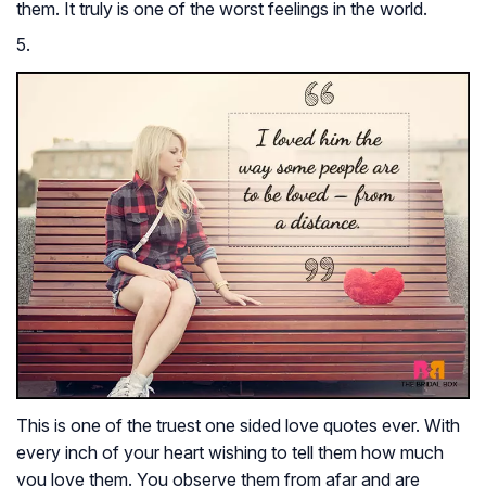
them. It truly is one of the worst feelings in the world.
5.
This is one of the truest one sided love quotes ever. With
every inch of your heart wishing to tell them how much
you love them. You observe them from afar and are