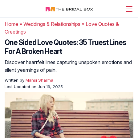
Home
»
Weddings & Relationships
»
Love Quotes &
Greetings
One Sided Love Quotes: 35 Truest Lines
For A Broken Heart
Discover heartfelt lines capturing unspoken emotions and
silent yearnings of pain.
Written by
Mansi Sharma
Last Updated on
Jun 19, 2025