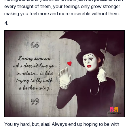
every thought of them, your feelings only grow stronger
making you feel more and more miserable without them.
4.
You try hard, but, alas! Always end up hoping to be with