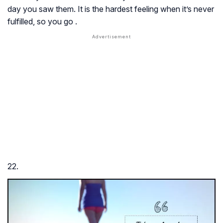
day you saw them. It is the hardest feeling when it’s never
fulfilled, so you go .
22.