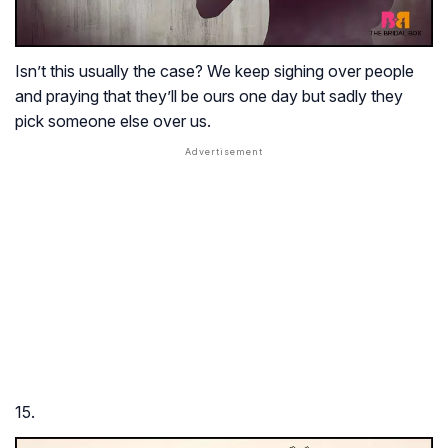
Isn’t this usually the case? We keep sighing over people
and praying that they’ll be ours one day but sadly they
pick someone else over us.
15.