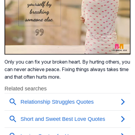
Only you can fix your broken heart. By hurting others, you
can never achieve peace. Fixing things always takes time
and that often hurts more.