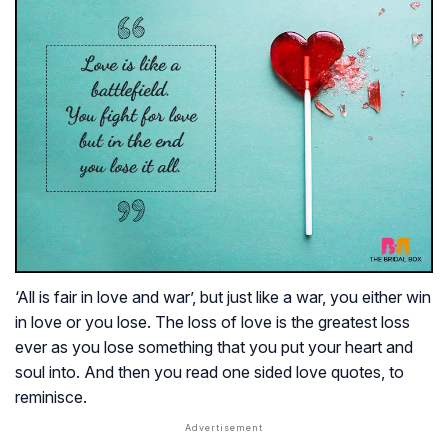
‘All is fair in love and war’, but just like a war, you either win
in love or you lose. The loss of love is the greatest loss
ever as you lose something that you put your heart and
soul into. And then you read one sided love quotes, to
reminisce.