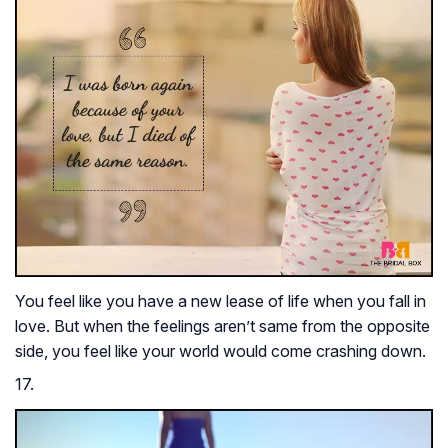
You feel like you have a new lease of life when you fall in
love. But when the feelings aren’t same from the opposite
side, you feel like your world would come crashing down.
17.