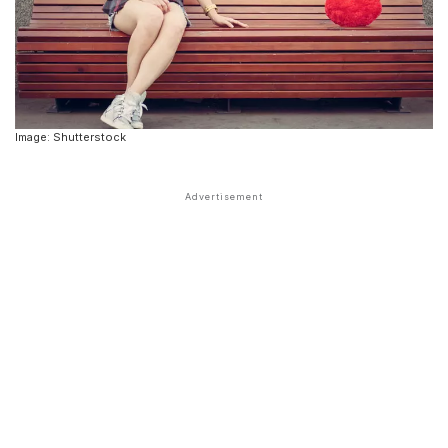
Image: Shutterstock