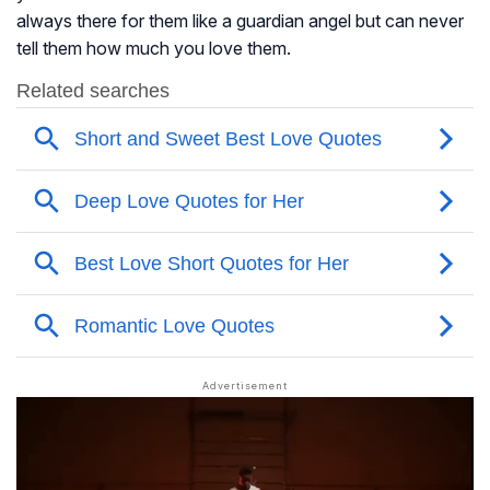
always there for them like a guardian angel but can never
tell them how much you love them.