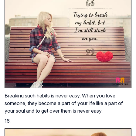
Breaking such habits is never easy. When you love
someone, they become a part of your life like a part of
your soul and to get over them is never easy.
16.