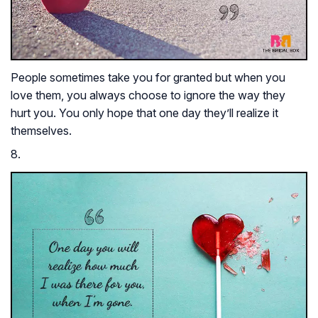
People sometimes take you for granted but when you
love them, you always choose to ignore the way they
hurt you. You only hope that one day they’ll realize it
themselves.
8.