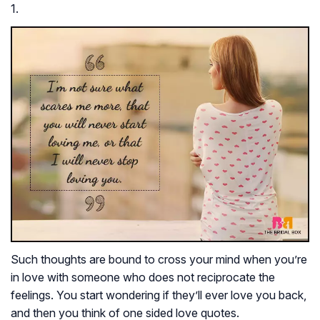
1.
Such thoughts are bound to cross your mind when you’re
in love with someone who does not reciprocate the
feelings. You start wondering if they’ll ever love you back,
and then you think of one sided love quotes.