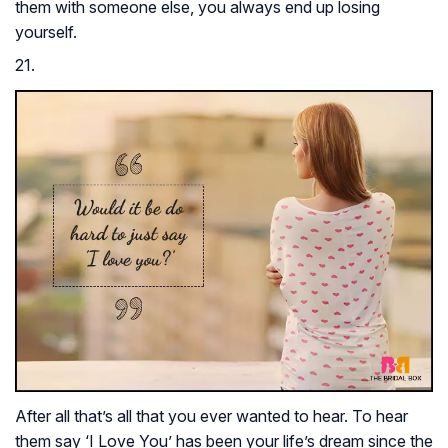
them with someone else, you always end up losing
yourself.
21.
After all that’s all that you ever wanted to hear. To hear
them say ‘I Love You’ has been your life’s dream since the