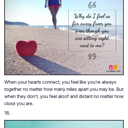
When your hearts connect, you feel like you’re always
together no matter how many miles apart you may be. But
when they don’t, you feel aloof and distant no matter how
close you are.
18.