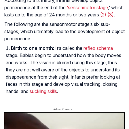
According to this theory, infants develop object
permanence at the end of the
‘sensorimotor stage
,’ which
lasts up to the age of 24 months or two years
(2)
(3)
.
The following are the sensorimotor stage’s six sub-
stages, which ultimately lead to the development of object
permanence.
Birth to one month:
It’s called the
reflex schema
stage. Babies begin to understand how the body moves
and works. The vision is blurred during this stage, thus
they are not well aware of the objects to understand its
disappearance from their sight. Infants prefer looking at
faces in this stage and develop visual tracking, closing
hands, and
suckling skills
.