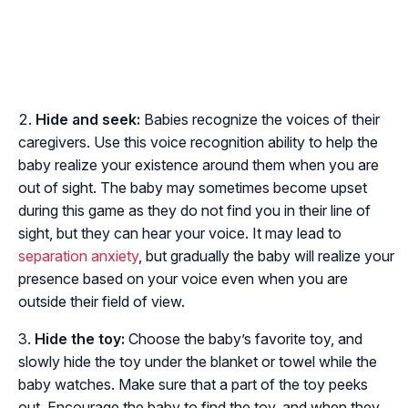
Hide and seek:
Babies recognize the voices of their
caregivers. Use this voice recognition ability to help the
baby realize your existence around them when you are
out of sight. The baby may sometimes become upset
during this game as they do not find you in their line of
sight, but they can hear your voice. It may lead to
separation anxiety
, but gradually the baby will realize your
presence based on your voice even when you are
outside their field of view.
Hide the toy:
Choose the baby’s favorite toy, and
slowly hide the toy under the blanket or towel while the
baby watches. Make sure that a part of the toy peeks
out. Encourage the baby to find the toy, and when they