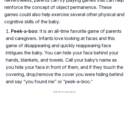
Nevertheless, parents can try playing games that can help
reinforce the concept of object permanence. These
games could also help exercise several other physical and
cognitive skills of the baby.
Peek-a-boo
: It is an all-time favorite game of parents
and caregivers. Infants love looking at faces and this
game of disappearing and quickly reappearing face
intrigues the baby. You can hide your face behind your
hands, blankets, and towels. Call your baby’s name as
you hide your face in front of them, and if they touch the
covering, drop/remove the cover you were hiding behind
and say “you found me” or “peek-a-boo.”