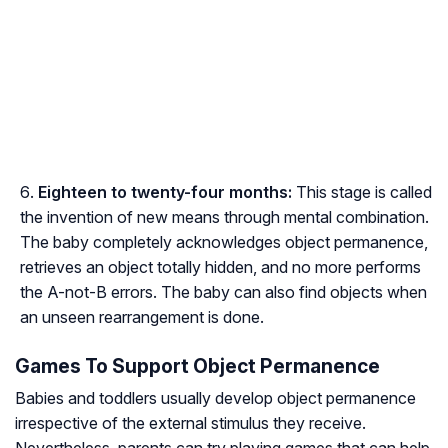
Eighteen to twenty-four months:
This stage is called
the invention of new means through mental combination.
The baby completely acknowledges object permanence,
retrieves an object totally hidden, and no more performs
the A-not-B errors. The baby can also find objects when
an unseen rearrangement is done.
Games To Support Object Permanence
Babies and toddlers usually develop object permanence
irrespective of the external stimulus they receive.