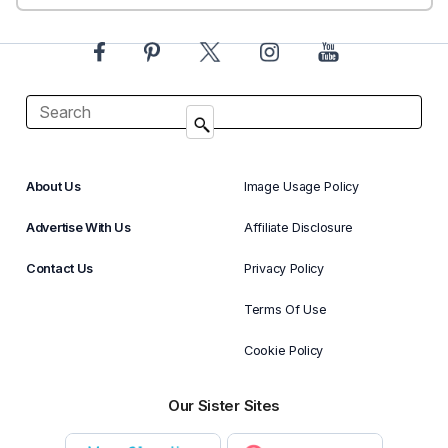
About Us
Image Usage Policy
Advertise With Us
Affiliate Disclosure
Contact Us
Privacy Policy
Terms Of Use
Cookie Policy
Our Sister Sites