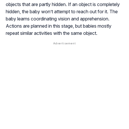
objects that are partly hidden. If an object is completely
hidden, the baby won’t attempt to reach out for it. The
baby learns coordinating vision and apprehension.
Actions are planned in this stage, but babies mostly
repeat similar activities with the same object.