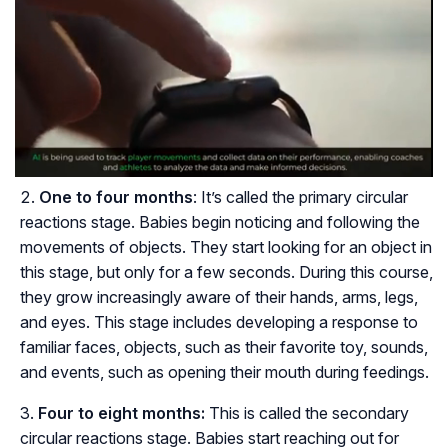
One to four months
: It’s called the primary circular
reactions stage. Babies begin noticing and following the
movements of objects. They start looking for an object in
this stage, but only for a few seconds. During this course,
they grow increasingly aware of their hands, arms, legs,
and eyes. This stage includes developing a response to
familiar faces, objects, such as their favorite toy, sounds,
and events, such as opening their mouth during feedings.
Four to eight months:
This is called the secondary
circular reactions stage. Babies start reaching out for