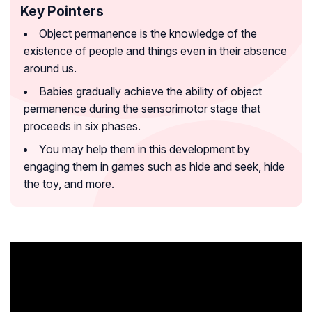
Key Pointers
Object permanence is the knowledge of the
existence of people and things even in their absence
around us.
Babies gradually achieve the ability of object
permanence during the sensorimotor stage that
proceeds in six phases.
You may help them in this development by
engaging them in games such as hide and seek, hide
the toy, and more.