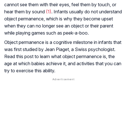
cannot see them with their eyes, feel them by touch, or
hear them by sound
(1)
. Infants usually do not understand
object permanence, which is why they become upset
when they can no longer see an object or their parent
while playing games such as peek-a-boo.
Object permanence is a cognitive milestone in infants that
was first studied by Jean Piaget, a Swiss psychologist.
Read this post to learn what object permanence is, the
age at which babies achieve it, and activities that you can
try to exercise this ability.