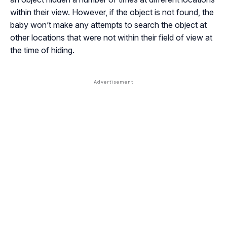
within their view. However, if the object is not found, the
baby won’t make any attempts to search the object at
other locations that were not within their field of view at
the time of hiding.