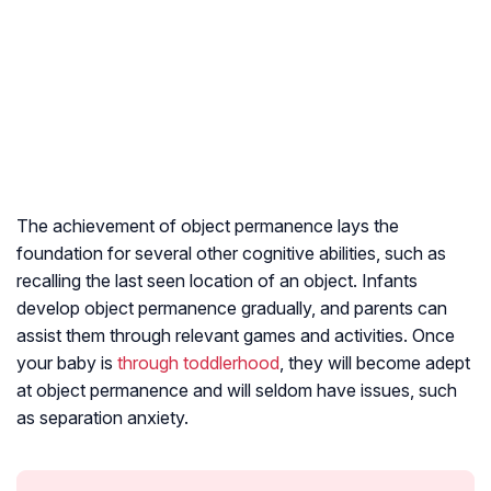
The achievement of object permanence lays the
foundation for several other cognitive abilities, such as
recalling the last seen location of an object. Infants
develop object permanence gradually, and parents can
assist them through relevant games and activities. Once
your baby is
through toddlerhood
, they will become adept
at object permanence and will seldom have issues, such
as separation anxiety.