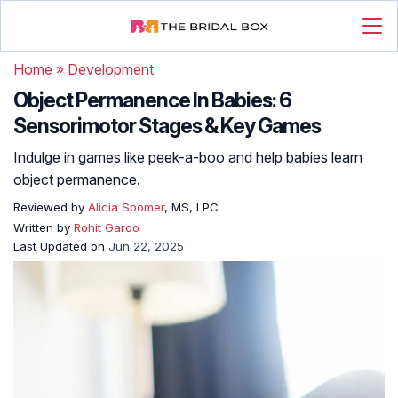
Home
»
Development
Object Permanence In Babies: 6
Sensorimotor Stages & Key Games
Indulge in games like peek-a-boo and help babies learn
object permanence.
Reviewed by
Alicia Spomer
, MS, LPC
Written by
Rohit Garoo
Last Updated on
Jun 22, 2025