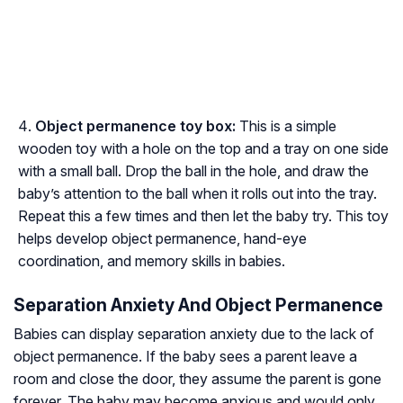
Object permanence toy box:
This is a simple
wooden toy with a hole on the top and a tray on one side
with a small ball. Drop the ball in the hole, and draw the
baby’s attention to the ball when it rolls out into the tray.
Repeat this a few times and then let the baby try. This toy
helps develop object permanence, hand-eye
coordination, and memory skills in babies.
Separation Anxiety And Object Permanence
Babies can display separation anxiety due to the lack of
object permanence. If the baby sees a parent leave a
room and close the door, they assume the parent is gone
forever. The baby may become anxious and would only