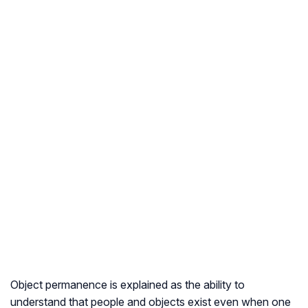
Object permanence is explained as the ability to
understand that people and objects exist even when one