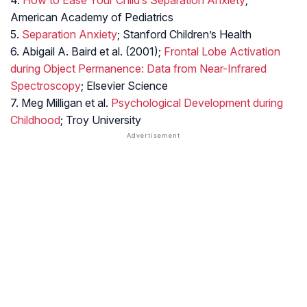
4.
How to Ease Your Child’s Separation Anxiety
;
American Academy of Pediatrics
5.
Separation Anxiety
; Stanford Children’s Health
6. Abigail A. Baird et al. (2001);
Frontal Lobe Activation
during Object Permanence: Data from Near-Infrared
Spectroscopy
; Elsevier Science
7. Meg Milligan et al.
Psychological Development during
Childhood
; Troy University