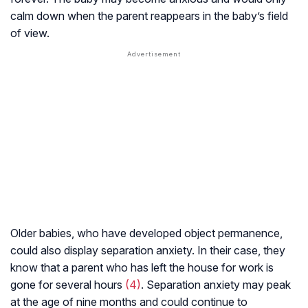
calm down when the parent reappears in the baby’s field
of view.
Older babies, who have developed object permanence,
could also display separation anxiety. In their case, they
know that a parent who has left the house for work is
gone for several hours
(4)
. Separation anxiety may peak
at the age of nine months and could continue to