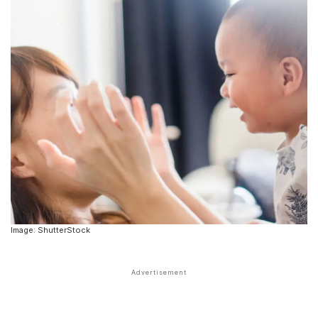
Image: ShutterStock