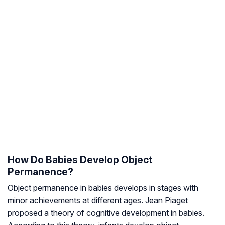
How Do Babies Develop Object
Permanence?
Object permanence in babies develops in stages with
minor achievements at different ages. Jean Piaget
proposed a theory of cognitive development in babies.