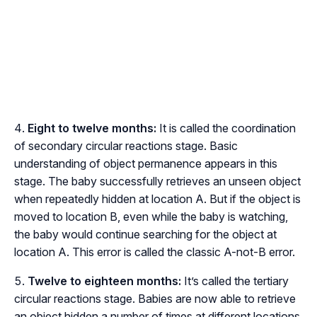
Eight to twelve months:
It is called the coordination
of secondary circular reactions stage. Basic
understanding of object permanence appears in this
stage. The baby successfully retrieves an unseen object
when repeatedly hidden at location A. But if the object is
moved to location B, even while the baby is watching,
the baby would continue searching for the object at
location A. This error is called the classic A-not-B error.
Twelve to eighteen months:
It’s called the tertiary
circular reactions stage. Babies are now able to retrieve
an object hidden a number of times at different locations