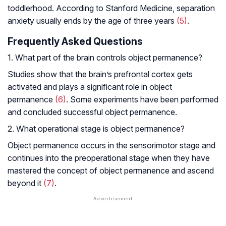
toddlerhood. According to Stanford Medicine, separation
anxiety usually ends by the age of three years
(5)
.
Frequently Asked Questions
1. What part of the brain controls object permanence?
Studies show that the brain’s prefrontal cortex gets
activated and plays a significant role in object
permanence
(6)
. Some experiments have been performed
and concluded successful object permanence.
2. What operational stage is object permanence?
Object permanence occurs in the sensorimotor stage and
continues into the preoperational stage when they have
mastered the concept of object permanence and ascend
beyond it
(7)
.