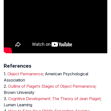
References
1.
Object Permanence
; American Psychological
Association
2.
Outline of Piaget’s Stages of Object Permanence
;
Brown University
3.
Cognitive Development: The Theory of Jean Piaget
;
Lumen Learning