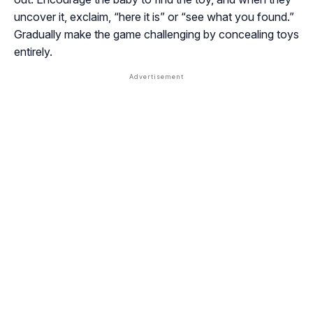
uncover it, exclaim, “here it is” or “see what you found.”
Gradually make the game challenging by concealing toys
entirely.