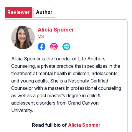
Reviewer
Author
Alicia Spomer
MS
Alicia Spomer is the founder of Life Anchors
Counseling, a private practice that specializes in the
treatment of mental health in children, adolescents,
and young adults. She is a Nationally Certified
Counselor with a masters in professional counseling
as well as a post master’s degree in child &
adolescent disorders from Grand Canyon
University.
Read full bio of
Alicia Spomer