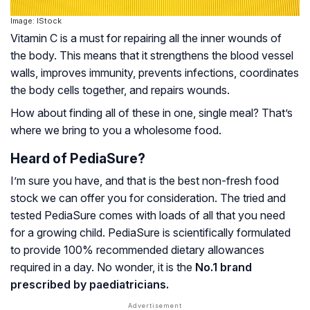
Image: IStock
Vitamin C is a must for repairing all the inner wounds of
the body. This means that it strengthens the blood vessel
walls, improves immunity, prevents infections, coordinates
the body cells together, and repairs wounds.
How about finding all of these in one, single meal? That’s
where we bring to you a wholesome food.
Heard of PediaSure?
I’m sure you have, and that is the best non-fresh food
stock we can offer you for consideration. The tried and
tested PediaSure comes with loads of all that you need
for a growing child. PediaSure is scientifically formulated
to provide 100% recommended dietary allowances
required in a day. No wonder, it is the
No.1 brand
prescribed by paediatricians.