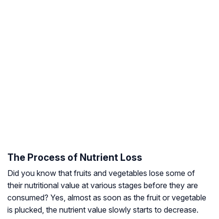
The Process of Nutrient Loss
Did you know that fruits and vegetables lose some of
their nutritional value at various stages before they are
consumed? Yes, almost as soon as the fruit or vegetable
is plucked, the nutrient value slowly starts to decrease.