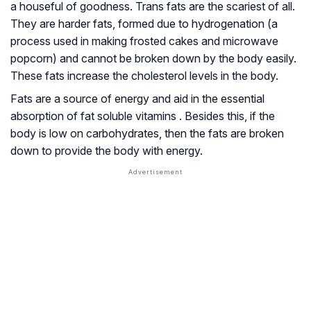
a houseful of goodness. Trans fats are the scariest of all.
They are harder fats, formed due to hydrogenation (a
process used in making frosted cakes and microwave
popcorn) and cannot be broken down by the body easily.
These fats increase the cholesterol levels in the body.
Fats are a source of energy and aid in the essential
absorption of fat soluble vitamins . Besides this, if the
body is low on carbohydrates, then the fats are broken
down to provide the body with energy.