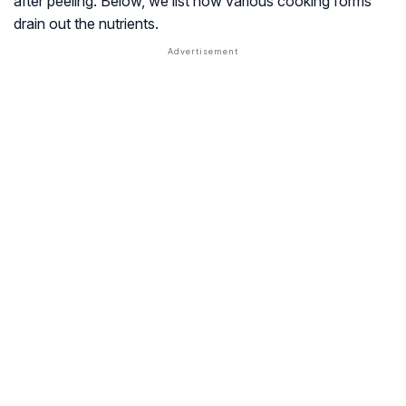
after peeling. Below, we list how various cooking forms
drain out the nutrients.