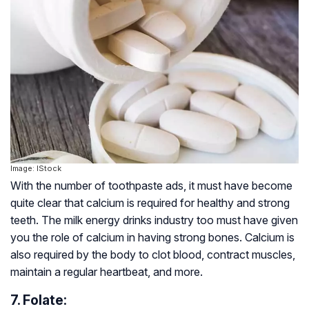
Image: IStock
With the number of toothpaste ads, it must have become
quite clear that calcium is required for healthy and strong
teeth. The milk energy drinks industry too must have given
you the role of calcium in having strong bones. Calcium is
also required by the body to clot blood, contract muscles,
maintain a regular heartbeat, and more.
7. Folate: