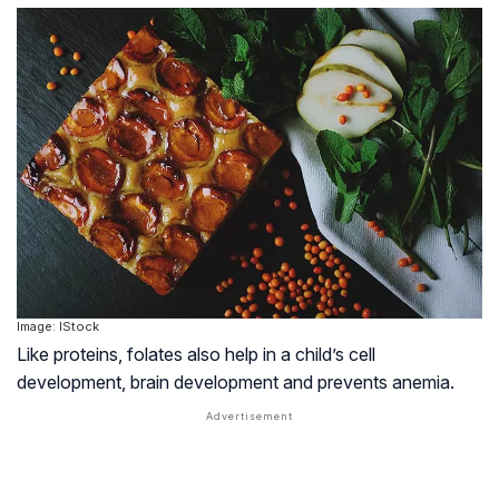
Image: IStock
Like proteins, folates also help in a child’s cell
development, brain development and prevents anemia.