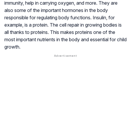
immunity, help in carrying oxygen, and more. They are
also some of the important hormones in the body
responsible for regulating body functions. Insulin, for
example, is a protein. The cell repair in growing bodies is
all thanks to proteins. This makes proteins one of the
most important nutrients in the body and essential for child
growth.