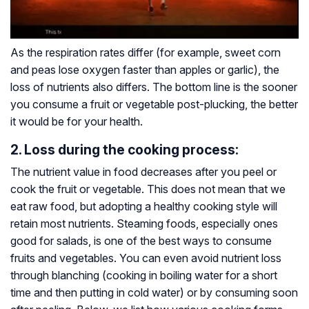
As the respiration rates differ (for example, sweet corn
and peas lose oxygen faster than apples or garlic), the
loss of nutrients also differs. The bottom line is the sooner
you consume a fruit or vegetable post-plucking, the better
it would be for your health.
2. Loss during the cooking process:
The nutrient value in food decreases after you peel or
cook the fruit or vegetable. This does not mean that we
eat raw food, but adopting a healthy cooking style will
retain most nutrients. Steaming foods, especially ones
good for salads, is one of the best ways to consume
fruits and vegetables. You can even avoid nutrient loss
through blanching (cooking in boiling water for a short
time and then putting in cold water) or by consuming soon