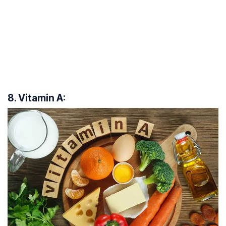
8. Vitamin A: