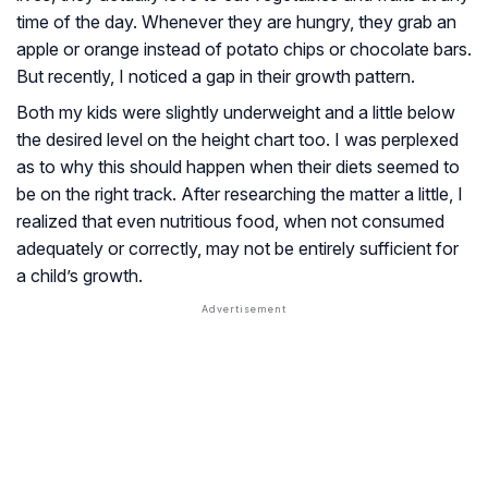
time of the day. Whenever they are hungry, they grab an
apple or orange instead of potato chips or chocolate bars.
But recently, I noticed a gap in their growth pattern.
Both my kids were slightly underweight and a little below
the desired level on the height chart too. I was perplexed
as to why this should happen when their diets seemed to
be on the right track. After researching the matter a little, I
realized that even nutritious food, when not consumed
adequately or correctly, may not be entirely sufficient for
a child’s growth.