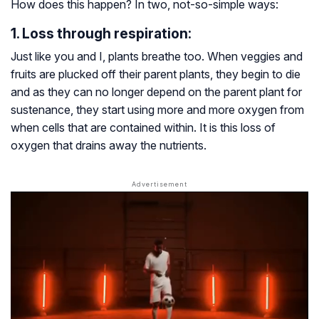
How does this happen? In two, not-so-simple ways:
1. Loss through respiration:
Just like you and I, plants breathe too. When veggies and
fruits are plucked off their parent plants, they begin to die
and as they can no longer depend on the parent plant for
sustenance, they start using more and more oxygen from
when cells that are contained within. It is this loss of
oxygen that drains away the nutrients.