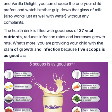
and Vanilla Delight, you can choose the one your child
prefers and watch him/her gulp down that glass of milk
(also works just as well with water) without any
complaints.
The health drink is filled with goodness of
37 vital
nutrients,
reduces infection rates and increases growth
rate. What’s more, you are providing your child with
the
clam of growth and infection
because
five scoops is
as good as: