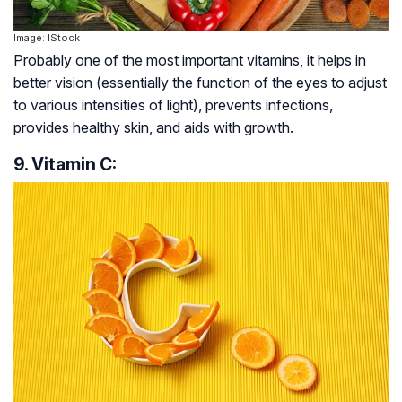
Image: IStock
Probably one of the most important vitamins, it helps in
better vision (essentially the function of the eyes to adjust
to various intensities of light), prevents infections,
provides healthy skin, and aids with growth.
9. Vitamin C: