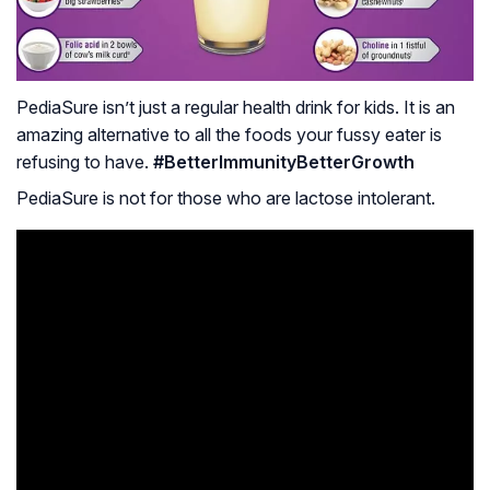
PediaSure isn’t just a regular health drink for kids. It is an
amazing alternative to all the foods your fussy eater is
refusing to have.
#BetterImmunityBetterGrowth
PediaSure is not for those who are lactose intolerant.