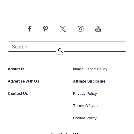
About Us
Image Usage Policy
Advertise With Us
Affiliate Disclosure
Contact Us
Privacy Policy
Terms Of Use
Cookie Policy