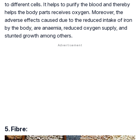
to different cells. It helps to purify the blood and thereby
helps the body parts receives oxygen. Moreover, the
adverse effects caused due to the reduced intake of iron
by the body, are anaemia, reduced oxygen supply, and
stunted growth among others.
5. Fibre: