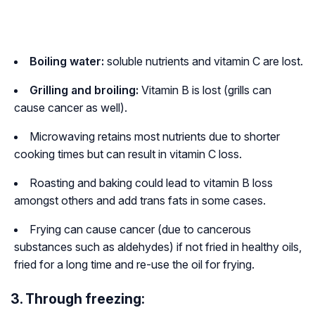
Boiling water:
soluble nutrients and vitamin C are lost.
Grilling and broiling:
Vitamin B is lost (grills can
cause cancer as well).
Microwaving retains most nutrients due to shorter
cooking times but can result in vitamin C loss.
Roasting and baking could lead to vitamin B loss
amongst others and add trans fats in some cases.
Frying can cause cancer (due to cancerous
substances such as aldehydes) if not fried in healthy oils,
fried for a long time and re-use the oil for frying.
3. Through freezing: