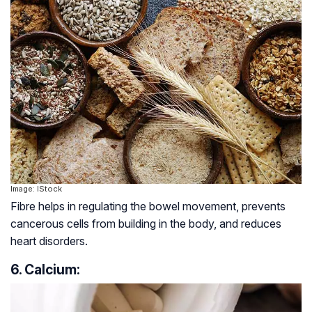
Image: IStock
Fibre helps in regulating the bowel movement, prevents
cancerous cells from building in the body, and reduces
heart disorders.
6. Calcium: