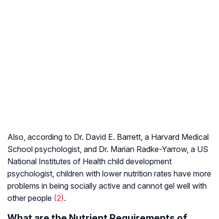
Also, according to Dr. David E. Barrett, a Harvard Medical
School psychologist, and Dr. Marian Radke-Yarrow, a US
National Institutes of Health child development
psychologist, children with lower nutrition rates have more
problems in being socially active and cannot gel well with
other people
(2)
.
What are the Nutrient Requirements of