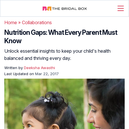
Home
»
Collaborations
Nutrition Gaps: What Every Parent Must
Know
Unlock essential insights to keep your child's health
balanced and thriving every day.
Written by
Deeksha Awasthi
Last Updated on
Mar 22, 2017