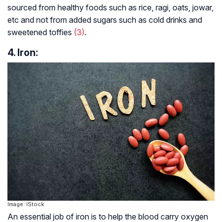
sourced from healthy foods such as rice, ragi, oats, jowar,
etc and not from added sugars such as cold drinks and
sweetened toffies
(3)
.
4. Iron:
Image: IStock
An essential job of iron is to help the blood carry oxygen