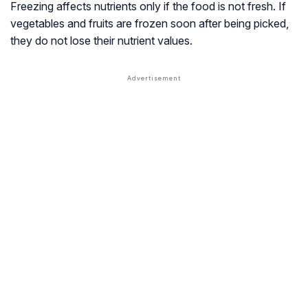
Freezing affects nutrients only if the food is not fresh. If
vegetables and fruits are frozen soon after being picked,
they do not lose their nutrient values.