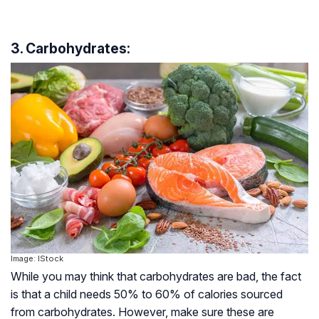
3. Carbohydrates:
Image: IStock
While you may think that carbohydrates are bad, the fact
is that a child needs 50% to 60% of calories sourced
from carbohydrates. However, make sure these are