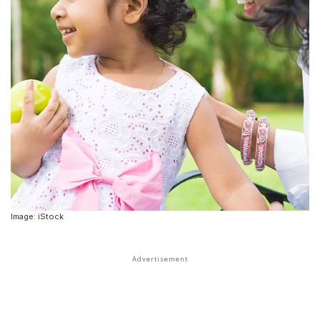
Image: iStock