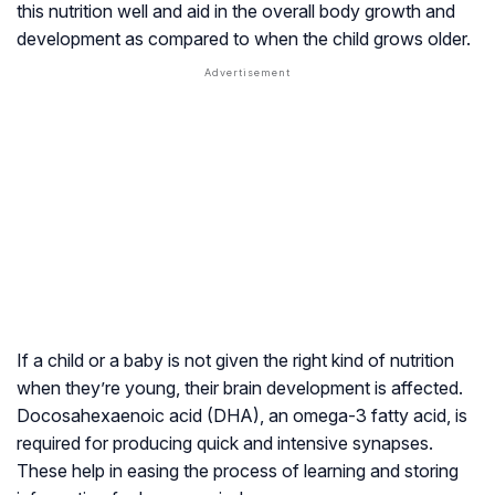
this nutrition well and aid in the overall body growth and
development as compared to when the child grows older.
If a child or a baby is not given the right kind of nutrition
when they’re young, their brain development is affected.
Docosahexaenoic acid (DHA), an omega-3 fatty acid, is
required for producing quick and intensive synapses.
These help in easing the process of learning and storing