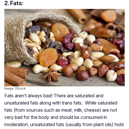
2. Fats:
Image: IStock
Fats aren’t always bad! There are saturated and
unsaturated fats along with trans fats. While saturated
fats (from sources such as meat, milk, cheese) are not
very bad for the body and should be consumed in
moderation, unsaturated fats (usually from plant oils) hold