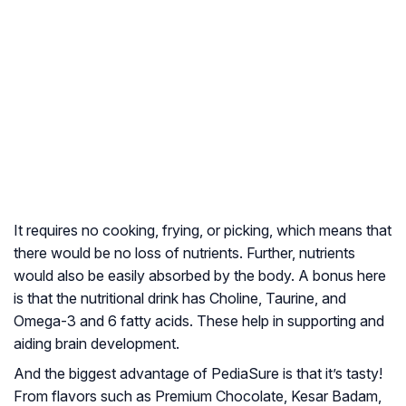
It requires no cooking, frying, or picking, which means that
there would be no loss of nutrients. Further, nutrients
would also be easily absorbed by the body. A bonus here
is that the nutritional drink has Choline, Taurine, and
Omega-3 and 6 fatty acids. These help in supporting and
aiding brain development.
And the biggest advantage of PediaSure is that it’s tasty!
From flavors such as Premium Chocolate, Kesar Badam,