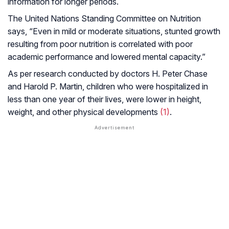
information for longer periods.
The United Nations Standing Committee on Nutrition
says, “Even in mild or moderate situations, stunted growth
resulting from poor nutrition is correlated with poor
academic performance and lowered mental capacity.”
As per research conducted by doctors H. Peter Chase
and Harold P. Martin, children who were hospitalized in
less than one year of their lives, were lower in height,
weight, and other physical developments
(1)
.