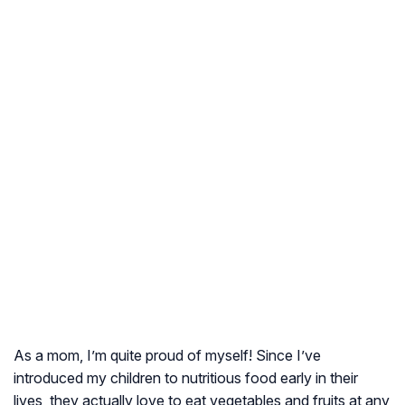
As a mom, I’m quite proud of myself! Since I’ve
introduced my children to nutritious food early in their
lives, they actually love to eat vegetables and fruits at any