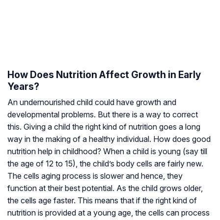
How Does Nutrition Affect Growth in Early
Years?
An undernourished child could have growth and
developmental problems. But there is a way to correct
this. Giving a child the right kind of nutrition goes a long
way in the making of a healthy individual. How does good
nutrition help in childhood? When a child is young (say till
the age of 12 to 15), the child’s body cells are fairly new.
The cells aging process is slower and hence, they
function at their best potential. As the child grows older,
the cells age faster. This means that if the right kind of
nutrition is provided at a young age, the cells can process