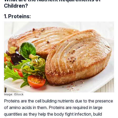
Children?
1. Proteins:
Image: IStock
Proteins are the cell building nutrients due to the presence
of amino acids in them. Proteins are required in large
quantities as they help the body fight infection, build