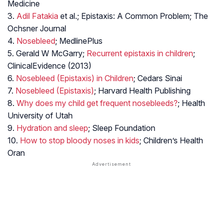
Medicine
3.
Adil Fatakia
et al.; Epistaxis: A Common Problem; The
Ochsner Journal
4.
Nosebleed
; MedlinePlus
5. Gerald W McGarry;
Recurrent epistaxis in children
;
ClinicalEvidence (2013)
6.
Nosebleed (Epistaxis) in Children
; Cedars Sinai
7.
Nosebleed (Epistaxis)
; Harvard Health Publishing
8.
Why does my child get frequent nosebleeds?
; Health
University of Utah
9.
Hydration and sleep
; Sleep Foundation
10.
How to stop bloody noses in kids
; Children’s Health
Oran