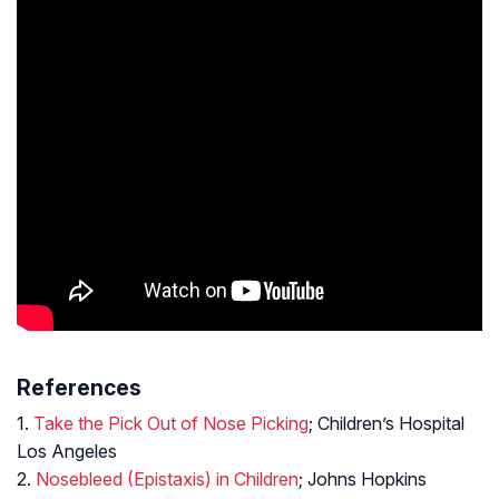
References
1.
Take the Pick Out of Nose Picking
; Children’s Hospital
Los Angeles
2.
Nosebleed (Epistaxis) in Children
; Johns Hopkins