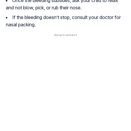
Once the bleeding subsides, ask your child to relax
and not blow, pick, or rub their nose.
If the bleeding doesn’t stop, consult your doctor for
nasal packing.