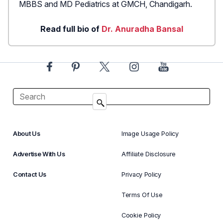
MBBS and MD Pediatrics at GMCH, Chandigarh.
Read full bio of
Dr. Anuradha Bansal
About Us
Image Usage Policy
Advertise With Us
Affiliate Disclosure
Contact Us
Privacy Policy
Terms Of Use
Cookie Policy