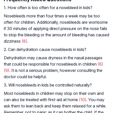
1. How often is too often for a nosebleed in kids?
Nosebleeds more than four times a week may be too
often for children. Additionally, nosebleeds are worrisome
if 30 minutes of applying direct pressure on the nose fails
to stop the bleeding or the amount of bleeding has caused
dizziness
(8)
.
2. Can dehydration cause nosebleeds in kids?
Dehydration may cause dryness in the nasal passages
that could be responsible for nosebleeds in children
(8)
(9)
. It is not a serious problem, however consulting the
doctor could be helpful.
3. Will nosebleeds in kids be controlled naturally?
Most nosebleeds in children may stop on their own and
can also be treated with first-aid at home
(10)
. You may
ask them to lean back and keep them relaxed for a while.
Remember, not to panic as it can bother the child. If the