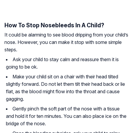
How To Stop Nosebleeds In A Child?
It could be alarming to see blood dripping from your child’s
nose. However, you can make it stop with some simple
steps.
Ask your child to stay calm and reassure them it is
going to be ok.
Make your child sit on a chair with their head tilted
slightly forward. Do not let them tilt their head back or lie
flat, as the blood might flow into the throat and cause
gagging.
Gently pinch the soft part of the nose with a tissue
and hold it for ten minutes. You can also place ice on the
bridge of the nose.