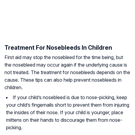
Treatment For Nosebleeds In Children
First aid may stop the nosebleed for the time being, but
the nosebleed may occur again if the underlying cause is
not treated. The treatment for nosebleeds depends on the
cause. These tips can also help prevent nosebleeds in
children.
If your child’s nosebleed is due to nose-picking, keep
your child’s fingernails short to prevent them from injuring
the insides of their nose. If your child is younger, place
mittens on their hands to discourage them from nose-
picking.