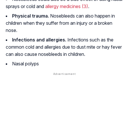
sprays or cold and
allergy medicines
(3)
.
Physical trauma.
Nosebleeds can also happen in
children when they suffer from an injury or a broken
nose.
Infections and allergies.
Infections such as the
common cold and allergies due to dust mite or hay fever
can also cause nosebleeds in children.
Nasal polyps