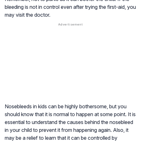
bleeding is not in control even after trying the first-aid, you
may visit the doctor.
Nosebleeds in kids can be highly bothersome, but you
should know that it is normal to happen at some point. It is
essential to understand the causes behind the nosebleed
in your child to prevent it from happening again. Also, it
may be a relief to learn that it can be controlled by