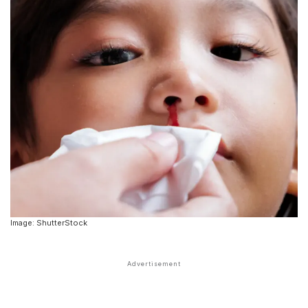
Image: ShutterStock