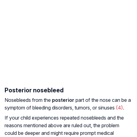
Posterior nosebleed
Nosebleeds from the
posterior
part of the nose can be a
symptom of bleeding disorders, tumors, or sinuses
(4)
.
If your child experiences repeated nosebleeds and the
reasons mentioned above are ruled out, the problem
could be deeper and might require prompt medical