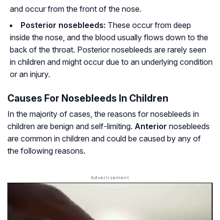
and occur from the front of the nose.
Posterior nosebleeds:
These occur from deep
inside the nose, and the blood usually flows down to the
back of the throat. Posterior nosebleeds are rarely seen
in children and might occur due to an underlying condition
or an injury.
Causes For Nosebleeds In Children
In the majority of cases, the reasons for nosebleeds in
children are benign and self-limiting.
Anterior
nosebleeds
are common in children and could be caused by any of
the following reasons.