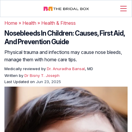
Home
»
Health
»
Health & Fitness
Nosebleeds In Children: Causes, First Aid,
And Prevention Guide
Physical trauma and infections may cause nose bleeds,
manage them with home care tips.
Medically reviewed by
Dr. Anuradha Bansal
, MD
Written by
Dr Bisny T. Joseph
Last Updated on
Jun 23, 2025