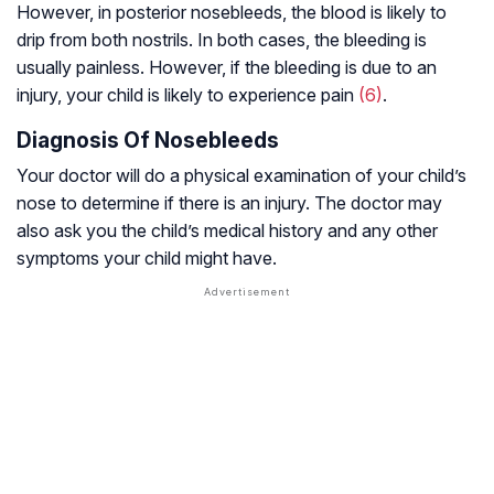
However, in posterior nosebleeds, the blood is likely to
drip from both nostrils. In both cases, the bleeding is
usually painless. However, if the bleeding is due to an
injury, your child is likely to experience pain
(6)
.
Diagnosis Of Nosebleeds
Your doctor will do a physical examination of your child’s
nose to determine if there is an injury. The doctor may
also ask you the child’s medical history and any other
symptoms your child might have.