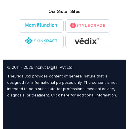
Our Sister Sites
© 2011 - 2026 Incnut Digital Pvt Ltd.
TheBridalBox provides content of general nature that is
designed for informational purposes only. The content is not
intended to be a substitute for professional medical advice,
diagnosis, or treatment.
Click here for additional information
.