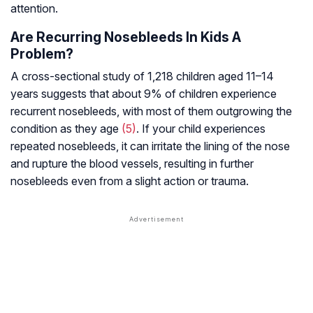
attention.
Are Recurring Nosebleeds In Kids A
Problem?
A cross-sectional study of 1,218 children aged 11–14
years suggests that about 9% of children experience
recurrent nosebleeds, with most of them outgrowing the
condition as they age
(5)
. If your child experiences
repeated nosebleeds, it can irritate the lining of the nose
and rupture the blood vessels, resulting in further
nosebleeds even from a slight action or trauma.