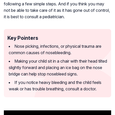
following a few simple steps. And if you think you may
not be able to take care of it as it has gone out of control,
it is best to consult a pediatrician.
Key Pointers
Nose picking, infections, or physical trauma are
common causes of nosebleeding.
Making your child sit in a chair with their head tilted
slightly forward and placing an ice bag on the nose
bridge can help stop nosebleed signs.
If you notice heavy bleeding and the child feels
weak or has trouble breathing, consult a doctor.