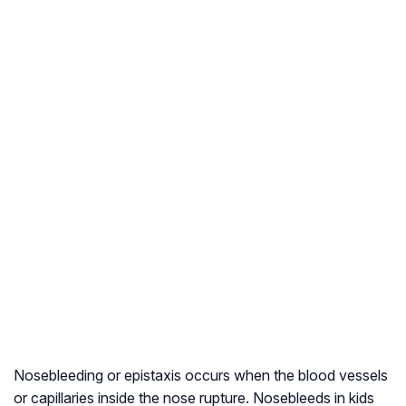
Nosebleeding or epistaxis occurs when the blood vessels
or capillaries inside the nose rupture. Nosebleeds in kids