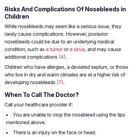
Risks And Complications Of Nosebleeds in
Children
While nosebleeds may seem like a serious issue, they
rarely cause complications. However, posterior
nosebleeds could be due to an underlying medical
condition, such as
a tumor
or
a sinus
, and may cause
additional complications
(4)
.
Children who have allergies, a deviated septum, or those
who live in dry and warm climates are at a higher risk of
developing nosebleeds
(7)
.
When To Call The Doctor?
Call your healthcare provider if:
You are unable to stop the nosebleed using the tips
mentioned above.
There is an injury on the face or head.