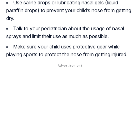
Use saline drops or lubricating nasal gels (liquid
paraffin drops) to prevent your child’s nose from getting
dry.
Talk to your pediatrician about the usage of nasal
sprays and limit their use as much as possible.
Make sure your child uses protective gear while
playing sports to protect the nose from getting injured.