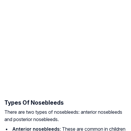
Types Of Nosebleeds
There are two types of nosebleeds: anterior nosebleeds
and posterior nosebleeds.
Anterior nosebleeds
: These are common in children