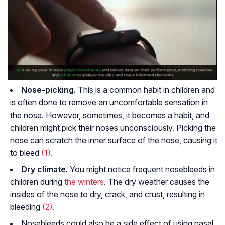
Nose-picking.
This is a common habit in children and
is often done to remove an uncomfortable sensation in
the nose. However, sometimes, it becomes a habit, and
children might pick their noses unconsciously. Picking the
nose can scratch the inner surface of the nose, causing it
to bleed
(1)
.
Dry climate.
You might notice frequent nosebleeds in
children during
the winters
. The dry weather causes the
insides of the nose to dry, crack, and crust, resulting in
bleeding
(2)
.
Nosebleeds could also be a side effect of using nasal