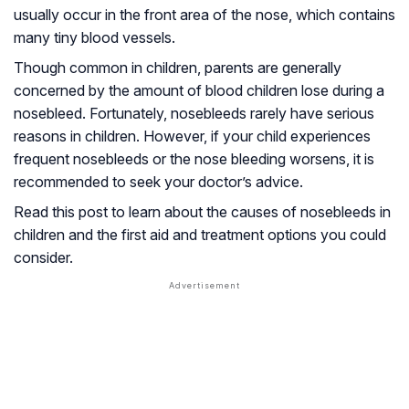
usually occur in the front area of the nose, which contains
many tiny blood vessels.
Though common in children, parents are generally
concerned by the amount of blood children lose during a
nosebleed. Fortunately, nosebleeds rarely have serious
reasons in children. However, if your child experiences
frequent nosebleeds or the nose bleeding worsens, it is
recommended to seek your doctor’s advice.
Read this post to learn about the causes of nosebleeds in
children and the first aid and treatment options you could
consider.