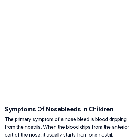
Symptoms Of Nosebleeds In Children
The primary symptom of a nose bleed is blood dripping
from the nostrils. When the blood drips from the anterior
part of the nose, it usually starts from one nostril.