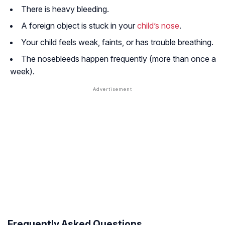
There is heavy bleeding.
A foreign object is stuck in your
child’s nose
.
Your child feels weak, faints, or has trouble breathing.
The nosebleeds happen frequently (more than once a
week).
Frequently Asked Questions