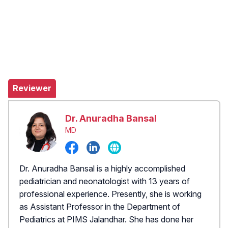
Reviewer
Dr. Anuradha Bansal
MD
Dr. Anuradha Bansal is a highly accomplished
pediatrician and neonatologist with 13 years of
professional experience. Presently, she is working
as Assistant Professor in the Department of
Pediatrics at PIMS Jalandhar. She has done her