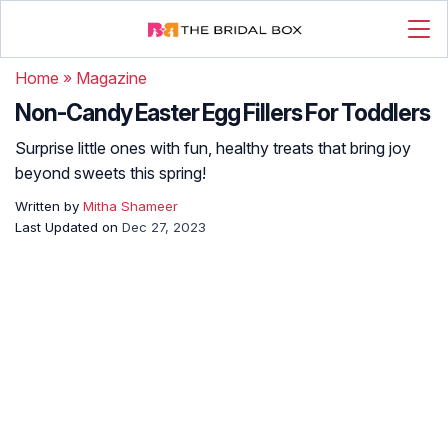
Home
»
Magazine
Non-Candy Easter Egg Fillers For Toddlers
Surprise little ones with fun, healthy treats that bring joy
beyond sweets this spring!
Written by
Mitha Shameer
Last Updated on
Dec 27, 2023