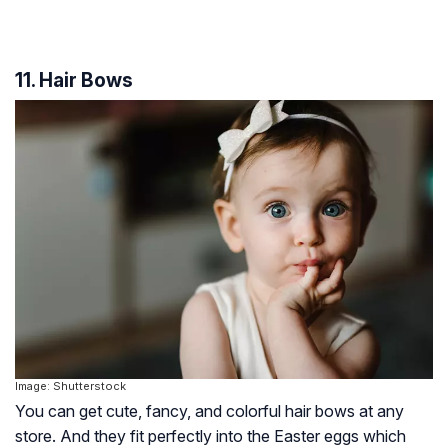
11. Hair Bows
Image: Shutterstock
You can get cute, fancy, and colorful hair bows at any
store. And they fit perfectly into the Easter eggs which