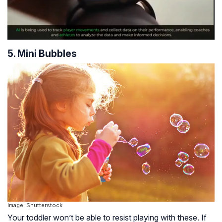
5. Mini Bubbles
Image: Shutterstock
Your toddler won’t be able to resist playing with these. If