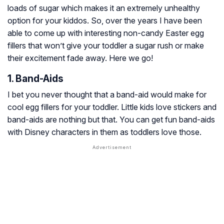
loads of sugar which makes it an extremely unhealthy
option for your kiddos. So, over the years I have been
able to come up with interesting non-candy Easter egg
fillers that won’t give your toddler a sugar rush or make
their excitement fade away. Here we go!
1. Band-Aids
I bet you never thought that a band-aid would make for
cool egg fillers for your toddler. Little kids love stickers and
band-aids are nothing but that. You can get fun band-aids
with Disney characters in them as toddlers love those.