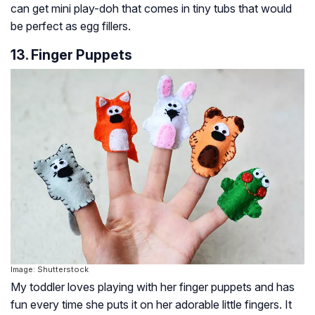
can get mini play-doh that comes in tiny tubs that would
be perfect as egg fillers.
13. Finger Puppets
Image: Shutterstock
My toddler loves playing with her finger puppets and has
fun every time she puts it on her adorable little fingers. It