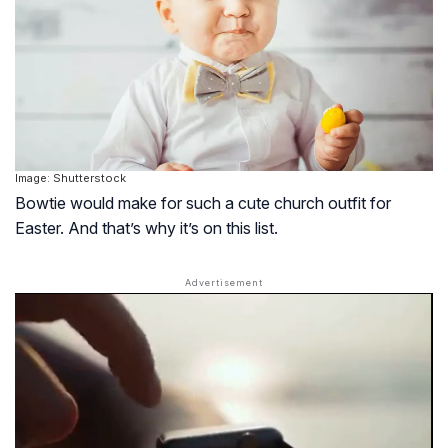
Image: Shutterstock
Bowtie would make for such a cute church outfit for
Easter. And that’s why it’s on this list.