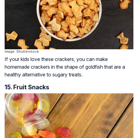
Image: Shutterstock
If your kids love these crackers, you can make
homemade crackers in the shape of goldfish that are a
healthy alternative to sugary treats.
15. Fruit Snacks