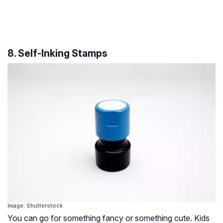
8. Self-Inking Stamps
Image: Shutterstock
You can go for something fancy or something cute. Kids