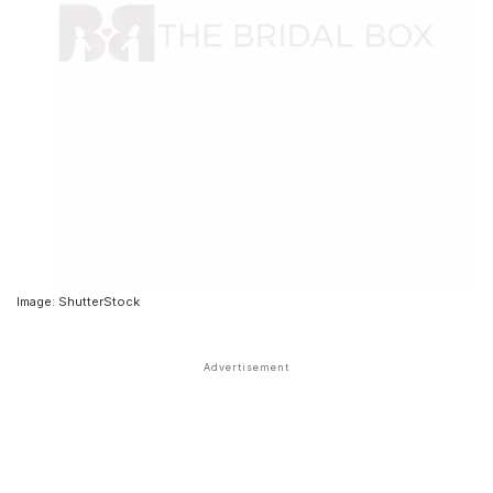
Image: ShutterStock