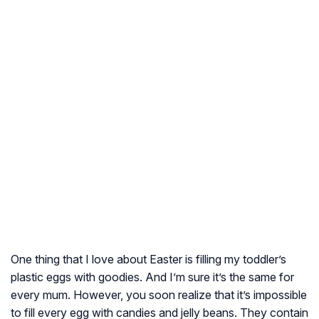
One thing that I love about Easter is filling my toddler’s
plastic eggs with goodies. And I’m sure it’s the same for
every mum. However, you soon realize that it’s impossible
to fill every egg with candies and jelly beans. They contain