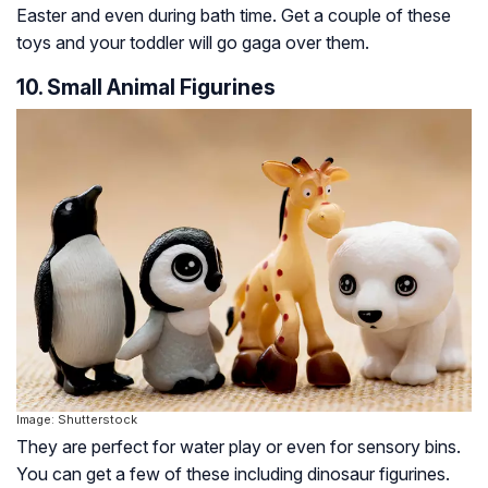
Easter and even during bath time. Get a couple of these
toys and your toddler will go gaga over them.
10. Small Animal Figurines
Image: Shutterstock
They are perfect for water play or even for sensory bins.
You can get a few of these including dinosaur figurines.