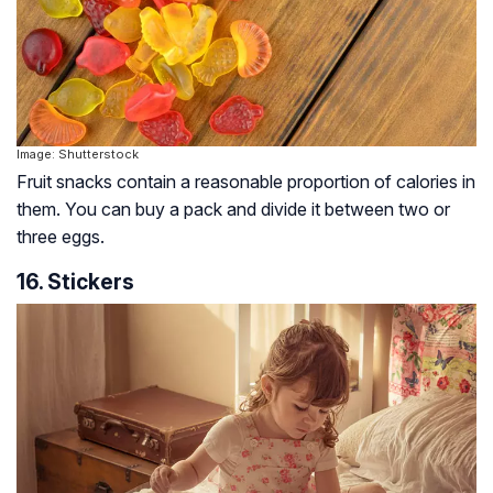
Image: Shutterstock
Fruit snacks contain a reasonable proportion of calories in
them. You can buy a pack and divide it between two or
three eggs.
16. Stickers