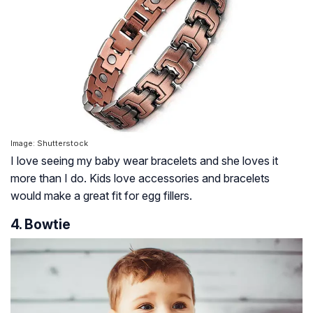
Image: Shutterstock
I love seeing my baby wear bracelets and she loves it
more than I do. Kids love accessories and bracelets
would make a great fit for egg fillers.
4. Bowtie