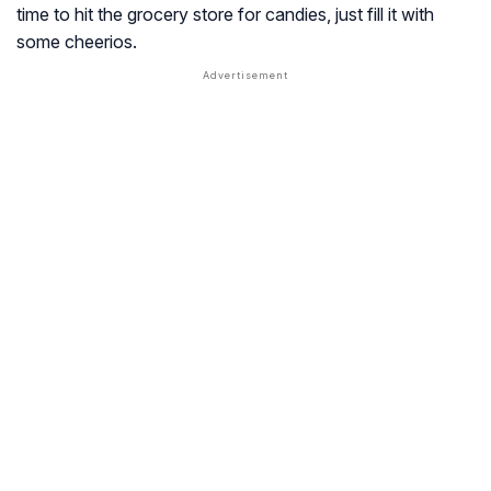
time to hit the grocery store for candies, just fill it with
some cheerios.