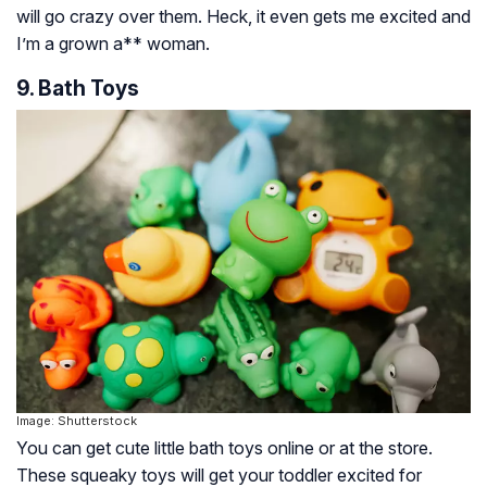
will go crazy over them. Heck, it even gets me excited and
I’m a grown a** woman.
9. Bath Toys
Image: Shutterstock
You can get cute little bath toys online or at the store.
These squeaky toys will get your toddler excited for