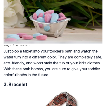
Image: Shutterstock
Just plop a tablet into your toddler’s bath and watch the
water turn into a different color. They are completely safe,
eco-friendly, and won’t stain the tub or your kid’s clothes.
With these bath bombs, you are sure to give your toddler
colorful baths in the future.
3. Bracelet