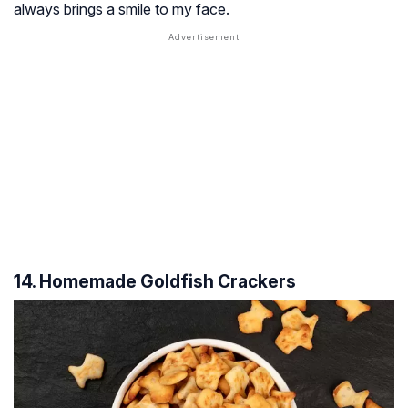
always brings a smile to my face.
14. Homemade Goldfish Crackers