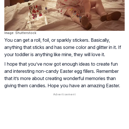
Image: Shutterstock
You can get a roll, foil, or sparkly stickers. Basically,
anything that sticks and has some color and glitter in it. If
your toddler is anything like mine, they will love it.
I hope that you’ve now got enough ideas to create fun
and interesting non-candy Easter egg fillers. Remember
that it’s more about creating wonderful memories than
giving them candies. Hope you have an amazing Easter.