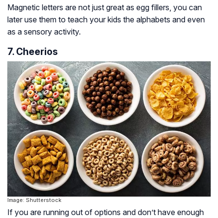
Magnetic letters are not just great as egg fillers, you can
later use them to teach your kids the alphabets and even
as a sensory activity.
7. Cheerios
Image: Shutterstock
If you are running out of options and don’t have enough