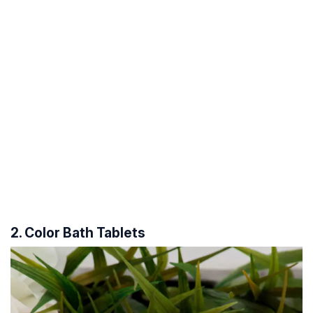
2. Color Bath Tablets