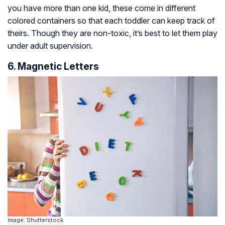
you have more than one kid, these come in different
colored containers so that each toddler can keep track of
theirs. Though they are non-toxic, it’s best to let them play
under adult supervision.
6. Magnetic Letters
Image: Shutterstock