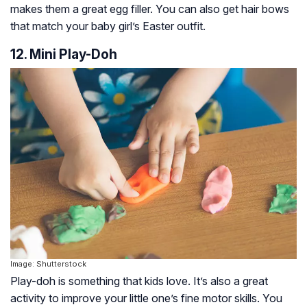
makes them a great egg filler. You can also get hair bows
that match your baby girl’s Easter outfit.
12. Mini Play-Doh
Image: Shutterstock
Play-doh is something that kids love. It’s also a great
activity to improve your little one’s fine motor skills. You