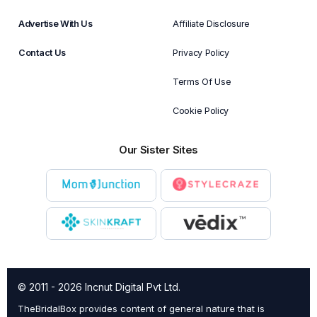
Advertise With Us
Affiliate Disclosure
Contact Us
Privacy Policy
Terms Of Use
Cookie Policy
Our Sister Sites
© 2011 - 2026 Incnut Digital Pvt Ltd.
TheBridalBox provides content of general nature that is