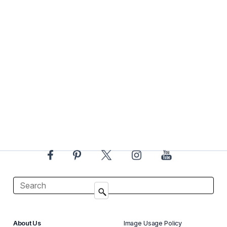
About Us
Image Usage Policy