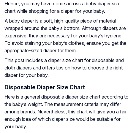
Hence, you may have come across a baby diaper size
chart while shopping for a diaper for your baby.
A baby diaper is a soft, high-quality piece of material
wrapped around the baby’s bottom. Although diapers are
expensive, they are necessary for your baby’s hygiene.
To avoid staining your baby’s clothes, ensure you get the
appropriate-sized diaper for them.
This post includes a diaper size chart for disposable and
cloth diapers and offers tips on how to choose the right
diaper for your baby.
Disposable Diaper Size Chart
Here is a general disposable diaper size chart according to
the baby’s weight. The measurement criteria may differ
among brands. Nevertheless, this chart will give you a fair
enough idea of which diaper size would be suitable for
your baby.