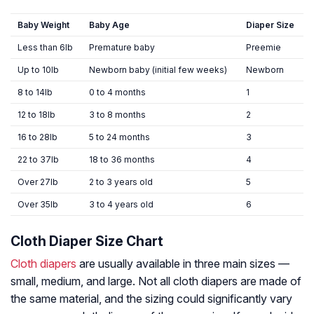
Baby Weight
Baby Age
Diaper Size
Less than 6lb
Premature baby
Preemie
Up to 10lb
Newborn baby (initial few weeks)
Newborn
8 to 14lb
0 to 4 months
1
12 to 18lb
3 to 8 months
2
16 to 28lb
5 to 24 months
3
22 to 37lb
18 to 36 months
4
Over 27lb
2 to 3 years old
5
Over 35lb
3 to 4 years old
6
Cloth Diaper Size Chart
Cloth diapers
are usually available in three main sizes —
small, medium, and large. Not all cloth diapers are made of
the same material, and the sizing could significantly vary