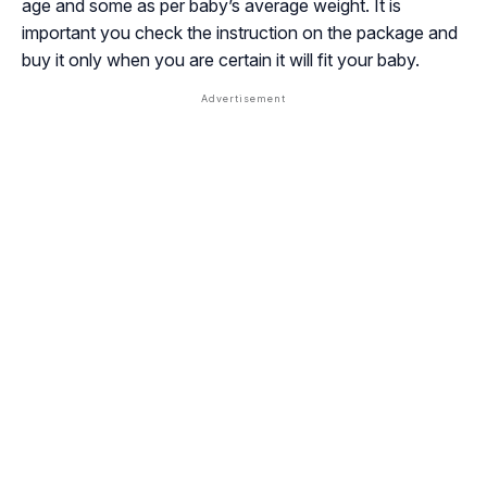
age and some as per baby’s average weight. It is
important you check the instruction on the package and
buy it only when you are certain it will fit your baby.