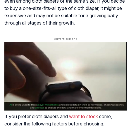
even among cloth diapers of the same size. If you decide
to buy a one-size-fits-all type of cloth diaper, it might be
expensive and may not be suitable for a growing baby
through all stages of their growth.
If you prefer cloth diapers and
want to stock
some,
consider the following factors before choosing.