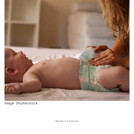
Image: Shutterstock