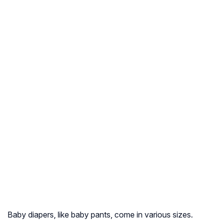
Baby diapers, like baby pants, come in various sizes.