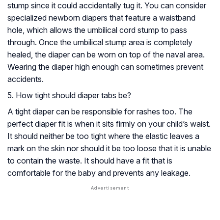
stump since it could accidentally tug it. You can consider
specialized newborn diapers that feature a waistband
hole, which allows the umbilical cord stump to pass
through. Once the umbilical stump area is completely
healed, the diaper can be worn on top of the naval area.
Wearing the diaper high enough can sometimes prevent
accidents.
5. How tight should diaper tabs be?
A tight diaper can be responsible for rashes too. The
perfect diaper fit is when it sits firmly on your child’s waist.
It should neither be too tight where the elastic leaves a
mark on the skin nor should it be too loose that it is unable
to contain the waste. It should have a fit that is
comfortable for the baby and prevents any leakage.