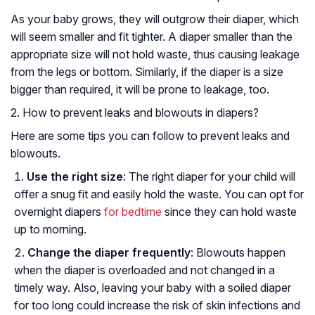
As your baby grows, they will outgrow their diaper, which
will seem smaller and fit tighter. A diaper smaller than the
appropriate size will not hold waste, thus causing leakage
from the legs or bottom. Similarly, if the diaper is a size
bigger than required, it will be prone to leakage, too.
2. How to prevent leaks and blowouts in diapers?
Here are some tips you can follow to prevent leaks and
blowouts.
Use the right size
: The right diaper for your child will
offer a snug fit and easily hold the waste. You can opt for
overnight diapers
for bedtime
since they can hold waste
up to morning.
Change the diaper frequently
: Blowouts happen
when the diaper is overloaded and not changed in a
timely way. Also, leaving your baby with a soiled diaper
for too long could increase the risk of skin infections and