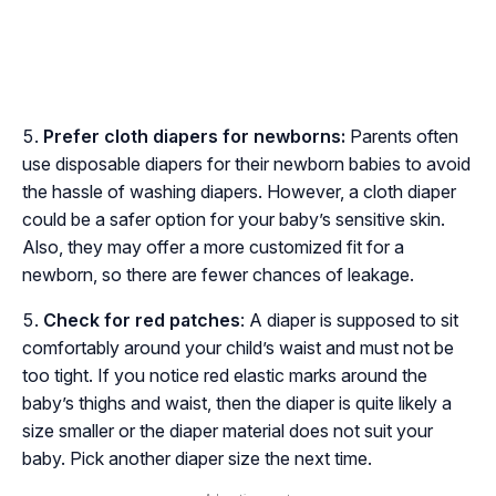
Prefer cloth diapers for newborns:
Parents often
use disposable diapers for their newborn babies to avoid
the hassle of washing diapers. However, a cloth diaper
could be a safer option for your baby’s sensitive skin.
Also, they may offer a more customized fit for a
newborn, so there are fewer chances of leakage.
Check for red patches
: A diaper is supposed to sit
comfortably around your child’s waist and must not be
too tight. If you notice red elastic marks around the
baby’s thighs and waist, then the diaper is quite likely a
size smaller or the diaper material does not suit your
baby. Pick another diaper size the next time.