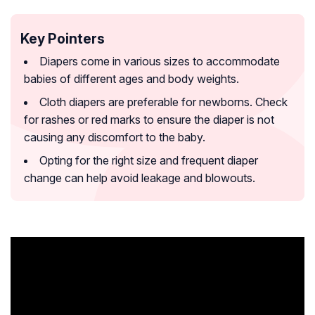
Key Pointers
Diapers come in various sizes to accommodate
babies of different ages and body weights.
Cloth diapers are preferable for newborns. Check
for rashes or red marks to ensure the diaper is not
causing any discomfort to the baby.
Opting for the right size and frequent diaper
change can help avoid leakage and blowouts.