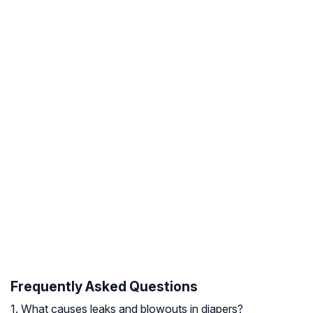
Frequently Asked Questions
1. What causes leaks and blowouts in diapers?