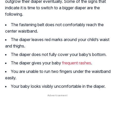
outgrow their diaper eventually. Some of the signs that
indicate it is time to switch to a bigger diaper are the
following.
The fastening belt does not comfortably reach the
center waistband.
The diaper leaves red marks around your child’s waist
and thighs.
The diaper does not fully cover your baby’s bottom.
The diaper gives your baby
frequent rashes
.
You are unable to run two fingers under the waistband
easily.
Your baby looks visibly uncomfortable in the diaper.