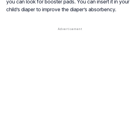
you can look for booster pads. You can insert it in your
child’s diaper to improve the diaper’s absorbency.