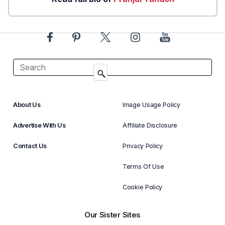
About Us
Image Usage Policy
Advertise With Us
Affiliate Disclosure
Contact Us
Privacy Policy
Terms Of Use
Cookie Policy
Our Sister Sites