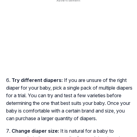
Try different diapers:
If you are unsure of the right
diaper for your baby, pick a single pack of multiple diapers
for a trial. You can try and test a few varieties before
determining the one that best suits your baby. Once your
baby is comfortable with a certain brand and size, you
can purchase a larger quantity of diapers.
Change diaper size:
It is natural for a baby to