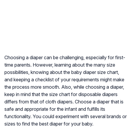
Choosing a diaper can be challenging, especially for first-
time parents. However, learning about the many size
possibilities, knowing about the baby diaper size chart,
and keeping a checklist of your requirements might make
the process more smooth. Also, while choosing a diaper,
keep in mind that the size chart for disposable diapers
differs from that of cloth diapers. Choose a diaper that is
safe and appropriate for the infant and fulfills its
functionality. You could experiment with several brands or
sizes to find the best diaper for your baby.