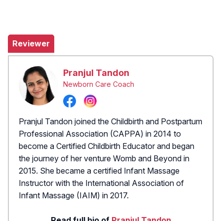
Reviewer
Pranjul Tandon
Newborn Care Coach
Pranjul Tandon joined the Childbirth and Postpartum
Professional Association (CAPPA) in 2014 to
become a Certified Childbirth Educator and began
the journey of her venture Womb and Beyond in
2015. She became a certified Infant Massage
Instructor with the International Association of
Infant Massage (IAIM) in 2017.
Read full bio of
Pranjul Tandon