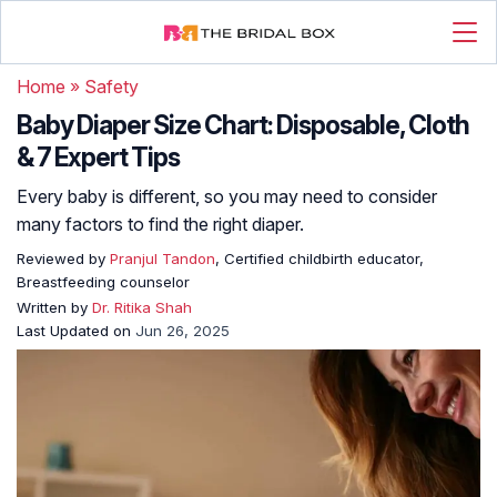
Home
»
Safety
Baby Diaper Size Chart: Disposable, Cloth
& 7 Expert Tips
Every baby is different, so you may need to consider
many factors to find the right diaper.
Reviewed by
Pranjul Tandon
, Certified childbirth educator,
Breastfeeding counselor
Written by
Dr. Ritika Shah
Last Updated on
Jun 26, 2025