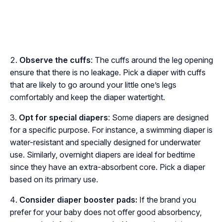
Observe the cuffs
: The cuffs around the leg opening
ensure that there is no leakage. Pick a diaper with cuffs
that are likely to go around your little one’s legs
comfortably and keep the diaper watertight.
Opt for special diapers
: Some diapers are designed
for a specific purpose. For instance, a swimming diaper is
water-resistant and specially designed for underwater
use. Similarly, overnight diapers are ideal for bedtime
since they have an extra-absorbent core. Pick a diaper
based on its primary use.
Consider diaper booster pads:
If the brand you
prefer for your baby does not offer good absorbency,