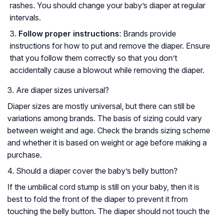
rashes. You should change your baby’s diaper at regular
intervals.
Follow proper instructions
: Brands provide
instructions for how to put and remove the diaper. Ensure
that you follow them correctly so that you don’t
accidentally cause a blowout while removing the diaper.
3. Are diaper sizes universal?
Diaper sizes are mostly universal, but there can still be
variations among brands. The basis of sizing could vary
between weight and age. Check the brands sizing scheme
and whether it is based on weight or age before making a
purchase.
4. Should a diaper cover the baby’s belly button?
If the umbilical cord stump is still on your baby, then it is
best to fold the front of the diaper to prevent it from
touching the belly button. The diaper should not touch the