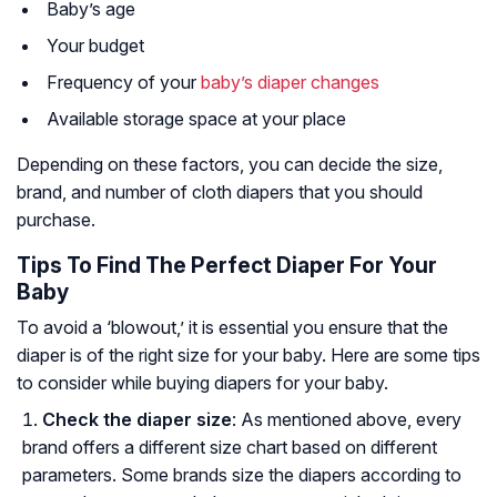
Baby’s age
Your budget
Frequency of your
baby’s diaper changes
Available storage space at your place
Depending on these factors, you can decide the size,
brand, and number of cloth diapers that you should
purchase.
Tips To Find The Perfect Diaper For Your
Baby
To avoid a ‘blowout,’ it is essential you ensure that the
diaper is of the right size for your baby. Here are some tips
to consider while buying diapers for your baby.
Check the diaper size
: As mentioned above, every
brand offers a different size chart based on different
parameters. Some brands size the diapers according to