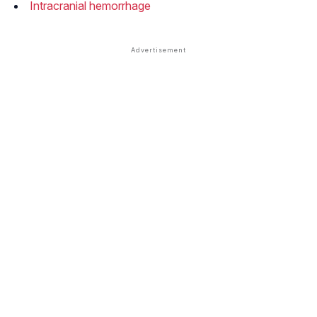
Intracranial hemorrhage