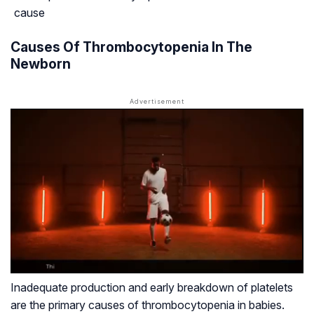
cause
Causes Of Thrombocytopenia In The
Newborn
Inadequate production and early breakdown of platelets
are the primary causes of thrombocytopenia in babies.