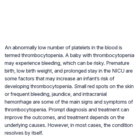
An abnormally low number of platelets in the blood is
termed thrombocytopenia. A baby with thrombocytopenia
may experience bleeding, which can be risky. Premature
birth, low birth weight, and prolonged stay in the NICU are
some factors that may increase an infant’s risk of
developing thrombocytopenia. Small red spots on the skin
or frequent bleeding, jaundice, and intracranial
hemorrhage are some of the main signs and symptoms of
thrombocytopenia. Prompt diagnosis and treatment can
improve the outcomes, and treatment depends on the
underlying causes. However, in most cases, the condition
resolves by itself.