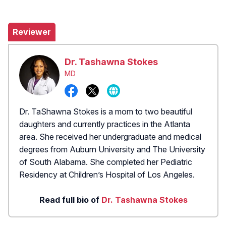
Reviewer
Dr. Tashawna Stokes
MD
Dr. TaShawna Stokes is a mom to two beautiful
daughters and currently practices in the Atlanta
area. She received her undergraduate and medical
degrees from Auburn University and The University
of South Alabama. She completed her Pediatric
Residency at Children’s Hospital of Los Angeles.
Read full bio of
Dr. Tashawna Stokes