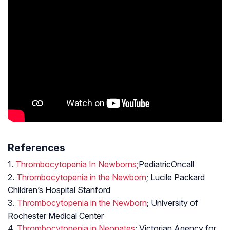
References
1.
Thrombocytopenia In Newborns;
PediatricOncall
2.
Thrombocytopenia in the Newborn
; Lucile Packard
Children’s Hospital Stanford
3.
Thrombocytopenia in the Newborn
; University of
Rochester Medical Center
4.
Thrombocytopenia in Neonates
; Victorian Agency for