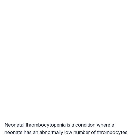
Neonatal thrombocytopenia is a condition where a
neonate has an abnormally low number of thrombocytes