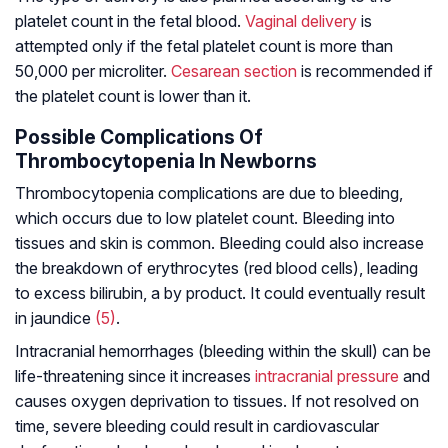
platelet count in the fetal blood.
Vaginal delivery
is
attempted only if the fetal platelet count is more than
50,000 per microliter.
Cesarean section
is recommended if
the platelet count is lower than it.
Possible Complications Of
Thrombocytopenia In Newborns
Thrombocytopenia complications are due to bleeding,
which occurs due to low platelet count. Bleeding into
tissues and skin is common. Bleeding could also increase
the breakdown of erythrocytes (red blood cells), leading
to excess bilirubin, a by product. It could eventually result
in jaundice
(5)
.
Intracranial hemorrhages (bleeding within the skull) can be
life-threatening since it increases
intracranial pressure
and
causes oxygen deprivation to tissues. If not resolved on
time, severe bleeding could result in cardiovascular