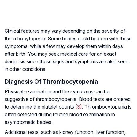
Clinical features may vary depending on the severity of
thrombocytopenia. Some babies could be born with these
symptoms, while a few may develop them within days
after birth. You may seek medical care for an exact
diagnosis since these signs and symptoms are also seen
in other conditions.
Diagnosis Of Thrombocytopenia
Physical examination and the symptoms can be
suggestive of thrombocytopenia. Blood tests are ordered
to determine the platelet counts
(3)
. Thrombocytopenia is
often detected during routine blood examination in
asymptomatic babies.
Additional tests, such as kidney function, liver function,