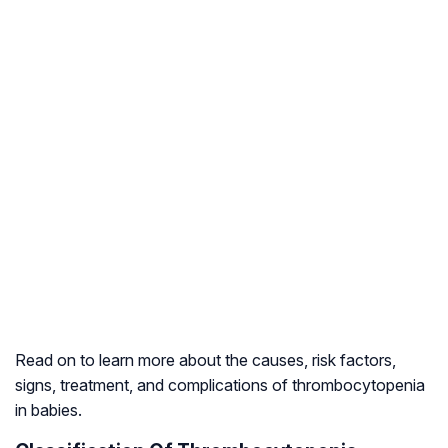
Read on to learn more about the causes, risk factors,
signs, treatment, and complications of thrombocytopenia
in babies.