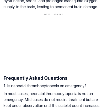
dysfunction, shock, and prolonged inadequate oxygen
supply to the brain, leading to permanent brain damage.
Frequently Asked Questions
1. Is neonatal thrombocytopenia an emergency?
In most cases, neonatal thrombocytopenia is not an
emergency. Mild cases do not require treatment but are
kept under observation until the platelet count increases.