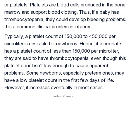
or platelets. Platelets are blood cells produced in the bone
marrow and support blood clotting. Thus, if a baby has
thrombocytopenia, they could develop bleeding problems.
It is a common clinical problem in infancy.
Typically, a platelet count of 150,000 to 450,000 per
microliter is desirable for newborns. Hence, if a neonate
has a platelet count of less than 150,000 per microliter,
they are said to have thrombocytopenia, even though this
platelet count isn’t low enough to cause apparent
problems. Some newborns, especially preterm ones, may
have a low platelet count in the first few days of life.
However, it increases eventually in most cases.