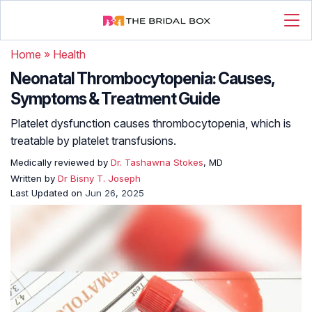
Home
»
Health
Neonatal Thrombocytopenia: Causes,
Symptoms & Treatment Guide
Platelet dysfunction causes thrombocytopenia, which is
treatable by platelet transfusions.
Medically reviewed by
Dr. Tashawna Stokes
, MD
Written by
Dr Bisny T. Joseph
Last Updated on
Jun 26, 2025