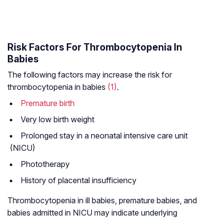
Risk Factors For Thrombocytopenia In
Babies
The following factors may increase the risk for
thrombocytopenia in babies
(1)
.
Premature birth
Very low birth weight
Prolonged stay in a neonatal intensive care unit
(NICU)
Phototherapy
History of placental insufficiency
Thrombocytopenia in ill babies, premature babies, and
babies admitted in NICU may indicate underlying