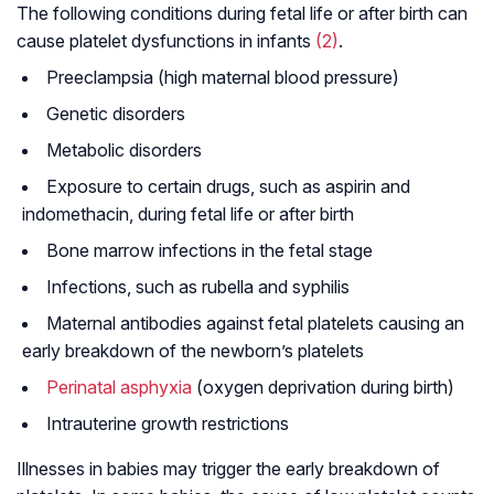
The following conditions during fetal life or after birth can
cause platelet dysfunctions in infants
(2)
.
Preeclampsia (high maternal blood pressure)
Genetic disorders
Metabolic disorders
Exposure to certain drugs, such as aspirin and
indomethacin, during fetal life or after birth
Bone marrow infections in the fetal stage
Infections, such as rubella and syphilis
Maternal antibodies against fetal platelets causing an
early breakdown of the newborn’s platelets
Perinatal asphyxia
(oxygen deprivation during birth)
Intrauterine growth restrictions
Illnesses in babies may trigger the early breakdown of