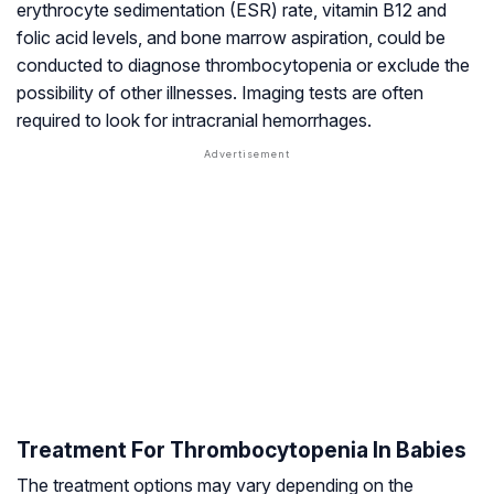
erythrocyte sedimentation (ESR) rate, vitamin B12 and
folic acid levels, and bone marrow aspiration, could be
conducted to diagnose thrombocytopenia or exclude the
possibility of other illnesses. Imaging tests are often
required to look for intracranial hemorrhages.
Treatment For Thrombocytopenia In Babies
The treatment options may vary depending on the