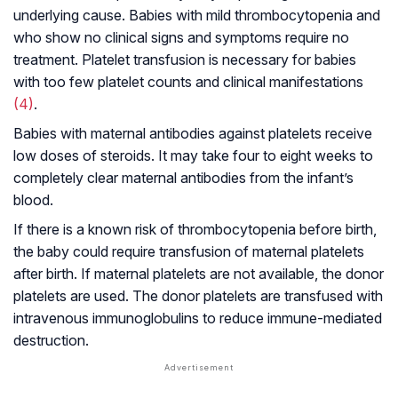
underlying cause. Babies with mild thrombocytopenia and
who show no clinical signs and symptoms require no
treatment. Platelet transfusion is necessary for babies
with too few platelet counts and clinical manifestations
(4)
.
Babies with maternal antibodies against platelets receive
low doses of steroids. It may take four to eight weeks to
completely clear maternal antibodies from the infant’s
blood.
If there is a known risk of thrombocytopenia before birth,
the baby could require transfusion of maternal platelets
after birth. If maternal platelets are not available, the donor
platelets are used. The donor platelets are transfused with
intravenous immunoglobulins to reduce immune-mediated
destruction.