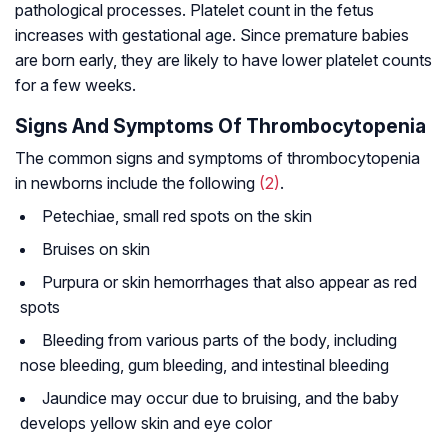
pathological processes. Platelet count in the fetus
increases with gestational age. Since premature babies
are born early, they are likely to have lower platelet counts
for a few weeks.
Signs And Symptoms Of Thrombocytopenia
The common signs and symptoms of thrombocytopenia
in newborns include the following
(2)
.
Petechiae, small red spots on the skin
Bruises on skin
Purpura or skin hemorrhages that also appear as red
spots
Bleeding from various parts of the body, including
nose bleeding, gum bleeding, and intestinal bleeding
Jaundice may occur due to bruising, and the baby
develops yellow skin and eye color