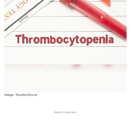
Image: ShutterStock