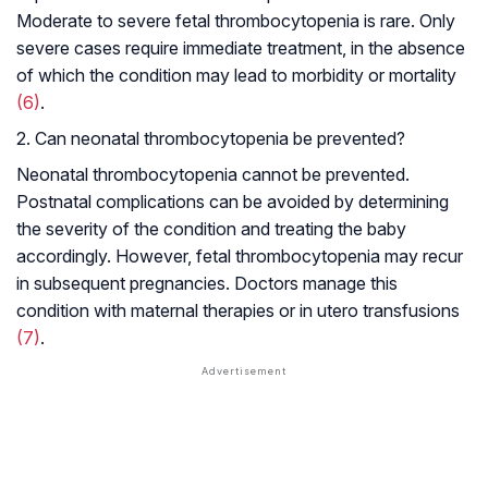
Moderate to severe fetal thrombocytopenia is rare. Only
severe cases require immediate treatment, in the absence
of which the condition may lead to morbidity or mortality
(6)
.
2. Can neonatal thrombocytopenia be prevented?
Neonatal thrombocytopenia cannot be prevented.
Postnatal complications can be avoided by determining
the severity of the condition and treating the baby
accordingly. However, fetal thrombocytopenia may recur
in subsequent pregnancies. Doctors manage this
condition with maternal therapies or in utero transfusions
(7)
.