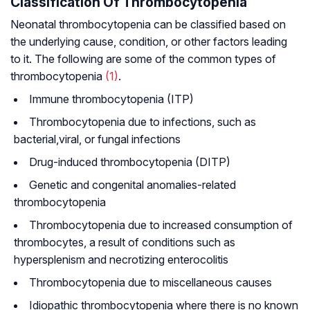
Classification Of Thrombocytopenia
Neonatal thrombocytopenia can be classified based on
the underlying cause, condition, or other factors leading
to it. The following are some of the common types of
thrombocytopenia
(1)
.
Immune thrombocytopenia (ITP)
Thrombocytopenia due to infections, such as
bacterial
,
viral, or fungal infections
Drug-induced thrombocytopenia (DITP)
Genetic and congenital anomalies-related
thrombocytopenia
Thrombocytopenia due to increased consumption of
thrombocytes, a result of conditions such as
hypersplenism and necrotizing enterocolitis
Thrombocytopenia due to miscellaneous causes
Idiopathic thrombocytopenia where there is no known