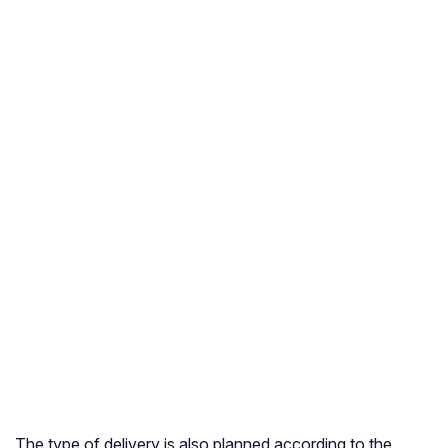
The type of delivery is also planned according to the