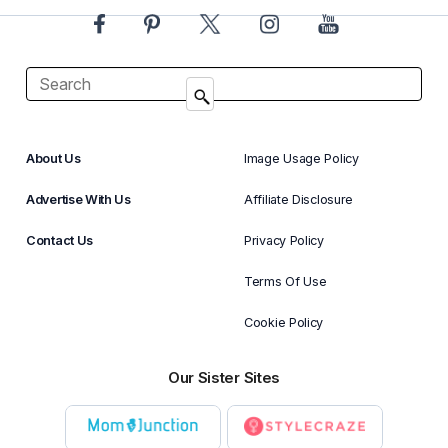
About Us
Image Usage Policy
Advertise With Us
Affiliate Disclosure
Contact Us
Privacy Policy
Terms Of Use
Cookie Policy
Our Sister Sites