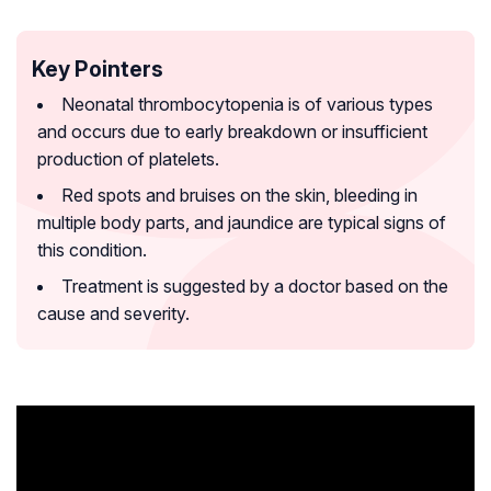
Key Pointers
Neonatal thrombocytopenia is of various types
and occurs due to early breakdown or insufficient
production of platelets.
Red spots and bruises on the skin, bleeding in
multiple body parts, and jaundice are typical signs of
this condition.
Treatment is suggested by a doctor based on the
cause and severity.