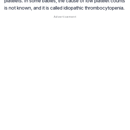
platelets. In some babies, the cause of low platelet counts
is not known, and it is called idiopathic thrombocytopenia.