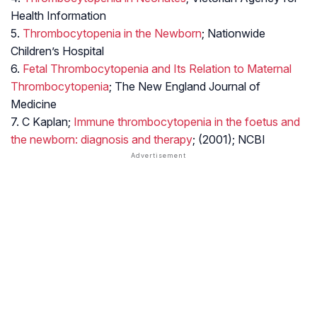
Health Information
5.
Thrombocytopenia in the Newborn
; Nationwide
Children’s Hospital
6.
Fetal Thrombocytopenia and Its Relation to Maternal
Thrombocytopenia
; The New England Journal of
Medicine
7. C Kaplan;
Immune thrombocytopenia in the foetus and
the newborn: diagnosis and therapy
; (2001); NCBI