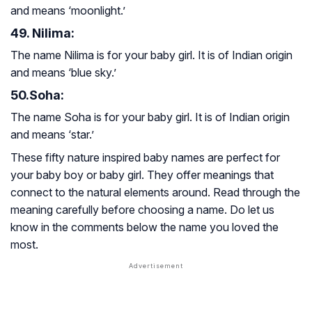
and means ‘moonlight.’
49. Nilima:
The name Nilima is for your baby girl. It is of Indian origin
and means ‘blue sky.’
50.Soha:
The name Soha is for your baby girl. It is of Indian origin
and means ‘star.’
These fifty nature inspired baby names are perfect for
your baby boy or baby girl. They offer meanings that
connect to the natural elements around. Read through the
meaning carefully before choosing a name. Do let us
know in the comments below the name you loved the
most.