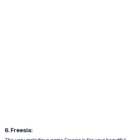
6. Freesia:
The very melodious name Freesia is for your beautiful