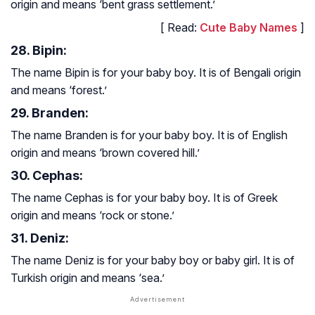
origin and means ‘bent grass settlement.’
[ Read:
Cute Baby Names
]
28. Bipin:
The name Bipin is for your baby boy. It is of Bengali origin
and means ‘forest.’
29. Branden:
The name Branden is for your baby boy. It is of English
origin and means ‘brown covered hill.’
30. Cephas:
The name Cephas is for your baby boy. It is of Greek
origin and means ‘rock or stone.’
31. Deniz:
The name Deniz is for your baby boy or baby girl. It is of
Turkish origin and means ‘sea.’