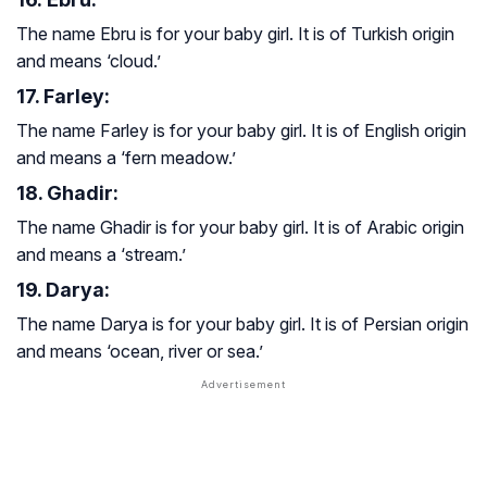
The name Ebru is for your baby girl. It is of Turkish origin
and means ‘cloud.’
17. Farley:
The name Farley is for your baby girl. It is of English origin
and means a ‘fern meadow.’
18. Ghadir:
The name Ghadir is for your baby girl. It is of Arabic origin
and means a ‘stream.’
19. Darya:
The name Darya is for your baby girl. It is of Persian origin
and means ‘ocean, river or sea.’