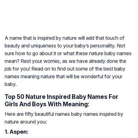
A name that is inspired by nature will add that touch of
beauty and uniqueness to your baby’s personality. Not
sure how to go about it or what these nature baby names
mean? Rest your worries, as we have already done the
job for you! Read on to find out some of the best baby
names meaning nature that will be wonderful for your
baby.
Top 50 Nature Inspired Baby Names For
Girls And Boys With Meaning:
Here are fifty beautiful names baby names inspired by
nature around you:
1. Aspen: