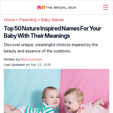
Home
»
Parenting
»
Baby Names
Top 50 Nature Inspired Names For Your
Baby With Their Meanings
Discover unique, meaningful choices inspired by the
beauty and essence of the outdoors.
Written by
MomJunction
Last Updated on
Feb 23, 2015