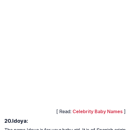
[ Read:
Celebrity Baby Names
]
20.Idoya:
The name Idoya is for your baby girl. It is of Spanish origin