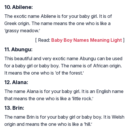
10. Abilene:
The exotic name Abilene is for your baby girl. It is of
Greek origin. The name means the one who is like a
‘grassy meadow.’
[ Read:
Baby Boy Names Meaning Light
]
11. Abungu:
This beautiful and very exotic name Abungu can be used
for a baby girl or baby boy. The name is of African origin.
It means the one who is ‘of the forest.’
12. Alana:
The name Alana is for your baby girl. It is an English name
that means the one who is like a ‘little rock.’
13. Brin:
The name Brin is for your baby girl or baby boy. It is Welsh
origin and means the one who is like a ‘hill.’