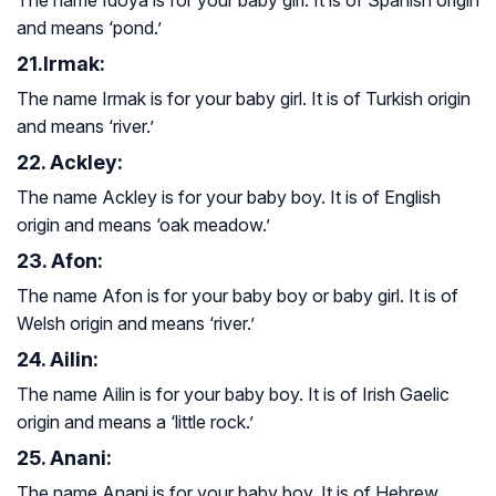
and means ‘pond.’
21.Irmak:
The name Irmak is for your baby girl. It is of Turkish origin
and means ‘river.’
22. Ackley:
The name Ackley is for your baby boy. It is of English
origin and means ‘oak meadow.’
23. Afon:
The name Afon is for your baby boy or baby girl. It is of
Welsh origin and means ‘river.’
24. Ailin:
The name Ailin is for your baby boy. It is of Irish Gaelic
origin and means a ‘little rock.’
25. Anani:
The name Anani is for your baby boy. It is of Hebrew