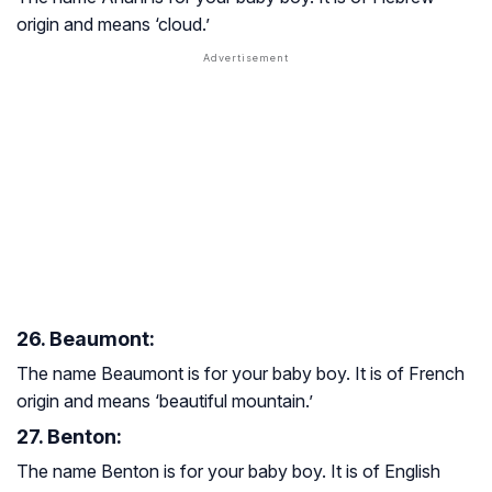
origin and means ‘cloud.’
26. Beaumont:
The name Beaumont is for your baby boy. It is of French
origin and means ‘beautiful mountain.’
27. Benton:
The name Benton is for your baby boy. It is of English