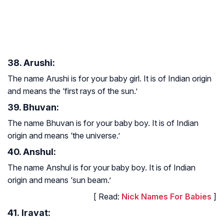
38. Arushi:
The name Arushi is for your baby girl. It is of Indian origin
and means the ‘first rays of the sun.’
39. Bhuvan:
The name Bhuvan is for your baby boy. It is of Indian
origin and means ‘the universe.’
40. Anshul:
The name Anshul is for your baby boy. It is of Indian
origin and means ‘sun beam.’
[ Read:
Nick Names For Babies
]
41. Iravat: