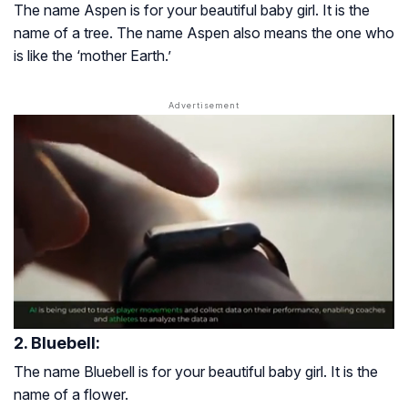
The name Aspen is for your beautiful baby girl. It is the
name of a tree. The name Aspen also means the one who
is like the ‘mother Earth.’
2. Bluebell:
The name Bluebell is for your beautiful baby girl. It is the
name of a flower.