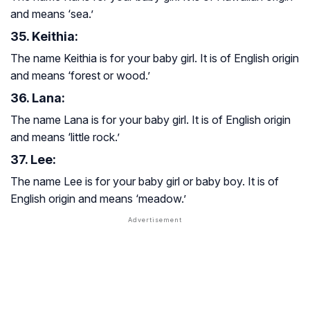
and means ‘sea.’
35. Keithia:
The name Keithia is for your baby girl. It is of English origin
and means ‘forest or wood.’
36. Lana:
The name Lana is for your baby girl. It is of English origin
and means ‘little rock.’
37. Lee:
The name Lee is for your baby girl or baby boy. It is of
English origin and means ‘meadow.’