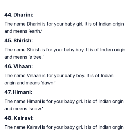
44. Dharini:
The name Dharini is for your baby girl. It is of Indian origin
and means ‘earth.’
45. Shirish:
The name Shirish is for your baby boy. It is of Indian origin
and means ‘a tree.’
46. Vihaan:
The name Vihaan is for your baby boy. It is of Indian
origin and means ‘dawn.’
47. Himani:
The name Himani is for your baby girl. It is of Indian origin
and means ‘snow.’
48. Kairavi:
The name Kairavi is for your baby girl. It is of Indian origin