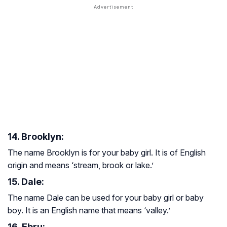
14. Brooklyn:
The name Brooklyn is for your baby girl. It is of English
origin and means ‘stream, brook or lake.’
15. Dale:
The name Dale can be used for your baby girl or baby
boy. It is an English name that means ‘valley.’
16. Ebru: