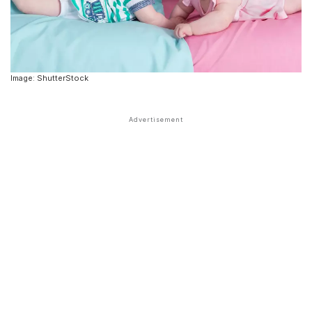
Image: ShutterStock