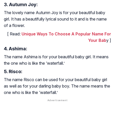
3. Autumn Joy:
The lovely name Autumn Joy is for your beautiful baby
girl. It has a beautifully lyrical sound to it and is the name
of a flower.
[ Read:
Unique Ways To Choose A Popular Name For
Your Bab
y ]
4. Ashima:
The name Ashima is for your beautiful baby girl. It means
the one who is like the ‘waterfall.’
5. Risco:
The name Risco can be used for your beautiful baby girl
as well as for your darling baby boy. The name means the
one who is like the ‘waterfall.’