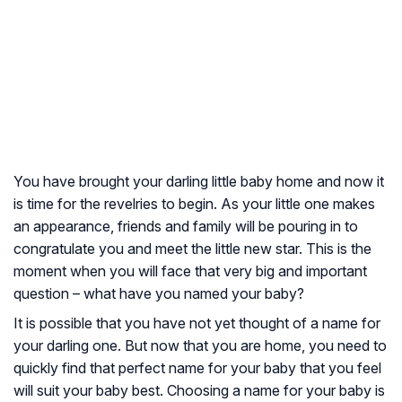
You have brought your darling little baby home and now it
is time for the revelries to begin. As your little one makes
an appearance, friends and family will be pouring in to
congratulate you and meet the little new star. This is the
moment when you will face that very big and important
question – what have you named your baby?
It is possible that you have not yet thought of a name for
your darling one. But now that you are home, you need to
quickly find that perfect name for your baby that you feel
will suit your baby best. Choosing a name for your baby is