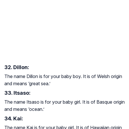
32. Dillon:
The name Dillon is for your baby boy. It is of Welsh origin
and means ‘great sea.’
33. Itsaso:
The name Itsaso is for your baby girl. It is of Basque origin
and means ‘ocean.’
34. Kai:
The name Kai is for your baby girl. It is of Hawaiian origin