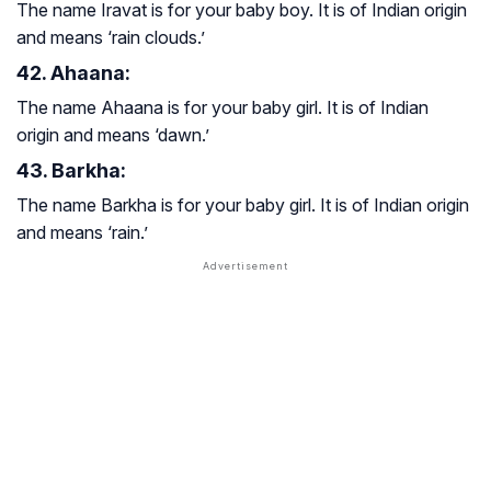
The name Iravat is for your baby boy. It is of Indian origin
and means ‘rain clouds.’
42. Ahaana:
The name Ahaana is for your baby girl. It is of Indian
origin and means ‘dawn.’
43. Barkha:
The name Barkha is for your baby girl. It is of Indian origin
and means ‘rain.’