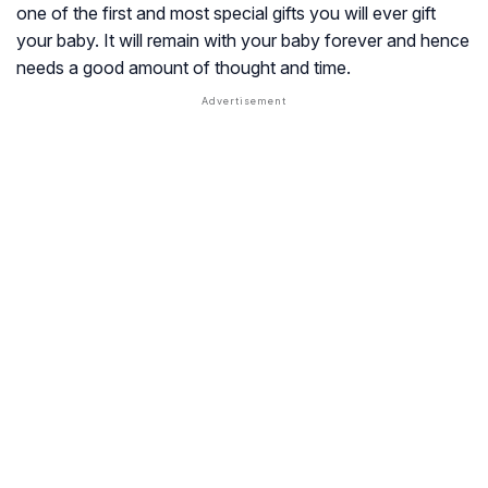
one of the first and most special gifts you will ever gift
your baby. It will remain with your baby forever and hence
needs a good amount of thought and time.