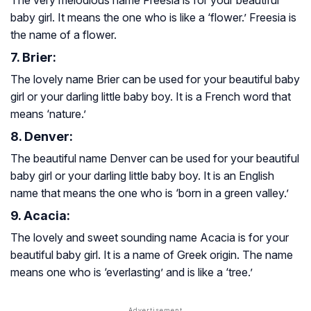
baby girl. It means the one who is like a ‘flower.’ Freesia is
the name of a flower.
7. Brier:
The lovely name Brier can be used for your beautiful baby
girl or your darling little baby boy. It is a French word that
means ‘nature.’
8. Denver:
The beautiful name Denver can be used for your beautiful
baby girl or your darling little baby boy. It is an English
name that means the one who is ‘born in a green valley.’
9. Acacia:
The lovely and sweet sounding name Acacia is for your
beautiful baby girl. It is a name of Greek origin. The name
means one who is ‘everlasting’ and is like a ‘tree.’