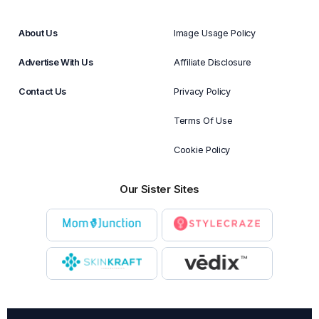
About Us
Image Usage Policy
Advertise With Us
Affiliate Disclosure
Contact Us
Privacy Policy
Terms Of Use
Cookie Policy
Our Sister Sites