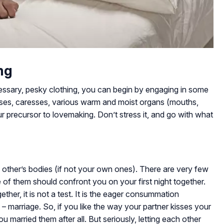
ng
essary, pesky clothing, you can begin by engaging in some
ses, caresses, various warm and moist organs (mouths,
ur precursor to lovemaking. Don’t stress it, and go with what
 other’s bodies (if not your own ones). There are very few
 of them should confront you on your first night together.
ther, it is not a test. It is the eager consummation
– marriage. So, if you like the way your partner kisses your
u married them after all. But seriously, letting each other