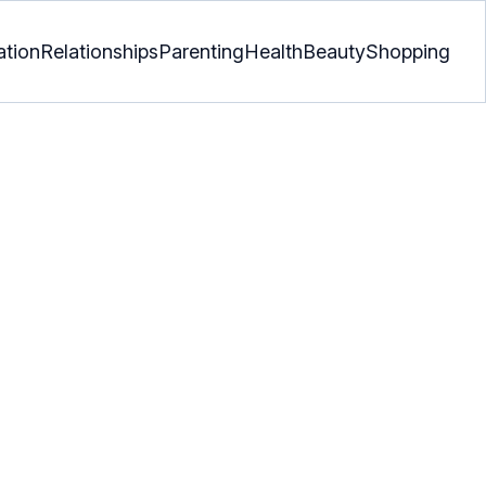
ation
Relationships
Parenting
Health
Beauty
Shopping