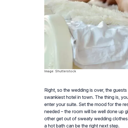
Image: Shutterstock
Right, so the wedding is over, the guest
swankiest hotel in town. The thing is, yo
enter your suite. Set the mood for the r
needed – the room will be well done up gi
other get out of sweaty wedding clothes 
a hot bath can be the right next step.