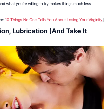
and what you’re willing to try makes things much less
re:
10 Things No One Tells You About Losing Your Virginity
]
tion, Lubrication (And Take It