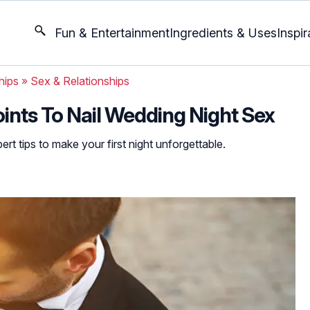
Fun & Entertainment
Ingredients & Uses
Inspir
hips
»
Sex & Relationships
Points To Nail Wedding Night Sex
t tips to make your first night unforgettable.