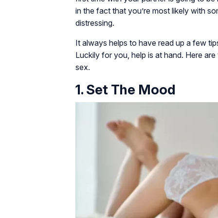
in the fact that you’re most likely with 
distressing.
It always helps to have read up a few tips 
Luckily for you, help is at hand. Here are
sex.
1. Set The Mood