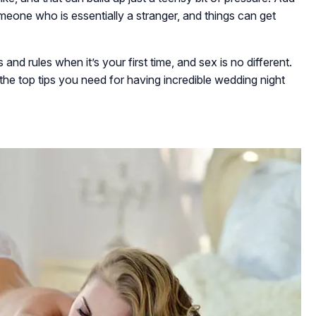
someone who is essentially a stranger, and things can get
and rules when it’s your first time, and sex is no different.
 the top tips you need for having incredible wedding night