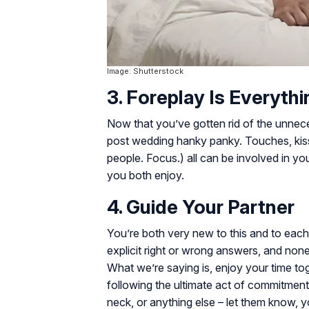
Image: Shutterstock
3. Foreplay Is Everythi
Now that you’ve gotten rid of the unnec
post wedding hanky panky. Touches, kis
people. Focus.) all can be involved in yo
you both enjoy.
4. Guide Your Partner
You’re both very new to this and to each
explicit right or wrong answers, and none
What we’re saying is, enjoy your time toge
following the ultimate act of commitment 
neck, or anything else – let them know, yo