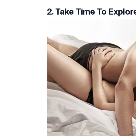
2. Take Time To Explor