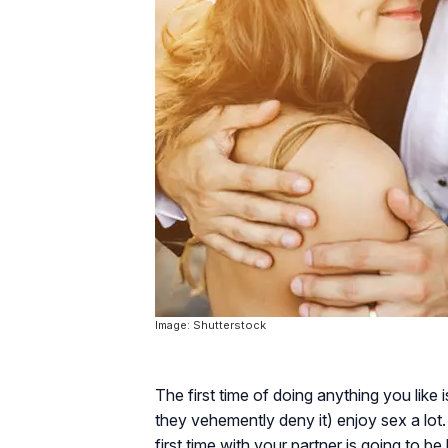
Image: Shutterstock
The first time of doing anything you like 
they vehemently deny it) enjoy sex a lot
first time with your partner is going to be