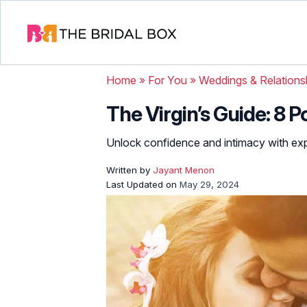
Home
»
For You
»
Weddings & Relations
The Virgin’s Guide: 8 
Unlock confidence and intimacy with exper
Written by
Jayant Menon
Last Updated on
May 29, 2024