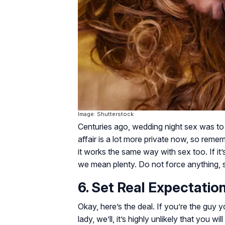
Image: Shutterstock
Centuries ago, wedding night sex was to
affair is a lot more private now, so rem
it works the same way with sex too. If i
we mean plenty. Do not force anything, se
6. Set Real Expectatio
Okay, here’s the deal. If you’re the guy y
lady, we’ll, it’s highly unlikely that you 