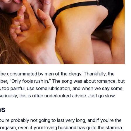
 be consummated by men of the clergy. Thankfully, the
ember, “Only fools rush in.” The song was about romance, but
t’s too painful, use some lubrication, and when we say some,
riously, this is often underlooked advice. Just go slow.
ns
ou’re probably not going to last very long, and if you’re the
will orgasm, even if your loving husband has quite the stamina.