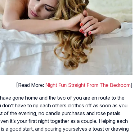
[Read More:
Night Fun Straight From The Bedroom
]
s have gone home and the two of you are en route to the
u don’t have to rip each others clothes off as soon as you
est of the evening, no candle purchases and rose petals
ven it’s your first night together as a couple. Helping each
is a good start, and pouring yourselves a toast or drawing