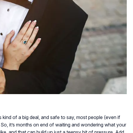
is kind of a big deal, and safe to say, most people (even if
. So, it’s months on end of waiting and wondering what your
 like, and that can build up just a teensy bit of pressure. Add