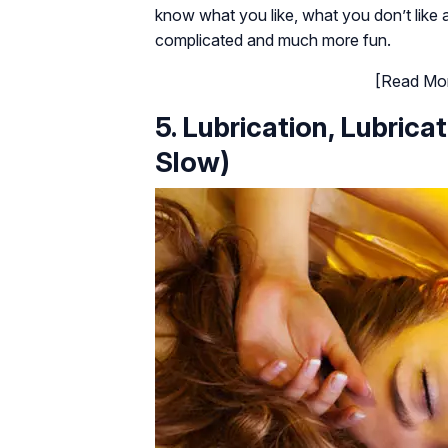
know what you like, what you don’t like 
complicated and much more fun.
[Read Mo
5. Lubrication, Lubrica
Slow)