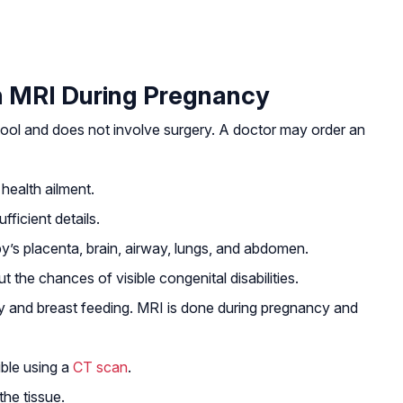
 MRI During Pregnancy
tool and does not involve surgery. A doctor may order an
health ailment.
fficient details.
y’s placenta, brain, airway, lungs, and abdomen.
t the chances of visible congenital disabilities.
 and breast feeding. MRI is done during pregnancy and
ible using a
CT scan
.
the tissue.