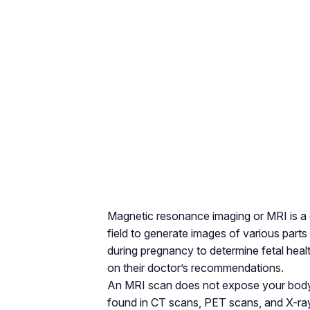
Magnetic resonance imaging or MRI is a
field to generate images of various pa
during pregnancy to determine fetal heal
on their doctor’s recommendations.
An MRI scan does not expose your body to
found in CT scans, PET scans, and X-ray