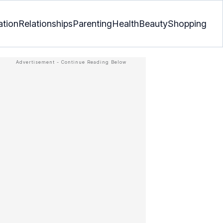
ation
Relationships
Parenting
Health
Beauty
Shopping