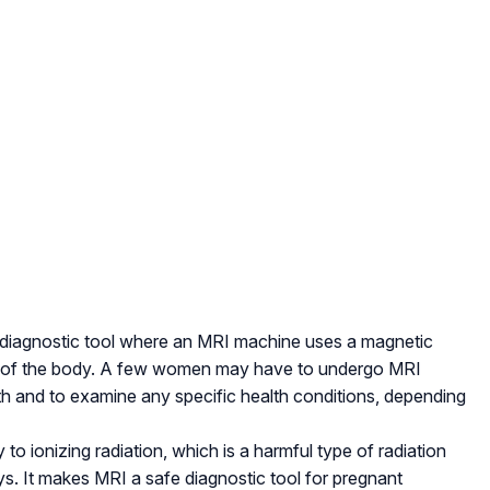
 diagnostic tool where an MRI machine uses a magnetic
rts of the body. A few women may have to undergo MRI
th and to examine any specific health conditions, depending
 ionizing radiation, which is a harmful type of radiation
s. It makes MRI a safe diagnostic tool for pregnant