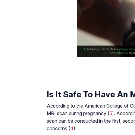
Is It Safe To Have An
According to the American College of Ob
MRI scan during pregnancy (
5
). Accordi
scan can be conducted in the first, seco
concerns (
4
).