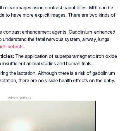
ith clear images using contrast capabilities. MRI can be
 to have more explicit images. There are two kinds of
e contrast enhancement agents. Gadolinium-enhanced
p understand the fetal nervous system, airway, lungs,
irth defects
.
icles:
The application of superparamagnetic iron oxide
insufficient animal studies and human trials.
g the lactation. Although there is a risk of gadolinium
ctation, there are no visible health effects on the baby.