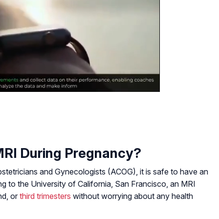
 MRI During Pregnancy?
stetricians and Gynecologists (ACOG), it is safe to have an
ng to the University of California, San Francisco, an MRI
nd, or
third trimesters
without worrying about any health