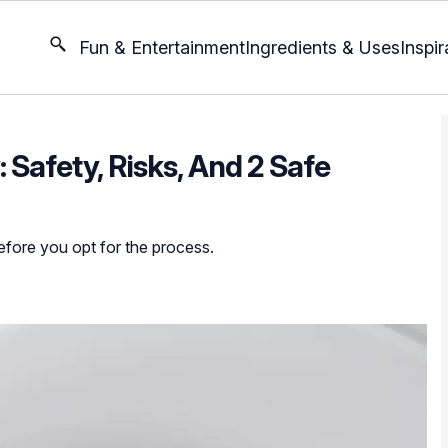
Fun & Entertainment
Ingredients & Uses
Inspir
Safety, Risks, And 2 Safe
before you opt for the process.