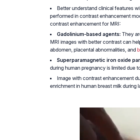
Better understand clinical features w
performed in contrast enhancement mode
contrast enhancement for MRI:
Gadolinium-based agents:
They ar
MRI images with better contrast can hel
abdomen, placental abnormalities, and
b
Superparamagnetic iron oxide part
during human pregnancy is limited due to 
Image with contrast enhancement durin
enrichment in human breast milk during la