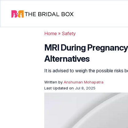
Home
»
Safety
MRI During Pregnancy: 
Alternatives
It is advised to weigh the possible risks 
Written by
Anshuman Mohapatra
Last Updated on
Jul 8, 2025