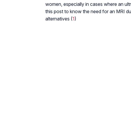
women, especially in cases where an ultr
this post to know the need for an MRI duri
alternatives (
1
)