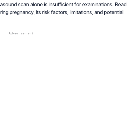
asound scan alone is insufficient for examinations. Read
ng pregnancy, its risk factors, limitations, and potential