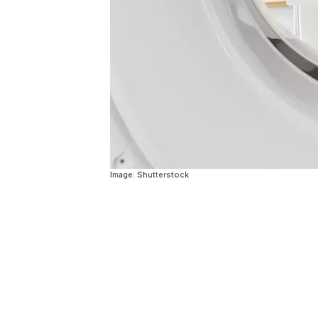
Image: Shutterstock