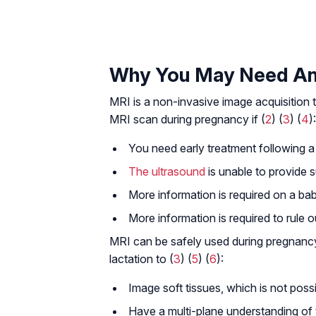
Why You May Need An
MRI is a non-invasive image acquisition 
MRI scan during pregnancy if (
2
) (
3
) (
4
):
You need early treatment following a 
The ultrasound
is unable to provide su
More information is required on a bab
More information is required to rule ou
MRI can be safely used during pregnancy
lactation to (
3
) (
5
) (
6
):
Image soft tissues, which is not poss
Have a multi-plane understanding of 