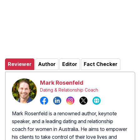
Reviewer
Author
Editor
Fact Checker
Mark Rosenfeld
Dating & Relationship Coach
Mark Rosenfeld is a renowned author, keynote
speaker, and a leading dating and relationship
coach for women in Australia. He aims to empower
his clients to take control of their love lives and