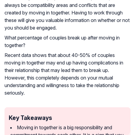
always be compatibility areas and conflicts that are
created by moving in together. Having to work through
these will give you valuable information on whether or not
you should be engaged.
What percentage of couples break up after moving in
together?
Recent data shows that about 40-50% of couples
moving in together may end up having complications in
their relationship that may lead them to break up.
However, this completely depends on your mutual
understanding and willingness to take the relationship
seriously.
Key Takeaways
Moving in together is a big responsibility and