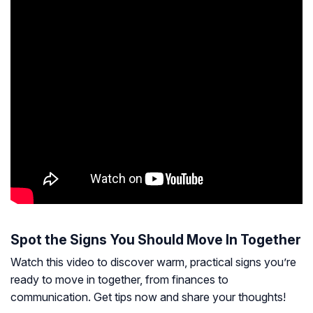
Spot the Signs You Should Move In Together
Watch this video to discover warm, practical signs you’re
ready to move in together, from finances to
communication. Get tips now and share your thoughts!