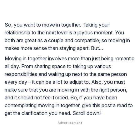
So, you want to move in together. Taking your
relationship to the next level is a joyous moment. You
both are great as a couple and compatible, so moving in
makes more sense than staying apart. But…
Moving in together involves more than just being romantic
all day. From sharing space to taking up various
responsibilities and waking up next to the same person
every day – it can be a lot to adjust to. Also, you must
make sure that you are moving in with the right person,
and it should not feel forced. So, if you have been
contemplating moving in together, give this post a read to
get the clarification you need. Scroll down!