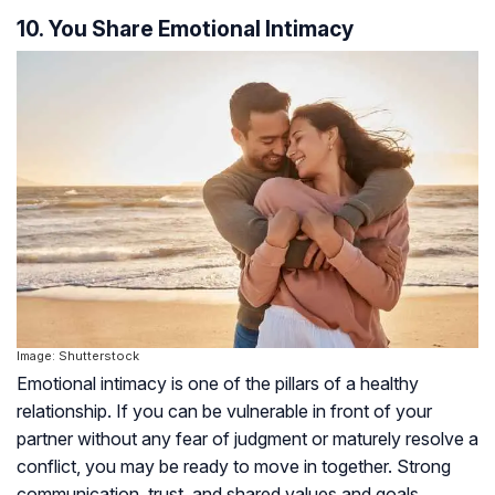
10. You Share Emotional Intimacy
Image: Shutterstock
Emotional intimacy is one of the pillars of a healthy
relationship. If you can be vulnerable in front of your
partner without any fear of judgment or maturely resolve a
conflict, you may be ready to move in together. Strong
communication, trust, and shared values and goals