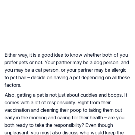
Either way, it is a good idea to know whether both of you
prefer pets or not. Your partner may be a dog person, and
you may be a cat person, or your partner may be allergic
to pet hair – decide on having a pet depending on all these
factors.
Also, getting a pet is not just about cuddles and boops. It
comes with a lot of responsibility. Right from their
vaccination and cleaning their poop to taking them out
early in the morning and caring for their health – are you
both ready to take the responsibility? Even though
unpleasant, you must also discuss who would keep the