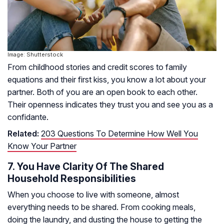
Image: Shutterstock
From childhood stories and credit scores to family
equations and their first kiss, you know a lot about your
partner. Both of you are an open book to each other.
Their openness indicates they trust you and see you as a
confidante.
Related:
203 Questions To Determine How Well You
Know Your Partner
7. You Have Clarity Of The Shared
Household Responsibilities
When you choose to live with someone, almost
everything needs to be shared. From cooking meals,
doing the laundry, and dusting the house to getting the