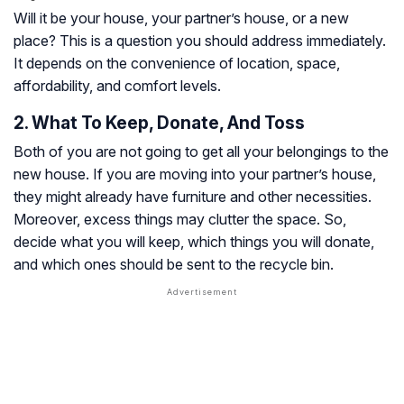
Will it be your house, your partner’s house, or a new
place? This is a question you should address immediately.
It depends on the convenience of location, space,
affordability, and comfort levels.
2. What To Keep, Donate, And Toss
Both of you are not going to get all your belongings to the
new house. If you are moving into your partner’s house,
they might already have furniture and other necessities.
Moreover, excess things may clutter the space. So,
decide what you will keep, which things you will donate,
and which ones should be sent to the recycle bin.