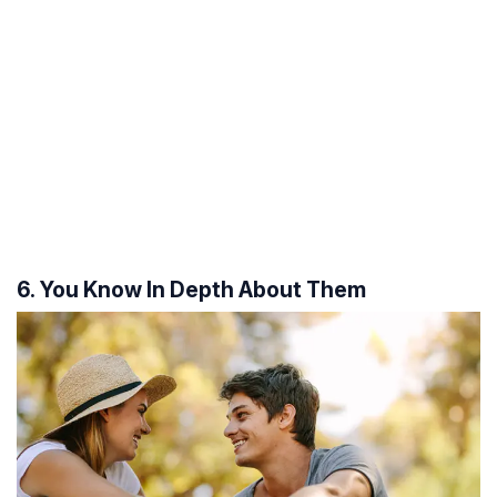
6. You Know In Depth About Them