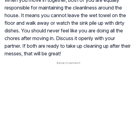
responsible for maintaining the cleanliness around the
house. It means you cannot leave the wet towel on the
floor and walk away or watch the sink pile up with dirty
dishes. You should never feel like you are doing all the
chores after moving in. Discuss it openly with your
partner. If both are ready to take up cleaning up after their
messes, that will be great!