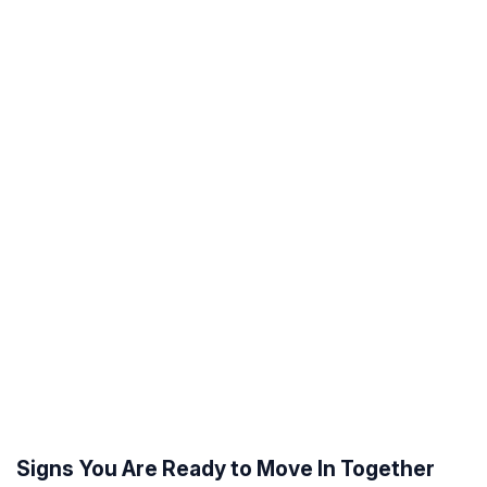
Signs You Are Ready to Move In Together