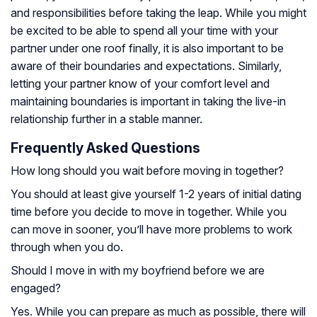
and responsibilities before taking the leap. While you might
be excited to be able to spend all your time with your
partner under one roof finally, it is also important to be
aware of their boundaries and expectations. Similarly,
letting your partner know of your comfort level and
maintaining boundaries is important in taking the live-in
relationship further in a stable manner.
Frequently Asked Questions
How long should you wait before moving in together?
You should at least give yourself 1-2 years of initial dating
time before you decide to move in together. While you
can move in sooner, you’ll have more problems to work
through when you do.
Should I move in with my boyfriend before we are
engaged?
Yes. While you can prepare as much as possible, there will