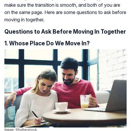
make sure the transition is smooth, and both of you are
on the same page. Here are some questions to ask before
moving in together.
Questions to Ask Before Moving In Together
1. Whose Place Do We Move In?
Image: Shutterstock