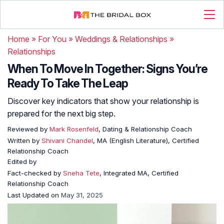
Home
»
For You
»
Weddings & Relationships
»
Relationships
When To Move In Together: Signs You’re
Ready To Take The Leap
Discover key indicators that show your relationship is
prepared for the next big step.
Reviewed by
Mark Rosenfeld
, Dating & Relationship Coach
Written by
Shivani Chandel
, MA (English Literature), Certified
Relationship Coach
Edited by
Fact-checked by
Sneha Tete
, Integrated MA, Certified
Relationship Coach
Last Updated on
May 31, 2025