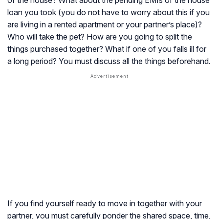
of the house? What about the pending EMIs of the house
loan you took (you do not have to worry about this if you
are living in a rented apartment or your partner’s place)?
Who will take the pet? How are you going to split the
things purchased together? What if one of you falls ill for
a long period? You must discuss all the things beforehand.
If you find yourself ready to move in together with your
partner, you must carefully ponder the shared space, time,