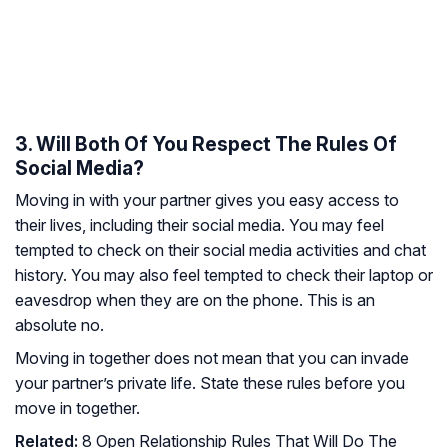
3. Will Both Of You Respect The Rules Of
Social Media?
Moving in with your partner gives you easy access to
their lives, including their social media. You may feel
tempted to check on their social media activities and chat
history. You may also feel tempted to check their laptop or
eavesdrop when they are on the phone. This is an
absolute no.
Moving in together does not mean that you can invade
your partner’s private life. State these rules before you
move in together.
Related:
8 Open Relationship Rules That Will Do The