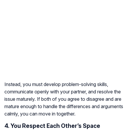
Instead, you must develop problem-solving skills,
communicate openly with your partner, and resolve the
issue maturely. If both of you agree to disagree and are
mature enough to handle the differences and arguments
calmly, you can move in together.
4. You Respect Each Other’s Space