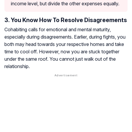
income level, but divide the other expenses equally.
3. You Know How To Resolve Disagreements
Cohabiting calls for emotional and mental maturity,
especially during disagreements. Earlier, during fights, you
both may head towards your respective homes and take
time to cool off. However, now you are stuck together
under the same roof. You cannot just walk out of the
relationship.