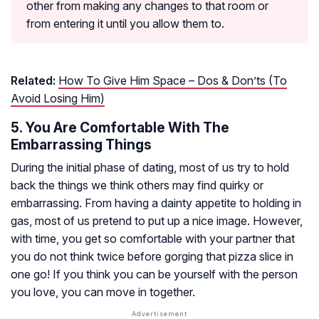
other from making any changes to that room or
from entering it until you allow them to.
Related:
How To Give Him Space – Dos & Don’ts (To
Avoid Losing Him)
5. You Are Comfortable With The
Embarrassing Things
During the initial phase of dating, most of us try to hold
back the things we think others may find quirky or
embarrassing. From having a dainty appetite to holding in
gas, most of us pretend to put up a nice image. However,
with time, you get so comfortable with your partner that
you do not think twice before gorging that pizza slice in
one go! If you think you can be yourself with the person
you love, you can move in together.