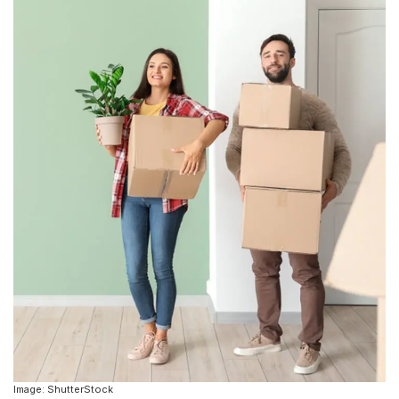
Image: ShutterStock