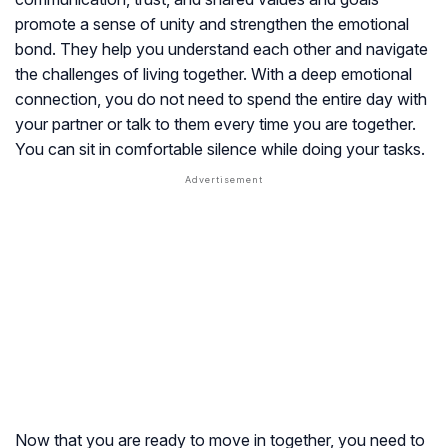
promote a sense of unity and strengthen the emotional
bond. They help you understand each other and navigate
the challenges of living together. With a deep emotional
connection, you do not need to spend the entire day with
your partner or talk to them every time you are together.
You can sit in comfortable silence while doing your tasks.
Now that you are ready to move in together, you need to