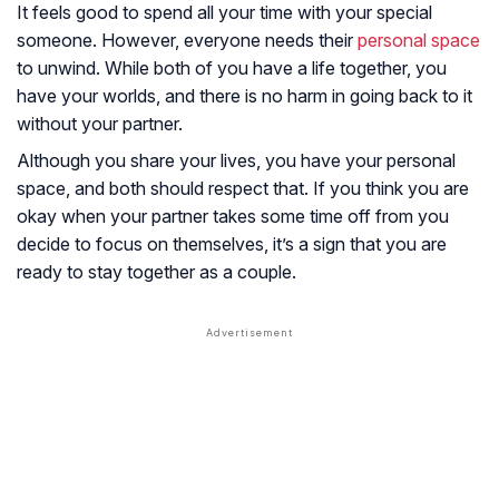
It feels good to spend all your time with your special
someone. However, everyone needs their
personal space
to unwind. While both of you have a life together, you
have your worlds, and there is no harm in going back to it
without your partner.
Although you share your lives, you have your personal
space, and both should respect that. If you think you are
okay when your partner takes some time off from you
decide to focus on themselves, it’s a sign that you are
ready to stay together as a couple.