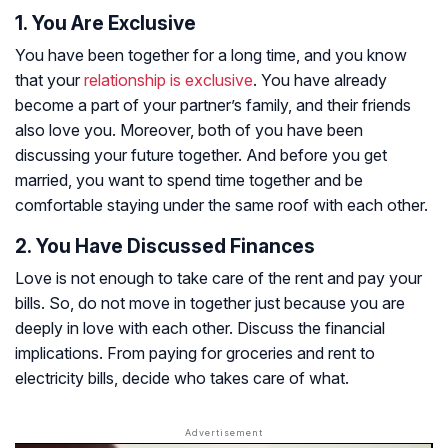
1. You Are Exclusive
You have been together for a long time, and you know
that your
relationship is exclusive
. You have already
become a part of your partner’s family, and their friends
also love you. Moreover, both of you have been
discussing your future together. And before you get
married, you want to spend time together and be
comfortable staying under the same roof with each other.
2. You Have Discussed Finances
Love is not enough to take care of the rent and pay your
bills. So, do not move in together just because you are
deeply in love with each other. Discuss the financial
implications. From paying for groceries and rent to
electricity bills, decide who takes care of what.