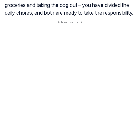
groceries and taking the dog out – you have divided the
daily chores, and both are ready to take the responsibility.