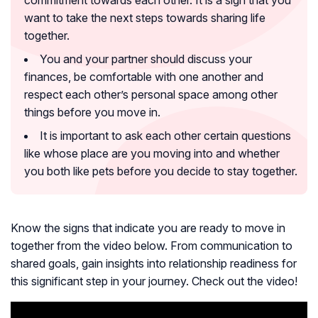
commitment towards each other. It is a sign that you
want to take the next steps towards sharing life
together.
You and your partner should discuss your
finances, be comfortable with one another and
respect each other’s personal space among other
things before you move in.
It is important to ask each other certain questions
like whose place are you moving into and whether
you both like pets before you decide to stay together.
Know the signs that indicate you are ready to move in
together from the video below. From communication to
shared goals, gain insights into relationship readiness for
this significant step in your journey. Check out the video!