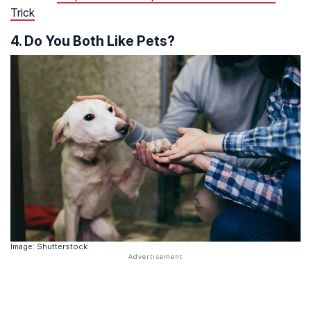
Trick
4. Do You Both Like Pets?
Image: Shutterstock