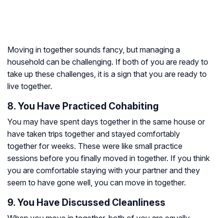
Moving in together sounds fancy, but managing a
household can be challenging. If both of you are ready to
take up these challenges, it is a sign that you are ready to
live together.
8. You Have Practiced Cohabiting
You may have spent days together in the same house or
have taken trips together and stayed comfortably
together for weeks. These were like small practice
sessions before you finally moved in together. If you think
you are comfortable staying with your partner and they
seem to have gone well, you can move in together.
9. You Have Discussed Cleanliness
When you move in together, both of you are equally