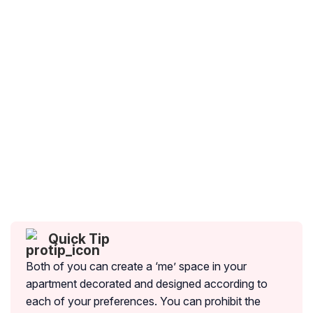
Quick Tip
Both of you can create a ‘me’ space in your
apartment decorated and designed according to
each of your preferences. You can prohibit the