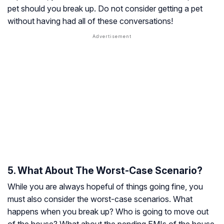
pet should you break up. Do not consider getting a pet
without having had all of these conversations!
5. What About The Worst-Case Scenario?
While you are always hopeful of things going fine, you
must also consider the worst-case scenarios. What
happens when you break up? Who is going to move out