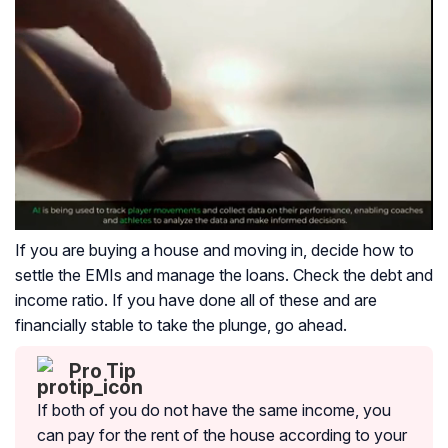
If you are buying a house and moving in, decide how to
settle the EMIs and manage the loans. Check the debt and
income ratio. If you have done all of these and are
financially stable to take the plunge, go ahead.
Pro Tip
If both of you do not have the same income, you
can pay for the rent of the house according to your