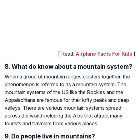
[ Read:
Airplane Facts For Kids
]
8. What do know about a mountain system?
When a group of mountain ranges clusters together, the
phenomenon is referred to as a mountain system. The
mountain systems of the US like the Rockies and the
Appalachians are famous for their lofty peaks and deep
valleys. There are various mountain systems spread
across the world including the Alps that attract many
tourists and travelers from various places.
9. Do people live in mountains?