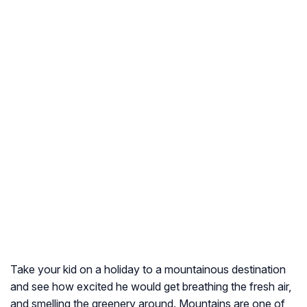
Take your kid on a holiday to a mountainous destination
and see how excited he would get breathing the fresh air,
and smelling the greenery around. Mountains are one of