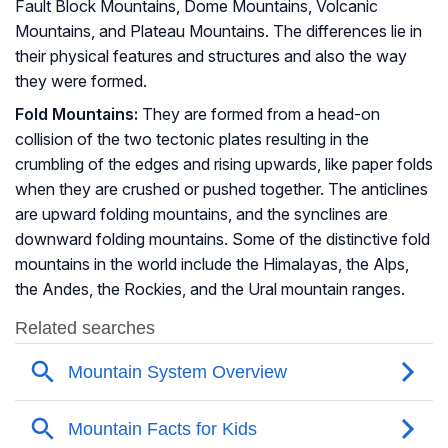
Fault Block Mountains, Dome Mountains, Volcanic
Mountains, and Plateau Mountains. The differences lie in
their physical features and structures and also the way
they were formed.
Fold Mountains:
They are formed from a head-on
collision of the two tectonic plates resulting in the
crumbling of the edges and rising upwards, like paper folds
when they are crushed or pushed together. The anticlines
are upward folding mountains, and the synclines are
downward folding mountains. Some of the distinctive fold
mountains in the world include the Himalayas, the Alps,
the Andes, the Rockies, and the Ural mountain ranges.