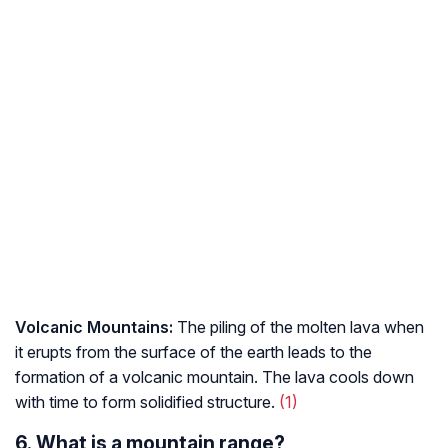
Volcanic Mountains:
The piling of the molten lava when
it erupts from the surface of the earth leads to the
formation of a volcanic mountain. The lava cools down
with time to form solidified structure.
(1)
6. What is a mountain range?