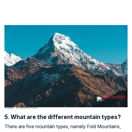
Image: Shutterstock
5. What are the different mountain types?
There are five mountain types, namely Fold Mountains,