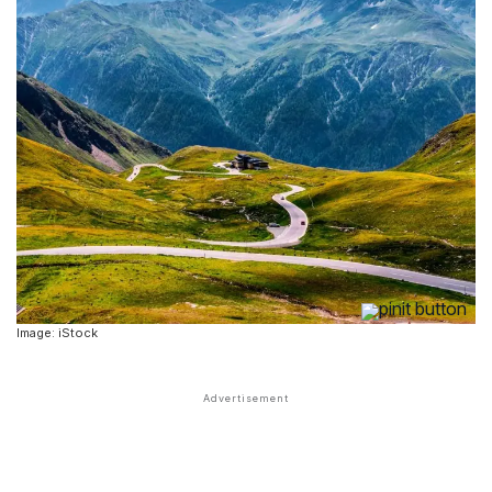
Image: iStock