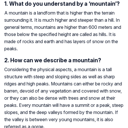
1. What do you understand by a ‘mountain’?
A mountain is a landform that is higher than the terrain
surrounding it. It is much higher and steeper than a hill. In
general terms, mountains are higher than 600 meters and
those below the specified height are called as hills. It is
made of rocks and earth and has layers of snow on the
peaks.
2. How can we describe a mountain?
Considering the physical aspects, a mountain is a tall
structure with steep and sloping sides as well as sharp
ridges and high peaks. Mountains can either be rocky and
barren, devoid of any vegetation and covered with snow,
or they can also be dense with trees and snow at their
peaks. Every mountain will have a summit or a peak, steep
slopes, and the deep valleys formed by the mountain. If
the valley is between very young mountains, it is also
referred as a gorge.