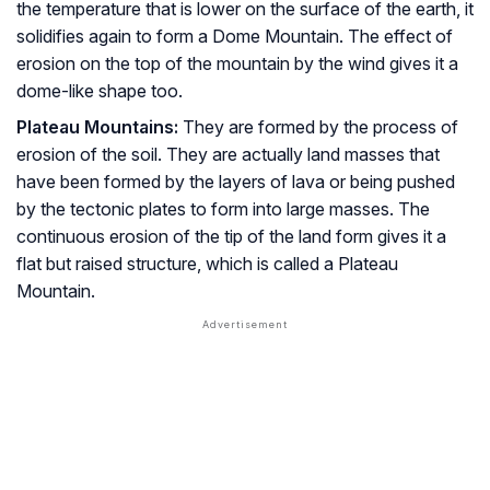
the temperature that is lower on the surface of the earth, it
solidifies again to form a Dome Mountain. The effect of
erosion on the top of the mountain by the wind gives it a
dome-like shape too.
Plateau Mountains:
They are formed by the process of
erosion of the soil. They are actually land masses that
have been formed by the layers of lava or being pushed
by the tectonic plates to form into large masses. The
continuous erosion of the tip of the land form gives it a
flat but raised structure, which is called a Plateau
Mountain.