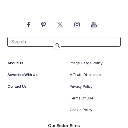
About Us
Image Usage Policy
Advertise With Us
Affiliate Disclosure
Contact Us
Privacy Policy
Terms Of Use
Cookie Policy
Our Sister Sites