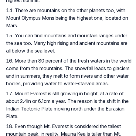
highest summit.
There are mountains on the other planets too, with
Mount Olympus Mons being the highest one, located on
Mars.
You can find mountains and mountain ranges under
the sea too. Many high rising and ancient mountains are
all below the sea level.
More than 80 percent of the fresh waters in the world
come from the mountains. The snowfall leads to glaciers
and in summers, they melt to form rivers and other water
bodies, providing water to water-starved areas.
Mount Everest is still growing in height, at a rate of
about 2.4in or 6.1cm a year. The reason is the shift in the
Indian Tectonic Plate moving north under the Eurasian
Plate.
Even though Mt. Everest is considered the tallest
mountain peak, in reality, Mauna Kea is taller than Mt.