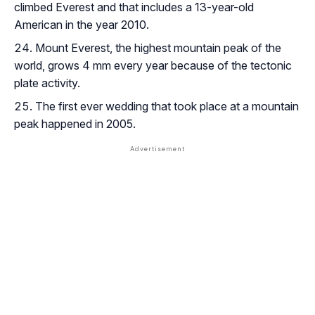
climbed Everest and that includes a 13-year-old
American in the year 2010.
Mount Everest, the highest mountain peak of the
world, grows 4 mm every year because of the tectonic
plate activity.
The first ever wedding that took place at a mountain
peak happened in 2005.