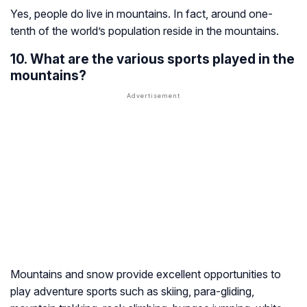
Yes, people do live in mountains. In fact, around one-
tenth of the world’s population reside in the mountains.
10. What are the various sports played in the
mountains?
Mountains and snow provide excellent opportunities to
play adventure sports such as skiing, para-gliding,