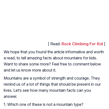
[ Read:
Rock Climbing For Kid
]
We hope that you found the article informative and worth
a read, to tell amazing facts about mountains for kids.
Want to share some more? Feel free to comment below
and let us know more about it.
Mountains are a symbol of strength and courage. They
remind us of a lot of things that should be present in our
lives. Let’s see how many mountain facts can you
answer.
1. Which one of these is not a mountain type?