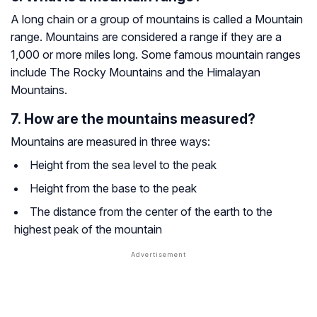
A long chain or a group of mountains is called a Mountain
range. Mountains are considered a range if they are a
1,000 or more miles long. Some famous mountain ranges
include The Rocky Mountains and the Himalayan
Mountains.
7. How are the mountains measured?
Mountains are measured in three ways:
Height from the sea level to the peak
Height from the base to the peak
The distance from the center of the earth to the
highest peak of the mountain