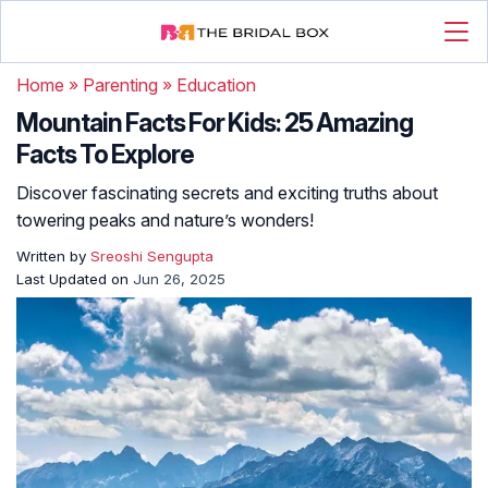
Home
»
Parenting
»
Education
Mountain Facts For Kids: 25 Amazing
Facts To Explore
Discover fascinating secrets and exciting truths about
towering peaks and nature’s wonders!
Written by
Sreoshi Sengupta
Last Updated on
Jun 26, 2025