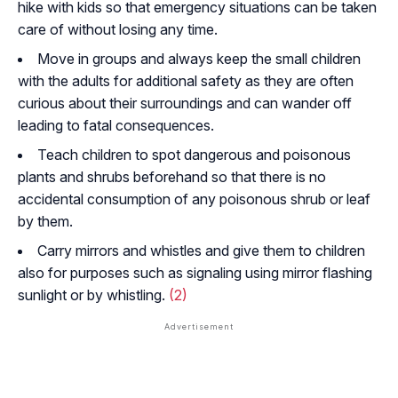
hike with kids so that emergency situations can be taken
care of without losing any time.
Move in groups and always keep the small children
with the adults for additional safety as they are often
curious about their surroundings and can wander off
leading to fatal consequences.
Teach children to spot dangerous and poisonous
plants and shrubs beforehand so that there is no
accidental consumption of any poisonous shrub or leaf
by them.
Carry mirrors and whistles and give them to children
also for purposes such as signaling using mirror flashing
sunlight or by whistling.
(2)