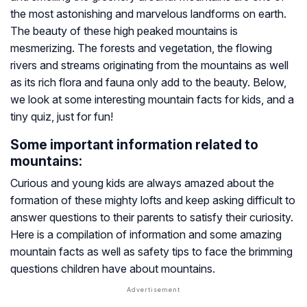
the most astonishing and marvelous landforms on earth.
The beauty of these high peaked mountains is
mesmerizing. The forests and vegetation, the flowing
rivers and streams originating from the mountains as well
as its rich flora and fauna only add to the beauty. Below,
we look at some interesting mountain facts for kids, and a
tiny quiz, just for fun!
Some important information related to
mountains:
Curious and young kids are always amazed about the
formation of these mighty lofts and keep asking difficult to
answer questions to their parents to satisfy their curiosity.
Here is a compilation of information and some amazing
mountain facts as well as safety tips to face the brimming
questions children have about mountains.