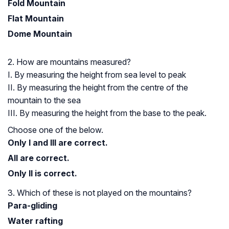
Fold Mountain
Flat Mountain
Dome Mountain
2. How are mountains measured?
I. By measuring the height from sea level to peak
II. By measuring the height from the centre of the
mountain to the sea
III. By measuring the height from the base to the peak.
Choose one of the below.
Only I and III are correct.
All are correct.
Only II is correct.
3. Which of these is not played on the mountains?
Para-gliding
Water rafting