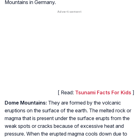
Mountains in Germany.
[ Read:
Tsunami Facts For Kids
]
Dome Mountains:
They are formed by the volcanic
eruptions on the surface of the earth. The melted rock or
magma that is present under the surface erupts from the
weak spots or cracks because of excessive heat and
pressure. When the erupted magma cools down due to