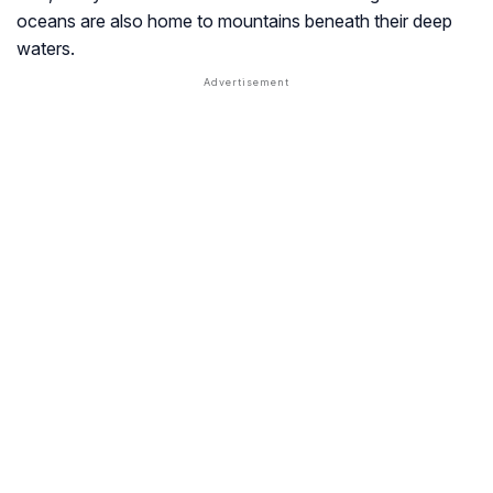
oceans are also home to mountains beneath their deep
waters.