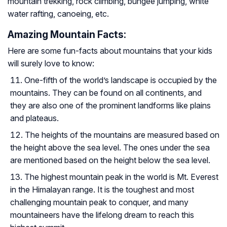
mountain trekking, rock climbing, bungee jumping, white
water rafting, canoeing, etc.
Amazing Mountain Facts:
Here are some fun-facts about mountains that your kids
will surely love to know:
One-fifth of the world’s landscape is occupied by the
mountains. They can be found on all continents, and
they are also one of the prominent landforms like plains
and plateaus.
The heights of the mountains are measured based on
the height above the sea level. The ones under the sea
are mentioned based on the height below the sea level.
The highest mountain peak in the world is Mt. Everest
in the Himalayan range. It is the toughest and most
challenging mountain peak to conquer, and many
mountaineers have the lifelong dream to reach this