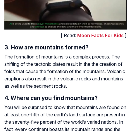
[ Read:
Moon Facts For Kids
]
3. How are mountains formed?
The formation of mountains is a complex process. The
shifting of the tectonic plates result in the the creation of
folds that cause the formation of the mountains. Volcanic
eruptions also result in the volcanic rocks and mountains
as well as the sediment rocks.
4. Where can you find mountains?
You will be surprised to know that mountains are found on
at least one-fifth of the earth’s land surface are present in
the seventy-five percent of the world’s varied nations. In
fact, every continent boasts its mountain range and the