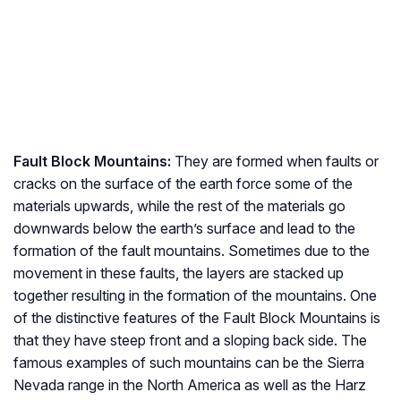
Fault Block Mountains:
They are formed when faults or
cracks on the surface of the earth force some of the
materials upwards, while the rest of the materials go
downwards below the earth’s surface and lead to the
formation of the fault mountains. Sometimes due to the
movement in these faults, the layers are stacked up
together resulting in the formation of the mountains. One
of the distinctive features of the Fault Block Mountains is
that they have steep front and a sloping back side. The
famous examples of such mountains can be the Sierra
Nevada range in the North America as well as the Harz