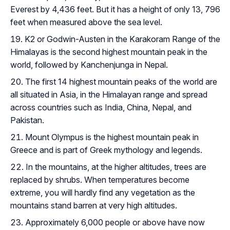
Everest by 4,436 feet. But it has a height of only 13, 796
feet when measured above the sea level.
K2 or Godwin-Austen in the Karakoram Range of the
Himalayas is the second highest mountain peak in the
world, followed by Kanchenjunga in Nepal.
The first 14 highest mountain peaks of the world are
all situated in Asia, in the Himalayan range and spread
across countries such as India, China, Nepal, and
Pakistan.
Mount Olympus is the highest mountain peak in
Greece and is part of Greek mythology and legends.
In the mountains, at the higher altitudes, trees are
replaced by shrubs. When temperatures become
extreme, you will hardly find any vegetation as the
mountains stand barren at very high altitudes.
Approximately 6,000 people or above have now