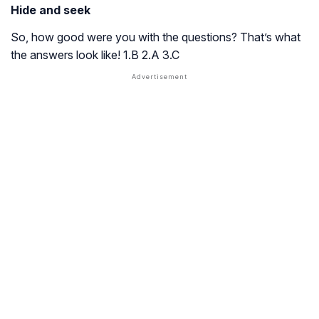
Hide and seek
So, how good were you with the questions? That’s what
the answers look like! 1.B 2.A 3.C