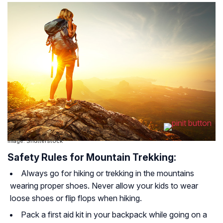
Image: Shutterstock
Safety Rules for Mountain Trekking:
Always go for hiking or trekking in the mountains
wearing proper shoes. Never allow your kids to wear
loose shoes or flip flops when hiking.
Pack a first aid kit in your backpack while going on a