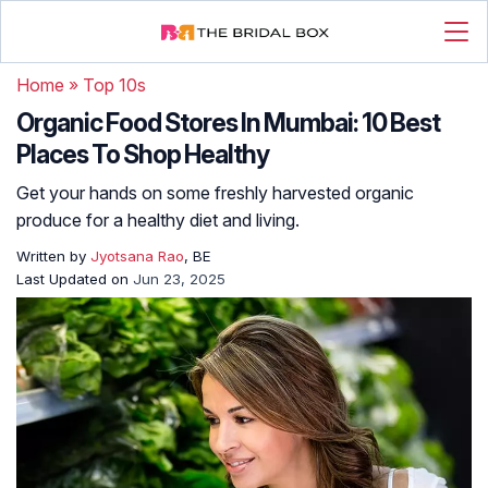
Home
»
Top 10s
Organic Food Stores In Mumbai: 10 Best
Places To Shop Healthy
Get your hands on some freshly harvested organic
produce for a healthy diet and living.
Written by
Jyotsana Rao
, BE
Last Updated on
Jun 23, 2025