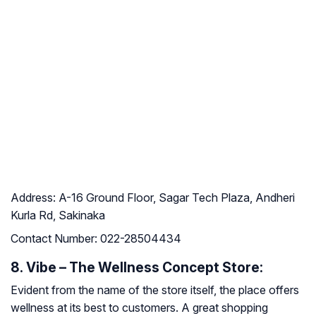
Address:
A-16 Ground Floor, Sagar Tech Plaza, Andheri
Kurla Rd, Sakinaka
Contact Number:
022-28504434
8. Vibe – The Wellness Concept Store:
Evident from the name of the store itself, the place offers
wellness at its best to customers. A great shopping