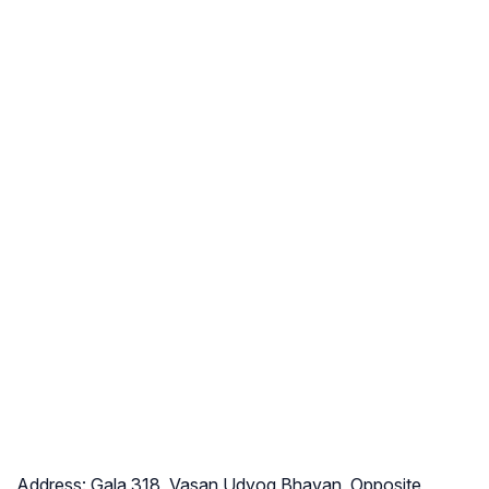
Address:
Gala 318, Vasan Udyog Bhavan, Opposite