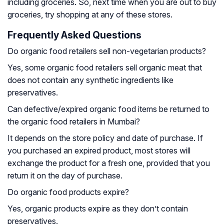
including groceries. So, next time when you are out to buy
groceries, try shopping at any of these stores.
Frequently Asked Questions
Do organic food retailers sell non-vegetarian products?
Yes, some organic food retailers sell organic meat that
does not contain any synthetic ingredients like
preservatives.
Can defective/expired organic food items be returned to
the organic food retailers in Mumbai?
It depends on the store policy and date of purchase. If
you purchased an expired product, most stores will
exchange the product for a fresh one, provided that you
return it on the day of purchase.
Do organic food products expire?
Yes, organic products expire as they don’t contain
preservatives.