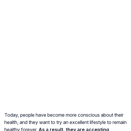
Today, people have become more conscious about their
health, and they want to try an excellent lifestyle to remain
healthy forever.
As a result, they are accepting