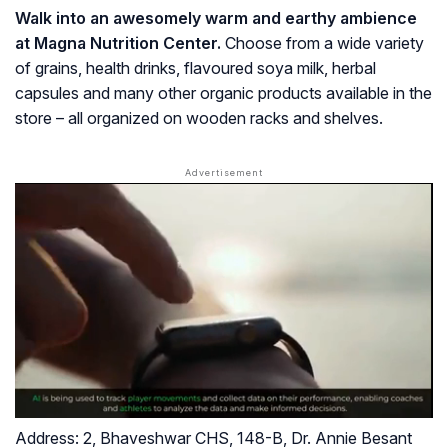
Walk into an awesomely warm and earthy ambience
at Magna Nutrition Center.
Choose from a wide variety
of grains, health drinks, flavoured soya milk, herbal
capsules and many other organic products available in the
store – all organized on wooden racks and shelves.
Address:
2, Bhaveshwar CHS, 148-B, Dr. Annie Besant