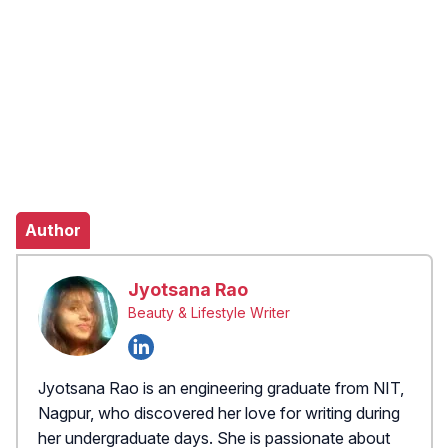
Author
Jyotsana Rao
Beauty & Lifestyle Writer
Jyotsana Rao is an engineering graduate from NIT,
Nagpur, who discovered her love for writing during
her undergraduate days. She is passionate about