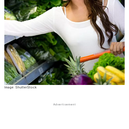
Image: ShutterStock