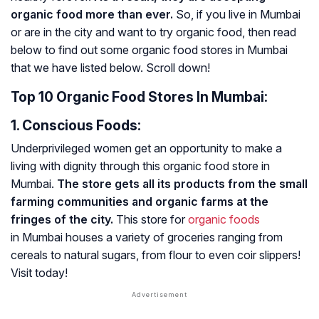
organic food more than ever.
So, if you live in Mumbai
or are in the city and want to try organic food, then read
below to find out some organic food stores in Mumbai
that we have listed below. Scroll down!
Top 10 Organic Food Stores In Mumbai:
1. Conscious Foods:
Underprivileged women get an opportunity to make a
living with dignity through this organic food store in
Mumbai.
The store gets all its products from the small
farming communities and organic farms at the
fringes of the city.
This store for
organic foods
in Mumbai houses a variety of groceries ranging from
cereals to natural sugars, from flour to even coir slippers!
Visit today!