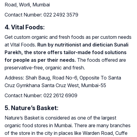
Road, Worli, Mumbai
Contact Number:
022 2492 3579
4. Vital Foods:
Get custom organic and fresh foods as per custom needs
at Vital Foods.
Run by nutritionist and dietician Sunali
Parekh, the store offers tailor-made food solutions
for people as per their needs.
The foods offered are
preservative-free, organic and fresh.
Address:
Shah Baug, Road No-6, Opposite To Santa
Cruz Gymkhana Santa Cruz West, Mumbai-55
Contact Number:
022 2612 6909
5. Nature’s Basket:
Nature’s Basket is considered as one of the largest
organic food stores in Mumbai. There are many branches
of the store in the city in places like Warden Road, Cuffe