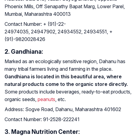
Phoenix Mills, Off Senapathy Bapat Marg, Lower Parel,
Mumbai, Maharashtra 400013
Contact Number:
+ (91)-22-
24974035, 24947902, 24934552, 24934551, +
(91)-9820028426
2. Gandhiana:
Marked as an ecologically sensitive region, Dahanu has
many tribal farmers living and farming in the place.
Gandhiana is located in this beautiful area, where
natural products come to the organic store directly.
Some products include beverages, ready-to-eat products,
organic seeds,
peanuts
, etc.
Address:
Sogve Road, Dahanu, Maharashtra 401602
Contact Number:
91-2528-222241
3. Magna Nutrition Center: