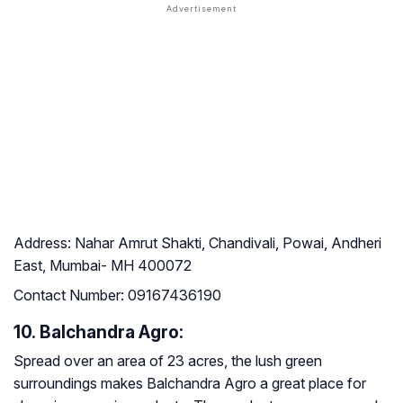
Address:
Nahar Amrut Shakti, Chandivali, Powai, Andheri
East, Mumbai- MH 400072
Contact Number:
09167436190
10. Balchandra Agro:
Spread over an area of 23 acres, the lush green
surroundings makes Balchandra Agro a great place for