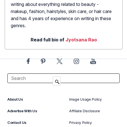
writing about everything related to beauty -
makeup, fashion, hairstyles, skin care, or hair care
and has 4 years of experience on writing in these
genres.
Read full bio of
Jyotsana Rao
About Us
Image Usage Policy
Advertise With Us
Affiliate Disclosure
Contact Us
Privacy Policy