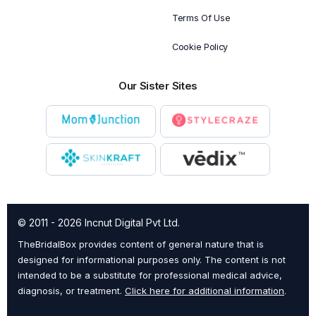
Terms Of Use
Cookie Policy
Our Sister Sites
© 2011 - 2026 Incnut Digital Pvt Ltd.
TheBridalBox provides content of general nature that is
designed for informational purposes only. The content is not
intended to be a substitute for professional medical advice,
diagnosis, or treatment.
Click here for additional information
.