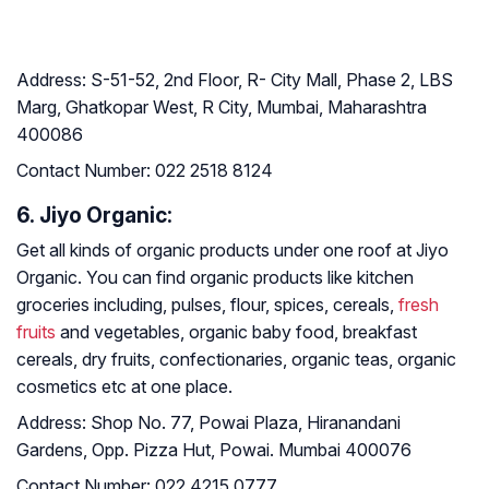
Address:
S-51-52, 2nd Floor, R- City Mall, Phase 2, LBS
Marg, Ghatkopar West, R City, Mumbai, Maharashtra
400086
Contact Number:
022 2518 8124
6. Jiyo Organic:
Get all kinds of organic products under one roof at Jiyo
Organic. You can find organic products like kitchen
groceries including, pulses, flour, spices, cereals,
fresh
fruits
and vegetables, organic baby food, breakfast
cereals, dry fruits, confectionaries, organic teas, organic
cosmetics etc at one place.
Address:
Shop No. 77, Powai Plaza, Hiranandani
Gardens, Opp. Pizza Hut, Powai. Mumbai 400076
Contact Number
:
022 4215 0777