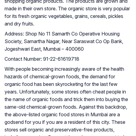
shopping organic products. The products are grown and
made in their own store. The organic store is very popular
for its fresh organic vegetables, grains, cereals, pickles
and dry fruits.
Address:
Shop No 11 Samarth Co Operative Housing
Society, Samartha Nagar, Near Saraswat Co Op Bank,
Jogeshwari East, Mumbai – 400060
Contact Number:
91-22-61619718
With people becoming increasingly aware of the health
hazards of chemical-grown foods, the demand for
organic food has been skyrocketing for the last few
years. Unfortunately, some stores often cheat people in
the name of organic foods and trick them into buying the
same-old chemical-grown foods. Against this backdrop,
the above-listed organic food stores in Mumbai are a
godsend for you if you are a resident of this city. These
stores sell organic and preservative-free products,