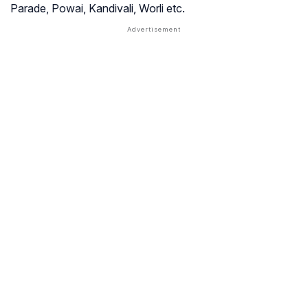
Parade, Powai, Kandivali, Worli etc.