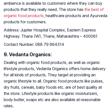
ambience is available to customers where they can buy
products that they really need. The store has
the best of
organic food products
, healthcare products and Ayurveda
products for customers.
Address:
Jupiter Hospital Complex, Eastern Express
Highway. Thane (W), Thane, Maharashtra – 400061
Contact Number:
088 79 664314
9. Vedanta Organics:
Dealing with organic food products, as well as organic
lifestyle products, Vedanta Organics offers home delivery
for all kinds of products. They target at providing an
organic lifestyle to all. Organic food products like pulses,
dry fruits, cereals, baby foods etc. are of best quality at
the store. Lifestyle products like organic moisturizers,
body butter, soaps etc are also available at reasonable
rates.