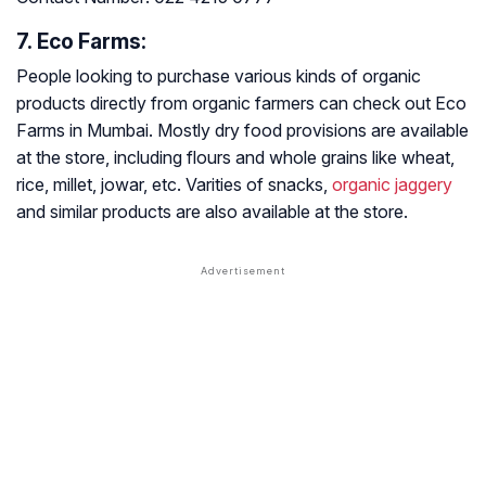
7. Eco Farms:
People looking to purchase various kinds of organic
products directly from organic farmers can check out Eco
Farms in Mumbai. Mostly dry food provisions are available
at the store, including flours and whole grains like wheat,
rice, millet, jowar, etc. Varities of snacks,
organic jaggery
and similar products are also available at the store.