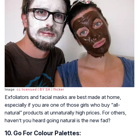
Image:
cc licensed ( BY SA )
flicker
Exfoliators and facial masks are best made at home,
especially if you are one of those girls who buy “all-
natural” products at unnaturally high prices. For others,
haven’t you heard going natural is the new fad?
10. Go For Colour Palettes: