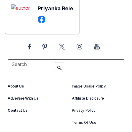
Priyanka Rele
About Us
Image Usage Policy
Advertise With Us
Affiliate Disclosure
Contact Us
Privacy Policy
Terms Of Use