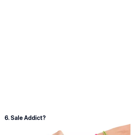
6. Sale Addict?