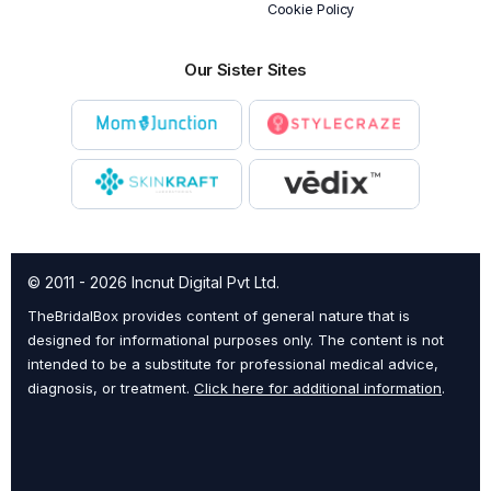
Cookie Policy
Our Sister Sites
© 2011 - 2026 Incnut Digital Pvt Ltd.
TheBridalBox provides content of general nature that is
designed for informational purposes only. The content is not
intended to be a substitute for professional medical advice,
diagnosis, or treatment.
Click here for additional information
.