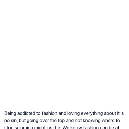
Being addicted to fashion and loving everything about it is
no sin, but going over the top and not knowing where to
stop splurging might just be. We know fashion can be at