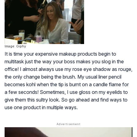
Image: Giphy
It is time your expensive makeup products begin to
multitask just the way your boss makes you slog in the
office! I almost always use my rose eye shadow as rouge,
the only change being the brush. My usual liner pencil
becomes kohl when the tip is burnt on a candle flame for
a few seconds! Sometimes, I use gloss on my eyelids to
give them this sultry look. So go ahead and find ways to
use one product in multiple ways.