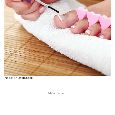
Image: ShutterStock