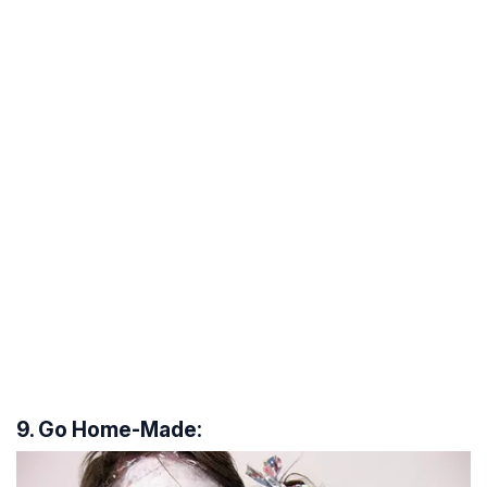
9. Go Home-Made: