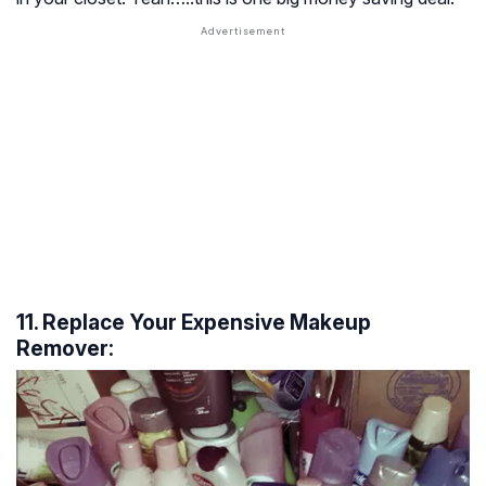
11. Replace Your Expensive Makeup
Remover: