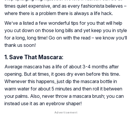
times quiet expensive, and as every fashionista believes –
where there is a problem there is always a life hack.
We’ve a listed a few wonderful tips for you that will help
you cut down on those long bills and yet keep you in style
for a long, long time! Go on with the read – we know you’ll
thank us soon!
1. Save That Mascara:
Average mascara has a life of about 3-4 months after
opening. But at times, it goes dry even before this time.
Whenever this happens, just dip the mascara bottle in
warm water for about 5 minutes and then roll it between
your palms. Also, never throw a mascara brush; you can
instead use it as an eyebrow shaper!