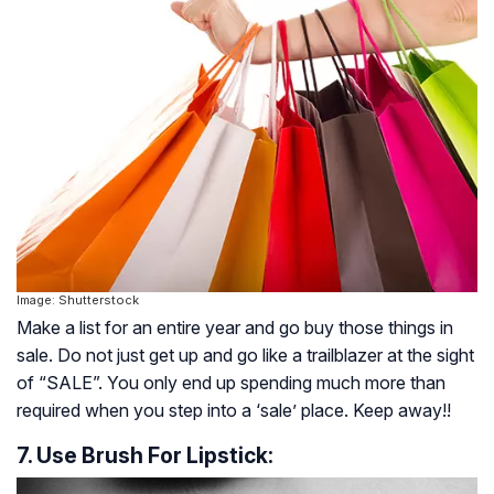
Image: Shutterstock
Make a list for an entire year and go buy those things in
sale. Do not just get up and go like a trailblazer at the sight
of “SALE”. You only end up spending much more than
required when you step into a ‘sale’ place. Keep away!!
7. Use Brush For Lipstick: