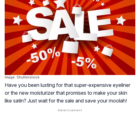
Image: Shutterstock
Have you been lusting for that super-expensive eyeliner
or the new moisturizer that promises to make your skin
like satin? Just wait for the sale and save your moolah!