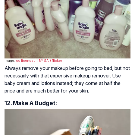
Image:
cc licensed ( BY SA )
flicker
Always remove your makeup before going to bed, but not
necessarily with that expensive makeup remover. Use
baby cream and lotions instead; they come at half the
price and are much better for your skin.
12. Make A Budget: