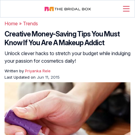
Home
»
Trends
Creative Money-Saving Tips You Must
Know If You Are A Makeup Addict
Unlock clever hacks to stretch your budget while indulging
your passion for cosmetics daily!
Written by
Priyanka Rele
Last Updated on
Jun 11, 2015