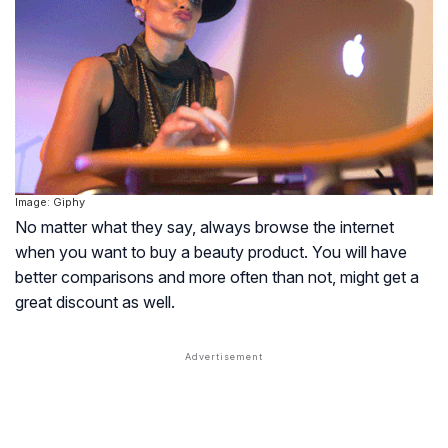
Image: Giphy
No matter what they say, always browse the internet
when you want to buy a beauty product. You will have
better comparisons and more often than not, might get a
great discount as well.