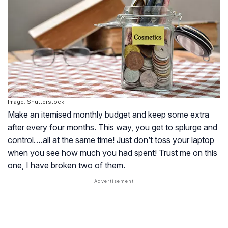
Image: Shutterstock
Make an itemised monthly budget and keep some extra
after every four months. This way, you get to splurge and
control….all at the same time! Just don’t toss your laptop
when you see how much you had spent! Trust me on this
one, I have broken two of them.