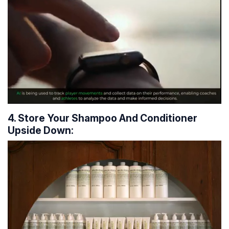
4. Store Your Shampoo And Conditioner
Upside Down: