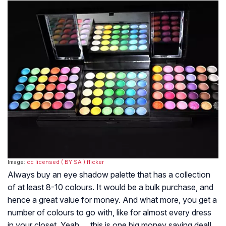
Image:
cc licensed ( BY SA )
flicker
Always buy an eye shadow palette that has a collection
of at least 8-10 colours. It would be a bulk purchase, and
hence a great value for money. And what more, you get a
number of colours to go with, like for almost every dress
in your closet. Yeah…..this is one big money saving deal!