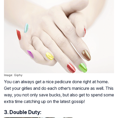
Image: Giphy
You can always get a nice pedicure done right at home.
Get your girlies and do each other’s manicure as well. This
way, you not only save bucks, but also get to spend some
extra time catching up on the latest gossip!
3. Double Duty: