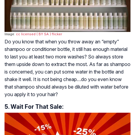
Image:
cc licensed ( BY SA )
flicker
Do you know that when you throw away an “empty”
shampoo or conditioner bottle, it still has enough material
to last you at least two more washes? So always store
them upside down to extract the most. As far as shampoo
is concerned, you can put some water in the bottle and
shake it well. It is not being cheap…do you even know
that shampoo should always be diluted with water before
you apply it to your hair?
5. Wait For That Sale: