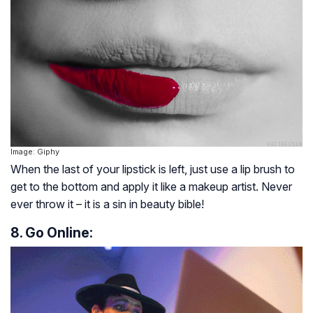
Image: Giphy
When the last of your lipstick is left, just use a lip brush to
get to the bottom and apply it like a makeup artist. Never
ever throw it – it is a sin in beauty bible!
8. Go Online: