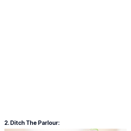
2. Ditch The Parlour: