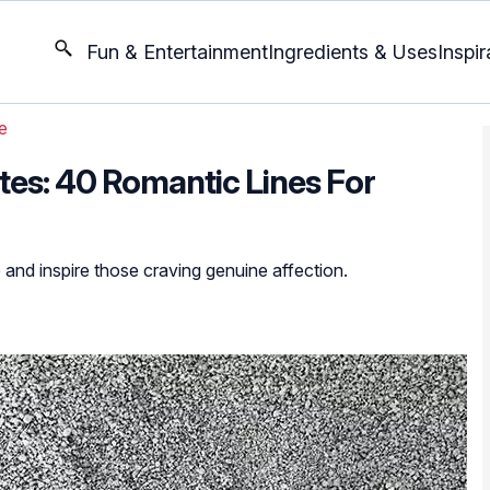
Fun & Entertainment
Ingredients & Uses
Inspir
e
es: 40 Romantic Lines For
 and inspire those craving genuine affection.