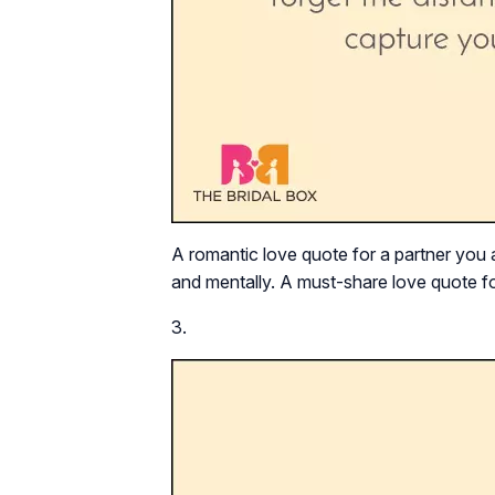
A romantic love quote for a partner you a
and mentally. A must-share love quote fo
3.