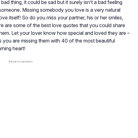
ad thing, it could be sad but it surely isn’t a bad feeling
 someone. Missing somebody you love is a very natural
love itself! So do you miss your partner, his or her smiles,
re are some of the best love quotes that you could share
them. Let your lover know how special and loved they are –
you are missing them with 40 of the most beautiful
rning heart!