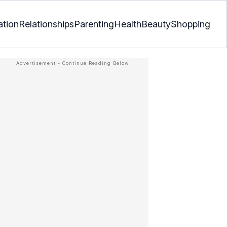
ation
Relationships
Parenting
Health
Beauty
Shopping