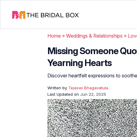
Home
»
Weddings & Relationships
»
Lov
Missing Someone Quot
Yearning Hearts
Discover heartfelt expressions to soothe
Written by
Tejaswi Bhagavatula
Last Updated on
Jun 22, 2025