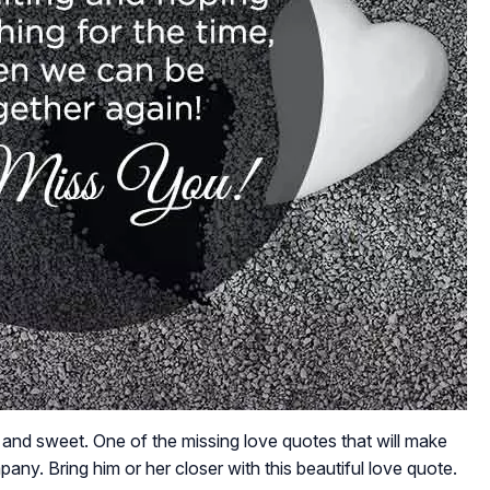
al and sweet. One of the missing love quotes that will make
ny. Bring him or her closer with this beautiful love quote.