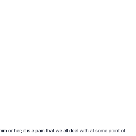
 or her; it is a pain that we all deal with at some point of