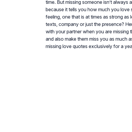
time. But missing someone isn’t always a b
because it tells you how much you love
feeling, one that is at times as strong as 
texts, company or just the presence? He
with your partner when you are missing 
and also make them miss you as much as 
missing love quotes exclusively for a yea