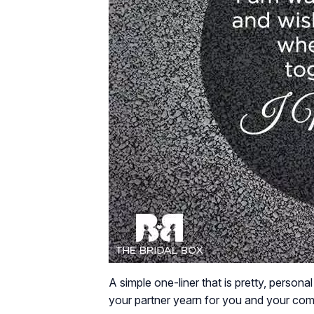
A simple one-liner that is pretty, person
your partner yearn for you and your compa