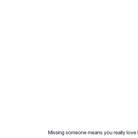
Missing someone means you really love him