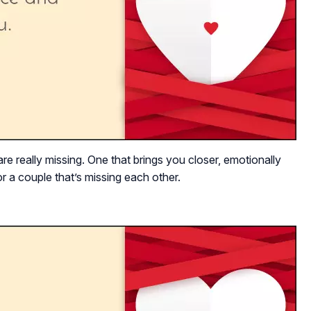
re really missing. One that brings you closer, emotionally
r a couple that’s missing each other.