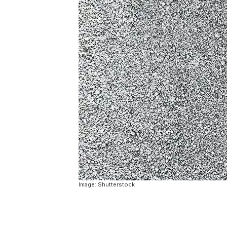
Image: Shutterstock