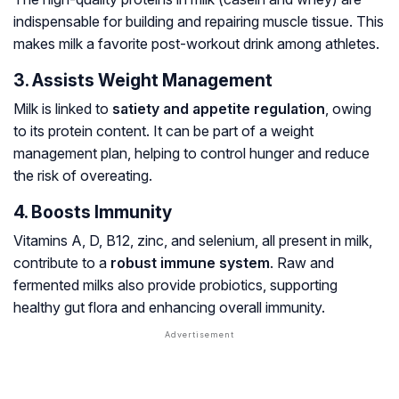
indispensable for building and repairing muscle tissue. This
makes milk a favorite post-workout drink among athletes.
3. Assists Weight Management
Milk is linked to
satiety and appetite regulation
, owing
to its protein content. It can be part of a weight
management plan, helping to control hunger and reduce
the risk of overeating.
4. Boosts Immunity
Vitamins A, D, B12, zinc, and selenium, all present in milk,
contribute to a
robust immune system
. Raw and
fermented milks also provide probiotics, supporting
healthy gut flora and enhancing overall immunity.