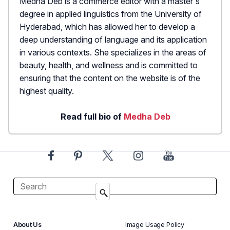
Medha Deb is a commerce editor with a master's
degree in applied linguistics from the University of
Hyderabad, which has allowed her to develop a
deep understanding of language and its application
in various contexts. She specializes in the areas of
beauty, health, and wellness and is committed to
ensuring that the content on the website is of the
highest quality.
Read full bio of
Medha Deb
About Us
Image Usage Policy