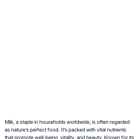
Milk, a staple in households worldwide, is often regarded
as nature’s perfect food. It’s packed with vital nutrients
that promote well-being, vitality, and beauty. Known for its