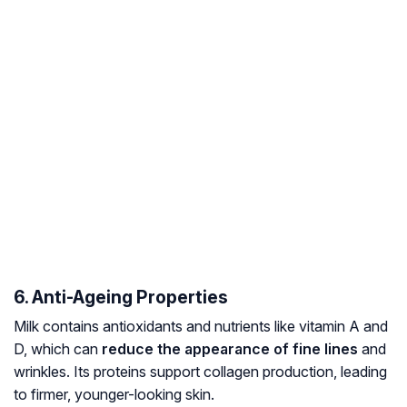
6. Anti-Ageing Properties
Milk contains antioxidants and nutrients like vitamin A and
D, which can
reduce the appearance of fine lines
and
wrinkles. Its proteins support collagen production, leading
to firmer, younger-looking skin.