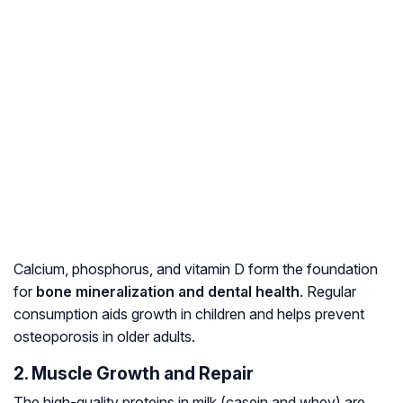
Calcium, phosphorus, and vitamin D form the foundation
for
bone mineralization and dental health
. Regular
consumption aids growth in children and helps prevent
osteoporosis in older adults.
2. Muscle Growth and Repair
The high-quality proteins in milk (casein and whey) are