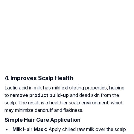
4. Improves Scalp Health
Lactic acid in milk has mild exfoliating properties, helping
to
remove product build-up
and dead skin from the
scalp. The result is a healthier scalp environment, which
may minimize dandruff and flakiness.
Simple Hair Care Application
Milk Hair Mask:
Apply chilled raw milk over the scalp