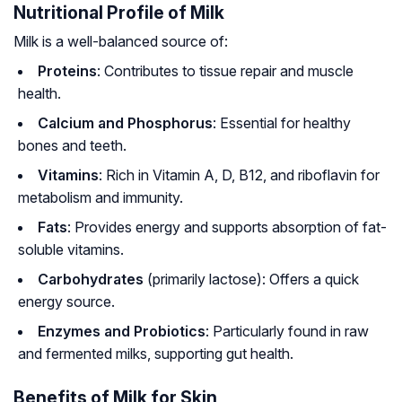
Nutritional Profile of Milk
Milk is a well-balanced source of:
Proteins
: Contributes to tissue repair and muscle
health.
Calcium and Phosphorus
: Essential for healthy
bones and teeth.
Vitamins
: Rich in Vitamin A, D, B12, and riboflavin for
metabolism and immunity.
Fats
: Provides energy and supports absorption of fat-
soluble vitamins.
Carbohydrates
(primarily lactose): Offers a quick
energy source.
Enzymes and Probiotics
: Particularly found in raw
and fermented milks, supporting gut health.
Benefits of Milk for Skin