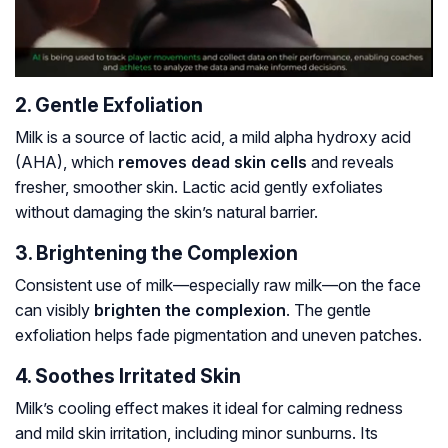
2. Gentle Exfoliation
Milk is a source of lactic acid, a mild alpha hydroxy acid
(AHA), which
removes dead skin cells
and reveals
fresher, smoother skin. Lactic acid gently exfoliates
without damaging the skin’s natural barrier.
3. Brightening the Complexion
Consistent use of milk—especially raw milk—on the face
can visibly
brighten the complexion
. The gentle
exfoliation helps fade pigmentation and uneven patches.
4. Soothes Irritated Skin
Milk’s cooling effect makes it ideal for calming redness
and mild skin irritation, including minor sunburns. Its