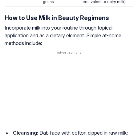
grains
equivalent to dairy milk)
How to Use Milk in Beauty Regimens
Incorporate milk into your routine through topical
application and as a dietary element. Simple at-home
methods include:
Cleansing:
Dab face with cotton dipped in raw milk;