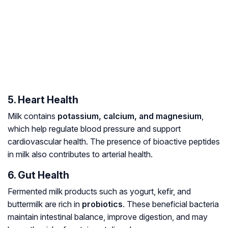
5. Heart Health
Milk contains
potassium, calcium, and magnesium
,
which help regulate blood pressure and support
cardiovascular health. The presence of bioactive peptides
in milk also contributes to arterial health.
6. Gut Health
Fermented milk products such as yogurt, kefir, and
buttermilk are rich in
probiotics
. These beneficial bacteria
maintain intestinal balance, improve digestion, and may