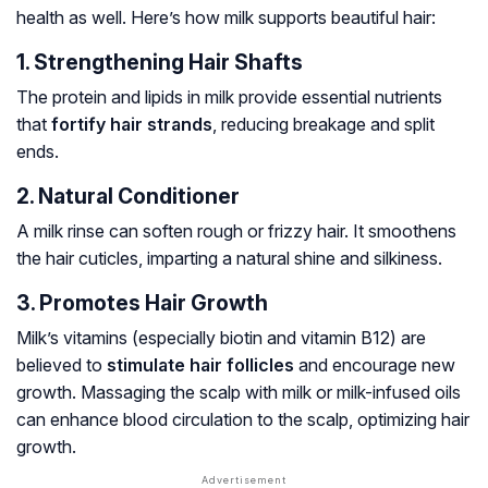
health as well. Here’s how milk supports beautiful hair:
1. Strengthening Hair Shafts
The protein and lipids in milk provide essential nutrients
that
fortify hair strands
, reducing breakage and split
ends.
2. Natural Conditioner
A milk rinse can soften rough or frizzy hair. It smoothens
the hair cuticles, imparting a natural shine and silkiness.
3. Promotes Hair Growth
Milk’s vitamins (especially biotin and vitamin B12) are
believed to
stimulate hair follicles
and encourage new
growth. Massaging the scalp with milk or milk-infused oils
can enhance blood circulation to the scalp, optimizing hair
growth.