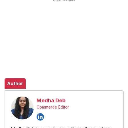
Author
Medha Deb
Commerce Editor