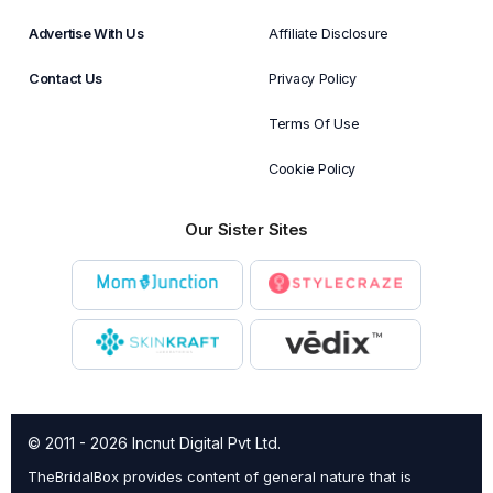
Advertise With Us
Affiliate Disclosure
Contact Us
Privacy Policy
Terms Of Use
Cookie Policy
Our Sister Sites
© 2011 - 2026 Incnut Digital Pvt Ltd.
TheBridalBox provides content of general nature that is