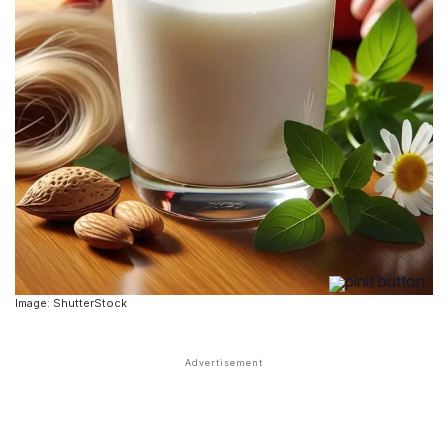
Image: ShutterStock