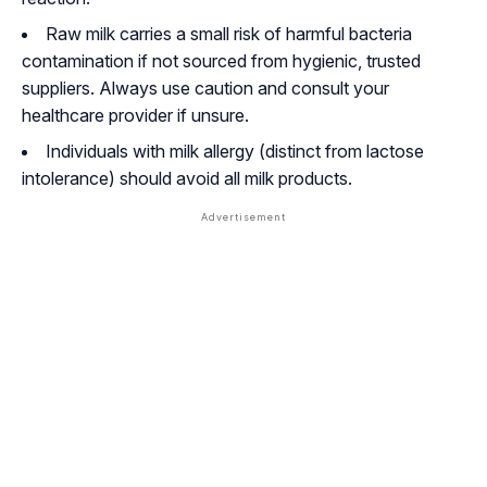
Raw milk carries a small risk of harmful bacteria
contamination if not sourced from hygienic, trusted
suppliers. Always use caution and consult your
healthcare provider if unsure.
Individuals with milk allergy (distinct from lactose
intolerance) should avoid all milk products.