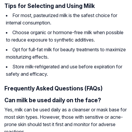
Tips for Selecting and Using Milk
For most, pasteurized milk is the safest choice for
internal consumption.
Choose organic or hormone-free milk when possible
to reduce exposure to synthetic additives.
Opt for full-fat milk for beauty treatments to maximize
moisturizing effects.
Store milk-refrigerated and use before expiration for
safety and efficacy.
Frequently Asked Questions (FAQs)
Can milk be used daily on the face?
Yes, milk can be used daily as a cleanser or mask base for
most skin types. However, those with sensitive or acne-
prone skin should test it first and monitor for adverse
reactions.