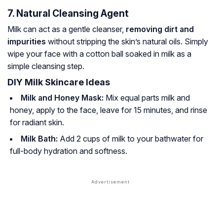
7. Natural Cleansing Agent
Milk can act as a gentle cleanser,
removing dirt and
impurities
without stripping the skin’s natural oils. Simply
wipe your face with a cotton ball soaked in milk as a
simple cleansing step.
DIY Milk Skincare Ideas
Milk and Honey Mask:
Mix equal parts milk and
honey, apply to the face, leave for 15 minutes, and rinse
for radiant skin.
Milk Bath:
Add 2 cups of milk to your bathwater for
full-body hydration and softness.