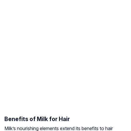
Benefits of Milk for Hair
Milk’s nourishing elements extend its benefits to hair