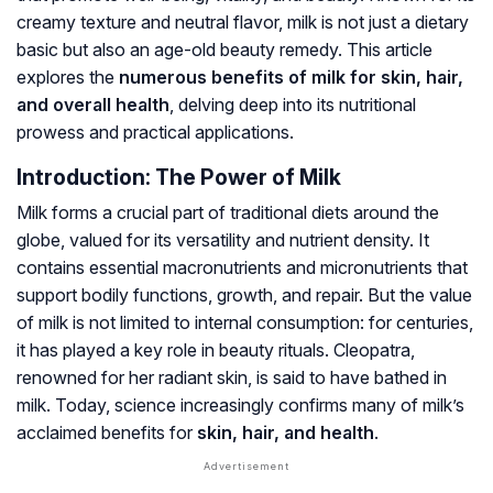
creamy texture and neutral flavor, milk is not just a dietary
basic but also an age-old beauty remedy. This article
explores the
numerous benefits of milk for skin, hair,
and overall health
, delving deep into its nutritional
prowess and practical applications.
Introduction: The Power of Milk
Milk forms a crucial part of traditional diets around the
globe, valued for its versatility and nutrient density. It
contains essential macronutrients and micronutrients that
support bodily functions, growth, and repair. But the value
of milk is not limited to internal consumption: for centuries,
it has played a key role in beauty rituals. Cleopatra,
renowned for her radiant skin, is said to have bathed in
milk. Today, science increasingly confirms many of milk’s
acclaimed benefits for
skin, hair, and health
.