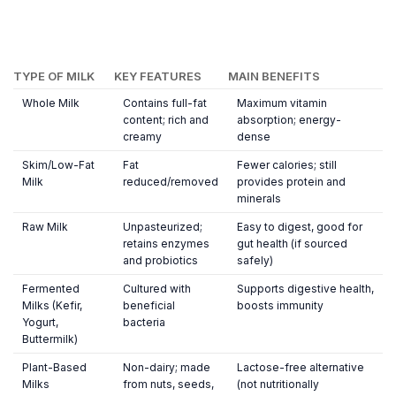
TYPE OF MILK
KEY FEATURES
MAIN BENEFITS
Whole Milk
Contains full-fat
Maximum vitamin
content; rich and
absorption; energy-
creamy
dense
Skim/Low-Fat
Fat
Fewer calories; still
Milk
reduced/removed
provides protein and
minerals
Raw Milk
Unpasteurized;
Easy to digest, good for
retains enzymes
gut health (if sourced
and probiotics
safely)
Fermented
Cultured with
Supports digestive health,
Milks (Kefir,
beneficial
boosts immunity
Yogurt,
bacteria
Buttermilk)
Plant-Based
Non-dairy; made
Lactose-free alternative
Milks
from nuts, seeds,
(not nutritionally