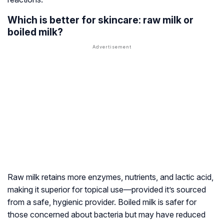
Which is better for skincare: raw milk or
boiled milk?
Raw milk retains more enzymes, nutrients, and lactic acid,
making it superior for topical use—provided it’s sourced
from a safe, hygienic provider. Boiled milk is safer for
those concerned about bacteria but may have reduced