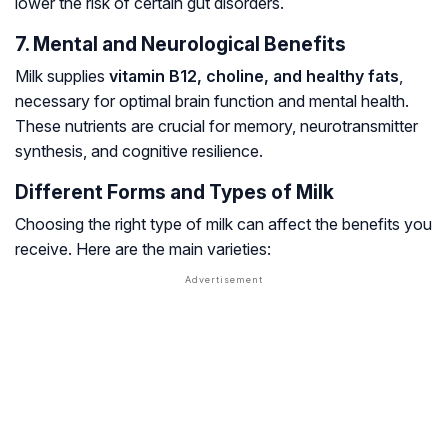
lower the risk of certain gut disorders.
7. Mental and Neurological Benefits
Milk supplies
vitamin B12, choline, and healthy fats
,
necessary for optimal brain function and mental health.
These nutrients are crucial for memory, neurotransmitter
synthesis, and cognitive resilience.
Different Forms and Types of Milk
Choosing the right type of milk can affect the benefits you
receive. Here are the main varieties: