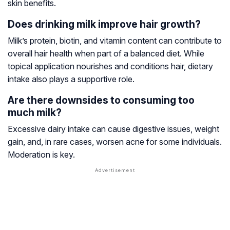
skin benefits.
Does drinking milk improve hair growth?
Milk’s protein, biotin, and vitamin content can contribute to
overall hair health when part of a balanced diet. While
topical application nourishes and conditions hair, dietary
intake also plays a supportive role.
Are there downsides to consuming too
much milk?
Excessive dairy intake can cause digestive issues, weight
gain, and, in rare cases, worsen acne for some individuals.
Moderation is key.