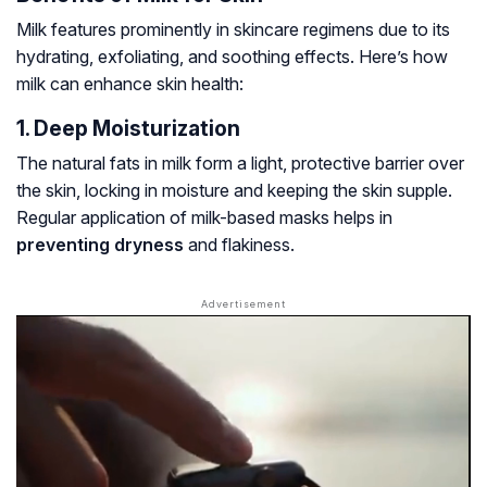
Milk features prominently in skincare regimens due to its
hydrating, exfoliating, and soothing effects. Here’s how
milk can enhance skin health:
1. Deep Moisturization
The natural fats in milk form a light, protective barrier over
the skin, locking in moisture and keeping the skin supple.
Regular application of milk-based masks helps in
preventing dryness
and flakiness.