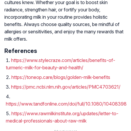
cultures knew. Whether your goal is to boost skin
radiance, strengthen hair, or fortify your body,
incorporating milk in your routine provides holistic
benefits. Always choose quality sources, be mindful of
allergies or sensitivities, and enjoy the many rewards that
milk offers.
References
https://www.stylecraze.com/articles/benefits-of-
turmeric-milk-for-beauty-and-health/
https://toneop.care/blogs/golden-milk-benefits
https://pmc.ncbi.nlm.nih.gov/articles/PMC4703621/
https://www.tandfonline.com/doi/full/10.1080/10408398
https://www.rawmilkinstitute.org/updates/letter-to-
medical-professionals-about-raw-milk