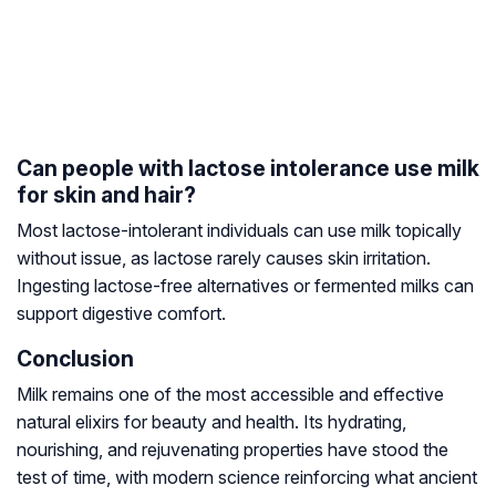
Can people with lactose intolerance use milk
for skin and hair?
Most lactose-intolerant individuals can use milk topically
without issue, as lactose rarely causes skin irritation.
Ingesting lactose-free alternatives or fermented milks can
support digestive comfort.
Conclusion
Milk remains one of the most accessible and effective
natural elixirs for beauty and health. Its hydrating,
nourishing, and rejuvenating properties have stood the
test of time, with modern science reinforcing what ancient