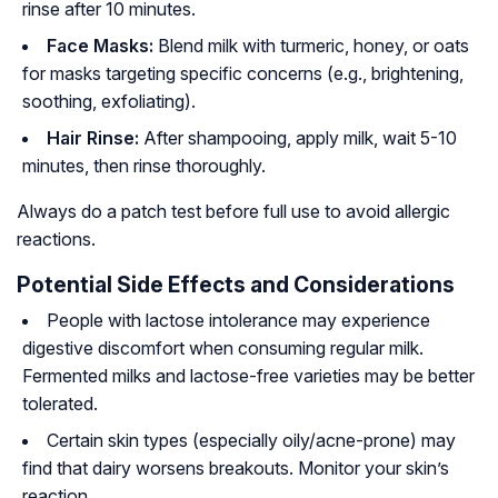
rinse after 10 minutes.
Face Masks:
Blend milk with turmeric, honey, or oats
for masks targeting specific concerns (e.g., brightening,
soothing, exfoliating).
Hair Rinse:
After shampooing, apply milk, wait 5-10
minutes, then rinse thoroughly.
Always do a patch test before full use to avoid allergic
reactions.
Potential Side Effects and Considerations
People with lactose intolerance may experience
digestive discomfort when consuming regular milk.
Fermented milks and lactose-free varieties may be better
tolerated.
Certain skin types (especially oily/acne-prone) may
find that dairy worsens breakouts. Monitor your skin’s
reaction.