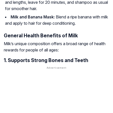
and lengths, leave for 20 minutes, and shampoo as usual
for smoother hair.
Milk and Banana Mask:
Blend a ripe banana with milk
and apply to hair for deep conditioning.
General Health Benefits of Milk
Milk’s unique composition offers a broad range of health
rewards for people of all ages:
1. Supports Strong Bones and Teeth