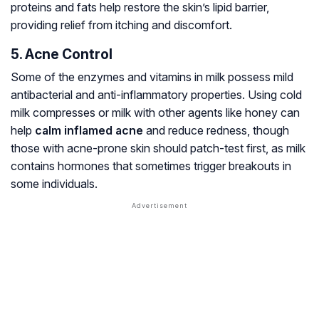
proteins and fats help restore the skin’s lipid barrier,
providing relief from itching and discomfort.
5. Acne Control
Some of the enzymes and vitamins in milk possess mild
antibacterial and anti-inflammatory properties. Using cold
milk compresses or milk with other agents like honey can
help
calm inflamed acne
and reduce redness, though
those with acne-prone skin should patch-test first, as milk
contains hormones that sometimes trigger breakouts in
some individuals.