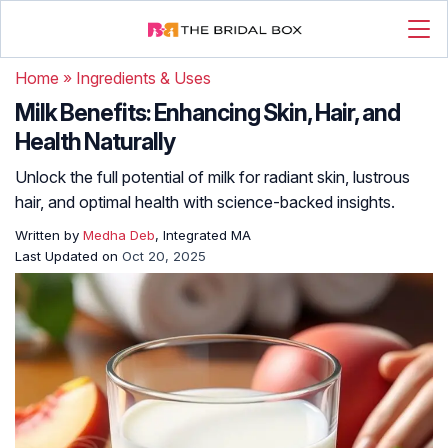
Home
»
Ingredients & Uses
Milk Benefits: Enhancing Skin, Hair, and
Health Naturally
Unlock the full potential of milk for radiant skin, lustrous
hair, and optimal health with science-backed insights.
Written by
Medha Deb
, Integrated MA
Last Updated on
Oct 20, 2025