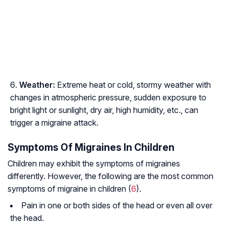
Weather:
Extreme heat or cold, stormy weather with
changes in atmospheric pressure, sudden exposure to
bright light or sunlight, dry air, high humidity, etc., can
trigger a migraine attack.
Symptoms Of Migraines In Children
Children may exhibit the symptoms of migraines
differently. However, the following are the most common
symptoms of migraine in children (
6
).
Pain in one or both sides of the head or even all over
the head.