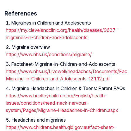
References
Migraines in Children and Adolescents
https://my.clevelandclinic.org/health/diseases/9637-
migraines-in-children-and-adolescents
Migraine overview
https://www.nhs.uk/conditions/migraine/
Factsheet-Migraine-in-Children-and-Adolescents
https://www.nhs.uk/Livewell/headaches/Documents/Facts
Migraine-in-Children-and-Adolescents-12.1.12.pdf
Migraine Headaches in Children & Teens: Parent FAQs
https://www.healthychildren.org/English/health-
issues/conditions/head-neck-nervous-
system/Pages/Migraine-Headaches-in-Children.aspx
Headaches and migraines
https://www.childrens.health.qld.gov.au/fact-sheet-