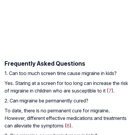
Frequently Asked Questions
1. Can too much screen time cause migraine in kids?
Yes. Staring at a screen for too long can increase the risk
of migraine in children who are susceptible to it (
7
).
2. Can migraine be permanently cured?
To date, there is no permanent cure for migraine.
However, different effective medications and treatments
can alleviate the symptoms (
8
).