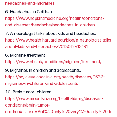
headaches-and-migraines
Headaches in Children
https://www.hopkinsmedicine.org/health/conditions-
and-diseases/headache/headaches-in-children
A neurologist talks about kids and headaches.
https://www.health.harvard.edu/blog/a-neurologist-talks-
about-kids-and-headaches-2018012913191
Migraine treatment
https://www.nhs.uk/conditions/migraine/treatment/
Migraines in children and adolescents.
https://my.clevelandclinic.org/health/diseases/9637-
migraines-in-children-and-adolescents
Brain tumor- children.
https://www.mountsinai.org/health-library/diseases-
conditions/brain-tumor-
children#:~:text=But%20only%20very%20rarely%20do