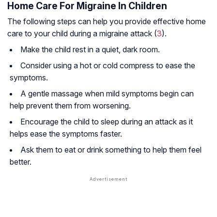
Home Care For Migraine In Children
The following steps can help you provide effective home
care to your child during a migraine attack (
3
).
Make the child rest in a quiet, dark room.
Consider using a hot or cold compress to ease the
symptoms.
A gentle massage when mild symptoms begin can
help prevent them from worsening.
Encourage the child to sleep during an attack as it
helps ease the symptoms faster.
Ask them to eat or drink something to help them feel
better.