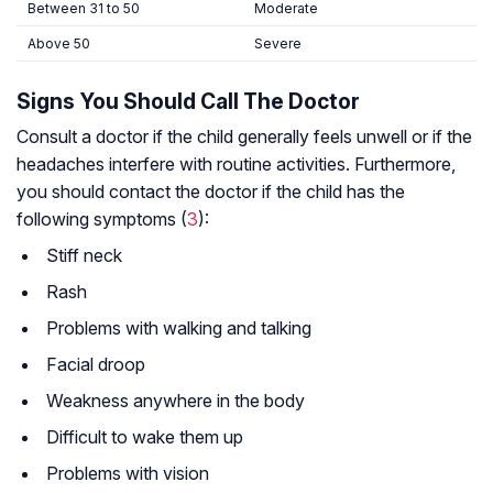
Between 31 to 50
Moderate
Above 50
Severe
Signs You Should Call The Doctor
Consult a doctor if the child generally feels unwell or if the
headaches interfere with routine activities. Furthermore,
you should contact the doctor if the child has the
following symptoms (
3
):
Stiff neck
Rash
Problems with walking and talking
Facial droop
Weakness anywhere in the body
Difficult to wake them up
Problems with vision