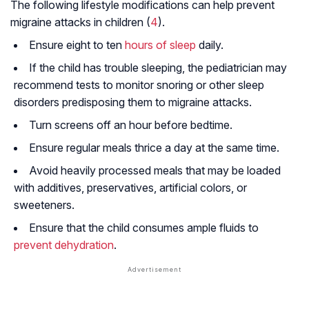
The following lifestyle modifications can help prevent
migraine attacks in children (
4
).
Ensure eight to ten
hours of sleep
daily.
If the child has trouble sleeping, the pediatrician may
recommend tests to monitor snoring or other sleep
disorders predisposing them to migraine attacks.
Turn screens off an hour before bedtime.
Ensure regular meals thrice a day at the same time.
Avoid heavily processed meals that may be loaded
with additives, preservatives, artificial colors, or
sweeteners.
Ensure that the child consumes ample fluids to
prevent dehydration
.