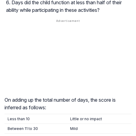
Days did the child function at less than half of their
ability while participating in these activities?
On adding up the total number of days, the score is
inferred as follows:
Less than 10
Little or no impact
Between 11 to 30
Mild