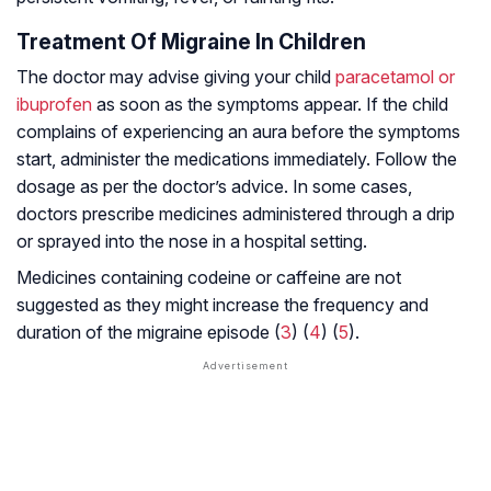
Treatment Of Migraine In Children
The doctor may advise giving your child
paracetamol or
ibuprofen
as soon as the symptoms appear. If the child
complains of experiencing an aura before the symptoms
start, administer the medications immediately. Follow the
dosage as per the doctor’s advice. In some cases,
doctors prescribe medicines administered through a drip
or sprayed into the nose in a hospital setting.
Medicines containing codeine or caffeine are not
suggested as they might increase the frequency and
duration of the migraine episode (
3
) (
4
) (
5
).