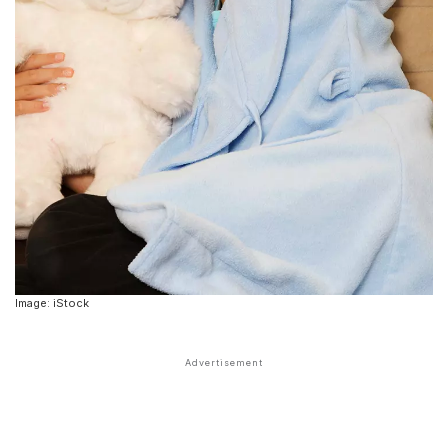
Image: iStock