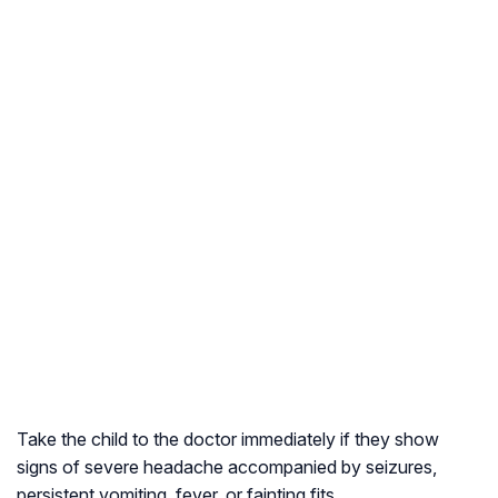
Take the child to the doctor immediately if they show
signs of severe headache accompanied by seizures,
persistent vomiting, fever, or fainting fits.