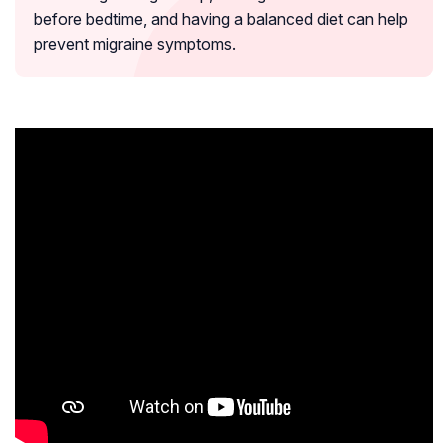
before bedtime, and having a balanced diet can help
prevent migraine symptoms.