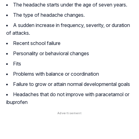
The headache starts under the age of seven years.
The type of headache changes.
A sudden increase in frequency, severity, or duration
of attacks.
Recent school failure
Personality or behavioral changes
Fits
Problems with balance or coordination
Failure to grow or attain normal developmental goals
Headaches that do not improve with paracetamol or
ibuprofen