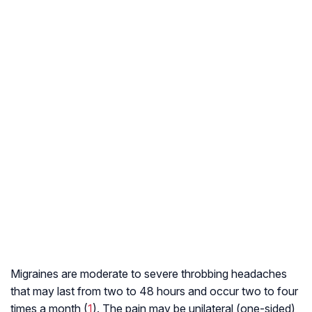
Migraines are moderate to severe throbbing headaches
that may last from two to 48 hours and occur two to four
times a month (
1
). The pain may be unilateral (one-sided)