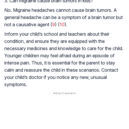
3. Can migraine cause brain tumors in kids?
No. Migraine headaches cannot cause brain tumors. A
general headache can be a symptom of a brain tumor but
not a causative agent (
9
) (
10
).
Inform your child’s school and teachers about their
condition, and ensure they are equipped with the
necessary medicines and knowledge to care for the child.
Younger children may feel afraid during an episode of
intense pain. Thus, it is essential for the parent to stay
calm and reassure the child in these scenarios. Contact
your child’s doctor if you notice any new, unusual
symptoms.