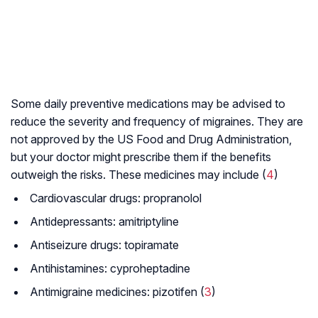
Some daily preventive medications may be advised to
reduce the severity and frequency of migraines. They are
not approved by the US Food and Drug Administration,
but your doctor might prescribe them if the benefits
outweigh the risks. These medicines may include (
4
)
Cardiovascular drugs: propranolol
Antidepressants: amitriptyline
Antiseizure drugs: topiramate
Antihistamines: cyproheptadine
Antimigraine medicines: pizotifen (
3
)