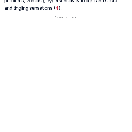
problems, vomiting, hypersensitivity to light and sound,
and tingling sensations (
4
).