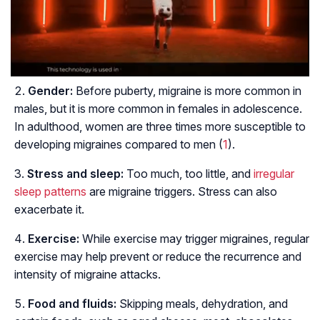
Gender:
Before puberty, migraine is more common in
males, but it is more common in females in adolescence.
In adulthood, women are three times more susceptible to
developing migraines compared to men (
1
).
Stress and sleep:
Too much, too little, and
irregular
sleep patterns
are migraine triggers. Stress can also
exacerbate it.
Exercise:
While exercise may trigger migraines, regular
exercise may help prevent or reduce the recurrence and
intensity of migraine attacks.
Food and fluids:
Skipping meals, dehydration, and