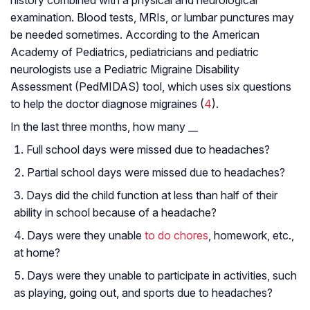
history combined with a physical and neurological
examination. Blood tests, MRIs, or lumbar punctures may
be needed sometimes. According to the American
Academy of Pediatrics, pediatricians and pediatric
neurologists use a Pediatric Migraine Disability
Assessment (PedMIDAS) tool, which uses six questions
to help the doctor diagnose migraines (
4
).
In the last three months, how many __
Full school days were missed due to headaches?
Partial school days were missed due to headaches?
Days did the child function at less than half of their
ability in school because of a headache?
Days were they unable
to do chores
, homework, etc.,
at home?
Days were they unable to participate in activities, such
as playing, going out, and sports due to headaches?