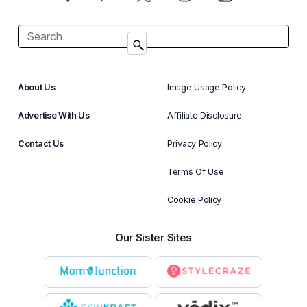
About Us
Image Usage Policy
Advertise With Us
Affiliate Disclosure
Contact Us
Privacy Policy
Terms Of Use
Cookie Policy
Our Sister Sites