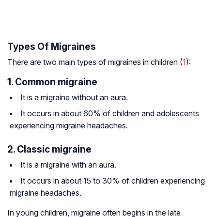
Types Of Migraines
There are two main types of migraines in children (
1
):
1. Common migraine
It is a migraine without an aura.
It occurs in about 60% of children and adolescents
experiencing migraine headaches.
2. Classic migraine
It is a migraine with an aura.
It occurs in about 15 to 30% of children experiencing
migraine headaches.
In young children, migraine often begins in the late