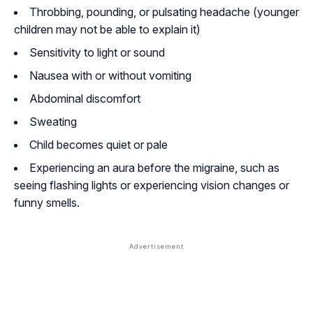
Throbbing, pounding, or pulsating headache (younger
children may not be able to explain it)
Sensitivity to light or sound
Nausea with or without vomiting
Abdominal discomfort
Sweating
Child becomes quiet or pale
Experiencing an aura before the migraine, such as
seeing flashing lights or experiencing vision changes or
funny smells.