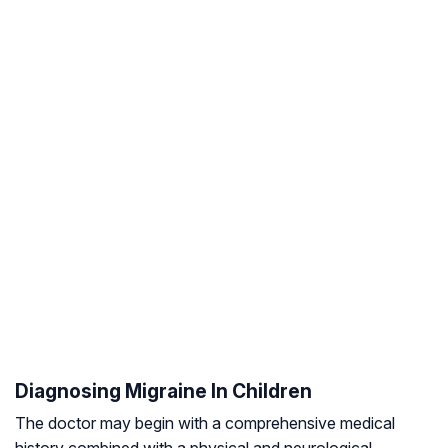
Diagnosing Migraine In Children
The doctor may begin with a comprehensive medical