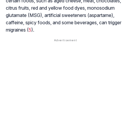
certain foods, such as aged cheese, meat, chocolates,
citrus fruits, red and yellow food dyes, monosodium
glutamate (MSG), artificial sweeteners (aspartame),
caffeine, spicy foods, and some beverages, can trigger
migraines (
5
).