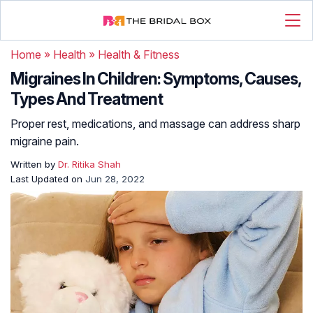
Home
»
Health
»
Health & Fitness
Migraines In Children: Symptoms, Causes,
Types And Treatment
Proper rest, medications, and massage can address sharp
migraine pain.
Written by
Dr. Ritika Shah
Last Updated on
Jun 28, 2022