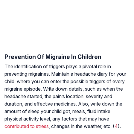
Prevention Of Migraine In Children
The identification of triggers plays a pivotal role in
preventing migraines. Maintain a headache diary for your
child, where you can enter the possible triggers of every
migraine episode. Write down details, such as when the
headache started, the pain’s location, severity and
duration, and effective medicines. Also, write down the
amount of sleep your child got, meals, fluid intake,
physical activity level, any factors that may have
contributed to stress
, changes in the weather, etc. (
4
).