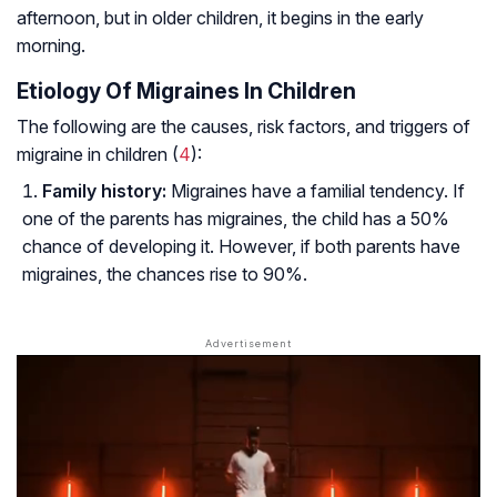
afternoon, but in older children, it begins in the early
morning.
Etiology Of Migraines In Children
The following are the causes, risk factors, and triggers of
migraine in children (
4
):
Family history:
Migraines have a familial tendency. If
one of the parents has migraines, the child has a 50%
chance of developing it. However, if both parents have
migraines, the chances rise to 90%.