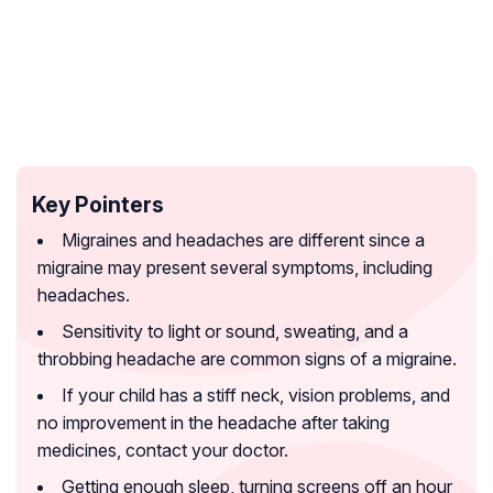
Key Pointers
Migraines and headaches are different since a
migraine may present several symptoms, including
headaches.
Sensitivity to light or sound, sweating, and a
throbbing headache are common signs of a migraine.
If your child has a stiff neck, vision problems, and
no improvement in the headache after taking
medicines, contact your doctor.
Getting enough sleep, turning screens off an hour