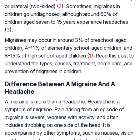
or bilateral (two-sided) (
2
). Sometimes, migraines in
children go undiagnosed, although around 60% of
children aged seven to 15 years experience headaches
(
3
).
Migraines may occur in around 3% of preschool-aged
children, 4–11% of elementary school-aged children, and
8–15% of high school-aged children (
1
). Read this post to
understand the types, causes, treatment, home care, and
prevention of migraines in children.
Difference Between A Migraine And A
Headache
A migraine is more than a headache. Headache is a
symptom of migraine. Pain arising from an episode of
migraine is severe, worsens with activity, and often
includes throbbing on one side of the head. It is
accompanied by other symptoms, such as nausea, vision