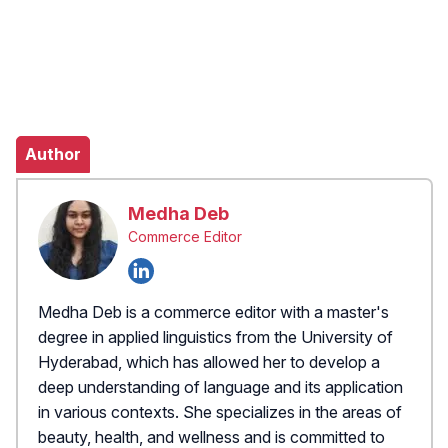
Author
Medha Deb
Commerce Editor
Medha Deb is a commerce editor with a master's
degree in applied linguistics from the University of
Hyderabad, which has allowed her to develop a
deep understanding of language and its application
in various contexts. She specializes in the areas of
beauty, health, and wellness and is committed to