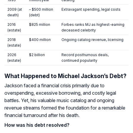
2009 (at
– $500 million
Extravagant spending, legal costs
death)
(debt)
2016
$825 million
Forbes ranks MJ as highest-earning
(estate)
deceased celebrity
2018
$400 million
Ongoing catalog revenue, licensing
(estate)
2026
$2 billion
Record posthumous deals,
(estate)
continued popularity
What Happened to Michael Jackson’s Debt?
Jackson faced a financial crisis primarily due to
overspending, excessive borrowing, and costly legal
battles. Yet, his valuable music catalog and ongoing
revenue streams formed the foundation for a remarkable
financial turnaround after his death.
How was his debt resolved?