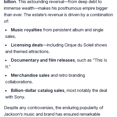
billion
. This astounding reversal—from deep debt to
immense wealth—makes his posthumous empire bigger
than ever. The estate’s revenue is driven by a combination
of:
Music royalties
from persistent album and single
sales.
Licensing deals
—including Cirque du Soleil shows
and themed attractions.
Documentary and film releases
, such as “This Is
It.”
Merchandise sales
and retro branding
collaborations.
Billion-dollar catalog sales
, most notably the deal
with Sony.
Despite any controversies, the enduring popularity of
Jackson’s music and brand has ensured remarkable