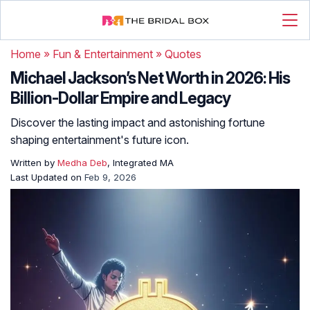
Home
»
Fun & Entertainment
»
Quotes
Michael Jackson’s Net Worth in 2026: His
Billion-Dollar Empire and Legacy
Discover the lasting impact and astonishing fortune
shaping entertainment's future icon.
Written by
Medha Deb
, Integrated MA
Last Updated on
Feb 9, 2026