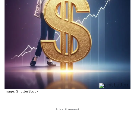
Image: ShutterStock