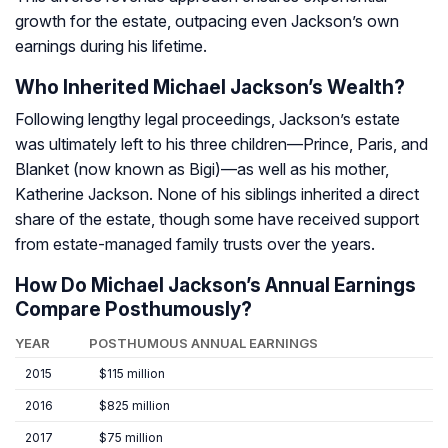
growth for the estate, outpacing even Jackson’s own
earnings during his lifetime.
Who Inherited Michael Jackson’s Wealth?
Following lengthy legal proceedings, Jackson’s estate
was ultimately left to his three children—Prince, Paris, and
Blanket (now known as Bigi)—as well as his mother,
Katherine Jackson. None of his siblings inherited a direct
share of the estate, though some have received support
from estate-managed family trusts over the years.
How Do Michael Jackson’s Annual Earnings
Compare Posthumously?
YEAR
POSTHUMOUS ANNUAL EARNINGS
2015
$115 million
2016
$825 million
2017
$75 million