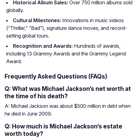
Historical Album Sales:
Over 750 million albums sold
globally.
Cultural Milestones:
Innovations in music videos
(“Thriller,” “Bad”), signature dance moves, and record-
setting global tours.
Recognition and Awards:
Hundreds of awards,
including 13 Grammy Awards and the Grammy Legend
Award.
Frequently Asked Questions (FAQs)
Q: What was Michael Jackson’s net worth at
the time of his death?
A: Michael Jackson was about $500 million in debt when
he died in June 2009.
Q: How much is Michael Jackson’s estate
worth today?