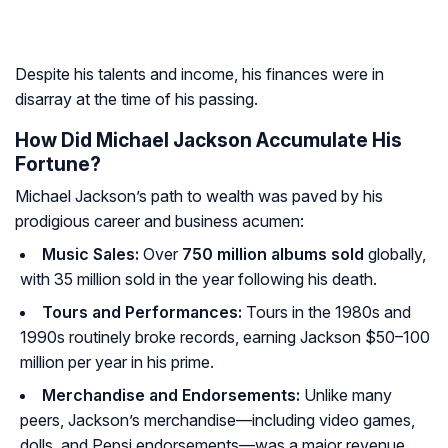
Despite his talents and income, his finances were in
disarray at the time of his passing.
How Did Michael Jackson Accumulate His
Fortune?
Michael Jackson’s path to wealth was paved by his
prodigious career and business acumen:
Music Sales:
Over
750 million albums sold
globally,
with 35 million sold in the year following his death.
Tours and Performances:
Tours in the 1980s and
1990s routinely broke records, earning Jackson $50–100
million per year in his prime.
Merchandise and Endorsements:
Unlike many
peers, Jackson’s merchandise—including video games,
dolls, and Pepsi endorsements—was a major revenue