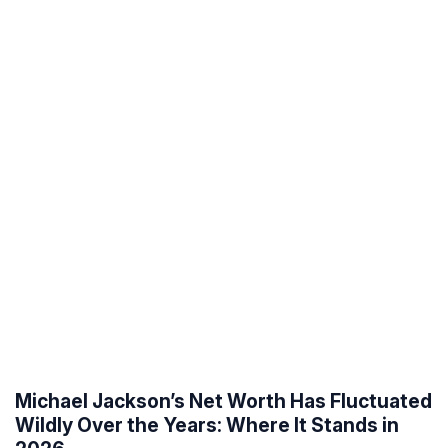
Michael Jackson’s Net Worth Has Fluctuated
Wildly Over the Years: Where It Stands in