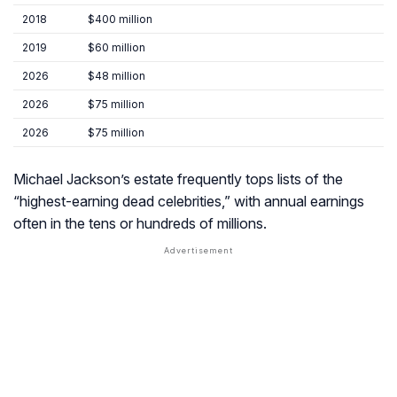
2018
$400 million
2019
$60 million
2026
$48 million
2026
$75 million
2026
$75 million
Michael Jackson’s estate frequently tops lists of the
“highest-earning dead celebrities,” with annual earnings
often in the tens or hundreds of millions.