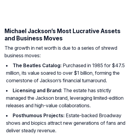
Michael Jackson’s Most Lucrative Assets
and Business Moves
The growth in net worth is due to a series of shrewd
business moves:
The Beatles Catalog:
Purchased in 1985 for $47.5
million, its value soared to over $1 billion, forming the
cornerstone of Jackson’s financial turnaround.
Licensing and Brand:
The estate has strictly
managed the Jackson brand, leveraging limited-edition
releases and high-value collaborations.
Posthumous Projects:
Estate-backed Broadway
shows and biopics attract new generations of fans and
deliver steady revenue.