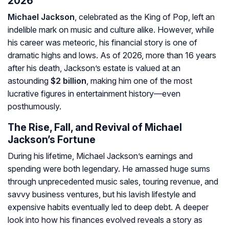
2026
Michael Jackson
, celebrated as the King of Pop, left an
indelible mark on music and culture alike. However, while
his career was meteoric, his financial story is one of
dramatic highs and lows. As of 2026, more than 16 years
after his death, Jackson’s estate is valued at an
astounding
$2 billion
, making him one of the most
lucrative figures in entertainment history—even
posthumously.
The Rise, Fall, and Revival of Michael
Jackson’s Fortune
During his lifetime, Michael Jackson’s earnings and
spending were both legendary. He amassed huge sums
through unprecedented music sales, touring revenue, and
savvy business ventures, but his lavish lifestyle and
expensive habits eventually led to deep debt. A deeper
look into how his finances evolved reveals a story as