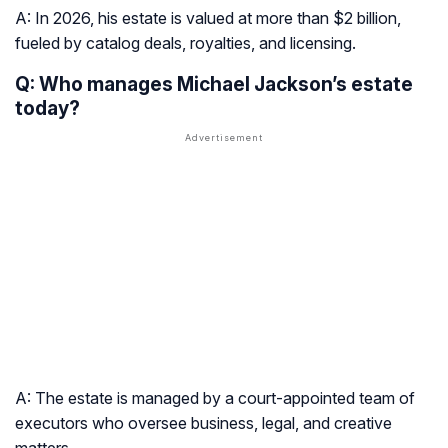
A: In 2026, his estate is valued at more than $2 billion,
fueled by catalog deals, royalties, and licensing.
Q: Who manages Michael Jackson’s estate
today?
A: The estate is managed by a court-appointed team of
executors who oversee business, legal, and creative