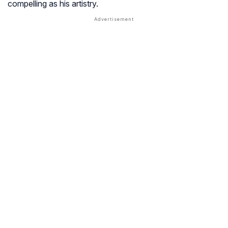
compelling as his artistry.