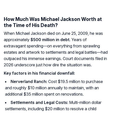
How Much Was Michael Jackson Worth at
the Time of His Death?
When Michael Jackson died on June 25, 2009, he was
approximately
$500 million in debt
. Years of
extravagant spending—on everything from sprawling
estates and artwork to settlements and legal battles—had
outpaced his immense earnings. Court documents filed in
2026 underscore just how dire the situation was.
Key factors in his financial downfall:
Nerverland Ranch:
Cost $19.5 million to purchase
and roughly $10 million annually to maintain, with an
additional $35 million spent on renovations.
Settlements and Legal Costs:
Multi-million dollar
settlements, including $20 million to resolve a child