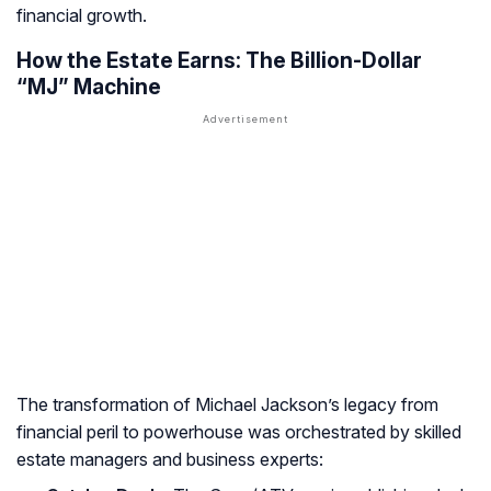
financial growth.
How the Estate Earns: The Billion-Dollar
“MJ” Machine
The transformation of Michael Jackson’s legacy from
financial peril to powerhouse was orchestrated by skilled
estate managers and business experts: