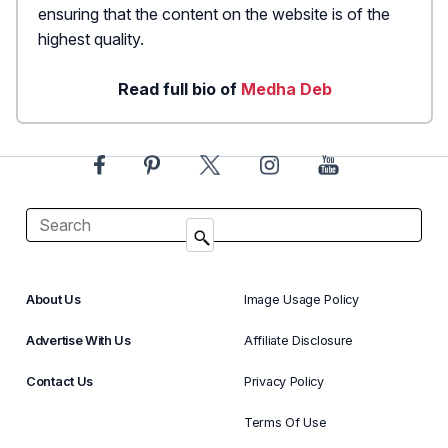
ensuring that the content on the website is of the
highest quality.
Read full bio of
Medha Deb
About Us
Image Usage Policy
Advertise With Us
Affiliate Disclosure
Contact Us
Privacy Policy
Terms Of Use