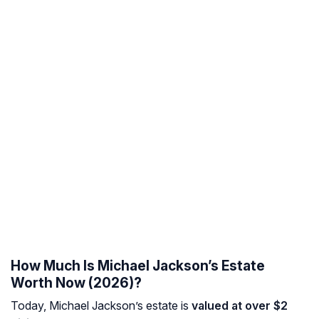
How Much Is Michael Jackson’s Estate
Worth Now (2026)?
Today, Michael Jackson’s estate is
valued at over $2