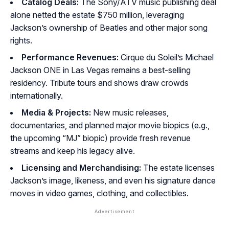
Catalog Deals:
The Sony/ATV music publishing deal
alone netted the estate $750 million, leveraging
Jackson’s ownership of Beatles and other major song
rights.
Performance Revenues:
Cirque du Soleil’s
Michael
Jackson ONE
in Las Vegas remains a best-selling
residency. Tribute tours and shows draw crowds
internationally.
Media & Projects:
New music releases,
documentaries, and planned major movie biopics (e.g.,
the upcoming “MJ” biopic) provide fresh revenue
streams and keep his legacy alive.
Licensing and Merchandising:
The estate licenses
Jackson’s image, likeness, and even his signature dance
moves in video games, clothing, and collectibles.