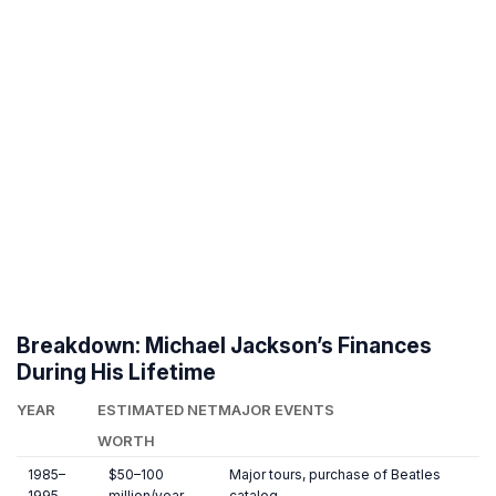
Breakdown: Michael Jackson’s Finances
During His Lifetime
YEAR
ESTIMATED NET
MAJOR EVENTS
WORTH
1985–
$50–100
Major tours, purchase of Beatles
1995
million/year
catalog