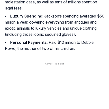
molestation case, as well as tens of millions spent on
legal fees.
Luxury Spending:
Jackson’s spending averaged $50
million a year, covering everything from antiques and
exotic animals to luxury vehicles and unique clothing
(including those iconic sequined gloves).
Personal Payments:
Paid $12 million to Debbie
Rowe, the mother of two of his children.