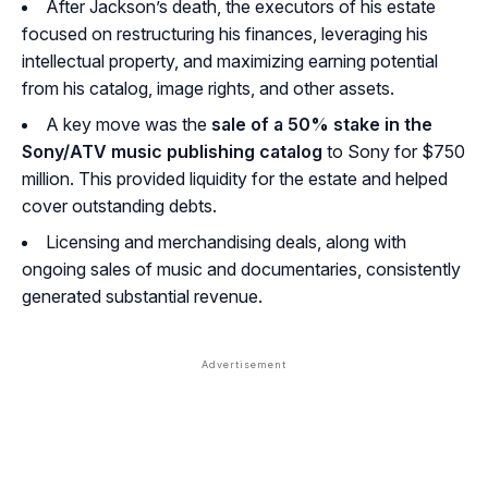
After Jackson’s death, the executors of his estate
focused on restructuring his finances, leveraging his
intellectual property, and maximizing earning potential
from his catalog, image rights, and other assets.
A key move was the
sale of a 50% stake in the
Sony/ATV music publishing catalog
to Sony for $750
million. This provided liquidity for the estate and helped
cover outstanding debts.
Licensing and merchandising deals, along with
ongoing sales of music and documentaries, consistently
generated substantial revenue.