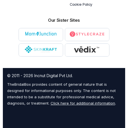
Cookie Policy
Our Sister Sites
© 2011 - 2026 Incnut Digital Pvt Ltd.
TheBridalBox provides content of general nature that is
designed for informational purposes only. The content is not
intended to be a substitute for professional medical advice,
diagnosis, or treatment.
Click here for additional information
.