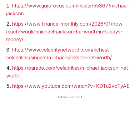
https://www.gurufocus.com/insider/55367/michael-
jackson
https://www.finance-monthly.com/2026/01/how-
much-would-michael-jackson-be-worth-in-todays-
money/
https://www.celebritynetworth.com/richest-
celebrities/singers/michael-jackson-net-worth/
https://parade.com/celebrities/michael-jackson-net-
worth
https://www.youtube.com/watch?v=KDTu2voTyAE