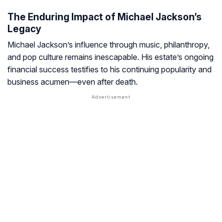
The Enduring Impact of Michael Jackson’s
Legacy
Michael Jackson’s influence through music, philanthropy,
and pop culture remains inescapable. His estate’s ongoing
financial success testifies to his continuing popularity and
business acumen—even after death.