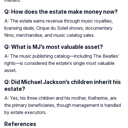
matters.
Q: How does the estate make money now?
A: The estate earns revenue through music royalties,
licensing deals, Cirque du Soleil shows, documentary
films, merchandise, and music catalog sales.
Q: What is MJ’s most valuable asset?
A: The music publishing catalog—including The Beatles’
rights—is considered the estate’s single most valuable
asset.
Q: Did Michael Jackson’s children inherit his
estate?
A: Yes, his three children and his mother, Katherine, are
the primary beneficiaries, though management is handled
by estate executors.
References