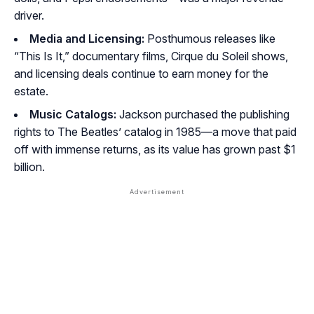
driver.
Media and Licensing:
Posthumous releases like
“This Is It,” documentary films, Cirque du Soleil shows,
and licensing deals continue to earn money for the
estate.
Music Catalogs:
Jackson purchased the publishing
rights to The Beatles’ catalog in 1985—a move that paid
off with immense returns, as its value has grown past $1
billion.