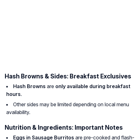
Hash Browns & Sides: Breakfast Exclusives
Hash Browns
are
only available during breakfast
hours
.
Other sides may be limited depending on local menu
availability.
Nutrition & Ingredients: Important Notes
Eggs in Sausage Burritos
are pre-cooked and flash-