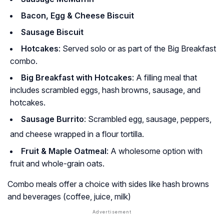
Bacon, Egg & Cheese Biscuit
Sausage Biscuit
Hotcakes
: Served solo or as part of the Big Breakfast
combo.
Big Breakfast with Hotcakes
: A filling meal that
includes scrambled eggs, hash browns, sausage, and
hotcakes.
Sausage Burrito
: Scrambled egg, sausage, peppers,
and cheese wrapped in a flour tortilla.
Fruit & Maple Oatmeal
: A wholesome option with
fruit and whole-grain oats.
Combo meals offer a choice with sides like hash browns
and beverages (coffee, juice, milk)