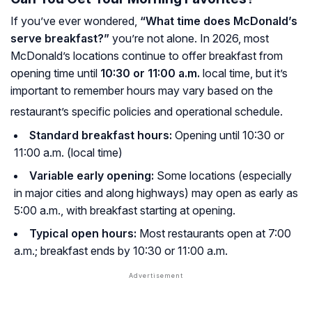
If you’ve ever wondered,
“What time does McDonald’s
serve breakfast?”
you’re not alone. In 2026, most
McDonald’s locations continue to offer breakfast from
opening time until
10:30 or 11:00 a.m.
local time, but it’s
important to remember hours may vary based on the
restaurant’s specific policies and operational schedule.
Standard breakfast hours:
Opening until 10:30 or
11:00 a.m. (local time)
Variable early opening:
Some locations (especially
in major cities and along highways) may open as early as
5:00 a.m., with breakfast starting at opening.
Typical open hours:
Most restaurants open at 7:00
a.m.; breakfast ends by 10:30 or 11:00 a.m.