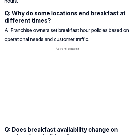
hours.
Q: Why do some locations end breakfast at
different times?
A: Franchise owners set breakfast hour policies based on
operational needs and customer traffic.
Q: Does breakfast availability change on