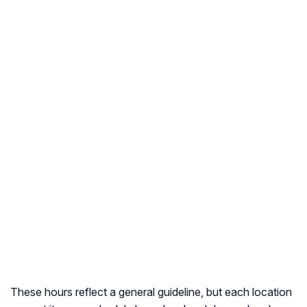
These hours reflect a general guideline, but each location