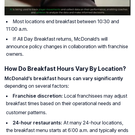
Most locations end breakfast between 10:30 and
11:00 a.m.
If All Day Breakfast returns, McDonald’s will
announce policy changes in collaboration with franchise
owners.
How Do Breakfast Hours Vary By Location?
McDonald’s breakfast hours can vary significantly
depending on several factors:
Franchise discretion:
Local franchisees may adjust
breakfast times based on their operational needs and
customer patterns.
24-hour restaurants:
At many 24-hour locations,
the breakfast menu starts at 6:00 a.m. and typically ends