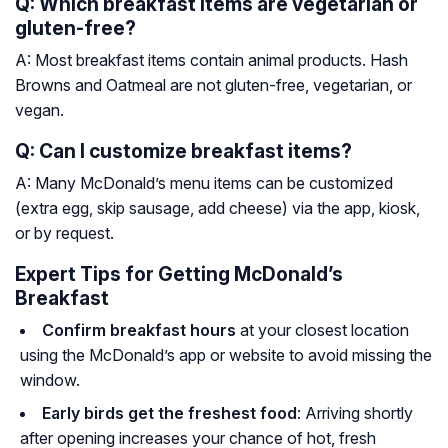
Q: Which breakfast items are vegetarian or
gluten-free?
A: Most breakfast items contain animal products. Hash
Browns and Oatmeal are not gluten-free, vegetarian, or
vegan.
Q: Can I customize breakfast items?
A: Many McDonald’s menu items can be customized
(extra egg, skip sausage, add cheese) via the app, kiosk,
or by request.
Expert Tips for Getting McDonald’s
Breakfast
Confirm breakfast hours
at your closest location
using the McDonald’s app or website to avoid missing the
window.
Early birds get the freshest food
: Arriving shortly
after opening increases your chance of hot, fresh