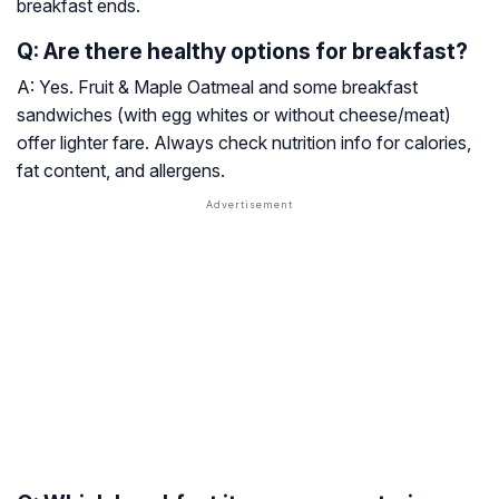
breakfast ends.
Q: Are there healthy options for breakfast?
A: Yes. Fruit & Maple Oatmeal and some breakfast
sandwiches (with egg whites or without cheese/meat)
offer lighter fare. Always check nutrition info for calories,
fat content, and allergens.