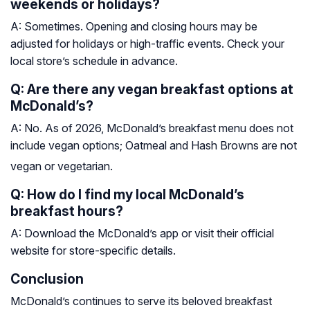
weekends or holidays?
A: Sometimes. Opening and closing hours may be
adjusted for holidays or high-traffic events. Check your
local store’s schedule in advance.
Q: Are there any vegan breakfast options at
McDonald’s?
A: No. As of 2026, McDonald’s breakfast menu does not
include vegan options; Oatmeal and Hash Browns are not
vegan or vegetarian.
Q: How do I find my local McDonald’s
breakfast hours?
A: Download the McDonald’s app or visit their official
website for store-specific details.
Conclusion
McDonald’s continues to serve its beloved breakfast