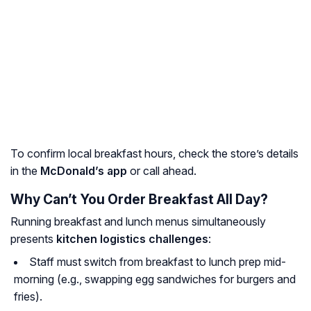
To confirm local breakfast hours, check the store’s details
in the
McDonald’s app
or call ahead.
Why Can’t You Order Breakfast All Day?
Running breakfast and lunch menus simultaneously
presents
kitchen logistics challenges
:
Staff must switch from breakfast to lunch prep mid-
morning (e.g., swapping egg sandwiches for burgers and
fries).