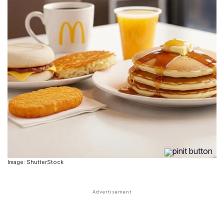
Image: ShutterStock