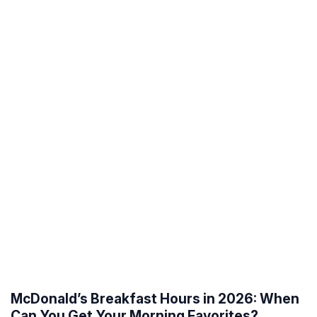
McDonald’s Breakfast Hours in 2026: When
Can You Get Your Morning Favorites?