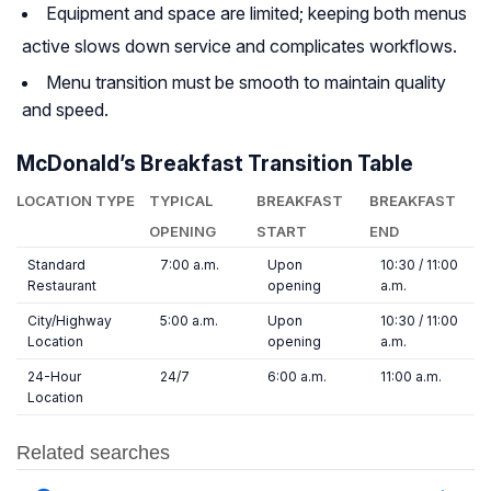
Equipment and space are limited; keeping both menus
active slows down service and complicates workflows.
Menu transition must be smooth to maintain quality
and speed.
McDonald’s Breakfast Transition Table
LOCATION TYPE
TYPICAL
BREAKFAST
BREAKFAST
OPENING
START
END
Standard
7:00 a.m.
Upon
10:30 / 11:00
Restaurant
opening
a.m.
City/Highway
5:00 a.m.
Upon
10:30 / 11:00
Location
opening
a.m.
24-Hour
24/7
6:00 a.m.
11:00 a.m.
Location