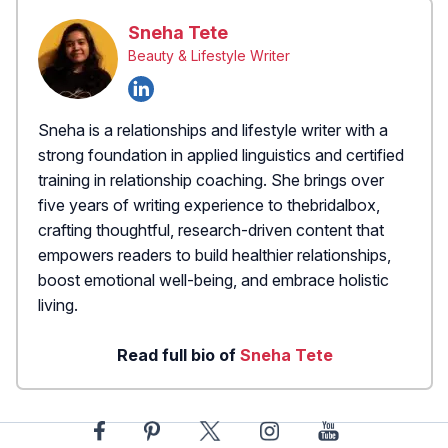
Sneha Tete
Beauty & Lifestyle Writer
Sneha is a relationships and lifestyle writer with a
strong foundation in applied linguistics and certified
training in relationship coaching. She brings over
five years of writing experience to thebridalbox,
crafting thoughtful, research-driven content that
empowers readers to build healthier relationships,
boost emotional well-being, and embrace holistic
living.
Read full bio of
Sneha Tete