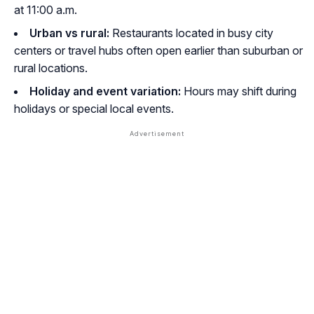
at 11:00 a.m.
Urban vs rural:
Restaurants located in busy city
centers or travel hubs often open earlier than suburban or
rural locations.
Holiday and event variation:
Hours may shift during
holidays or special local events.