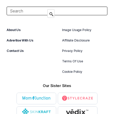
About Us
Image Usage Policy
Advertise With Us
Affiliate Disclosure
Contact Us
Privacy Policy
Terms Of Use
Cookie Policy
Our Sister Sites