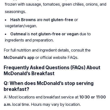
frozen with sausage, tomatoes, green chilies, onions, and
seasonings.
Hash Browns
are
not gluten-free
or
vegetarian/vegan.
Oatmeal
is
not gluten-free or vegan
due to
ingredients and preparation.
For full nutrition and ingredient details, consult the
McDonald’s app
or official website FAQs.
Frequently Asked Questions (FAQs) About
McDonald’s Breakfast
Q: When does McDonald’s stop serving
breakfast?
A: Most locations end breakfast service at
10:30 or 11:00
a.m.
local time. Hours may vary by location.