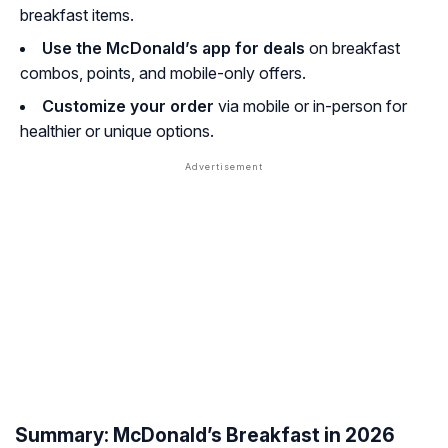
breakfast items.
Use the McDonald’s app for deals
on breakfast
combos, points, and mobile-only offers.
Customize your order
via mobile or in-person for
healthier or unique options.
Summary: McDonald’s Breakfast in 2026