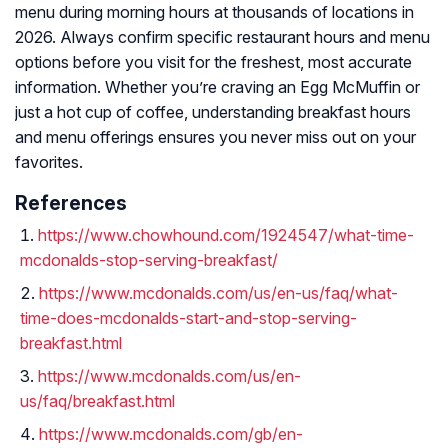
menu during morning hours at thousands of locations in
2026. Always confirm specific restaurant hours and menu
options before you visit for the freshest, most accurate
information. Whether you’re craving an Egg McMuffin or
just a hot cup of coffee, understanding breakfast hours
and menu offerings ensures you never miss out on your
favorites.
References
https://www.chowhound.com/1924547/what-time-
mcdonalds-stop-serving-breakfast/
https://www.mcdonalds.com/us/en-us/faq/what-
time-does-mcdonalds-start-and-stop-serving-
breakfast.html
https://www.mcdonalds.com/us/en-
us/faq/breakfast.html
https://www.mcdonalds.com/gb/en-