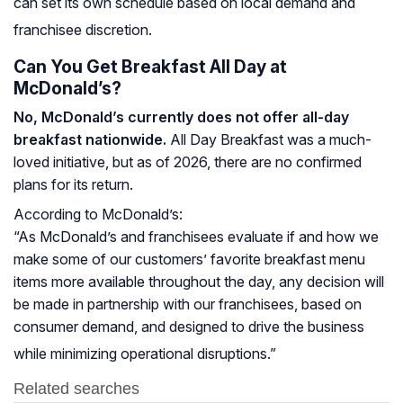
can set its own schedule based on local demand and
franchisee discretion.
Can You Get Breakfast All Day at
McDonald’s?
No, McDonald’s currently does not offer all-day
breakfast nationwide.
All Day Breakfast was a much-
loved initiative, but as of 2026, there are no confirmed
plans for its return.
According to McDonald’s:
“As McDonald’s and franchisees evaluate if and how we
make some of our customers’ favorite breakfast menu
items more available throughout the day, any decision will
be made in partnership with our franchisees, based on
consumer demand, and designed to drive the business
while minimizing operational disruptions.”