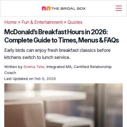
Home
»
Fun & Entertainment
»
Quotes
McDonald’s Breakfast Hours in 2026:
Complete Guide to Times, Menus & FAQs
Early birds can enjoy fresh breakfast classics before
kitchens switch to lunch service.
Written by
Sneha Tete
, Integrated MA, Certified Relationship
Coach
Last Updated on
Feb 9, 2026