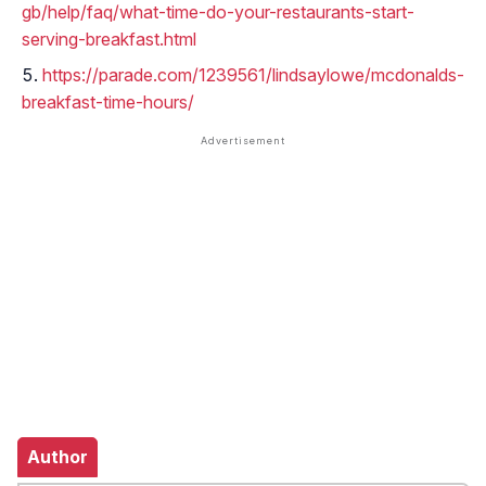
gb/help/faq/what-time-do-your-restaurants-start-
serving-breakfast.html
https://parade.com/1239561/lindsaylowe/mcdonalds-
breakfast-time-hours/
Author