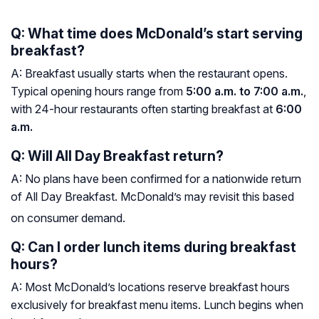
Q: What time does McDonald’s start serving
breakfast?
A: Breakfast usually starts when the restaurant opens.
Typical opening hours range from
5:00 a.m. to 7:00 a.m.
,
with 24-hour restaurants often starting breakfast at
6:00
a.m.
Q: Will All Day Breakfast return?
A: No plans have been confirmed for a nationwide return
of All Day Breakfast. McDonald’s may revisit this based
on consumer demand.
Q: Can I order lunch items during breakfast
hours?
A: Most McDonald’s locations reserve breakfast hours
exclusively for breakfast menu items. Lunch begins when