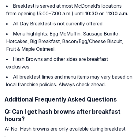
Breakfast is served at most McDonald’s locations
from opening (5:00–7:00 a.m.) until
10:30 or 11:00 a.m.
All Day Breakfast is not currently offered.
Menu highlights: Egg McMuffin, Sausage Burrito,
Hotcakes, Big Breakfast, Bacon/Egg/Cheese Biscuit,
Fruit & Maple Oatmeal.
Hash Browns and other sides are breakfast
exclusives.
All breakfast times and menu items may vary based on
local franchise policies. Always check ahead.
Additional Frequently Asked Questions
Q: Can I get hash browns after breakfast
hours?
A: No. Hash browns are only available during breakfast