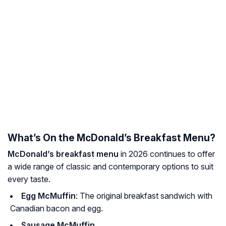
What’s On the McDonald’s Breakfast Menu?
McDonald’s breakfast menu
in 2026 continues to offer
a wide range of classic and contemporary options to suit
every taste.
Egg McMuffin
: The original breakfast sandwich with
Canadian bacon and egg.
Sausage McMuffin