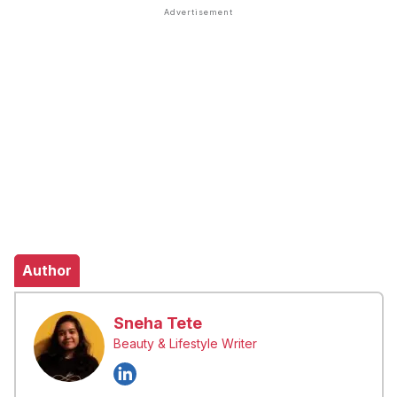
Author
Sneha Tete
Beauty & Lifestyle Writer