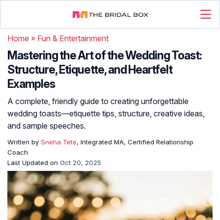
Home
»
Fun & Entertainment
Mastering the Art of the Wedding Toast:
Structure, Etiquette, and Heartfelt
Examples
A complete, friendly guide to creating unforgettable
wedding toasts—etiquette tips, structure, creative ideas,
and sample speeches.
Written by
Sneha Tete
, Integrated MA, Certified Relationship
Coach
Last Updated on
Oct 20, 2025