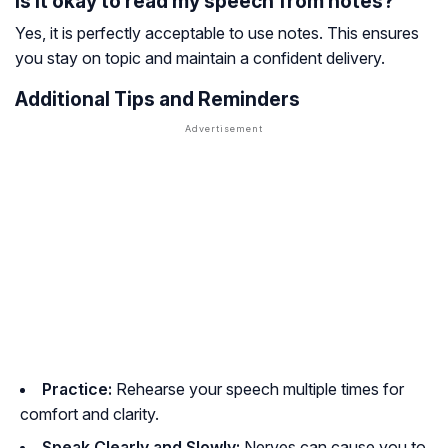
Is it okay to read my speech from notes?
Yes, it is perfectly acceptable to use notes. This ensures
you stay on topic and maintain a confident delivery.
Additional Tips and Reminders
Practice:
Rehearse your speech multiple times for
comfort and clarity.
Speak Clearly and Slowly:
Nerves can cause you to