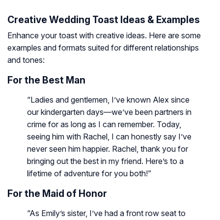
Creative Wedding Toast Ideas & Examples
Enhance your toast with creative ideas. Here are some
examples and formats suited for different relationships
and tones:
For the Best Man
“Ladies and gentlemen, I’ve known Alex since
our kindergarten days—we’ve been partners in
crime for as long as I can remember. Today,
seeing him with Rachel, I can honestly say I’ve
never seen him happier. Rachel, thank you for
bringing out the best in my friend. Here’s to a
lifetime of adventure for you both!”
For the Maid of Honor
“As Emily’s sister, I’ve had a front row seat to