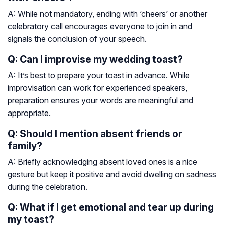
A: While not mandatory, ending with ‘cheers’ or another
celebratory call encourages everyone to join in and
signals the conclusion of your speech.
Q: Can I improvise my wedding toast?
A: It’s best to prepare your toast in advance. While
improvisation can work for experienced speakers,
preparation ensures your words are meaningful and
appropriate.
Q: Should I mention absent friends or
family?
A: Briefly acknowledging absent loved ones is a nice
gesture but keep it positive and avoid dwelling on sadness
during the celebration.
Q: What if I get emotional and tear up during
my toast?