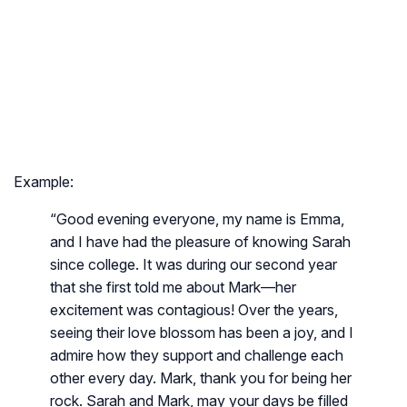
Example:
“Good evening everyone, my name is Emma,
and I have had the pleasure of knowing Sarah
since college. It was during our second year
that she first told me about Mark—her
excitement was contagious! Over the years,
seeing their love blossom has been a joy, and I
admire how they support and challenge each
other every day. Mark, thank you for being her
rock. Sarah and Mark, may your days be filled