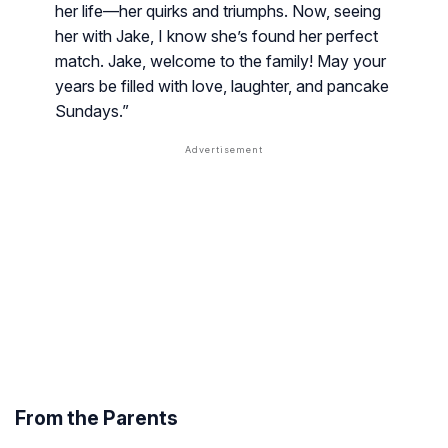
her life—her quirks and triumphs. Now, seeing
her with Jake, I know she’s found her perfect
match. Jake, welcome to the family! May your
years be filled with love, laughter, and pancake
Sundays.”
From the Parents