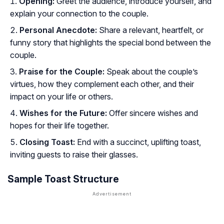
Opening:
Greet the audience, introduce yourself, and
explain your connection to the couple.
Personal Anecdote:
Share a relevant, heartfelt, or
funny story that highlights the special bond between the
couple.
Praise for the Couple:
Speak about the couple’s
virtues, how they complement each other, and their
impact on your life or others.
Wishes for the Future:
Offer sincere wishes and
hopes for their life together.
Closing Toast:
End with a succinct, uplifting toast,
inviting guests to raise their glasses.
Sample Toast Structure