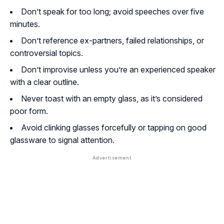
Don’t speak for too long; avoid speeches over five
minutes.
Don’t reference ex-partners, failed relationships, or
controversial topics.
Don’t improvise unless you’re an experienced speaker
with a clear outline.
Never toast with an empty glass, as it’s considered
poor form.
Avoid clinking glasses forcefully or tapping on good
glassware to signal attention.