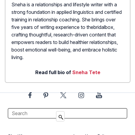
Sneha is a relationships and lifestyle writer with a
strong foundation in applied linguistics and certified
training in relationship coaching. She brings over
five years of writing experience to thebridalbox,
crafting thoughtful, research-driven content that
empowers readers to build healthier relationships,
boost emotional well-being, and embrace holistic
living.
Read full bio of
Sneha Tete