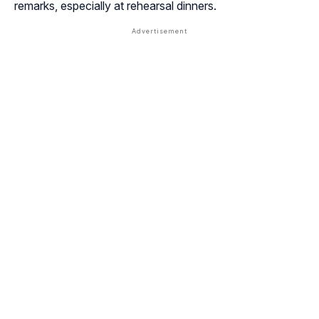
remarks, especially at rehearsal dinners.