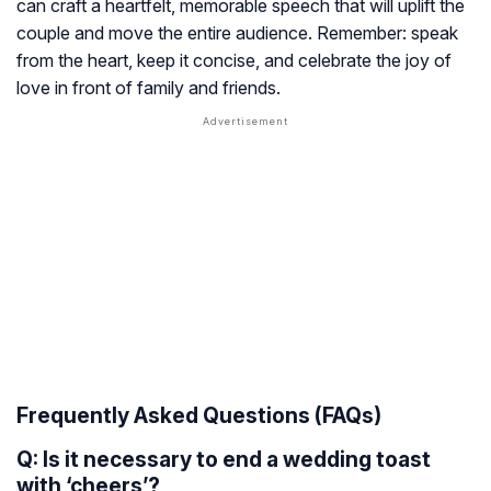
can craft a heartfelt, memorable speech that will uplift the
couple and move the entire audience. Remember: speak
from the heart, keep it concise, and celebrate the joy of
love in front of family and friends.
Frequently Asked Questions (FAQs)
Q: Is it necessary to end a wedding toast
with ‘cheers’?