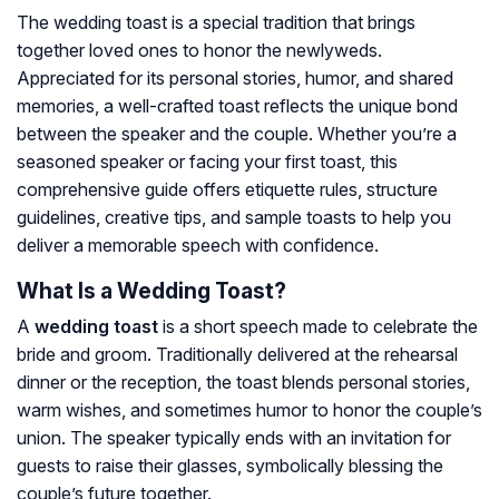
The wedding toast is a special tradition that brings
together loved ones to honor the newlyweds.
Appreciated for its personal stories, humor, and shared
memories, a well-crafted toast reflects the unique bond
between the speaker and the couple. Whether you’re a
seasoned speaker or facing your first toast, this
comprehensive guide offers etiquette rules, structure
guidelines, creative tips, and sample toasts to help you
deliver a memorable speech with confidence.
What Is a Wedding Toast?
A
wedding toast
is a short speech made to celebrate the
bride and groom. Traditionally delivered at the rehearsal
dinner or the reception, the toast blends personal stories,
warm wishes, and sometimes humor to honor the couple’s
union. The speaker typically ends with an invitation for
guests to raise their glasses, symbolically blessing the
couple’s future together.