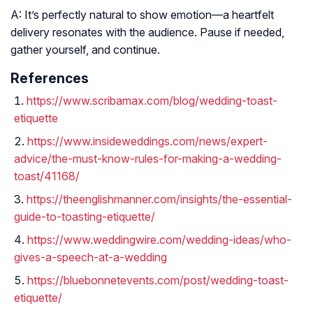
A: It’s perfectly natural to show emotion—a heartfelt
delivery resonates with the audience. Pause if needed,
gather yourself, and continue.
References
https://www.scribamax.com/blog/wedding-toast-
etiquette
https://www.insideweddings.com/news/expert-
advice/the-must-know-rules-for-making-a-wedding-
toast/41168/
https://theenglishmanner.com/insights/the-essential-
guide-to-toasting-etiquette/
https://www.weddingwire.com/wedding-ideas/who-
gives-a-speech-at-a-wedding
https://bluebonnetevents.com/post/wedding-toast-
etiquette/