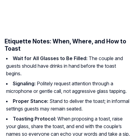
Etiquette Notes: When, Where, and How to
Toast
Wait for All Glasses to Be Filled:
The couple and
guests should have drinks in hand before the toast
begins.
Signaling:
Politely request attention through a
microphone or gentle call, not aggressive glass tapping.
Proper Stance:
Stand to deliver the toast; in informal
settings guests may remain seated.
Toasting Protocol:
When proposing a toast, raise
your glass, share the toast, and end with the couple’s
names so everyone can echo your words and take a sip.