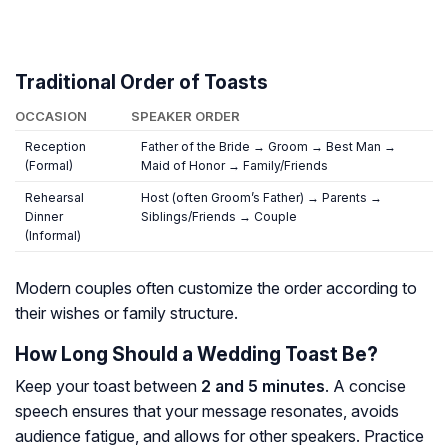
Traditional Order of Toasts
OCCASION
SPEAKER ORDER
Reception
Father of the Bride → Groom → Best Man →
(Formal)
Maid of Honor → Family/Friends
Rehearsal
Host (often Groom’s Father) → Parents →
Dinner
Siblings/Friends → Couple
(Informal)
Modern couples often customize the order according to
their wishes or family structure.
How Long Should a Wedding Toast Be?
Keep your toast between
2 and 5 minutes
. A concise
speech ensures that your message resonates, avoids
audience fatigue, and allows for other speakers. Practice