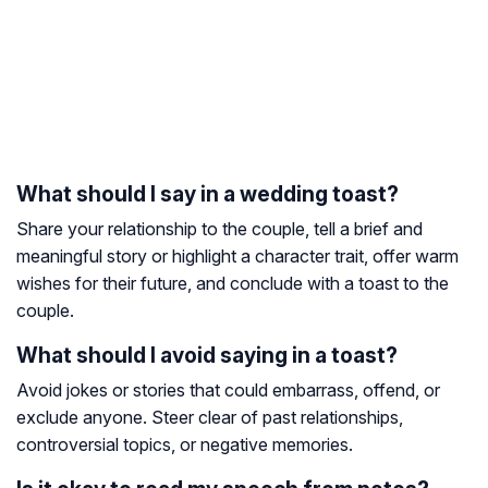
What should I say in a wedding toast?
Share your relationship to the couple, tell a brief and
meaningful story or highlight a character trait, offer warm
wishes for their future, and conclude with a toast to the
couple.
What should I avoid saying in a toast?
Avoid jokes or stories that could embarrass, offend, or
exclude anyone. Steer clear of past relationships,
controversial topics, or negative memories.