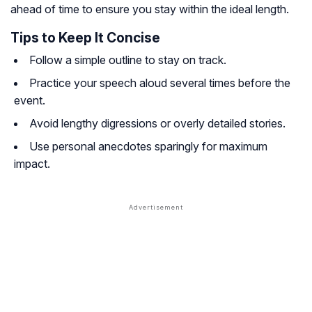
ahead of time to ensure you stay within the ideal length.
Tips to Keep It Concise
Follow a simple outline to stay on track.
Practice your speech aloud several times before the
event.
Avoid lengthy digressions or overly detailed stories.
Use personal anecdotes sparingly for maximum
impact.