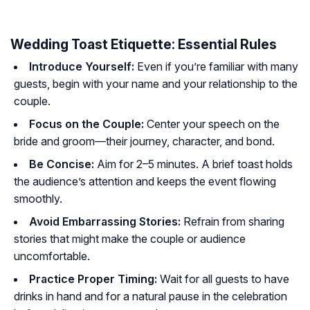
Wedding Toast Etiquette: Essential Rules
Introduce Yourself:
Even if you’re familiar with many
guests, begin with your name and your relationship to the
couple.
Focus on the Couple:
Center your speech on the
bride and groom—their journey, character, and bond.
Be Concise:
Aim for 2–5 minutes. A brief toast holds
the audience’s attention and keeps the event flowing
smoothly.
Avoid Embarrassing Stories:
Refrain from sharing
stories that might make the couple or audience
uncomfortable.
Practice Proper Timing:
Wait for all guests to have
drinks in hand and for a natural pause in the celebration