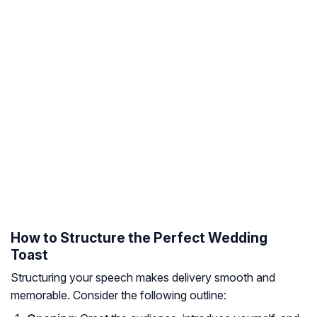
How to Structure the Perfect Wedding
Toast
Structuring your speech makes delivery smooth and
memorable. Consider the following outline: