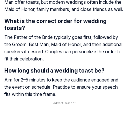
Man offer toasts, but modern weddings often include the
Maid of Honor, family members, and close friends as well.
What is the correct order for wedding
toasts?
The Father of the Bride typically goes first, followed by
the Groom, Best Man, Maid of Honor, and then additional
speakers if desired. Couples can personalize the order to
fit their celebration.
How long should a wedding toast be?
Aim for 2–5 minutes to keep the audience engaged and
the event on schedule. Practice to ensure your speech
fits within this time frame.