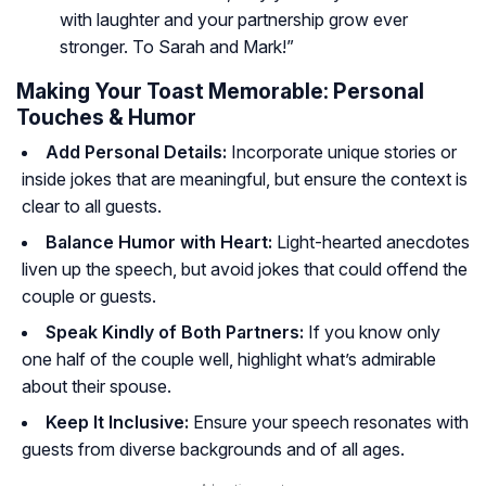
with laughter and your partnership grow ever
stronger. To Sarah and Mark!”
Making Your Toast Memorable: Personal
Touches & Humor
Add Personal Details:
Incorporate unique stories or
inside jokes that are meaningful, but ensure the context is
clear to all guests.
Balance Humor with Heart:
Light-hearted anecdotes
liven up the speech, but avoid jokes that could offend the
couple or guests.
Speak Kindly of Both Partners:
If you know only
one half of the couple well, highlight what’s admirable
about their spouse.
Keep It Inclusive:
Ensure your speech resonates with
guests from diverse backgrounds and of all ages.