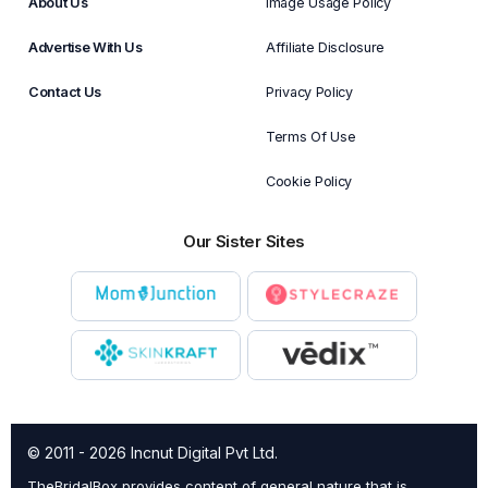
About Us
Image Usage Policy
Advertise With Us
Affiliate Disclosure
Contact Us
Privacy Policy
Terms Of Use
Cookie Policy
Our Sister Sites
© 2011 - 2026 Incnut Digital Pvt Ltd.
TheBridalBox provides content of general nature that is