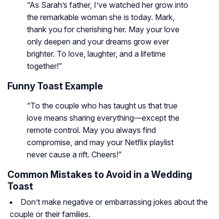
“As Sarah’s father, I’ve watched her grow into
the remarkable woman she is today. Mark,
thank you for cherishing her. May your love
only deepen and your dreams grow ever
brighter. To love, laughter, and a lifetime
together!”
Funny Toast Example
“To the couple who has taught us that true
love means sharing everything—except the
remote control. May you always find
compromise, and may your Netflix playlist
never cause a rift. Cheers!”
Common Mistakes to Avoid in a Wedding
Toast
Don’t make negative or embarrassing jokes about the
couple or their families.