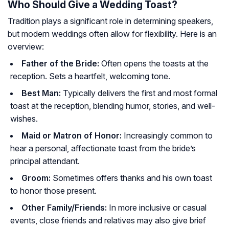
Who Should Give a Wedding Toast?
Tradition plays a significant role in determining speakers,
but modern weddings often allow for flexibility. Here is an
overview:
Father of the Bride:
Often opens the toasts at the
reception. Sets a heartfelt, welcoming tone.
Best Man:
Typically delivers the first and most formal
toast at the reception, blending humor, stories, and well-
wishes.
Maid or Matron of Honor:
Increasingly common to
hear a personal, affectionate toast from the bride’s
principal attendant.
Groom:
Sometimes offers thanks and his own toast
to honor those present.
Other Family/Friends:
In more inclusive or casual
events, close friends and relatives may also give brief