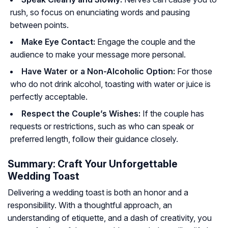
rush, so focus on enunciating words and pausing
between points.
Make Eye Contact:
Engage the couple and the
audience to make your message more personal.
Have Water or a Non-Alcoholic Option:
For those
who do not drink alcohol, toasting with water or juice is
perfectly acceptable.
Respect the Couple’s Wishes:
If the couple has
requests or restrictions, such as who can speak or
preferred length, follow their guidance closely.
Summary: Craft Your Unforgettable
Wedding Toast
Delivering a wedding toast is both an honor and a
responsibility. With a thoughtful approach, an
understanding of etiquette, and a dash of creativity, you