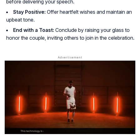
before delivering your speech.
Stay Positive:
Offer heartfelt wishes and maintain an
upbeat tone.
End with a Toast:
Conclude by raising your glass to
honor the couple, inviting others to join in the celebration.