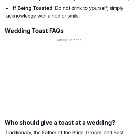
If Being Toasted:
Do not drink to yourself; simply
acknowledge with a nod or smile.
Wedding Toast FAQs
Who should give a toast at a wedding?
Traditionally, the Father of the Bride, Groom, and Best