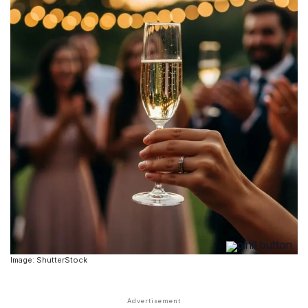
Image: ShutterStock