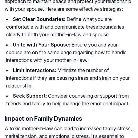
approach to maintain peace and protect your relationship
with your spouse. Here are some effective strategies:
Set Clear Boundaries:
Define what you are
comfortable with and communicate these boundaries
clearly to both your mother-in-law and spouse.
Unite with Your Spouse:
Ensure you and your
spouse are on the same page regarding how to handle
interactions with your mother-in-law.
Limit Interactions:
Minimize the number of
interactions if they are causing stress and strain on your
relationship.
Seek Support:
Consider counseling or support from
friends and family to help manage the emotional impact.
Impact on Family Dynamics
A toxic mother-in-law can lead to increased family stress,
marital tension, and emotional distress. It’s essential to