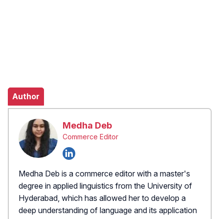
Author
Medha Deb
Commerce Editor
Medha Deb is a commerce editor with a master's
degree in applied linguistics from the University of
Hyderabad, which has allowed her to develop a
deep understanding of language and its application