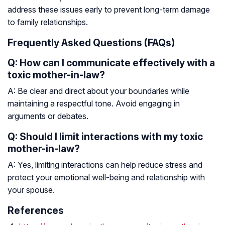
address these issues early to prevent long-term damage
to family relationships.
Frequently Asked Questions (FAQs)
Q: How can I communicate effectively with a
toxic mother-in-law?
A: Be clear and direct about your boundaries while
maintaining a respectful tone. Avoid engaging in
arguments or debates.
Q: Should I limit interactions with my toxic
mother-in-law?
A: Yes, limiting interactions can help reduce stress and
protect your emotional well-being and relationship with
your spouse.
References