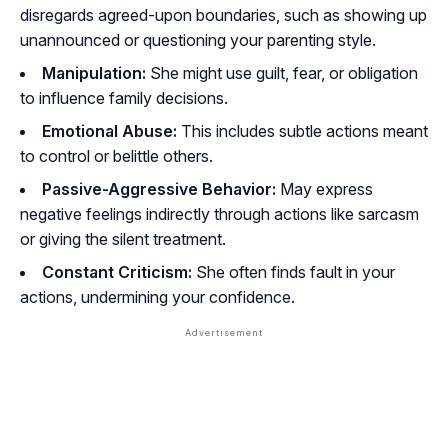
disregards agreed-upon boundaries, such as showing up
unannounced or questioning your parenting style.
Manipulation:
She might use guilt, fear, or obligation
to influence family decisions.
Emotional Abuse:
This includes subtle actions meant
to control or belittle others.
Passive-Aggressive Behavior:
May express
negative feelings indirectly through actions like sarcasm
or giving the silent treatment.
Constant Criticism:
She often finds fault in your
actions, undermining your confidence.