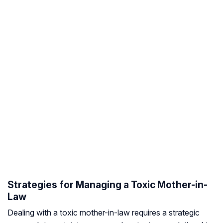
Strategies for Managing a Toxic Mother-in-
Law
Dealing with a toxic mother-in-law requires a strategic