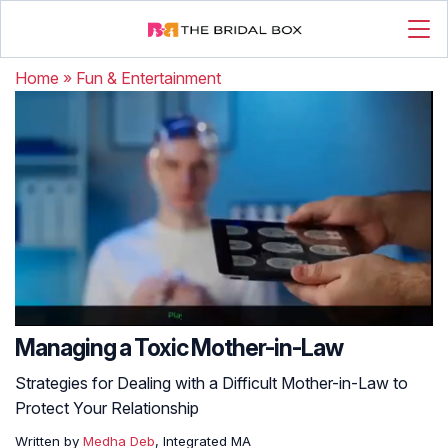
Home
»
Fun & Entertainment
Managing a Toxic Mother-in-Law
Strategies for Dealing with a Difficult Mother-in-Law to
Protect Your Relationship
Written by
Medha Deb
, Integrated MA