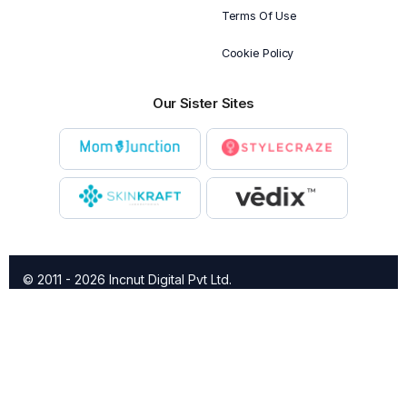
Terms Of Use
Cookie Policy
Our Sister Sites
© 2011 - 2026 Incnut Digital Pvt Ltd.
X
TheBridalBox provides content of general nature that is
designed for informational purposes only. The content is not
intended to be a substitute for professional medical advice,
diagnosis, or treatment.
Click here for additional information
.