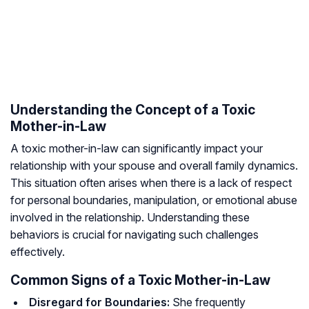
Understanding the Concept of a Toxic
Mother-in-Law
A toxic mother-in-law can significantly impact your
relationship with your spouse and overall family dynamics.
This situation often arises when there is a lack of respect
for personal boundaries, manipulation, or emotional abuse
involved in the relationship. Understanding these
behaviors is crucial for navigating such challenges
effectively.
Common Signs of a Toxic Mother-in-Law
Disregard for Boundaries:
She frequently