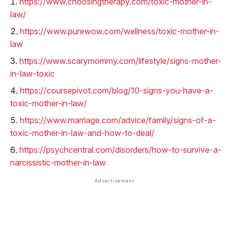
https://www.choosingtherapy.com/toxic-mother-in-
law/
https://www.purewow.com/wellness/toxic-mother-in-
law
https://www.scarymommy.com/lifestyle/signs-mother-
in-law-toxic
https://coursepivot.com/blog/10-signs-you-have-a-
toxic-mother-in-law/
https://www.marriage.com/advice/family/signs-of-a-
toxic-mother-in-law-and-how-to-deal/
https://psychcentral.com/disorders/how-to-survive-a-
narcissistic-mother-in-law