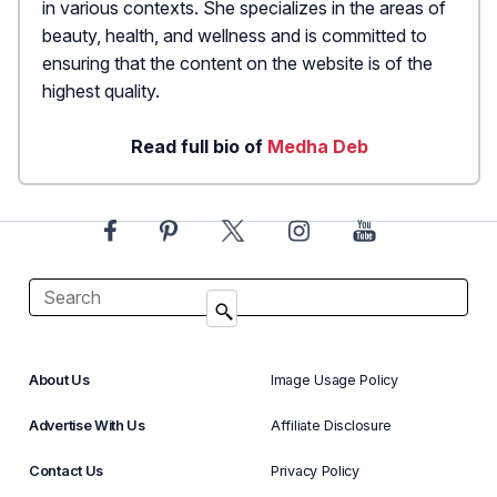
in various contexts. She specializes in the areas of
beauty, health, and wellness and is committed to
ensuring that the content on the website is of the
highest quality.
Read full bio of
Medha Deb
About Us
Image Usage Policy
Advertise With Us
Affiliate Disclosure
Contact Us
Privacy Policy