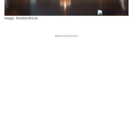
Image: ShutterStock