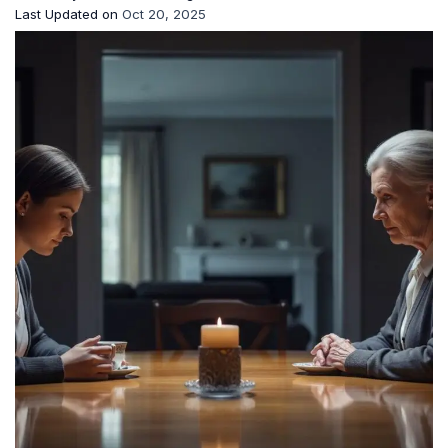
Last Updated on
Oct 20, 2025