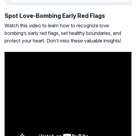
Spot Love-Bombing Early Red Flags
Watch this video to learn how to recognize love
bombing’s early red flags, set healthy boundaries, and
protect your heart. Don’t miss these valuable insights!