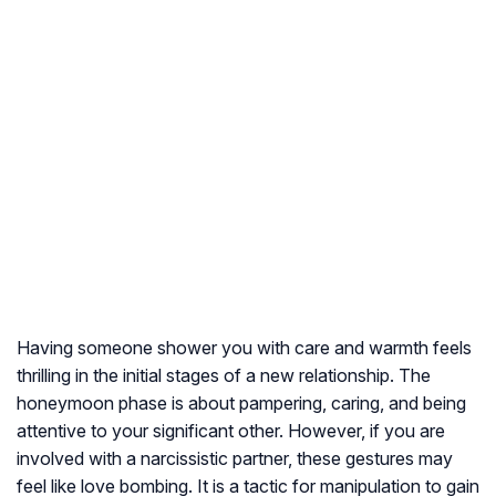
Having someone shower you with care and warmth feels
thrilling in the initial stages of a new relationship. The
honeymoon phase is about pampering, caring, and being
attentive to your significant other. However, if you are
involved with a narcissistic partner, these gestures may
feel like love bombing. It is a tactic for manipulation to gain