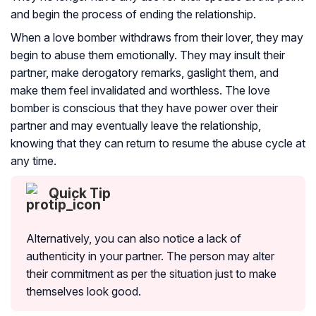
and begin the process of ending the relationship.
When a love bomber withdraws from their lover, they may
begin to abuse them emotionally. They may insult their
partner
, make derogatory remarks, gaslight them, and
make them feel invalidated and worthless. The love
bomber is conscious that they have power over their
partner and may eventually leave the relationship,
knowing that they can return to resume the abuse cycle at
any time.
Quick Tip
Alternatively, you can also notice a lack of
authenticity in your partner. The person may alter
their commitment as per the situation just to make
themselves look good.