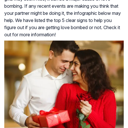
bombing. If any recent events are making you think that
your partner might be doing it, the infographic below may
help. We have listed the top 5 clear signs to help you
figure out if you are getting love bombed or not. Check it
out for more information!