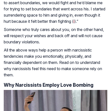
to assert boundaries, we would fight and he’d blame me
for trying to set boundaries that went across his. I started
surrendering space to him and giving in, even though it
hurt because it felt better than fighting (
i
).”
Someone who truly cares about you, on the other hand,
will respect your wishes and back off and will not cause
boundary violations.
All the above ways help a person with narcissistic
tendencies make you emotionally, physically, and
financially dependent on them. Read on to understand
why narcissists feel this need to make someone rely on
them.
Why Narcissists Employ Love Bombing