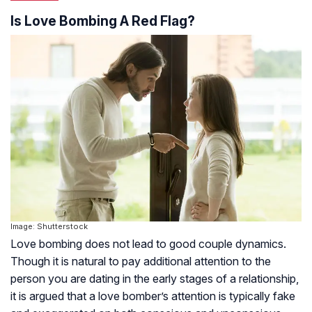
Is Love Bombing A Red Flag?
Image: Shutterstock
Love bombing does not lead to good couple dynamics.
Though it is natural to pay additional attention to the
person you are dating in the early stages of a relationship,
it is argued that a love bomber’s attention is typically fake