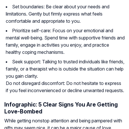
Set boundaries: Be clear about your needs and
limitations. Gently but firmly express what feels
comfortable and appropriate to you.
Prioritize self-care: Focus on your emotional and
mental well-being. Spend time with supportive friends and
family, engage in activities you enjoy, and practice
healthy coping mechanisms.
Seek support: Talking to trusted individuals like friends,
family, or a therapist who is outside the situation can help
you gain clarity.
Do not disregard discomfort: Do not hesitate to express
if you feel inconvenienced or decline unwanted requests.
Infographic: 5 Clear Signs You Are Getting
Love-Bombed
While getting nonstop attention and being pampered with
gifts may seem nice, it can be a major cause of love