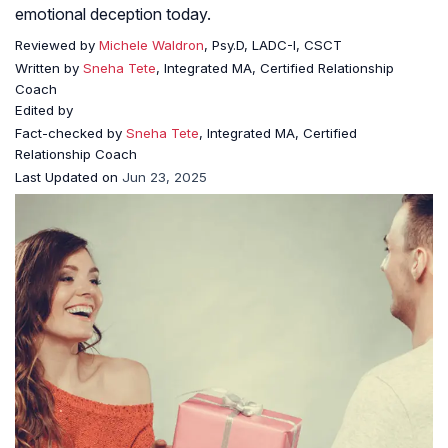
emotional deception today.
Reviewed by
Michele Waldron
, Psy.D, LADC-I, CSCT
Written by
Sneha Tete
, Integrated MA, Certified Relationship
Coach
Edited by
Fact-checked by
Sneha Tete
, Integrated MA, Certified
Relationship Coach
Last Updated on
Jun 23, 2025