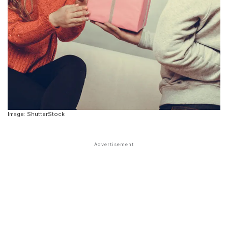
Image: ShutterStock