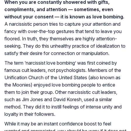
When you are constantly showered with gifts,
compliments, and attention — sometimes, even
without your consent — it is known as love bombing.
A narcissistic person tries to capture your attention and
fancy with over-the-top gestures that tend to leave you
floored. In truth, they themselves are highly attention-
seeking. They do this unhealthy practice of idealization to
satisfy their desire for connection or manipulation.
The term ‘narcissist love bombing’ was first coined by
famous cult leaders, not psychologists. Members of the
Unification Church of the United States (also known as
the Moonies) enjoyed love bombing people to entice
them to join their group. Other narcissistic cult leaders,
such as Jim Jones and David Koresh, used a similar
method. They did it to instill feelings of intense unity and
loyalty in their followers.
While it may be an instant confidence boost to feel