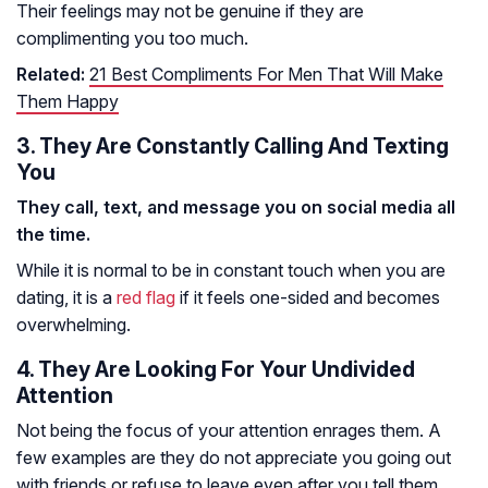
Their feelings may not be genuine if they are
complimenting you too much.
Related:
21 Best Compliments For Men That Will Make
Them Happy
3. They Are Constantly Calling And Texting
You
They call, text, and message you on social media all
the time.
While it is normal to be in constant touch when you are
dating, it is a
red flag
if it feels one-sided and becomes
overwhelming.
4. They Are Looking For Your Undivided
Attention
Not being the focus of your attention enrages them. A
few examples are they do not appreciate you going out
with friends or refuse to leave even after you tell them