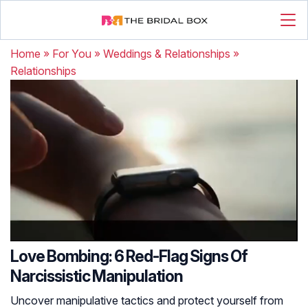
Home
»
For You
»
Weddings & Relationships
»
Relationships
Love Bombing: 6 Red-Flag Signs Of
Narcissistic Manipulation
Uncover manipulative tactics and protect yourself from