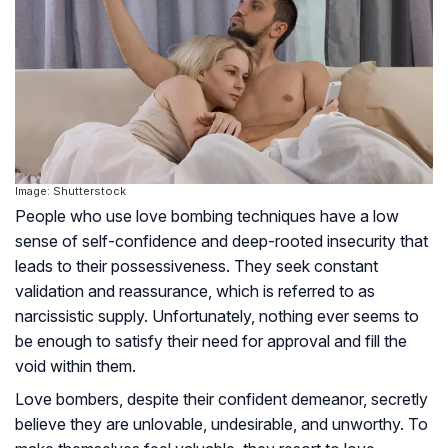
Image: Shutterstock
People who use love bombing techniques have a low
sense of self-confidence and deep-rooted insecurity that
leads to their possessiveness. They seek constant
validation and reassurance, which is referred to as
narcissistic supply. Unfortunately, nothing ever seems to
be enough to satisfy their need for approval and fill the
void within them.
Love bombers, despite their confident demeanor, secretly
believe they are unlovable, undesirable, and unworthy. To