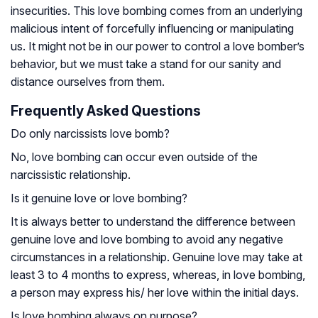
insecurities. This love bombing comes from an underlying
malicious intent of forcefully influencing or manipulating
us. It might not be in our power to control a love bomber’s
behavior, but we must take a stand for our sanity and
distance ourselves from them.
Frequently Asked Questions
Do only narcissists love bomb?
No, love bombing can occur even outside of the
narcissistic relationship.
Is it genuine love or love bombing?
It is always better to understand the difference between
genuine love and love bombing to avoid any negative
circumstances in a relationship. Genuine love may take at
least 3 to 4 months to express, whereas, in love bombing,
a person may express his/ her love within the initial days.
Is love bombing always on purpose?