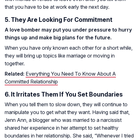
that you have to be at work early the next day.
5. They Are Looking For Commitment
A love bomber may put you under pressure to hurry
things up and make big plans for the future.
When you have only known each other for a short while,
they will bring up topics like marriage or moving in
together.
Related:
Everything You Need To Know About A
Committed Relationship
6. It Irritates Them If You Set Boundaries
When you tell them to slow down, they will continue to
manipulate you to get what they want. Having said that,
Jenn Ann, a blogger who was married to a narcissist
shared her experience in her attempt to set healthy
boundaries in her relationship. She said, “Whenever I tried