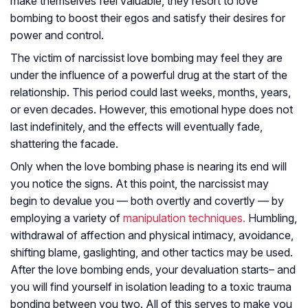
make themselves feel valuable, they resort to love
bombing to boost their egos and satisfy their desires for
power and control.
The victim of narcissist love bombing may feel they are
under the influence of a powerful drug at the start of the
relationship. This period could last weeks, months, years,
or even decades. However, this emotional hype does not
last indefinitely, and the effects will eventually fade,
shattering the facade.
Only when the love bombing phase is nearing its end will
you notice the signs. At this point, the narcissist may
begin to devalue you — both overtly and covertly — by
employing a variety of
manipulation techniques.
Humbling,
withdrawal of affection and physical intimacy, avoidance,
shifting blame, gaslighting, and other tactics may be used.
After the love bombing ends, your devaluation starts– and
you will find yourself in isolation leading to a toxic trauma
bonding between you two. All of this serves to make you