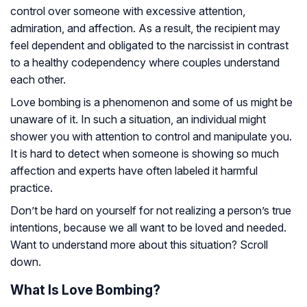
control over someone with excessive attention,
admiration, and affection. As a result, the recipient may
feel dependent and obligated to the narcissist in contrast
to a healthy codependency where couples understand
each other.
Love bombing is a phenomenon and some of us might be
unaware of it. In such a situation, an individual might
shower you with attention to control and manipulate you.
It is hard to detect when someone is showing so much
affection and experts have often labeled it harmful
practice.
Don’t be hard on yourself for not realizing a person’s true
intentions, because we all want to be loved and needed.
Want to understand more about this situation? Scroll
down.
What Is Love Bombing?