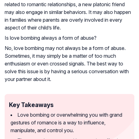
related to romantic relationships, a new platonic friend
may also engage in similar behaviors. It may also happen
in families where parents are overly involved in every
aspect of their child’s life.
Is love bombing always a form of abuse?
No, love bombing may not always be a form of abuse.
Sometimes, it may simply be a matter of too much
enthusiasm or even crossed signals. The best way to
solve this issue is by having a serious conversation with
your partner about it.
Key Takeaways
Love bombing or overwhelming you with grand
gestures of romance is a way to influence,
manipulate, and control you.