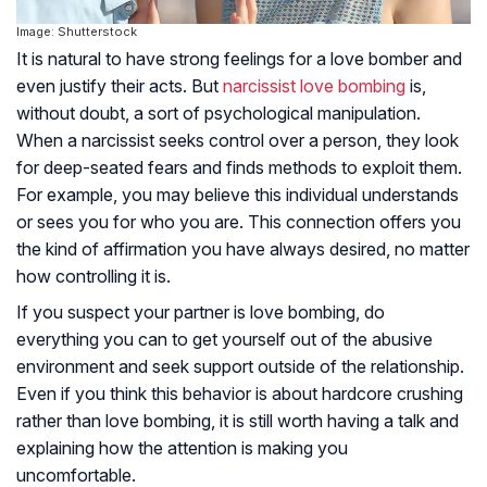
Image: Shutterstock
It is natural to have strong feelings for a love bomber and
even justify their acts. But
narcissist love bombing
is,
without doubt, a sort of psychological manipulation.
When a narcissist seeks control over a person, they look
for deep-seated fears and finds methods to exploit them.
For example, you may believe this individual understands
or sees you for who you are. This connection offers you
the kind of affirmation you have always desired, no matter
how controlling it is.
If you suspect your partner is love bombing, do
everything you can to get yourself out of the abusive
environment and seek support outside of the relationship.
Even if you think this behavior is about hardcore crushing
rather than love bombing, it is still worth having a talk and
explaining how the attention is making you
uncomfortable.