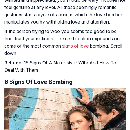
wanted and appreciated, you should be wary if it does not
feel genuine at any level. All these seemingly romantic
gestures start a cycle of abuse in which the love bomber
manipulates you by withholding love and attention.
If the person trying to woo you seems too good to be
true, trust your instincts. The next section expounds on
some of the most common
signs of love
bombing. Scroll
down.
Related:
15 Signs Of A Narcissistic Wife And How To
Deal With Them
6 Signs Of Love Bombing