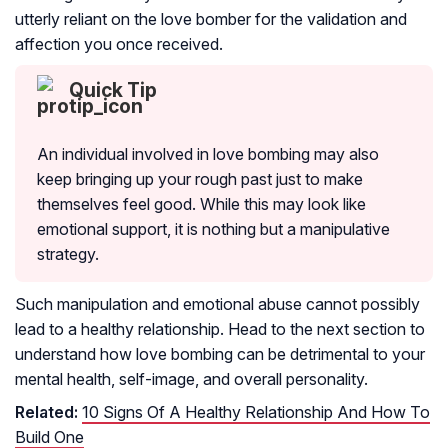
utterly reliant on the love bomber for the validation and
affection you once received.
Quick Tip
An individual involved in love bombing may also
keep bringing up your rough past just to make
themselves feel good. While this may look like
emotional support, it is nothing but a manipulative
strategy.
Such manipulation and emotional abuse cannot possibly
lead to a healthy relationship. Head to the next section to
understand how love bombing can be detrimental to your
mental health, self-image, and overall personality.
Related:
10 Signs Of A Healthy Relationship And How To
Build One