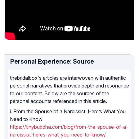
Personal Experience: Source
thebridalbox's articles are interwoven with authentic
personal narratives that provide depth and resonance
to our content. Below are the sources of the
personal accounts referenced in this article.
i. From the Spouse of a Narcissist: Here’s What You
Need to Know
https://tinybuddha.com/blog/from-the-spouse-of-a-
narcissist-heres-what-you-need-to-know/