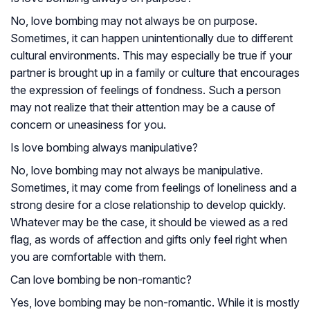
No, love bombing may not always be on purpose.
Sometimes, it can happen unintentionally due to different
cultural environments. This may especially be true if your
partner is brought up in a family or culture that encourages
the expression of feelings of fondness. Such a person
may not realize that their attention may be a cause of
concern or uneasiness for you.
Is love bombing always manipulative?
No, love bombing may not always be manipulative.
Sometimes, it may come from feelings of loneliness and a
strong desire for a close relationship to develop quickly.
Whatever may be the case, it should be viewed as a red
flag, as words of affection and gifts only feel right when
you are comfortable with them.
Can love bombing be non-romantic?
Yes, love bombing may be non-romantic. While it is mostly