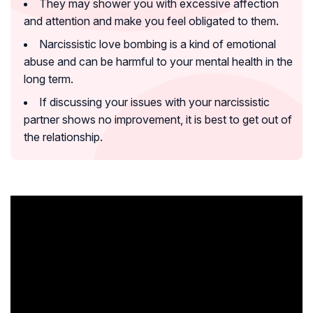
They may shower you with excessive affection
and attention and make you feel obligated to them.
Narcissistic love bombing is a kind of emotional
abuse and can be harmful to your mental health in the
long term.
If discussing your issues with your narcissistic
partner shows no improvement, it is best to get out of
the relationship.