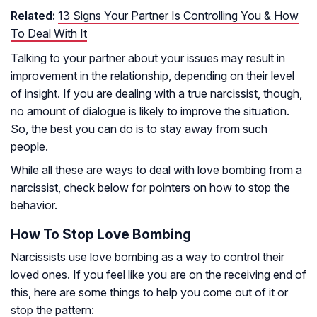
Related:
13 Signs Your Partner Is Controlling You & How
To Deal With It
Talking to your partner about your issues may result in
improvement in the relationship, depending on their level
of insight. If you are dealing with a true narcissist, though,
no amount of dialogue is likely to improve the situation.
So, the best you can do is to stay away from such
people.
While all these are ways to deal with love bombing from a
narcissist, check below for pointers on how to stop the
behavior.
How To Stop Love Bombing
Narcissists use love bombing as a way to control their
loved ones. If you feel like you are on the receiving end of
this, here are some things to help you come out of it or
stop the pattern: