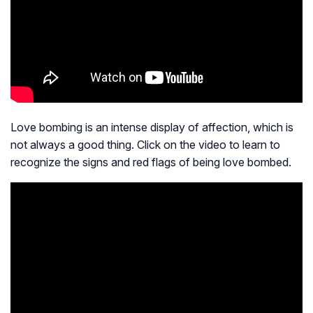
Love bombing is an intense display of affection, which is
not always a good thing. Click on the video to learn to
recognize the signs and red flags of being love bombed.