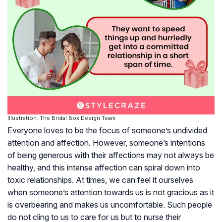
Illustration: The Bridal Box Design Team
Everyone loves to be the focus of someone’s undivided
attention and affection. However, someone’s intentions
of being generous with their affections may not always be
healthy, and this intense affection can spiral down into
toxic relationships. At times, we can feel it ourselves
when someone’s attention towards us is not gracious as it
is overbearing and makes us uncomfortable. Such people
do not cling to us to care for us but to nurse their