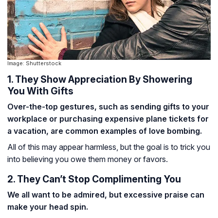
Image: Shutterstock
1. They Show Appreciation By Showering
You With Gifts
Over-the-top gestures, such as sending gifts to your
workplace or purchasing expensive plane tickets for
a vacation, are common examples of love bombing.
All of this may appear harmless, but the goal is to trick you
into believing you owe them money or favors.
2. They Can’t Stop Complimenting You
We all want to be admired, but excessive praise can
make your head spin.