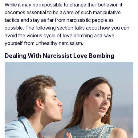
While it may be impossible to change their behavior, it
becomes essential to be aware of such manipulative
tactics and stay as far from narcissistic people as
possible. The following section talks about how you can
avoid the vicious cycle of love bombing and save
yourself from unhealthy narcissism.
Dealing With Narcissist Love Bombing