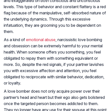
and exaggerated on both conscious and unconscious
levels. This type of behavior and constant flattery is a red
flag because of the manipulative, self-absorbed nature of
the underlying dynamics. Through this excessive
infatuation, they are grooming you to be dependent on
them.
As a kind of
emotional abuse
, narcissistic love bombing
and obsession can be extremely harmful to your mental
health. When someone offers you something, you feel
obligated to repay them with something equivalent or
more. So, despite the red signals, if your partner lavishes
you with excessive affection and attention, you feel
obligated to reciprocate with similar behavior, dedication,
or loyalty.
A love bomber does not only acquire power over their
partner’s head and heart but their ego also gets bolstered
once the targeted person becomes addicted to them.
They no longer have any use for their spouse at this point