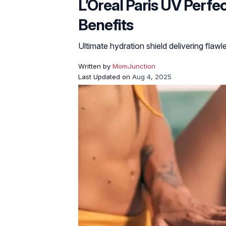
L’Oreal Paris UV Perf
Benefits
Ultimate hydration shield delivering flawl
Written by
MomJunction
Last Updated on
Aug 4, 2025