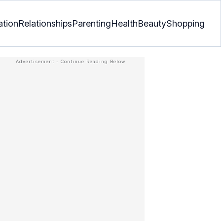
ation
Relationships
Parenting
Health
Beauty
Shopping