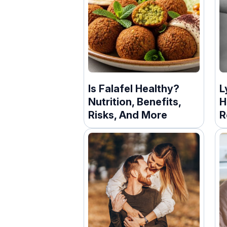
Is Falafel Healthy?
L
Nutrition, Benefits,
H
Risks, And More
R
C