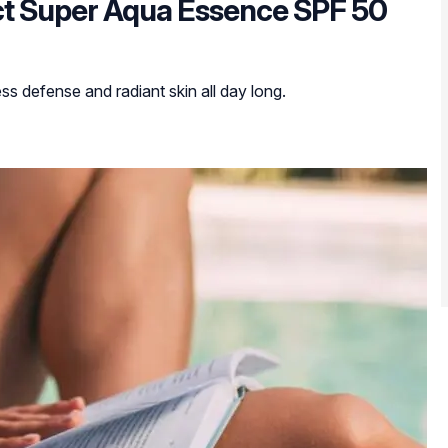
ect Super Aqua Essence SPF 50
ess defense and radiant skin all day long.