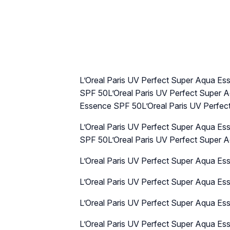
L’Oreal Paris UV Perfect Super Aqua E
SPF 50L’Oreal Paris UV Perfect Super 
Essence SPF 50L’Oreal Paris UV Perfe
L’Oreal Paris UV Perfect Super Aqua E
SPF 50L’Oreal Paris UV Perfect Super
L’Oreal Paris UV Perfect Super Aqua E
L’Oreal Paris UV Perfect Super Aqua E
L’Oreal Paris UV Perfect Super Aqua E
L’Oreal Paris UV Perfect Super Aqua E