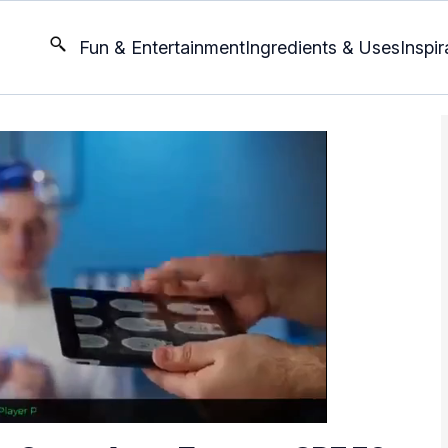
Fun & Entertainment
Ingredients & Uses
Inspir