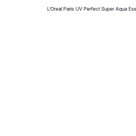
L’Oreal Paris UV Perfect Super Aqua E