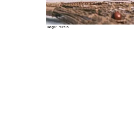
Image: Pexels