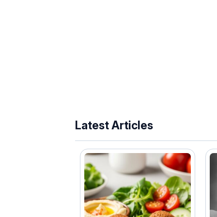
Latest Articles