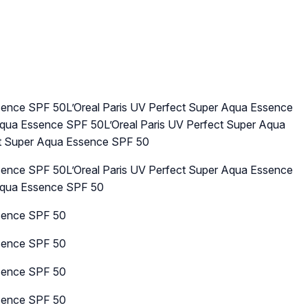
ssence SPF 50L’Oreal Paris UV Perfect Super Aqua Essence
Aqua Essence SPF 50L’Oreal Paris UV Perfect Super Aqua
ct Super Aqua Essence SPF 50
ssence SPF 50L’Oreal Paris UV Perfect Super Aqua Essence
 Aqua Essence SPF 50
ssence SPF 50
ssence SPF 50
ssence SPF 50
ssence SPF 50