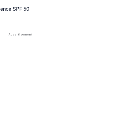
ssence SPF 50