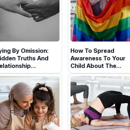
ying By Omission:
How To Spread
idden Truths And
Awareness To Your
elationship
Child About The
onsequences
LGBTQ+ Community