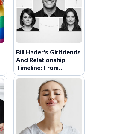
Bill Hader’s Girlfriends
And Relationship
Timeline: From
Marriage To
Hollywood Romances