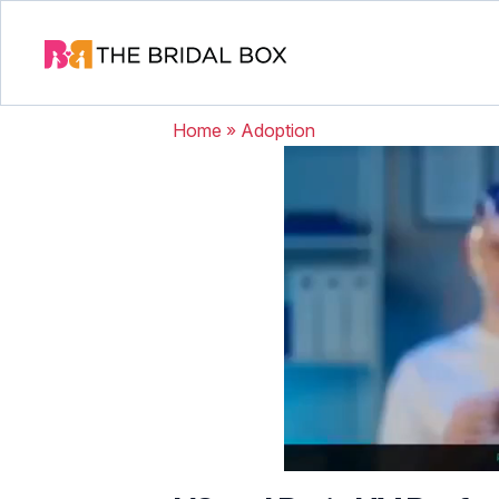
Home
»
Adoption