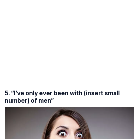
5. “I’ve only ever been with (insert small
number) of men”