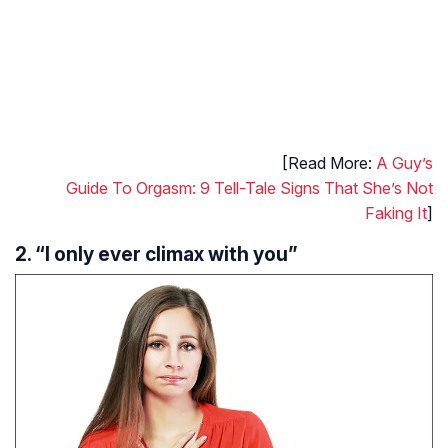
[Read More:
A Guy’s
Guide To Orgasm: 9 Tell-Tale Signs That She’s Not
Faking It
]
2. “I only ever climax with you”