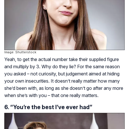
Image: Shutterstock
Yeah, to get the actual number take their supplied figure
and multiply by 3. Why do they lie? For the same reason
you asked – not curiosity, but judgement aimed at hiding
your own insecurities. It doesn’t really matter how many
she’d been with, as long as she doesn’t go after any more
when she’s with you – that one really matters.
6. “You’re the best I’ve ever had”