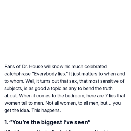
Fans of Dr. House will know his much celebrated
catchphrase “Everybody lies.” It just matters to when and
to whom. Well, it turns out that sex, that most sensitive of
subjects, is as good a topic as any to bend the truth
about. When it comes to the bedroom, here are 7 lies that
women tell to men. Not all women, to all men, but… you
get the idea. This happens.
1. “You’re the biggest I’ve seen”