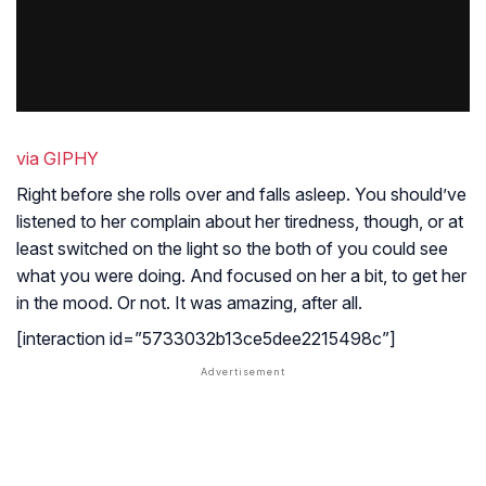
via GIPHY
Right before she rolls over and falls asleep. You should’ve
listened to her complain about her tiredness, though, or at
least switched on the light so the both of you could see
what you were doing. And focused on her a bit, to get her
in the mood. Or not. It was amazing, after all.
[interaction id=”5733032b13ce5dee2215498c”]