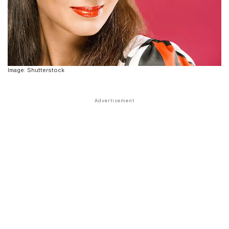
Image: Shutterstock