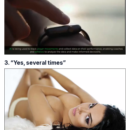
3. “Yes, several times”