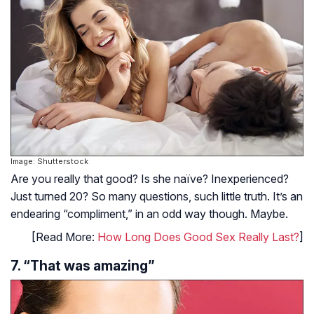
Image: Shutterstock
Are you really that good? Is she naïve? Inexperienced?
Just turned 20? So many questions, such little truth. It’s an
endearing “compliment,” in an odd way though. Maybe.
[Read More:
How Long Does Good Sex Really Last?
]
7. “That was amazing”