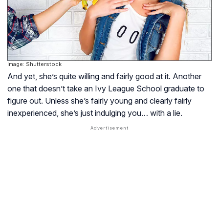
Image: Shutterstock
And yet, she’s quite willing and fairly good at it. Another
one that doesn’t take an Ivy League School graduate to
figure out. Unless she’s fairly young and clearly fairly
inexperienced, she’s just indulging you… with a lie.