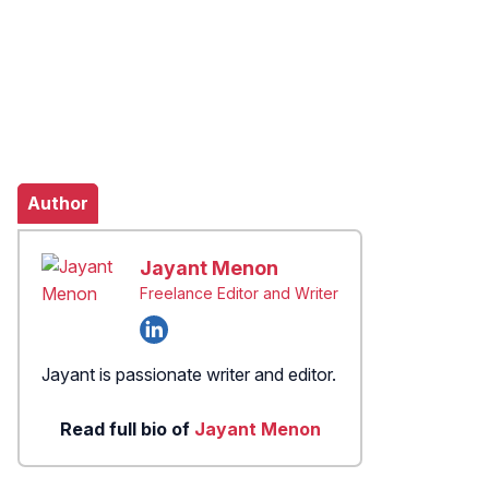
Author
Jayant Menon
Freelance Editor and Writer
Jayant is passionate writer and editor.
Read full bio of
Jayant Menon