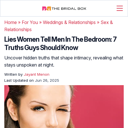
Home
»
For You
»
Weddings & Relationships
»
Sex &
Relationships
Lies Women Tell Men In The Bedroom: 7
Truths Guys Should Know
Uncover hidden truths that shape intimacy, revealing what
stays unspoken at night.
Written by
Jayant Menon
Last Updated on
Jun 26, 2025