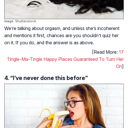
Image: Shutterstock
We’re talking about orgasm, and unless she’s incoherent
and mentions it first, chances are you shouldn’t quiz her
on it. If you do, and the answer is as above.
[Read More:
17
Tingle-Ma-Tingle Happy Places Guaranteed To Turn Her
On
]
4. “I’ve never done this before”