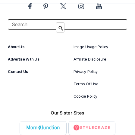
About Us
Image Usage Policy
Advertise With Us
Affiliate Disclosure
Contact Us
Privacy Policy
Terms Of Use
Cookie Policy
Our Sister Sites