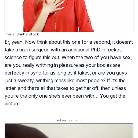
Image: Shutterstock
Er, yeah. Now think about this one for a second, it doesn’t
take a brain surgeon with an additional PhD in rocket
science to figure this out. When the two of you have sex,
are you really writhing in pleasure as your bodies are
perfectly in sync for as long as it takes, or are you guys
just a sweaty, writhing mess like most people? If it’s the
latter, and that’s all that takes to get her off, then unless
you’re the only one she’s ever been with… You get the
picture.