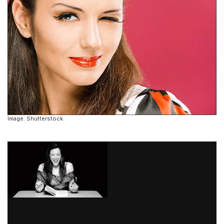
Image: Shutterstock