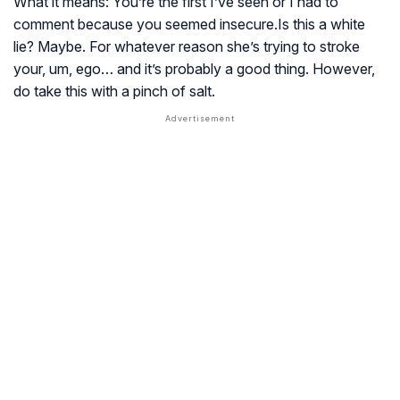
What it means: You’re the first I’ve seen or I had to
comment because you seemed insecure.Is this a white
lie? Maybe. For whatever reason she’s trying to stroke
your, um, ego… and it’s probably a good thing. However,
do take this with a pinch of salt.