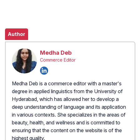
Author
Medha Deb
Commerce Editor
Medha Deb is a commerce editor with a master's
degree in applied linguistics from the University of
Hyderabad, which has allowed her to develop a
deep understanding of language and its application
in various contexts. She specializes in the areas of
beauty, health, and wellness and is committed to
ensuring that the content on the website is of the
highest quality.