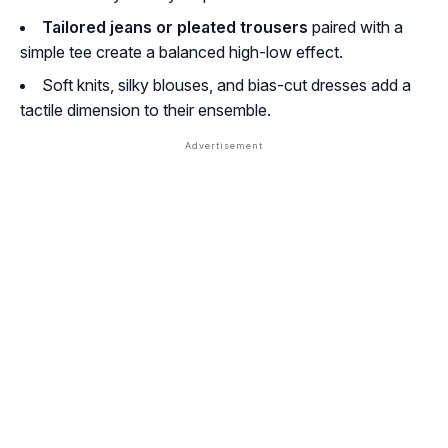
Tailored jeans or pleated trousers
paired with a
simple tee create a balanced high-low effect.
Soft knits, silky blouses, and bias-cut dresses add a
tactile dimension to their ensemble.