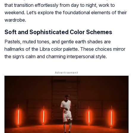
that transition effortlessly from day to night, work to
weekend. Let’s explore the foundational elements of their
wardrobe.
Soft and Sophisticated Color Schemes
Pastels, muted tones, and gentle earth shades are
hallmarks of the Libra color palette. These choices mirror
the sign’s calm and charming interpersonal style.