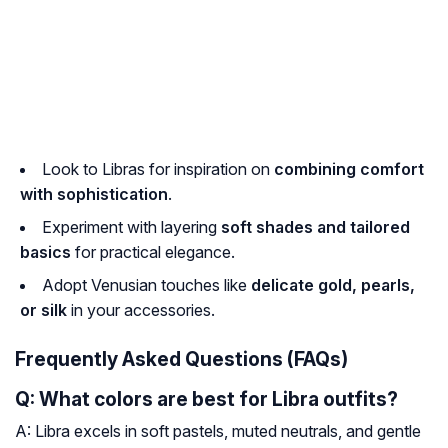
Look to Libras for inspiration on
combining comfort
with sophistication
.
Experiment with layering
soft shades and tailored
basics
for practical elegance.
Adopt Venusian touches like
delicate gold, pearls,
or silk
in your accessories.
Frequently Asked Questions (FAQs)
Q: What colors are best for Libra outfits?
A: Libra excels in soft pastels, muted neutrals, and gentle