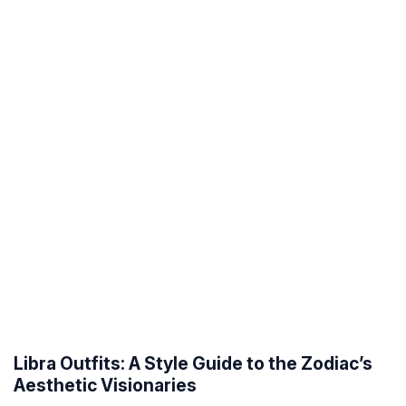
Libra Outfits: A Style Guide to the Zodiac’s
Aesthetic Visionaries