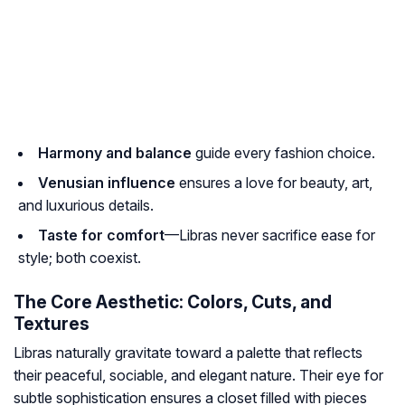
Harmony and balance
guide every fashion choice.
Venusian influence
ensures a love for beauty, art,
and luxurious details.
Taste for comfort
—Libras never sacrifice ease for
style; both coexist.
The Core Aesthetic: Colors, Cuts, and
Textures
Libras naturally gravitate toward a palette that reflects
their peaceful, sociable, and elegant nature. Their eye for
subtle sophistication ensures a closet filled with pieces