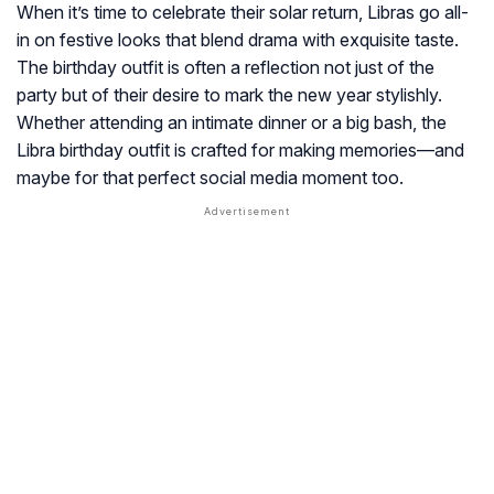
When it’s time to celebrate their solar return, Libras go all-
in on festive looks that blend drama with exquisite taste.
The birthday outfit is often a reflection not just of the
party but of their desire to mark the new year stylishly.
Whether attending an intimate dinner or a big bash, the
Libra birthday outfit is crafted for making memories—and
maybe for that perfect social media moment too.