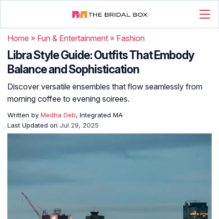
Home
»
Fun & Entertainment
»
Fashion
Libra Style Guide: Outfits That Embody
Balance and Sophistication
Discover versatile ensembles that flow seamlessly from
morning coffee to evening soirees.
Written by
Medha Deb
, Integrated MA
Last Updated on
Jul 29, 2025