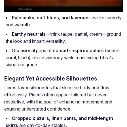
Pale pinks, soft blues, and lavender
evoke serenity
and warmth.
Earthy neutrals
—think taupe, camel, cream—ground
the look and impart versatility.
Occasional pops of
sunset-inspired colors
(peach,
coral, blush) infuse vibrancy while maintaining Libra’s
signature grace.
Elegant Yet Accessible Silhouettes
Libras favor silhouettes that skim the body and flow
effortlessly. Pieces often appear tailored but never
restrictive, with the goal of enhancing movement and
exuding understated confidence.
Cropped blazers, linen pants, and midi-length
skirts
are day-to-day staples.