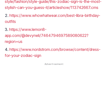
style/fashion/style-guide/this-zodiac-sign-is-the-most-
stylish-can-you-guess-it/articleshow/113742667.cms
https://www.whowhatwear.com/best-libra-birthday-
outfits
https://www.lemon8-
app.com/@devyneli/7464794697589080622?
region=us
https://www.nordstrom.com/browse/content/dress-
for-your-zodiac-sign