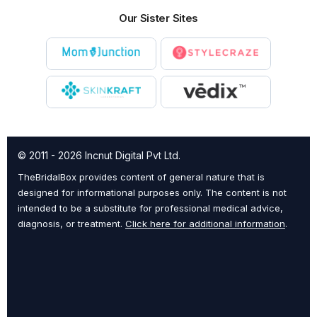
Our Sister Sites
© 2011 - 2026 Incnut Digital Pvt Ltd.
TheBridalBox provides content of general nature that is
designed for informational purposes only. The content is not
intended to be a substitute for professional medical advice,
diagnosis, or treatment.
Click here for additional information
.