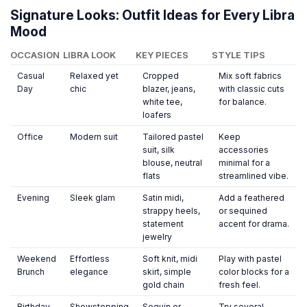
Signature Looks: Outfit Ideas for Every Libra
Mood
OCCASION
LIBRA LOOK
KEY PIECES
STYLE TIPS
Casual
Relaxed yet
Cropped
Mix soft fabrics
Day
chic
blazer, jeans,
with classic cuts
white tee,
for balance.
loafers
Office
Modern suit
Tailored pastel
Keep
suit, silk
accessories
blouse, neutral
minimal for a
flats
streamlined vibe.
Evening
Sleek glam
Satin midi,
Add a feathered
strappy heels,
or sequined
statement
accent for drama.
jewelry
Weekend
Effortless
Soft knit, midi
Play with pastel
Brunch
elegance
skirt, simple
color blocks for a
gold chain
fresh feel.
Birthday
Showstopping
Sequin or
Try several