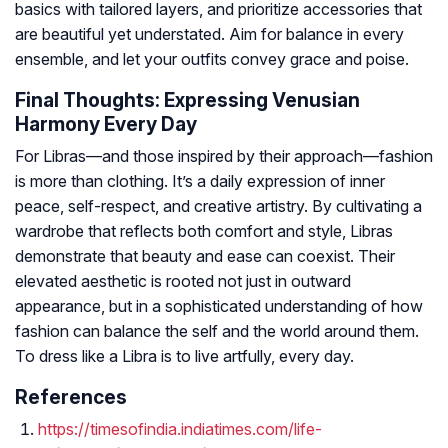
basics with tailored layers, and prioritize accessories that
are beautiful yet understated. Aim for balance in every
ensemble, and let your outfits convey grace and poise.
Final Thoughts: Expressing Venusian
Harmony Every Day
For Libras—and those inspired by their approach—fashion
is more than clothing. It’s a daily expression of inner
peace, self-respect, and creative artistry. By cultivating a
wardrobe that reflects both comfort and style, Libras
demonstrate that beauty and ease can coexist. Their
elevated aesthetic is rooted not just in outward
appearance, but in a sophisticated understanding of how
fashion can balance the self and the world around them.
To dress like a Libra is to live artfully, every day.
References
https://timesofindia.indiatimes.com/life-