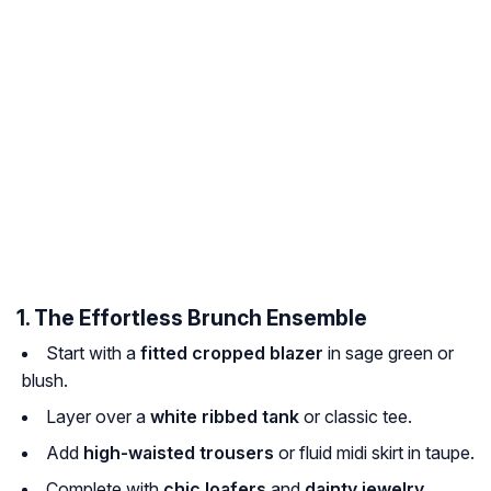
1. The Effortless Brunch Ensemble
Start with a
fitted cropped blazer
in sage green or
blush.
Layer over a
white ribbed tank
or classic tee.
Add
high-waisted trousers
or fluid midi skirt in taupe.
Complete with
chic loafers
and
dainty jewelry
.