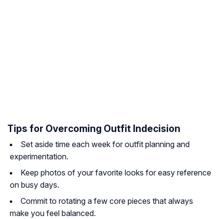
Tips for Overcoming Outfit Indecision
Set aside time each week for outfit planning and
experimentation.
Keep photos of your favorite looks for easy reference
on busy days.
Commit to rotating a few core pieces that always
make you feel balanced.