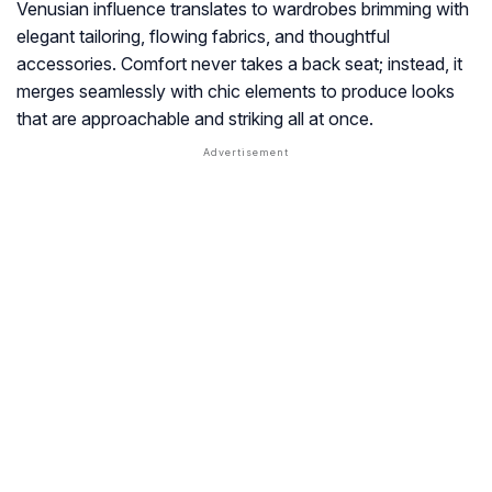
Venusian influence translates to wardrobes brimming with
elegant tailoring, flowing fabrics, and thoughtful
accessories. Comfort never takes a back seat; instead, it
merges seamlessly with chic elements to produce looks
that are approachable and striking all at once.