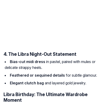
4. The Libra Night-Out Statement
Bias-cut midi dress
in pastel, paired with mules or
delicate strappy heels.
Feathered or sequined details
for subtle glamour.
Elegant clutch bag
and layered gold jewelry.
Libra Birthday: The Ultimate Wardrobe
Moment