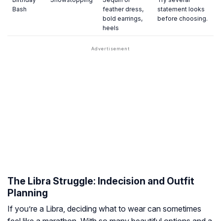
Bash
feather dress,
statement looks
bold earrings,
before choosing.
heels
The Libra Struggle: Indecision and Outfit
Planning
If you’re a Libra, deciding what to wear can sometimes