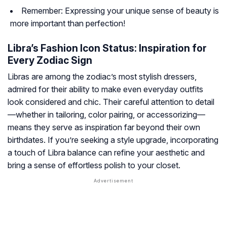
Remember: Expressing your unique sense of beauty is
more important than perfection!
Libra’s Fashion Icon Status: Inspiration for
Every Zodiac Sign
Libras are among the zodiac’s most stylish dressers,
admired for their ability to make even everyday outfits
look considered and chic. Their careful attention to detail
—whether in tailoring, color pairing, or accessorizing—
means they serve as inspiration far beyond their own
birthdates. If you’re seeking a style upgrade, incorporating
a touch of Libra balance can refine your aesthetic and
bring a sense of effortless polish to your closet.