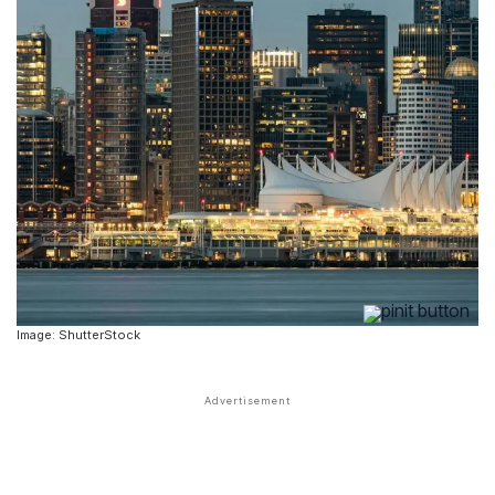
Image: ShutterStock