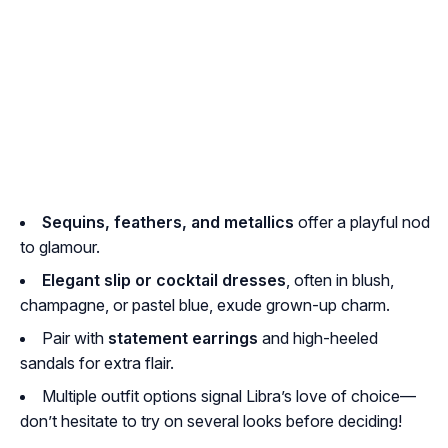
Sequins, feathers, and metallics
offer a playful nod
to glamour.
Elegant slip or cocktail dresses
, often in blush,
champagne, or pastel blue, exude grown-up charm.
Pair with
statement earrings
and high-heeled
sandals for extra flair.
Multiple outfit options signal Libra’s love of choice—
don’t hesitate to try on several looks before deciding!