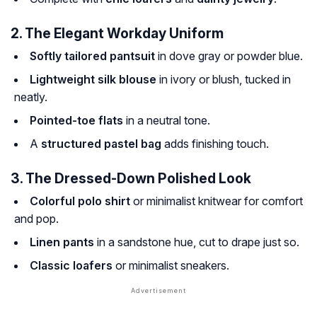
2. The Elegant Workday Uniform
Softly tailored pantsuit
in dove gray or powder blue.
Lightweight silk blouse
in ivory or blush, tucked in
neatly.
Pointed-toe flats
in a neutral tone.
A
structured pastel bag
adds finishing touch.
3. The Dressed-Down Polished Look
Colorful polo shirt
or minimalist knitwear for comfort
and pop.
Linen pants
in a sandstone hue, cut to drape just so.
Classic loafers
or minimalist sneakers.