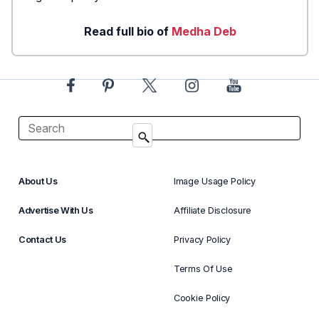
Read full bio of
Medha Deb
About Us
Image Usage Policy
Advertise With Us
Affiliate Disclosure
Contact Us
Privacy Policy
Terms Of Use
Cookie Policy