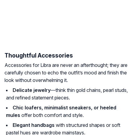
Thoughtful Accessories
Accessories for Libra are never an afterthought; they are
carefully chosen to echo the outfit’s mood and finish the
look without overwhelming it.
Delicate jewelry
—think thin gold chains, pearl studs,
and refined statement pieces.
Chic loafers, minimalist sneakers, or heeled
mules
offer both comfort and style.
Elegant handbags
with structured shapes or soft
pastel hues are wardrobe mainstays.