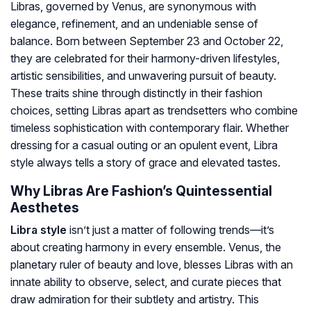
Libras, governed by Venus, are synonymous with
elegance, refinement, and an undeniable sense of
balance. Born between September 23 and October 22,
they are celebrated for their harmony-driven lifestyles,
artistic sensibilities, and unwavering pursuit of beauty.
These traits shine through distinctly in their fashion
choices, setting Libras apart as trendsetters who combine
timeless sophistication with contemporary flair. Whether
dressing for a casual outing or an opulent event, Libra
style always tells a story of grace and elevated tastes.
Why Libras Are Fashion’s Quintessential
Aesthetes
Libra style
isn’t just a matter of following trends—it’s
about creating harmony in every ensemble. Venus, the
planetary ruler of beauty and love, blesses Libras with an
innate ability to observe, select, and curate pieces that
draw admiration for their subtlety and artistry. This