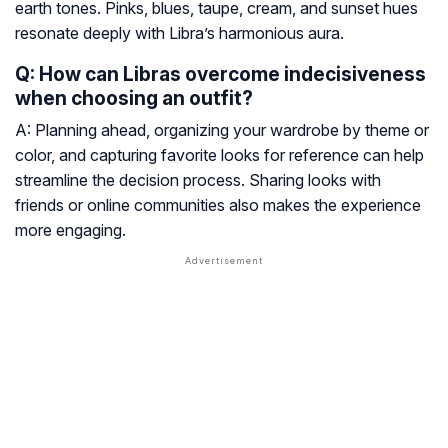
earth tones. Pinks, blues, taupe, cream, and sunset hues
resonate deeply with Libra’s harmonious aura.
Q: How can Libras overcome indecisiveness
when choosing an outfit?
A: Planning ahead, organizing your wardrobe by theme or
color, and capturing favorite looks for reference can help
streamline the decision process. Sharing looks with
friends or online communities also makes the experience
more engaging.