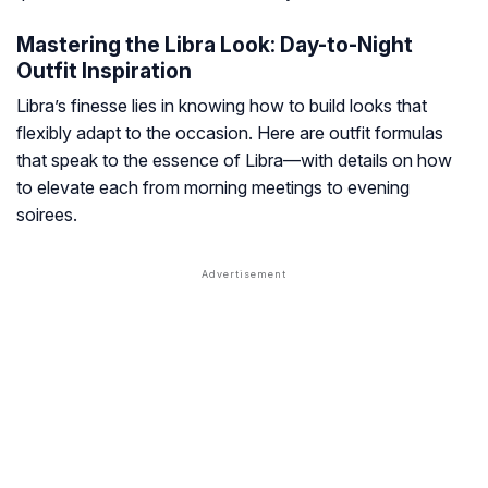
Mastering the Libra Look: Day-to-Night
Outfit Inspiration
Libra’s finesse lies in knowing how to build looks that
flexibly adapt to the occasion. Here are outfit formulas
that speak to the essence of Libra—with details on how
to elevate each from morning meetings to evening
soirees.