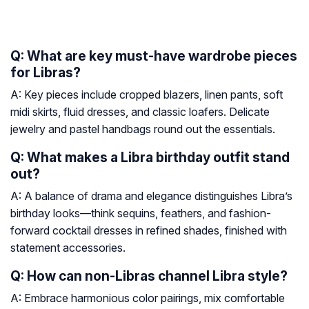
Q: What are key must-have wardrobe pieces
for Libras?
A: Key pieces include cropped blazers, linen pants, soft
midi skirts, fluid dresses, and classic loafers. Delicate
jewelry and pastel handbags round out the essentials.
Q: What makes a Libra birthday outfit stand
out?
A: A balance of drama and elegance distinguishes Libra’s
birthday looks—think sequins, feathers, and fashion-
forward cocktail dresses in refined shades, finished with
statement accessories.
Q: How can non-Libras channel Libra style?
A: Embrace harmonious color pairings, mix comfortable