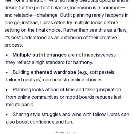
feel like a marathon. With so many beautiful options and a
desire for the perfect balance, indecision is a common—
and relatable—challenge. Outfit planning rarely happens in
one go; instead, Libras often try multiple looks before
settling on the final choice. Rather than see this as a flaw,
it’s best understood as an extension of their creative
process.
Multiple outfit changes
are not indecisiveness—
they reflect a high standard for harmony.
Building a
themed wardrobe
(e.g., soft pastels,
tailored neutrals) can help streamline choices.
Planning looks ahead of time and taking inspiration
from online communities or mood boards reduces last-
minute panic.
Sharing style struggles and wins with fellow Libras can
also boost confidence and fun.