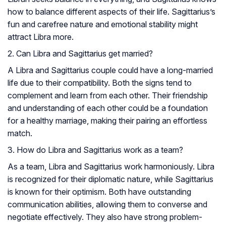
how to balance different aspects of their life. Sagittarius’s
fun and carefree nature and emotional stability might
attract Libra more.
2. Can Libra and Sagittarius get married?
A Libra and Sagittarius couple could have a long-married
life due to their compatibility. Both the signs tend to
complement and learn from each other. Their friendship
and understanding of each other could be a foundation
for a healthy marriage, making their pairing an effortless
match.
3. How do Libra and Sagittarius work as a team?
As a team, Libra and Sagittarius work harmoniously. Libra
is recognized for their diplomatic nature, while Sagittarius
is known for their optimism. Both have outstanding
communication abilities, allowing them to converse and
negotiate effectively. They also have strong problem-