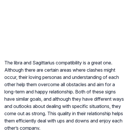
The libra and Sagittarius compatibility is a great one.
Although there are certain areas where clashes might
occur, their loving personas and understanding of each
other help them overcome all obstacles and aim for a
long-term and happy relationship. Both of these signs
have similar goals, and although they have different ways
and outlooks about dealing with specific situations, they
come out as strong. This quality in their relationship helps
them efficiently deal with ups and downs and enjoy each
other’s company.