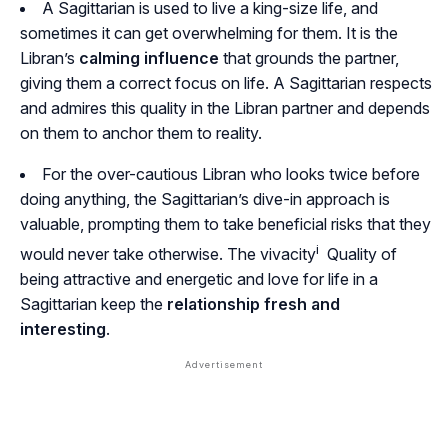
A Sagittarian is used to live a king-size life, and
sometimes it can get overwhelming for them. It is the
Libran’s
calming influence
that grounds the partner,
giving them a correct focus on life. A Sagittarian respects
and admires this quality in the Libran partner and depends
on them to anchor them to reality.
For the over-cautious Libran who looks twice before
doing anything, the Sagittarian’s dive-in approach is
valuable, prompting them to take beneficial risks that they
i
would never take otherwise. The
vivacity
Quality of
being attractive and energetic
and love for life in a
Sagittarian keep the
relationship fresh and
interesting
.