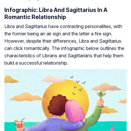
Infographic: Libra And Sagittarius In A
Romantic Relationship
Libra and Sagittarius have contrasting personalities, with
the former being an air sign and the latter a fire sign.
However, despite their differences, Libra and Sagittarius
can click romantically. The infographic below outlines the
characteristics of Librans and Sagittarians that help them
build a successful relationship.