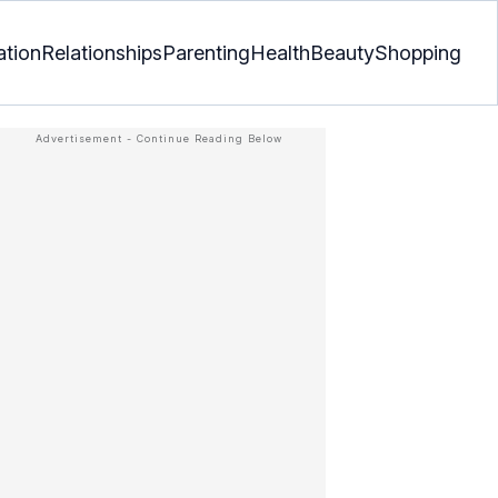
ation
Relationships
Parenting
Health
Beauty
Shopping