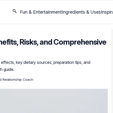
Fun & Entertainment
Ingredients & Uses
Inspir
nefits, Risks, and Comprehensive
 effects, key dietary sources, preparation tips, and
th guide.
ed Relationship Coach