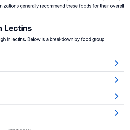
anizations generally recommend these foods for their overall
 Lectins
igh in lectins. Below is a breakdown by food group: