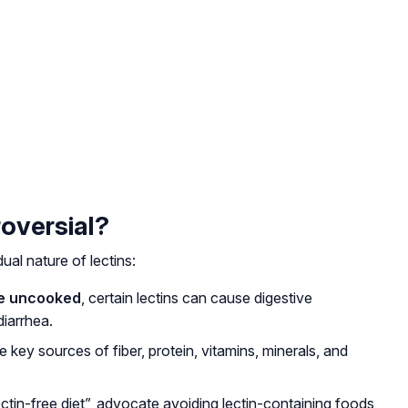
oversial?
al nature of lectins:
re uncooked
, certain lectins can cause digestive
diarrhea.
e key sources of fiber, protein, vitamins, minerals, and
ctin-free diet”, advocate avoiding lectin-containing foods,