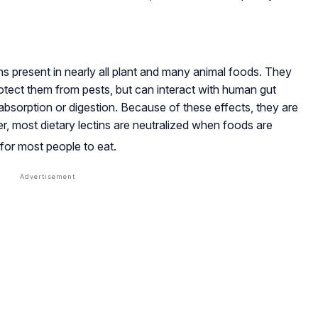
s present in nearly all plant and many animal foods. They
protect them from pests, but can interact with human gut
t absorption or digestion. Because of these effects, they are
r, most dietary lectins are neutralized when foods are
for most people to eat
.