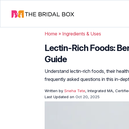
Home
»
Ingredients & Uses
Lectin-Rich Foods: Be
Guide
Understand lectin-rich foods, their health
frequently asked questions in this in-dep
Written by
Sneha Tete
, Integrated MA, Certifi
Last Updated on
Oct 20, 2025