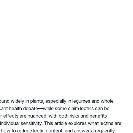
found widely in plants, especially in legumes and whole
icant health debate—while some claim lectins can be
ir effects are nuanced, with both risks and benefits
dividual sensitivity. This article explores what lectins are,
 how to reduce lectin content, and answers frequently