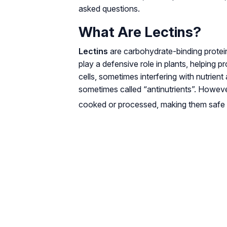
asked questions.
What Are Lectins?
Lectins
are carbohydrate-binding protein
play a defensive role in plants, helping 
cells, sometimes interfering with nutrien
sometimes called “antinutrients”. Howeve
cooked or processed, making them safe 