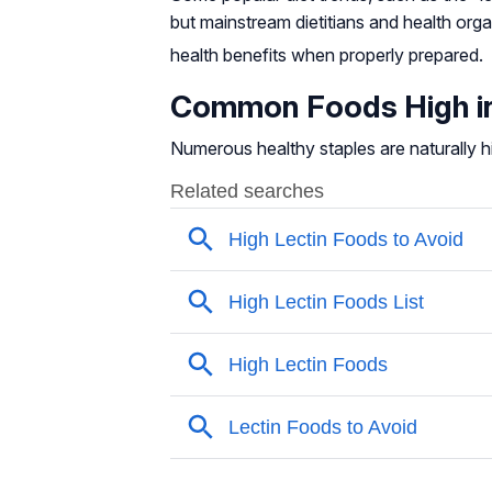
but mainstream dietitians and health org
health benefits when properly prepared
.
Common Foods High in
Numerous healthy staples are naturally h