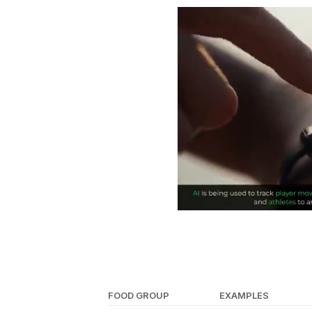
FOOD GROUP
EXAMPLES