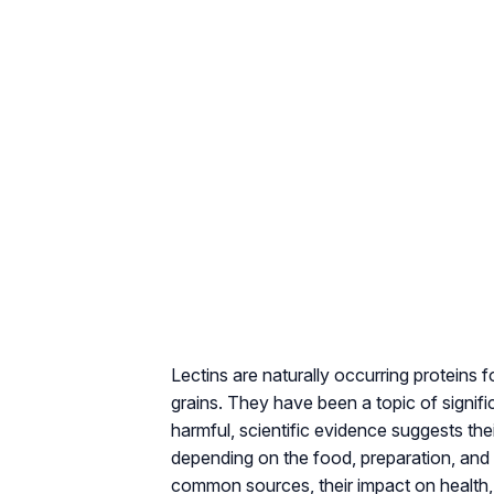
Lectins are naturally occurring proteins 
grains. They have been a topic of signif
harmful, scientific evidence suggests the
depending on the food, preparation, and in
common sources, their impact on health,