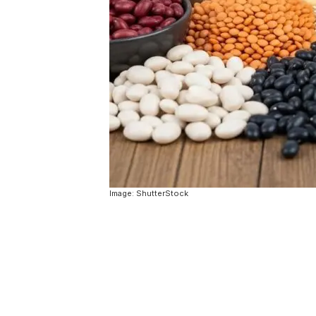
Image: ShutterStock