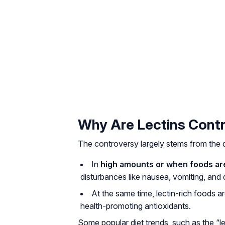
Why Are Lectins Contr
The controversy largely stems from the du
In
high amounts or when foods a
disturbances like nausea, vomiting, and 
At the same time, lectin-rich foods ar
health-promoting antioxidants.
Some popular diet trends, such as the “le