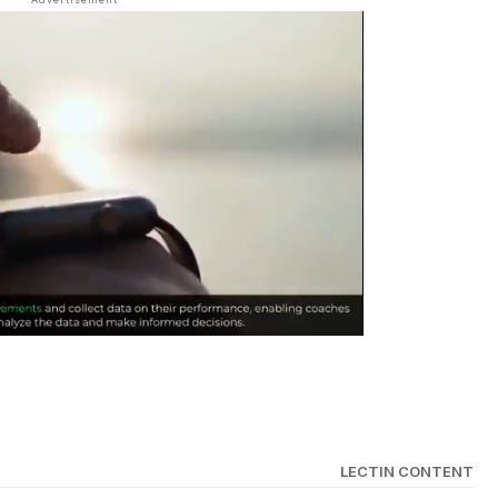
LECTIN CONTENT