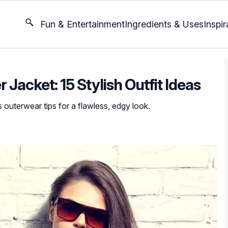
Fun & Entertainment
Ingredients & Uses
Inspir
Jacket: 15 Stylish Outfit Ideas
 outerwear tips for a flawless, edgy look.