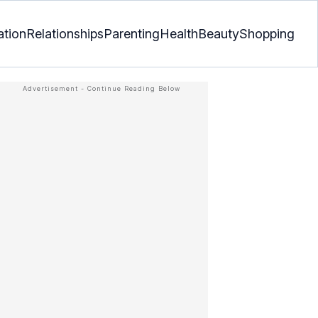
ation
Relationships
Parenting
Health
Beauty
Shopping