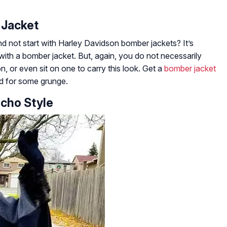
 Jacket
d not start with Harley Davidson bomber jackets? It’s
ith a bomber jacket. But, again, you do not necessarily
, or even sit on one to carry this look. Get a
bomber jacket
ed for some grunge.
ncho Style