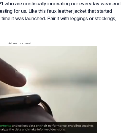
21 who are continually innovating our everyday wear and
ing for us. Like this faux leather jacket that started
time it was launched. Pair it with leggings or stockings,