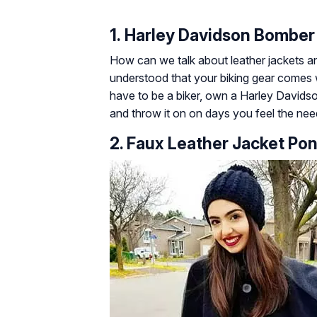
1. Harley Davidson Bomber
How can we talk about leather jackets an
understood that your biking gear comes w
have to be a biker, own a Harley Davidson
and throw it on on days you feel the ne
2. Faux Leather Jacket Po