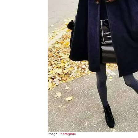
Image:
Instagram