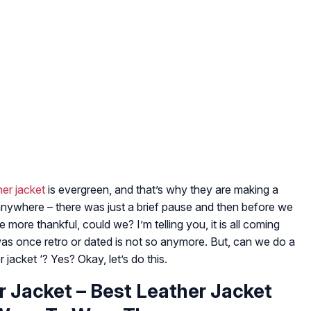
her jacket
is evergreen, and that’s why they are making a
anywhere – there was just a brief pause and then before we
 more thankful, could we? I’m telling you, it is all coming
t was once retro or dated is not so anymore. But, can we do a
 jacket ‘? Yes? Okay, let’s do this.
 Jacket – Best Leather Jacket