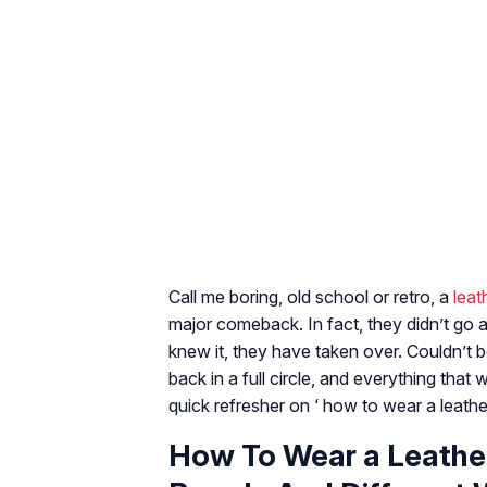
Call me boring, old school or retro, a
leat
major comeback. In fact, they didn’t go 
knew it, they have taken over. Couldn’t be
back in a full circle, and everything tha
quick refresher on ‘ how to wear a leather
How To Wear a Leather