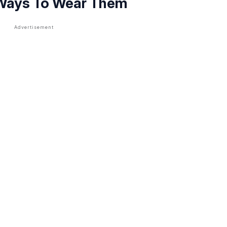
 Ways To Wear Them