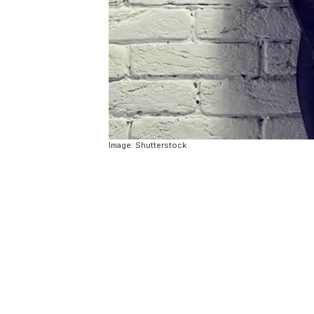
Image: Shutterstock