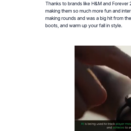
Thanks to brands like H&M and Forever 
making them so much more fun and interest
making rounds and was a big hit from the 
boots, and warm up your fall in style.