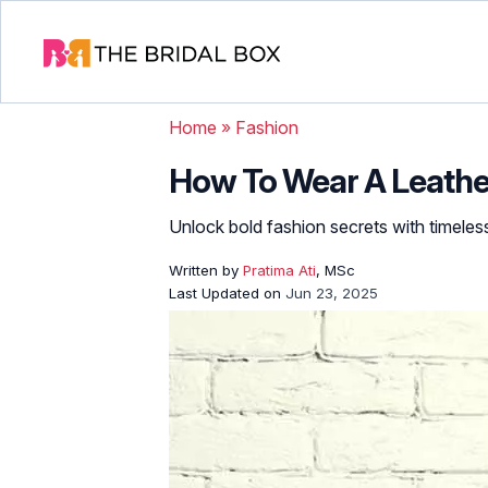
Home
»
Fashion
How To Wear A Leather 
Unlock bold fashion secrets with timeless
Written by
Pratima Ati
, MSc
Last Updated on
Jun 23, 2025