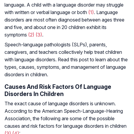
language. A child with a language disorder may struggle
with written or verbal language or both
(1)
. Language
disorders are most often diagnosed between ages three
and five, and about one in 20 children exhibit its
symptoms
(2)
(3)
.
Speech-language pathologists (SLPs), parents,
caregivers, and teachers collectively help treat children
with language disorders. Read this post to learn about the
types, causes, symptoms, and management of language
disorders in children.
Causes And Risk Factors Of Language
Disorders In Children
The exact cause of language disorders is unknown.
According to the American Speech-Language-Hearing
Association, the following are some of the possible
causes and risk factors for language disorders in children
(3)
(4)
: