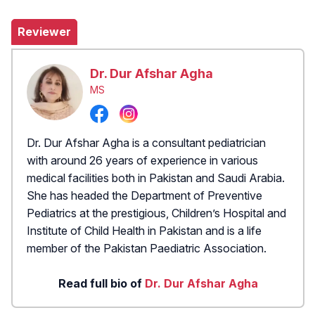
Reviewer
Dr. Dur Afshar Agha
MS
Dr. Dur Afshar Agha is a consultant pediatrician
with around 26 years of experience in various
medical facilities both in Pakistan and Saudi Arabia.
She has headed the Department of Preventive
Pediatrics at the prestigious, Children’s Hospital and
Institute of Child Health in Pakistan and is a life
member of the Pakistan Paediatric Association.
Read full bio of
Dr. Dur Afshar Agha