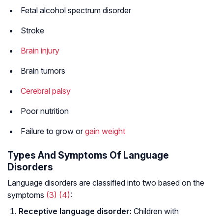
Fetal alcohol spectrum disorder
Stroke
Brain injury
Brain tumors
Cerebral palsy
Poor nutrition
Failure to grow or
gain weight
Types And Symptoms Of Language
Disorders
Language disorders are classified into two based on the
symptoms
(3)
(4)
:
Receptive language disorder:
Children with