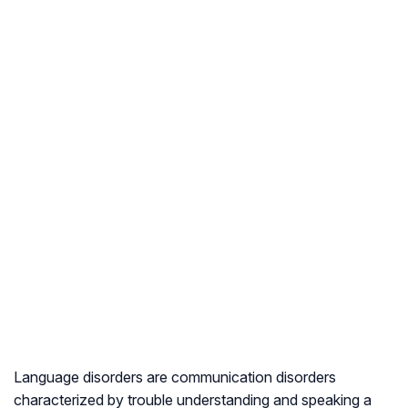
Language disorders are communication disorders
characterized by trouble understanding and speaking a