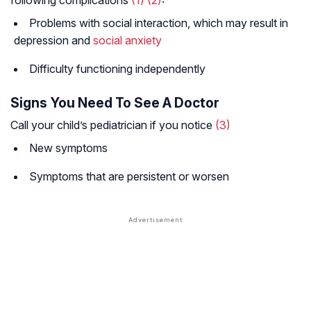
following complications
(1)
(2)
:
Problems with social interaction, which may result in
depression and
social anxiety
Difficulty functioning independently
Signs You Need To See A Doctor
Call your child’s pediatrician if you notice
(3)
New symptoms
Symptoms that are persistent or worsen