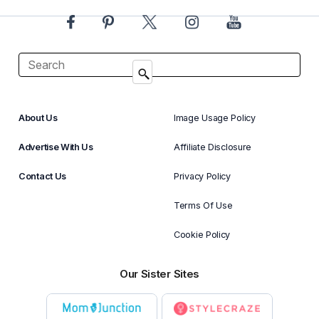
About Us
Image Usage Policy
Advertise With Us
Affiliate Disclosure
Contact Us
Privacy Policy
Terms Of Use
Cookie Policy
Our Sister Sites