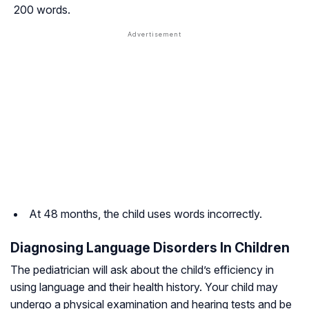
200 words.
At 48 months, the child uses words incorrectly.
Diagnosing Language Disorders In Children
The pediatrician will ask about the child’s efficiency in
using language and their health history. Your child may
undergo a physical examination and hearing tests and be