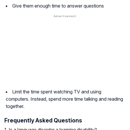
Give them enough time to answer questions
Limit the time spent watching TV and using
computers. Instead, spend more time talking and reading
together.
Frequently Asked Questions
1. Is a language disorder a learning disability?