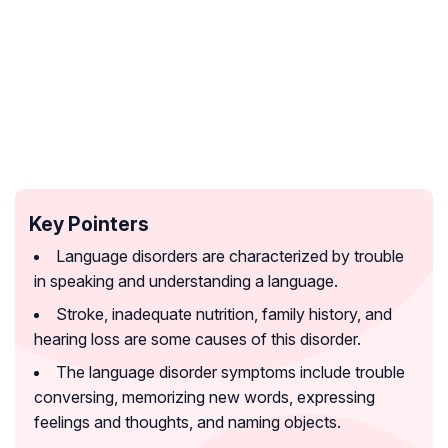
Key Pointers
Language disorders are characterized by trouble
in speaking and understanding a language.
Stroke, inadequate nutrition, family history, and
hearing loss are some causes of this disorder.
The language disorder symptoms include trouble
conversing, memorizing new words, expressing
feelings and thoughts, and naming objects.