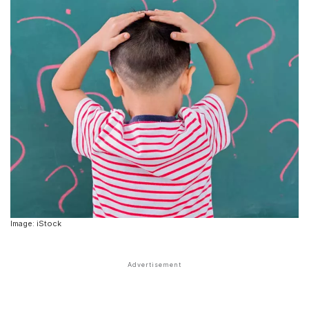
Image: iStock