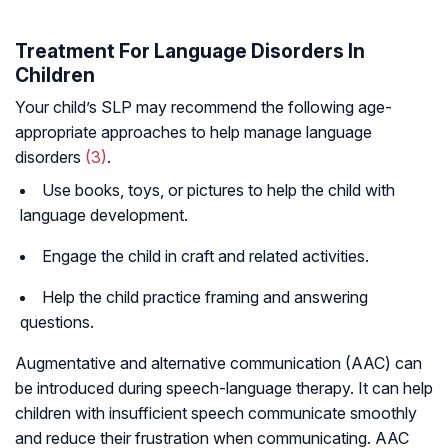
Treatment For Language Disorders In
Children
Your child’s SLP may recommend the following age-
appropriate approaches to help manage language
disorders
(3)
.
Use books, toys, or pictures to help the child with
language development.
Engage the child in craft and related activities.
Help the child practice framing and answering
questions.
Augmentative and alternative communication (AAC) can
be introduced during speech-language therapy. It can help
children with insufficient speech communicate smoothly
and reduce their frustration when communicating. AAC