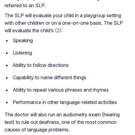
referred to an SLP.
The SLP will evaluate your child in a playgroup setting
with other children or on a one-on-one basis. The SLP
will evaluate the child’s
(2)
:
Speaking
Listening
Ability to follow directions
Capability to name different things
Ability to repeat various phrases and rhymes
Performance in other language-related activities
The doctor will also run an audiometry exam (hearing
test) to rule out deafness, one of the most common
causes of language problems.