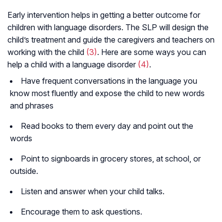
Early intervention helps in getting a better outcome for
children with language disorders. The SLP will design the
child’s treatment and guide the caregivers and teachers on
working with the child
(3)
. Here are some ways you can
help a child with a language disorder
(4)
.
Have frequent conversations in the language you
know most fluently and expose the child to new words
and phrases
Read books to them every day and point out the
words
Point to signboards in grocery stores, at school, or
outside.
Listen and answer when your child talks.
Encourage them to ask questions.