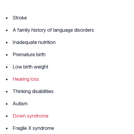
Stroke
A family history of language disorders
Inadequate nutrition
Premature birth
Low birth weight
Hearing loss
Thinking disabilities
Autism
Down syndrome
Fragile X syndrome