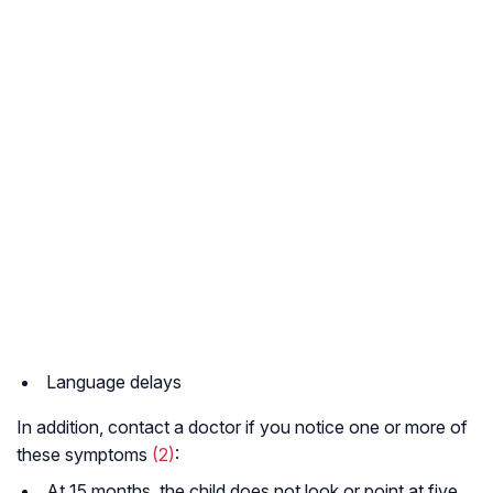
Language delays
In addition, contact a doctor if you notice one or more of
these symptoms
(2)
:
At 15 months, the child does not look or point at five