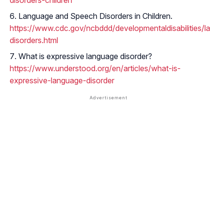
disorders-children
Language and Speech Disorders in Children.
https://www.cdc.gov/ncbddd/developmentaldisabilities/la
disorders.html
What is expressive language disorder?
https://www.understood.org/en/articles/what-is-
expressive-language-disorder