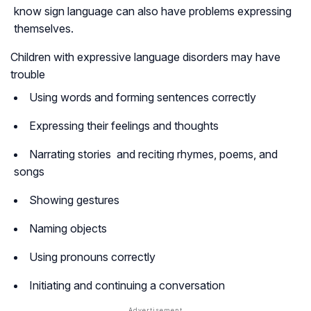
know sign language can also have problems expressing
themselves.
Children with expressive language disorders may have
trouble
Using words and forming sentences correctly
Expressing their feelings and thoughts
Narrating stories and reciting rhymes, poems, and
songs
Showing gestures
Naming objects
Using pronouns correctly
Initiating and continuing a conversation