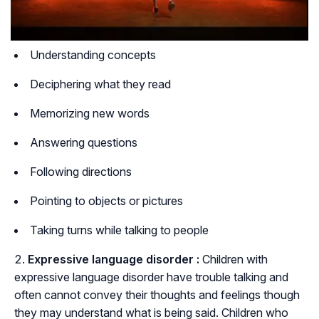
Understanding concepts
Deciphering what they read
Memorizing new words
Answering questions
Following directions
Pointing to objects or pictures
Taking turns while talking to people
Expressive language disorder :
Children with
expressive language disorder have trouble talking and
often cannot convey their thoughts and feelings though
they may understand what is being said. Children who