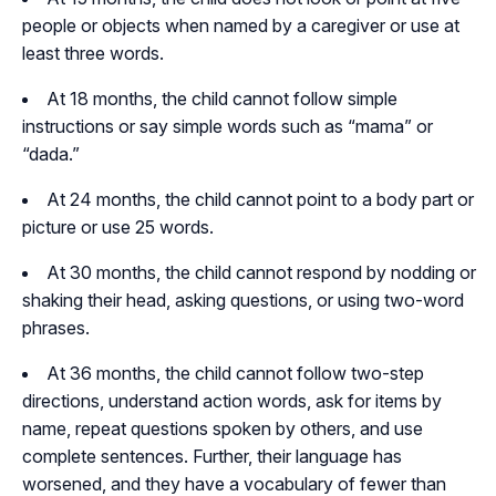
people or objects when named by a caregiver or use at
least three words.
At 18 months, the child cannot follow simple
instructions or say simple words such as “mama” or
“dada.”
At 24 months, the child cannot point to a body part or
picture or use 25 words.
At 30 months, the child cannot respond by nodding or
shaking their head, asking questions, or using two-word
phrases.
At 36 months, the child cannot follow two-step
directions, understand action words, ask for items by
name, repeat questions spoken by others, and use
complete sentences. Further, their language has
worsened, and they have a vocabulary of fewer than