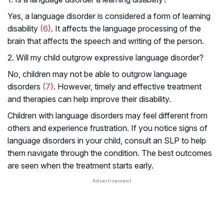
Yes, a language disorder is considered a form of learning
disability
(6)
. It affects the language processing of the
brain that affects the speech and writing of the person.
2. Will my child outgrow expressive language disorder?
No, children may not be able to outgrow language
disorders
(7)
. However, timely and effective treatment
and therapies can help improve their disability.
Children with language disorders may feel different from
others and experience frustration. If you notice signs of
language disorders in your child, consult an SLP to help
them navigate through the condition. The best outcomes
are seen when the treatment starts early.