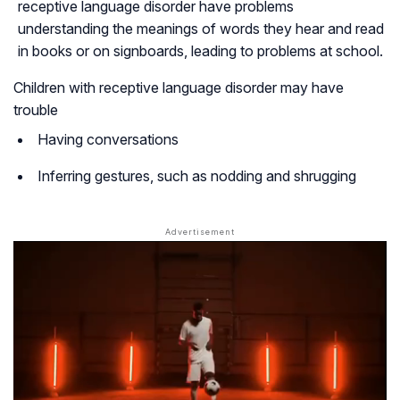
receptive language disorder have problems
understanding the meanings of words they hear and read
in books or on signboards, leading to problems at school.
Children with receptive language disorder may have
trouble
Having conversations
Inferring gestures, such as nodding and shrugging