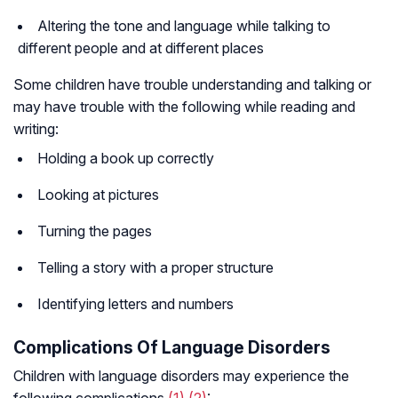
Altering the tone and language while talking to
different people and at different places
Some children have trouble understanding and talking or
may have trouble with the following while reading and
writing:
Holding a book up correctly
Looking at pictures
Turning the pages
Telling a story with a proper structure
Identifying letters and numbers
Complications Of Language Disorders
Children with language disorders may experience the