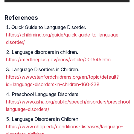
References
Quick Guide to Language Disorder.
https://childmind.org/guide/quick-guide-to-language-
disorder/
Language disorders in children.
https://medlineplus.gov/ency/article/001545.htm
Language Disorders in Children.
https://www.stanfordchildrens.org/en/topic/default?
id=language-disorders-in-children-160-238
Preschool Language Disorders.
https://www.asha.org/public/speech/disorders/preschool-
language-disorders/
Language Disorders in Children.
https://www.chop.edu/conditions-diseases/language-