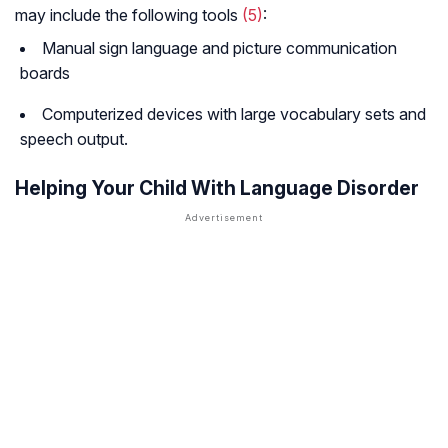
may include the following tools
(5)
:
Manual sign language and picture communication
boards
Computerized devices with large vocabulary sets and
speech output.
Helping Your Child With Language Disorder