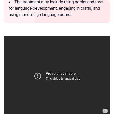
The treatment may include using books and toys
for language development, engaging in crafts, and
using manual sign language boards.