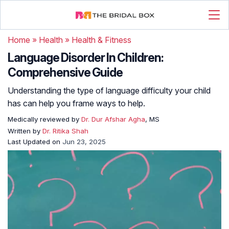
Home
»
Health
»
Health & Fitness
Language Disorder In Children:
Comprehensive Guide
Understanding the type of language difficulty your child
has can help you frame ways to help.
Medically reviewed by
Dr. Dur Afshar Agha
, MS
Written by
Dr. Ritika Shah
Last Updated on
Jun 23, 2025