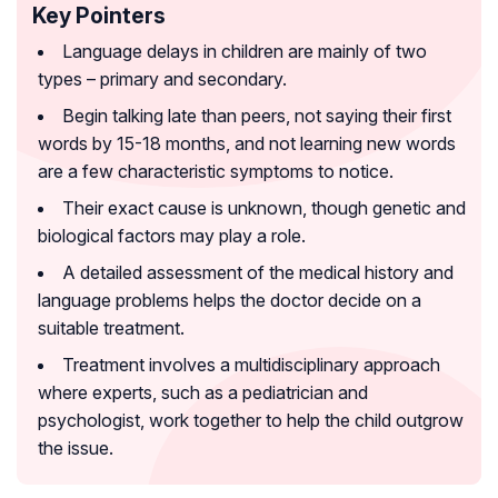
Key Pointers
Language delays in children are mainly of two
types – primary and secondary.
Begin talking late than peers, not saying their first
words by 15-18 months, and not learning new words
are a few characteristic symptoms to notice.
Their exact cause is unknown, though genetic and
biological factors may play a role.
A detailed assessment of the medical history and
language problems helps the doctor decide on a
suitable treatment.
Treatment involves a multidisciplinary approach
where experts, such as a pediatrician and
psychologist, work together to help the child outgrow
the issue.