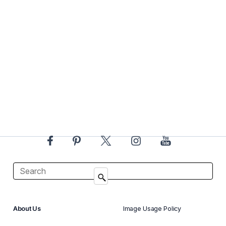
About Us
Image Usage Policy