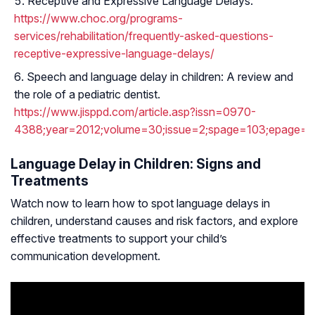
Receptive and Expressive Language Delays.
https://www.choc.org/programs-
services/rehabilitation/frequently-asked-questions-
receptive-expressive-language-delays/
Speech and language delay in children: A review and
the role of a pediatric dentist.
https://www.jisppd.com/article.asp?issn=0970-
4388;year=2012;volume=30;issue=2;spage=103;epage=10
Language Delay in Children: Signs and
Treatments
Watch now to learn how to spot language delays in
children, understand causes and risk factors, and explore
effective treatments to support your child’s
communication development.