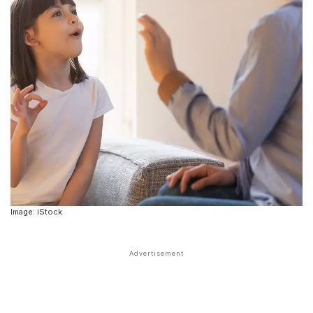
Image: iStock