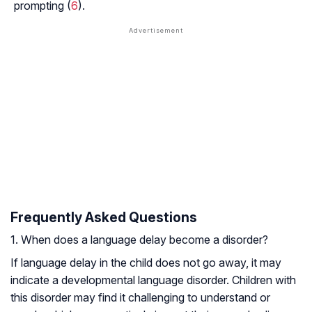
prompting (
6
).
Frequently Asked Questions
1. When does a language delay become a disorder?
If language delay in the child does not go away, it may
indicate a developmental language disorder. Children with
this disorder may find it challenging to understand or