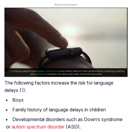
The following factors increase the risk for language
delays (
1
).
Boys
Family history of language delays in children
Developmental disorders such as Down’s syndrome
or
autism spectrum disorder
(ASD).