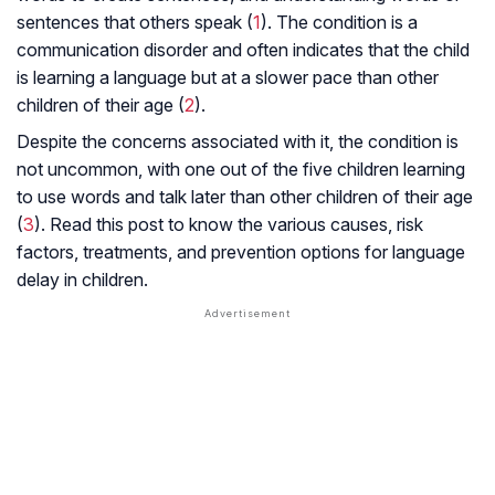
sentences that others speak (
1
). The condition is a
communication disorder and often indicates that the child
is learning a language but at a slower pace than other
children of their age (
2
).
Despite the concerns associated with it, the condition is
not uncommon, with one out of the five children learning
to use words and talk later than other children of their age
(
3
). Read this post to know the various causes, risk
factors, treatments, and prevention options for language
delay in children.