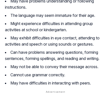
May have problems understanding or following
instructions.
The language may seem immature for their age.
Might experience difficulties in attending group
activities at school or kindergarten.
May exhibit difficulties in eye contact, attending to
activities and speech or using sounds or gestures.
Can have problems answering questions, forming
sentences, forming spellings, and reading and writing.
May not be able to convey their message across.
Cannot use grammar correctly.
May have difficulties in interacting with peers.