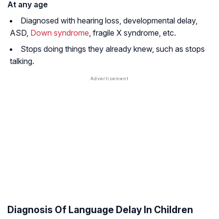
At any age
Diagnosed with hearing loss, developmental delay,
ASD,
Down syndrome
, fragile X syndrome, etc.
Stops doing things they already knew, such as stops
talking.
Diagnosis Of Language Delay In Children