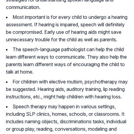
communication.
Most important is for every child to undergo a hearing
assessment. If hearing is impaired, speech will definitely
be compromised. Early use of hearing aids might save
unnecessary trouble for the child as well as parents.
The speech-language pathologist can help the child
learn different ways to communicate. They also help the
parents learn different ways of encouraging the child to
talk at home.
For children with elective mutism, psychotherapy may
be suggested. Hearing aids, auditory training, lip reading
instructions, etc., might help children with hearing loss.
Speech therapy may happen in various settings,
including SLP clinics, homes, schools, or classrooms. It
includes naming objects, discriminations tasks, individual
or group play, reading, conversations, modeling and