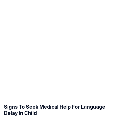
Signs To Seek Medical Help For Language
Delay In Child