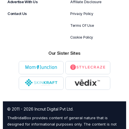
Advertise With Us
Affiliate Disclosure
Contact Us
Privacy Policy
Terms Of Use
Cookie Policy
Our Sister Sites
© 2011 - 2026 Incnut Digital Pvt Ltd.
TheBridalBox provides content of general nature that is
designed for informational purposes only. The content is not