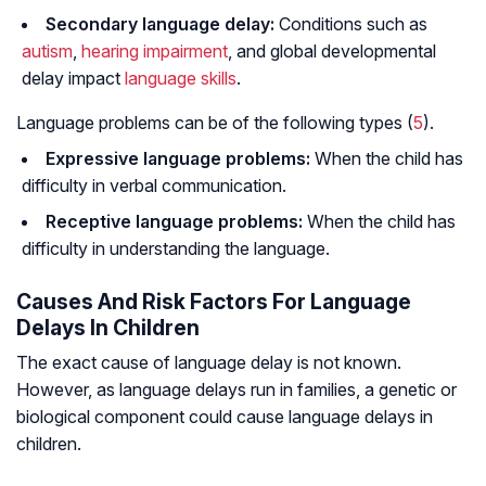
Secondary language delay:
Conditions such as
autism
,
hearing impairment
, and global developmental
delay impact
language skills
.
Language problems can be of the following types (
5
).
Expressive language problems:
When the child has
difficulty in verbal communication.
Receptive language problems:
When the child has
difficulty in understanding the language.
Causes And Risk Factors For Language
Delays In Children
The exact cause of language delay is not known.
However, as language delays run in families, a genetic or
biological component could cause language delays in
children.