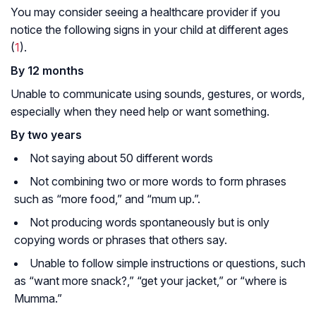
You may consider seeing a healthcare provider if you
notice the following signs in your child at different ages
(
1
).
By 12 months
Unable to communicate using sounds, gestures, or words,
especially when they need help or want something.
By two years
Not saying about 50 different words
Not combining two or more words to form phrases
such as
“more food,”
and
“mum up.”.
Not producing words spontaneously but is only
copying words or phrases that others say.
Unable to follow simple instructions or questions, such
as
“want more snack?,” “get your jacket,”
or
“where is
Mumma.”