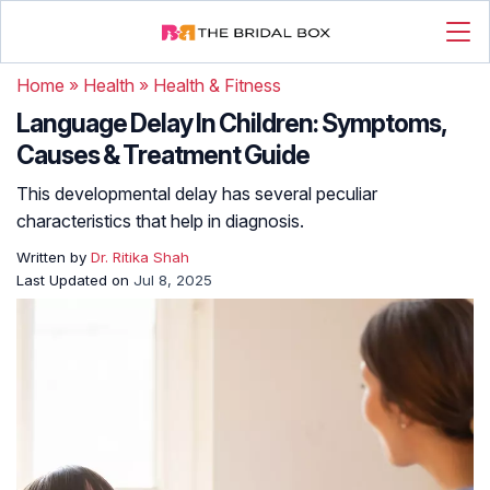
Home
»
Health
»
Health & Fitness
Language Delay In Children: Symptoms,
Causes & Treatment Guide
This developmental delay has several peculiar
characteristics that help in diagnosis.
Written by
Dr. Ritika Shah
Last Updated on
Jul 8, 2025