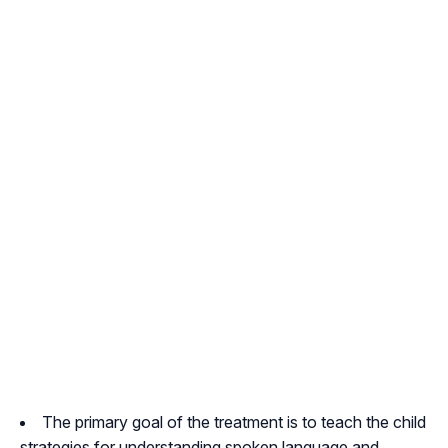
The primary goal of the treatment is to teach the child
strategies for understanding spoken language and