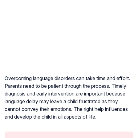
Overcoming language disorders can take time and effort.
Parents need to be patient through the process. Timely
diagnosis and early intervention are important because
language delay may leave a child frustrated as they
cannot convey their emotions. The right help influences
and develop the child in all aspects of life.