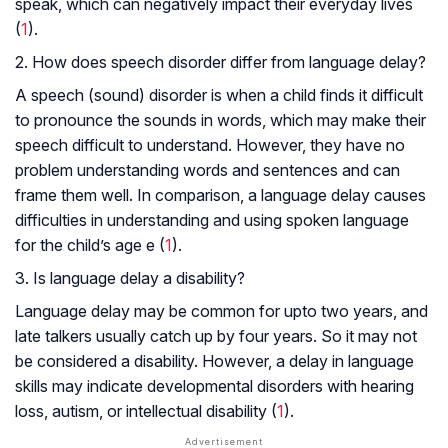
speak, which can negatively impact their everyday lives
(
1
).
2. How does speech disorder differ from language delay?
A speech (sound) disorder is when a child finds it difficult
to pronounce the sounds in words, which may make their
speech difficult to understand. However, they have no
problem understanding words and sentences and can
frame them well. In comparison, a language delay causes
difficulties in understanding and using spoken language
for the child’s age e (
1
).
3. Is language delay a disability?
Language delay may be common for upto two years, and
late talkers usually catch up by four years. So it may not
be considered a disability. However, a delay in language
skills may indicate developmental disorders with hearing
loss, autism, or intellectual disability (
1
).