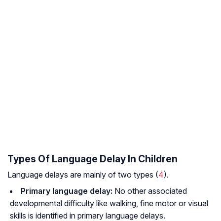
Types Of Language Delay In Children
Language delays are mainly of two types (
4
).
Primary language delay:
No other associated
developmental difficulty like walking, fine motor or visual
skills is identified in primary language delays.