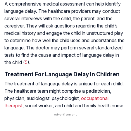
A comprehensive medical assessment can help identify
language delay. The healthcare providers may conduct
several interviews with the child, the parent, and the
caregiver. They will ask questions regarding the child’s
medical history and engage the child in unstructured play
to determine how well the child uses and understands the
language. The doctor may perform several standardized
tests to find the cause and impact of language delay in
the child (
5
).
Treatment For Language Delay In Children
The treatment of language delay is unique for each child.
The healthcare team might comprise a pediatrician,
physician, audiologist, psychologist,
occupational
therapist
, social worker, and child and family health nurse.