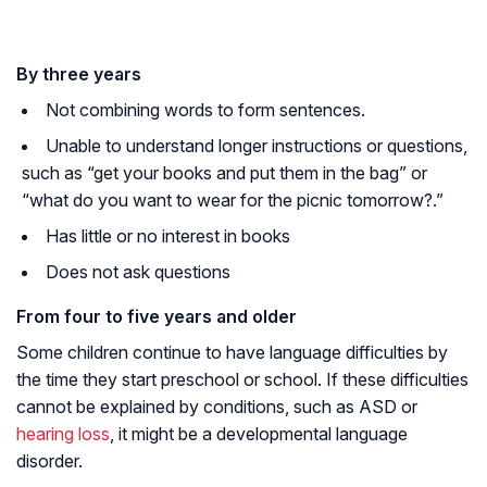
By three years
Not combining words to form sentences.
Unable to understand longer instructions or questions,
such as
“get your books and put them in the bag”
or
“what do you want to wear for the picnic tomorrow?.”
Has little or no interest in books
Does not ask questions
From four to five years and older
Some children continue to have language difficulties by
the time they start preschool or school. If these difficulties
cannot be explained by conditions, such as ASD or
hearing loss
, it might be a developmental language
disorder.