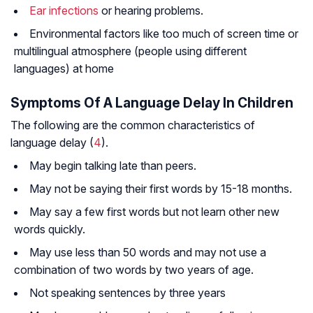
Ear infections
or hearing problems.
Environmental factors like too much of screen time or
multilingual atmosphere (people using different
languages) at home
Symptoms Of A Language Delay In Children
The following are the common characteristics of
language delay (
4
).
May begin talking late than peers.
May not be saying their first words by 15-18 months.
May say a few first words but not learn other new
words quickly.
May use less than 50 words and may not use a
combination of two words by two years of age.
Not speaking sentences by three years