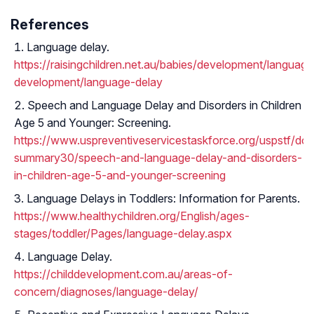
References
Language delay.
https://raisingchildren.net.au/babies/development/language
development/language-delay
Speech and Language Delay and Disorders in Children
Age 5 and Younger: Screening.
https://www.uspreventiveservicestaskforce.org/uspstf/d
summary30/speech-and-language-delay-and-disorders-
in-children-age-5-and-younger-screening
Language Delays in Toddlers: Information for Parents.
https://www.healthychildren.org/English/ages-
stages/toddler/Pages/language-delay.aspx
Language Delay.
https://childdevelopment.com.au/areas-of-
concern/diagnoses/language-delay/