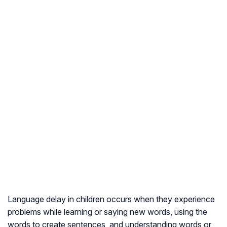
Language delay in children occurs when they experience
problems while learning or saying new words, using the
words to create sentences, and understanding words or