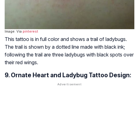
Image: Via
pinterest
This tattoo is in full color and shows a trail of ladybugs.
The trail is shown by a dotted line made with black ink;
following the trail are three ladybugs with black spots over
their red wings.
9. Ornate Heart and Ladybug Tattoo Design: