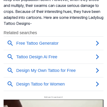
and multiply, their swarms can cause serious damage to
crops. Because of their interesting hues, they have been
adapted into cartoons. Here are some interesting Ladybug
Tattoo Designs-