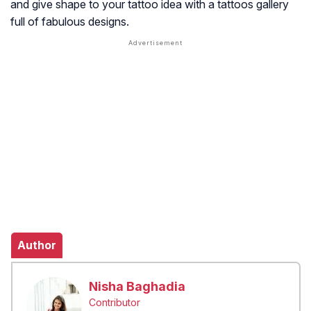
and give shape to your tattoo idea with a tattoos gallery
full of fabulous designs.
Author
Nisha Baghadia
Contributor