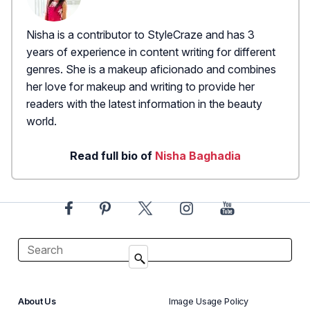
Nisha is a contributor to StyleCraze and has 3
years of experience in content writing for different
genres. She is a makeup aficionado and combines
her love for makeup and writing to provide her
readers with the latest information in the beauty
world.
Read full bio of
Nisha Baghadia
About Us
Image Usage Policy