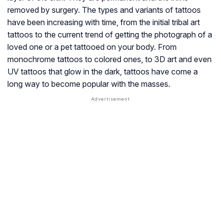
removed by surgery. The types and variants of tattoos
have been increasing with time, from the initial tribal art
tattoos to the current trend of getting the photograph of a
loved one or a pet tattooed on your body. From
monochrome tattoos to colored ones, to 3D art and even
UV tattoos that glow in the dark, tattoos have come a
long way to become popular with the masses.