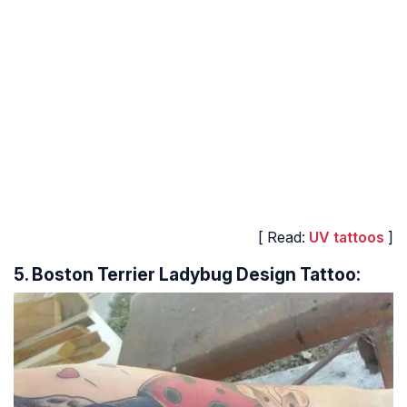
[ Read:
UV tattoos
]
5. Boston Terrier Ladybug Design Tattoo: