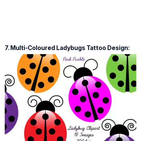
7. Multi-Coloured Ladybugs Tattoo Design: