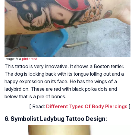
Image: Via
pinterest
This tattoo is very innovative. It shows a Boston terrier.
The dog is looking back with its tongue lolling out and a
happy expression on its face. He has the wings of a
ladybird on. These are red with black polka dots and
below that is a pile of bones.
[ Read:
Different Types Of Body Piercings
]
6. Symbolist Ladybug Tattoo Design: