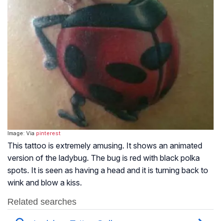
Image: Via
pinterest
This tattoo is extremely amusing. It shows an animated
version of the ladybug. The bug is red with black polka
spots. It is seen as having a head and it is turning back to
wink and blow a kiss.