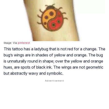
Image: Via
pinterest
This tattoo has a ladybug that is not red for a change. The
bug’s wings are in shades of yellow and orange. The bug
is unnaturally round in shape; over the yellow and orange
hues, are spots of black ink. The wings are not geometric
but abstractly wavy and symbolic.