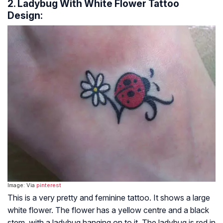
2. Ladybug With White Flower Tattoo
Design:
Image: Via
pinterest
This is a very pretty and feminine tattoo. It shows a large
white flower. The flower has a yellow centre and a black
stem, with a ladybug hanging on to it. The ladybug is red in