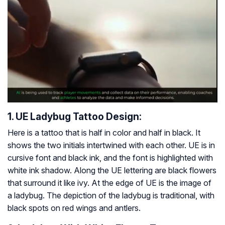
1. UE Ladybug Tattoo Design:
Here is a tattoo that is half in color and half in black. It
shows the two initials intertwined with each other. UE is in
cursive font and black ink, and the font is highlighted with
white ink shadow. Along the UE lettering are black flowers
that surround it like ivy. At the edge of UE is the image of
a ladybug. The depiction of the ladybug is traditional, with
black spots on red wings and antlers.