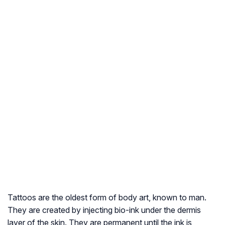
Tattoos are the oldest form of body art, known to man.
They are created by injecting bio-ink under the dermis
layer of the skin. They are permanent until the ink is