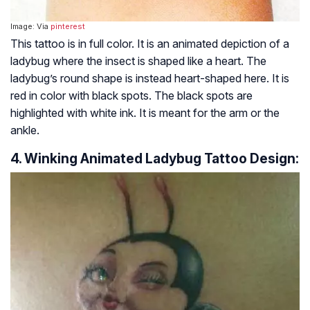
Image: Via
pinterest
This tattoo is in full color. It is an animated depiction of a
ladybug where the insect is shaped like a heart. The
ladybug’s round shape is instead heart-shaped here. It is
red in color with black spots. The black spots are
highlighted with white ink. It is meant for the arm or the
ankle.
4. Winking Animated Ladybug Tattoo Design: