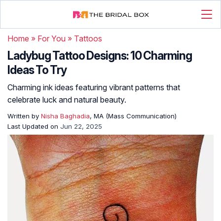
Home
»
For You
»
Tattoos
Ladybug Tattoo Designs: 10 Charming
Ideas To Try
Charming ink ideas featuring vibrant patterns that
celebrate luck and natural beauty.
Written by
Nisha Baghadia
, MA (Mass Communication)
Last Updated on
Jun 22, 2025