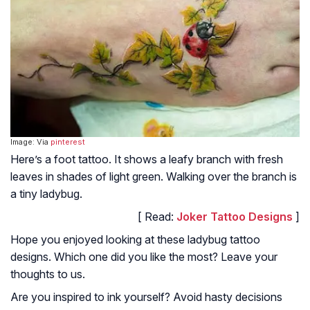
Image: Via
pinterest
Here’s a foot tattoo. It shows a leafy branch with fresh
leaves in shades of light green. Walking over the branch is
a tiny ladybug.
[ Read:
Joker Tattoo Designs
]
Hope you enjoyed looking at these ladybug tattoo
designs. Which one did you like the most? Leave your
thoughts to us.
Are you inspired to ink yourself? Avoid hasty decisions