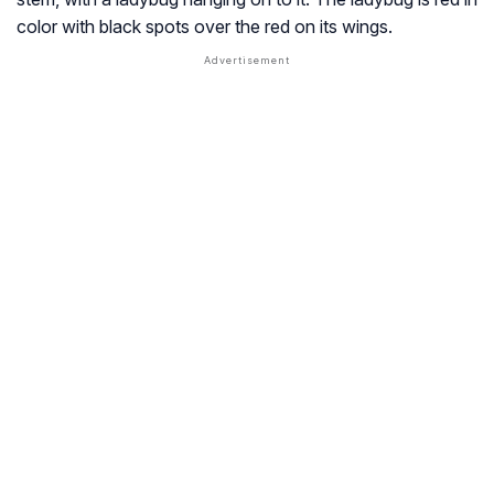
color with black spots over the red on its wings.