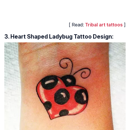
[ Read:
Tribal art tattoos
]
3. Heart Shaped Ladybug Tattoo Design: