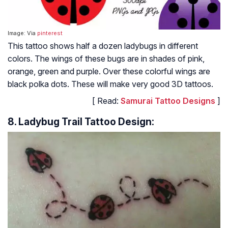
Image: Via
pinterest
This tattoo shows half a dozen ladybugs in different
colors. The wings of these bugs are in shades of pink,
orange, green and purple. Over these colorful wings are
black polka dots. These will make very good 3D tattoos.
[ Read:
Samurai Tattoo Designs
]
8. Ladybug Trail Tattoo Design: