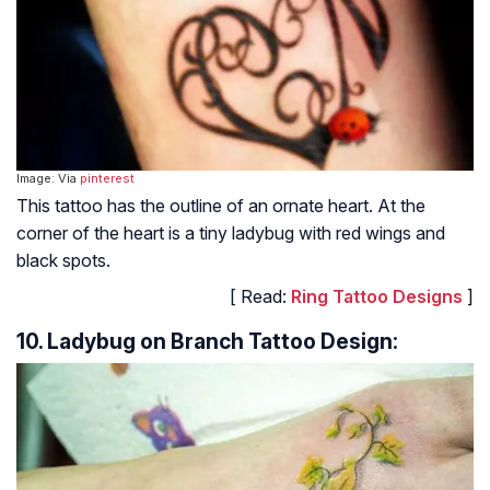
Image: Via
pinterest
This tattoo has the outline of an ornate heart. At the
corner of the heart is a tiny ladybug with red wings and
black spots.
[ Read:
Ring Tattoo Designs
]
10. Ladybug on Branch Tattoo Design: