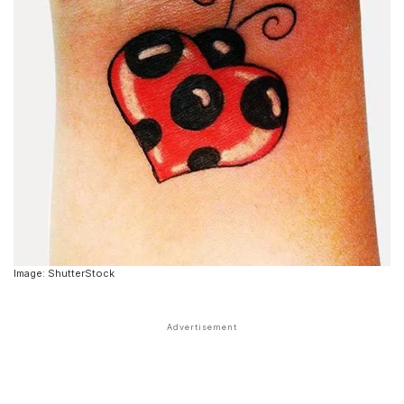
Image: ShutterStock