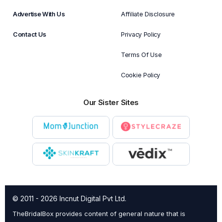
Advertise With Us
Affiliate Disclosure
Contact Us
Privacy Policy
Terms Of Use
Cookie Policy
Our Sister Sites
© 2011 - 2026 Incnut Digital Pvt Ltd.
TheBridalBox provides content of general nature that is