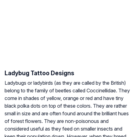
Ladybug Tattoo Designs
Ladybugs or ladybirds (as they are called by the British)
belong to the family of beetles called Coccinellidae. They
come in shades of yellow, orange or red and have tiny
black polka dots on top of these colors. They are rather
small in size and are often found around the brilliant hues
of forest flowers. They are non-poisonous and
considered useful as they feed on smaller insects and
keep their population down. However, when they breed