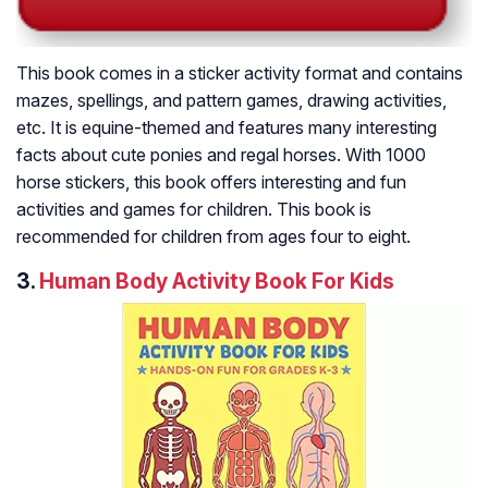
This book comes in a sticker activity format and contains
mazes, spellings, and pattern games, drawing activities,
etc. It is equine-themed and features many interesting
facts about cute ponies and regal horses. With 1000
horse stickers, this book offers interesting and fun
activities and games for children. This book is
recommended for children from ages four to eight.
3.
Human Body Activity Book For Kids