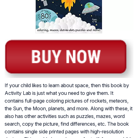
If your child likes to learn about space, then this book by
Activity Lab is just what you need to give them. It
contains full-page coloring pictures of rockets, meteors,
the Sun, the Moon, planets, and more. Along with these, it
also has other activities such as puzzles, mazes, word
search, copy the picture, find differences, etc. The book
contains single side printed pages with high-resolution