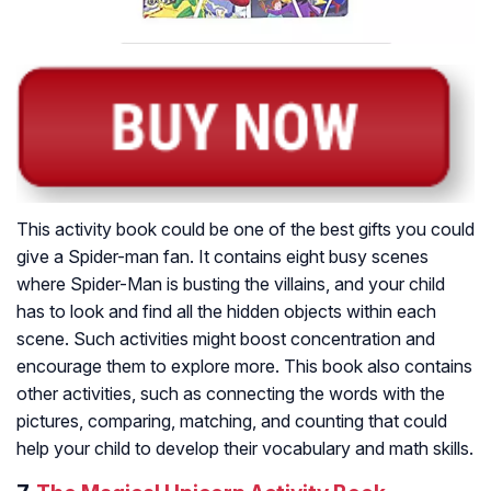
This activity book could be one of the best gifts you could
give a Spider-man fan. It contains eight busy scenes
where Spider-Man is busting the villains, and your child
has to look and find all the hidden objects within each
scene. Such activities might boost concentration and
encourage them to explore more. This book also contains
other activities, such as connecting the words with the
pictures, comparing, matching, and counting that could
help your child to develop their vocabulary and math skills.