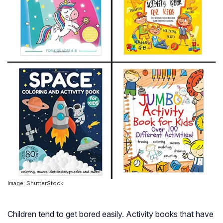
Image: ShutterStock
Children tend to get bored easily. Activity books that have