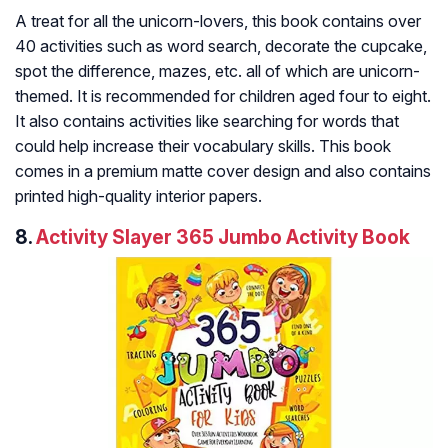
A treat for all the unicorn-lovers, this book contains over
40 activities such as word search, decorate the cupcake,
spot the difference, mazes, etc. all of which are unicorn-
themed. It is recommended for children aged four to eight.
It also contains activities like searching for words that
could help increase their vocabulary skills. This book
comes in a premium matte cover design and also contains
printed high-quality interior papers.
8.
Activity Slayer 365 Jumbo Activity Book