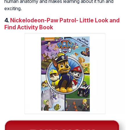
human anatomy and makes learning about it fun and
exciting.
4.
Nickelodeon-Paw Patrol- Little Look and
Find Activity Book