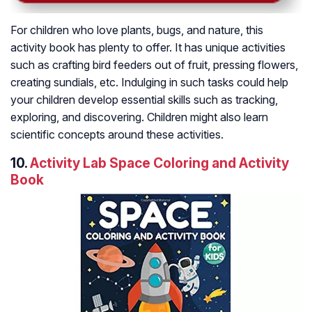
For children who love plants, bugs, and nature, this
activity book has plenty to offer. It has unique activities
such as crafting bird feeders out of fruit, pressing flowers,
creating sundials, etc. Indulging in such tasks could help
your children develop essential skills such as tracking,
exploring, and discovering. Children might also learn
scientific concepts around these activities.
10.
Activity Lab Space Coloring and Activity
Book