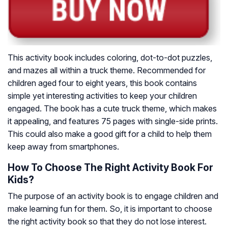
This activity book includes coloring, dot-to-dot puzzles,
and mazes all within a truck theme. Recommended for
children aged four to eight years, this book contains
simple yet interesting activities to keep your children
engaged. The book has a cute truck theme, which makes
it appealing, and features 75 pages with single-side prints.
This could also make a good gift for a child to help them
keep away from smartphones.
How To Choose The Right Activity Book For
Kids?
The purpose of an activity book is to engage children and
make learning fun for them. So, it is important to choose
the right activity book so that they do not lose interest.