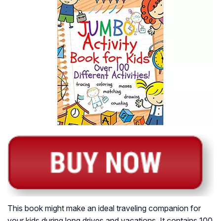
This book might make an ideal traveling companion for
your kids during long drives and vacations. It contains 100