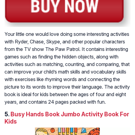
Your little one would love doing some interesting activities
with Ryder, Chase, Skype, and other popular characters
from the TV show The Paw Patrol. It contains interesting
games such as finding the hidden objects, along with
activities such as matching, counting, and comparing, that
can improve your child’s math skills and vocabulary skills
with exercises like rhyming words and connecting the
picture to its words to improve their language. The activity
book is ideal for kids between the ages of four and eight
years, and contains 24 pages packed with fun.
5.
Busy Hands Book Jumbo Activity Book For
Kids