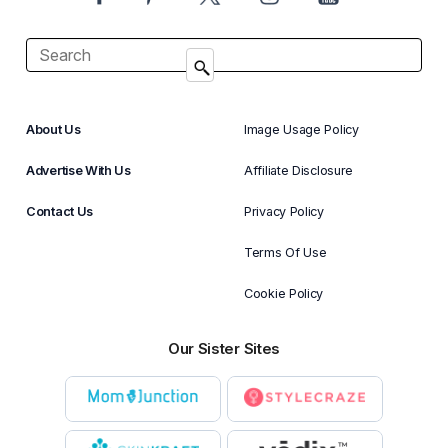
About Us
Image Usage Policy
Advertise With Us
Affiliate Disclosure
Contact Us
Privacy Policy
Terms Of Use
Cookie Policy
Our Sister Sites