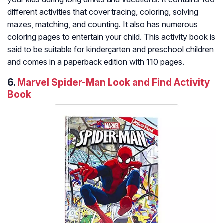
different activities that cover tracing, coloring, solving
mazes, matching, and counting. It also has numerous
coloring pages to entertain your child. This activity book is
said to be suitable for kindergarten and preschool children
and comes in a paperback edition with 110 pages.
6.
Marvel Spider-Man Look and Find Activity
Book