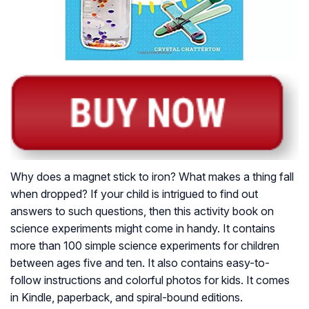
Why does a magnet stick to iron? What makes a thing fall
when dropped? If your child is intrigued to find out
answers to such questions, then this activity book on
science experiments might come in handy. It contains
more than 100 simple science experiments for children
between ages five and ten. It also contains easy-to-
follow instructions and colorful photos for kids. It comes
in Kindle, paperback, and spiral-bound editions.