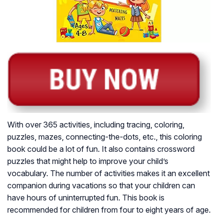
With over 365 activities, including tracing, coloring,
puzzles, mazes, connecting-the-dots, etc., this coloring
book could be a lot of fun. It also contains crossword
puzzles that might help to improve your child’s
vocabulary. The number of activities makes it an excellent
companion during vacations so that your children can
have hours of uninterrupted fun. This book is
recommended for children from four to eight years of age.