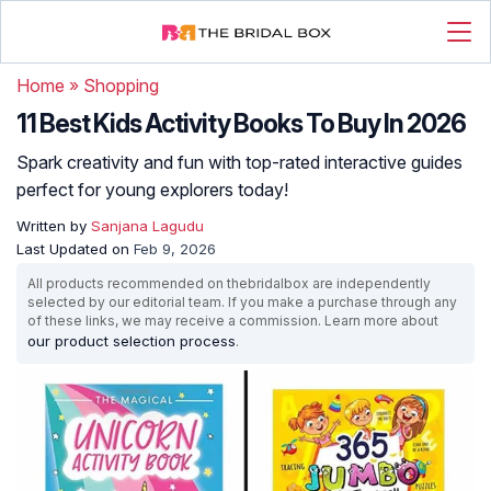
Home
»
Shopping
11 Best Kids Activity Books To Buy In 2026
Spark creativity and fun with top-rated interactive guides
perfect for young explorers today!
Written by
Sanjana Lagudu
Last Updated on
Feb 9, 2026
All products recommended on thebridalbox are independently
selected by our editorial team. If you make a purchase through any
of these links, we may receive a commission. Learn more about
our product selection process
.