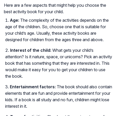
Here are a few aspects that might help you choose the
best activity book for your child.
Age:
The complexity of the activities depends on the
age of the children. So, choose one that is suitable for
your child’s age. Usually, these activity books are
designed for children from the ages three and above.
Interest of the child:
What gets your child’s
attention? Is it nature, space, or unicorns? Pick an activity
book that has something that they are interested in. This
would make it easy for you to get your children to use
the book.
Entertainment factors:
The book should also contain
elements that are fun and provide entertainment for your
kids. If a book is all study and no fun, children might lose
interest in it.