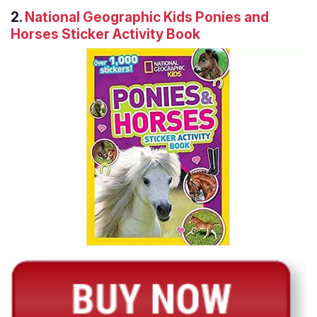
2.
National Geographic Kids Ponies and
Horses Sticker Activity Book