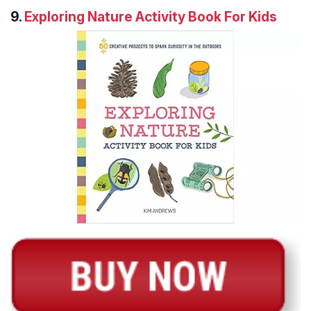
9.
Exploring Nature Activity Book For Kids