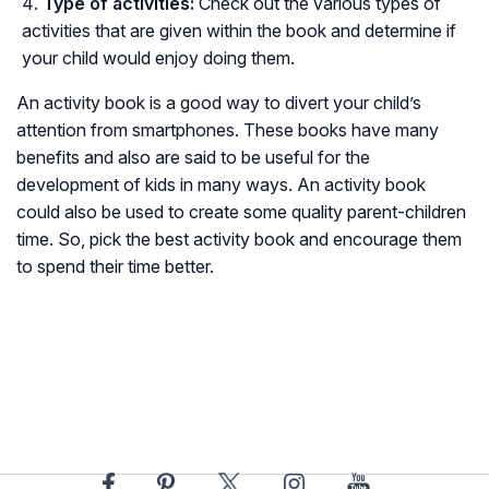
Type of activities:
Check out the various types of
activities that are given within the book and determine if
your child would enjoy doing them.
An activity book is a good way to divert your child’s
attention from smartphones. These books have many
benefits and also are said to be useful for the
development of kids in many ways. An activity book
could also be used to create some quality parent-children
time. So, pick the best activity book and encourage them
to spend their time better.