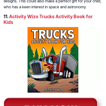
designs. This could also make a perfect gift for your child,
who has a keen interest in space and astronomy.
11.
Activity Wizo Trucks Activity Book for
Kids