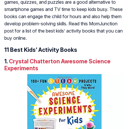
games, quizzes, and puzzles are a good alternative to
smartphone games and TV time to keep kids busy. These
books can engage the child for hours and also help them
develop problem-solving skills. Read this MomJunction
post for a list of the best kids’ activity books that you can
buy online.
11 Best Kids’ Activity Books
1.
Crystal Chatterton Awesome Science
Experiments