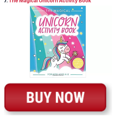
7.
The Magical Unicorn Activity Book