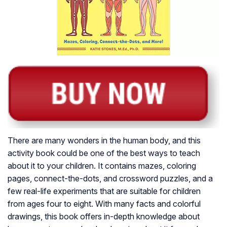
There are many wonders in the human body, and this
activity book could be one of the best ways to teach
about it to your children. It contains mazes, coloring
pages, connect-the-dots, and crossword puzzles, and a
few real-life experiments that are suitable for children
from ages four to eight. With many facts and colorful
drawings, this book offers in-depth knowledge about