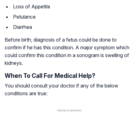
Loss of Appetite
Petulance
Diarrhea
Before birth, diagnosis of a fetus could be done to
confirm if he has this condition. A major symptom which
could confirm this condition in a sonogram is swelling of
kidneys.
When To Call For Medical Help?
You should consult your doctor if any of the below
conditions are true: