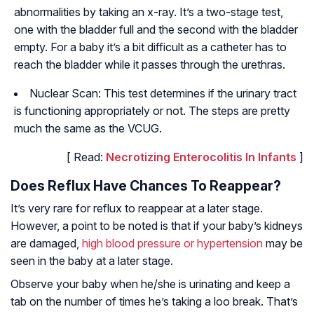
abnormalities by taking an x-ray. It’s a two-stage test,
one with the bladder full and the second with the bladder
empty. For a baby it’s a bit difficult as a catheter has to
reach the bladder while it passes through the urethras.
Nuclear Scan: This test determines if the urinary tract
is functioning appropriately or not. The steps are pretty
much the same as the VCUG.
[ Read:
Necrotizing Enterocolitis In Infants
]
Does Reflux Have Chances To Reappear?
It’s very rare for reflux to reappear at a later stage.
However, a point to be noted is that if your baby’s kidneys
are damaged,
high blood pressure or hypertension
may be
seen in the baby at a later stage.
Observe your baby when he/she is urinating and keep a
tab on the number of times he’s taking a loo break. That’s