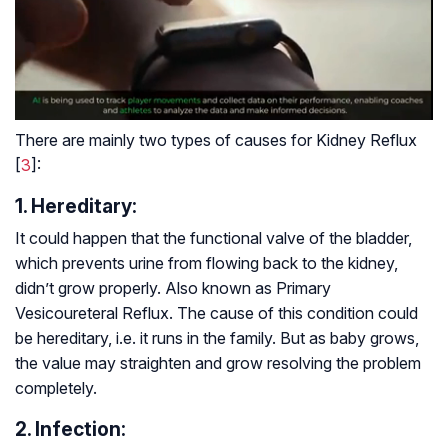
There are mainly two types of causes for Kidney Reflux
[
3
]:
1. Hereditary:
It could happen that the functional valve of the bladder,
which prevents urine from flowing back to the kidney,
didn’t grow properly. Also known as Primary
Vesicoureteral Reflux. The cause of this condition could
be hereditary, i.e. it runs in the family. But as baby grows,
the value may straighten and grow resolving the problem
completely.
2. Infection: