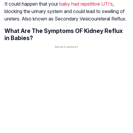
It could happen that your
baby had repetitive UTI’s
,
blocking the urinary system and could lead to swelling of
ureters. Also known as Secondary Vesicoureteral Reflux.
What Are The Symptoms OF Kidney Reflux
in Babies?