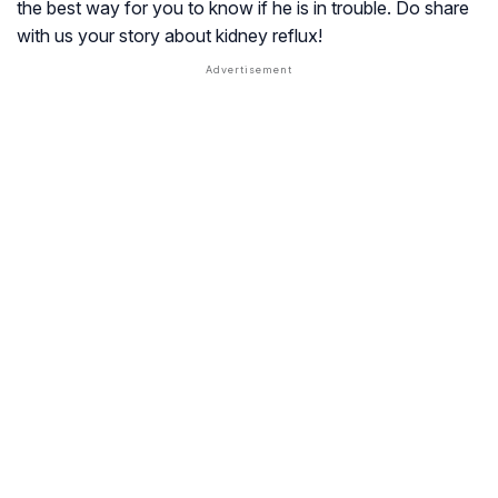
the best way for you to know if he is in trouble. Do share
with us your story about kidney reflux!