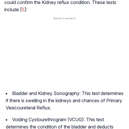
could confirm the Kidney reflux condition. These tests
include [
5
]:
Bladder and Kidney Sonography: This test determines
if there is swelling in the kidneys and chances of Primary
Vesicoureteral Reflux.
Voiding Cystourethrogram (VCUG): This test
determines the condition of the bladder and deducts