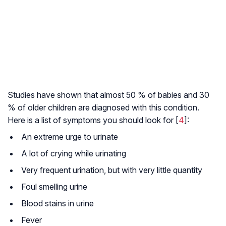
Studies have shown that almost 50 % of babies and 30
% of older children are diagnosed with this condition.
Here is a list of symptoms you should look for [
4
]:
An extreme urge to urinate
A lot of crying while urinating
Very frequent urination, but with very little quantity
Foul smelling urine
Blood stains in urine
Fever