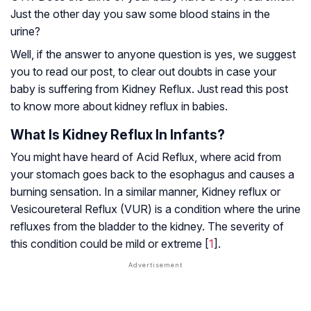
Just the other day you saw some blood stains in the
urine?
Well, if the answer to anyone question is yes, we suggest
you to read our post, to clear out doubts in case your
baby is suffering from Kidney Reflux. Just read this post
to know more about kidney reflux in babies.
What Is Kidney Reflux In Infants?
You might have heard of Acid Reflux, where acid from
your stomach goes back to the esophagus and causes a
burning sensation. In a similar manner, Kidney reflux or
Vesicoureteral Reflux (VUR) is a condition where the urine
refluxes from the bladder to the kidney. The severity of
this condition could be mild or extreme [
1
].