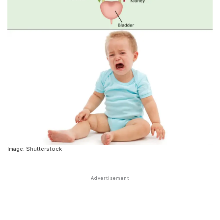
Image: Shutterstock