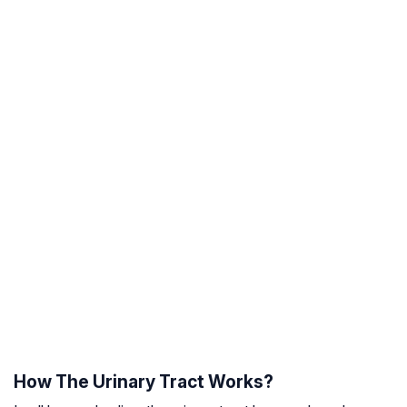
How The Urinary Tract Works?