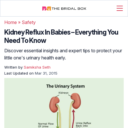
Home
»
Safety
Kidney Reflux In Babies – Everything You
Need To Know
Discover essential insights and expert tips to protect your
little one's urinary health early.
Written by
Samiksha Seth
Last Updated on
Mar 31, 2015