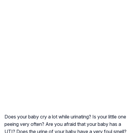
Does your baby cry a lot while urinating? Is your little one
peeing very often? Are you afraid that your baby has a
UTI? Does the urine of your baby have a very foul smell?