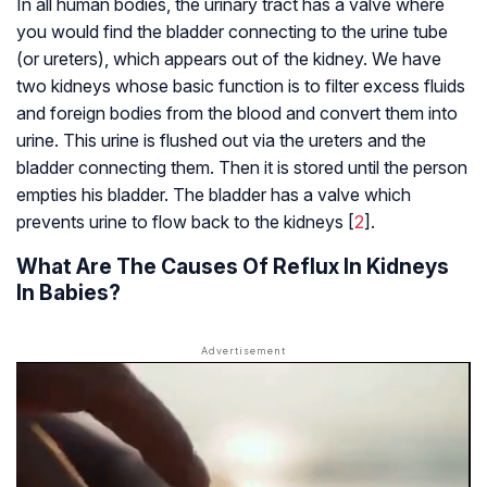
In all human bodies, the urinary tract has a valve where
you would find the bladder connecting to the urine tube
(or ureters), which appears out of the kidney. We have
two kidneys whose basic function is to filter excess fluids
and foreign bodies from the blood and convert them into
urine. This urine is flushed out via the ureters and the
bladder connecting them. Then it is stored until the person
empties his bladder. The bladder has a valve which
prevents urine to flow back to the kidneys [
2
].
What Are The Causes Of Reflux In Kidneys
In Babies?