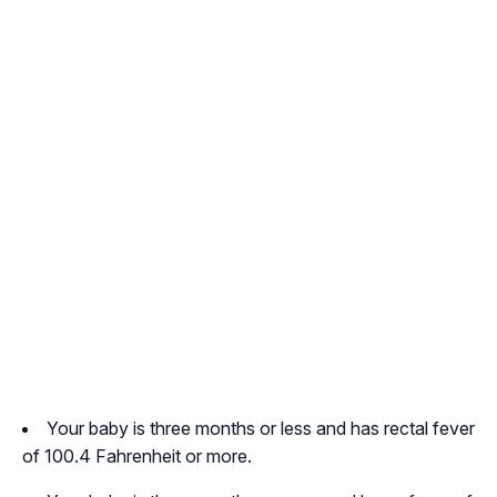
Your baby is three months or less and has rectal fever
of 100.4 Fahrenheit or more.