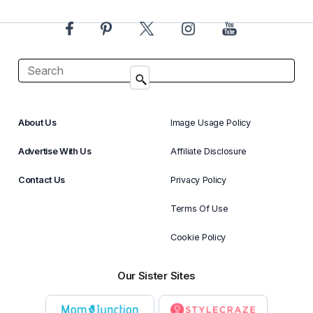
About Us
Image Usage Policy
Advertise With Us
Affiliate Disclosure
Contact Us
Privacy Policy
Terms Of Use
Cookie Policy
Our Sister Sites