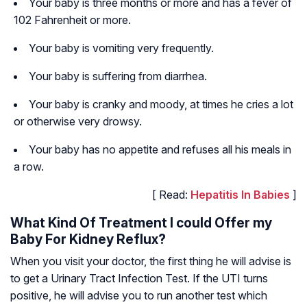
Your baby is three months or more and has a fever of
102 Fahrenheit or more.
Your baby is vomiting very frequently.
Your baby is suffering from diarrhea.
Your baby is cranky and moody, at times he cries a lot
or otherwise very drowsy.
Your baby has no appetite and refuses all his meals in
a row.
[ Read:
Hepatitis In Babies
]
What Kind Of Treatment I could Offer my
Baby For Kidney Reflux?
When you visit your doctor, the first thing he will advise is
to get a Urinary Tract Infection Test. If the UTI turns
positive, he will advise you to run another test which