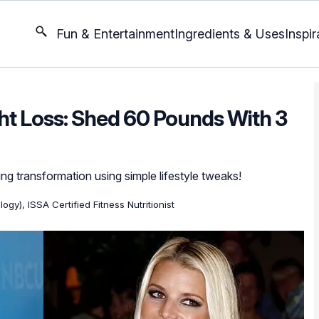
Fun & Entertainment
Ingredients & Uses
Inspir
t Loss: Shed 60 Pounds With 3
ng transformation using simple lifestyle tweaks!
ogy), ISSA Certified Fitness Nutritionist