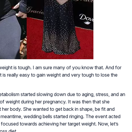
weight is tough. I am sure many of you know that. And for
is really easy to gain weight and very tough to lose the
tabolism started slowing down due to aging, stress, and an
t of weight during her pregnancy. It was then that she
 her body. She wanted to get back in shape, be fit and
the meantime, wedding bells started ringing. The event acted
 focused towards achieving her target weight. Now, let’s
oss diet.