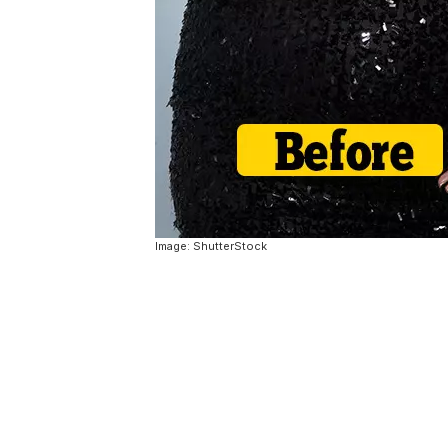
Image: ShutterStock