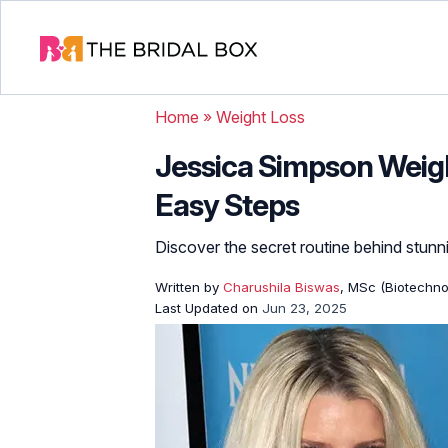
Home
»
Weight Loss
Jessica Simpson Weigh
Easy Steps
Discover the secret routine behind stunni
Written by
Charushila Biswas
, MSc (Biotechnol
Last Updated on
Jun 23, 2025