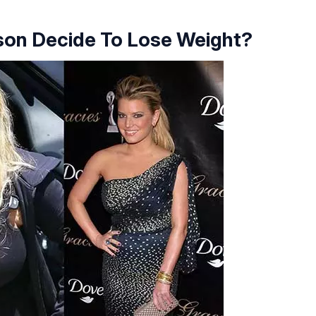
son Decide To Lose Weight?