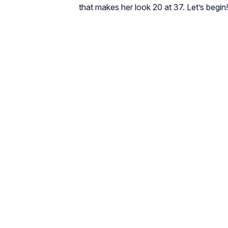
that makes her look 20 at 37. Let’s begin!