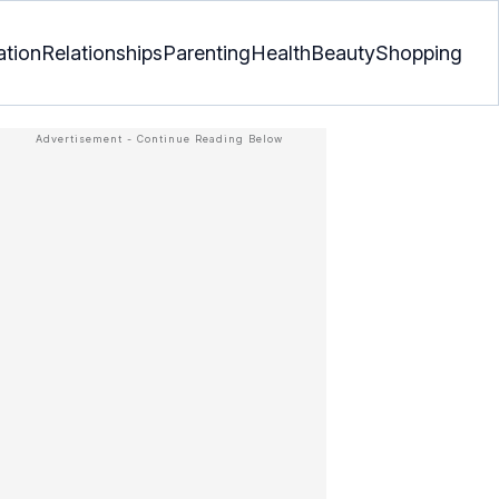
ation
Relationships
Parenting
Health
Beauty
Shopping