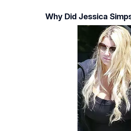
Why Did Jessica Simp