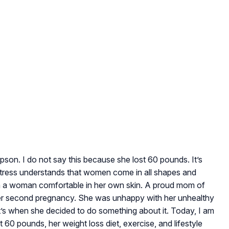
pson. I do not say this because she lost 60 pounds. It’s
actress understands that women come in all shapes and
han a woman comfortable in her own skin. A proud mom of
her second pregnancy. She was unhappy with her unhealthy
t’s when she decided to do something about it. Today, I am
60 pounds, her weight loss diet, exercise, and lifestyle