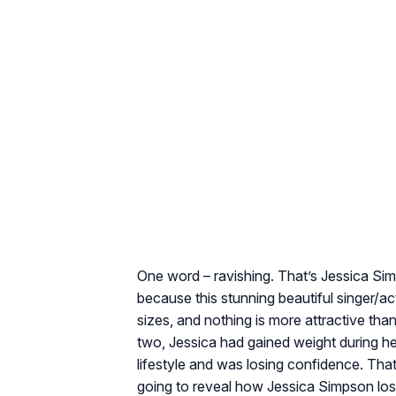
One word – ravishing. That’s Jessica Sim
because this stunning beautiful singer/
sizes, and nothing is more attractive t
two, Jessica had gained weight during 
lifestyle and was losing confidence. Tha
going to reveal how Jessica Simpson lost 