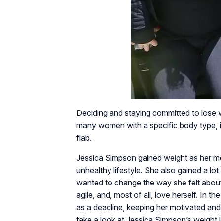
Deciding and staying committed to lose 
many women with a specific body type, it 
flab.
Jessica Simpson gained weight as her me
unhealthy lifestyle. She also gained a lo
wanted to change the way she felt about
agile, and, most of all, love herself. In 
as a deadline, keeping her motivated and
take a look at Jessica Simpson’s weight l