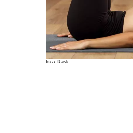
Image: iStock