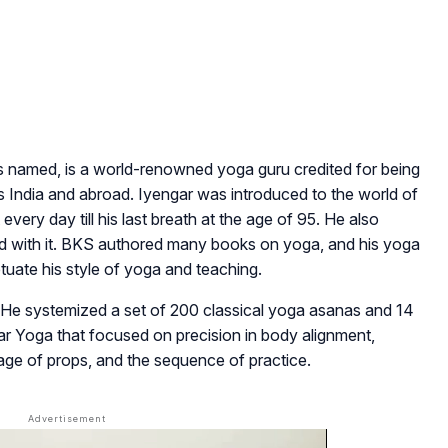
 named, is a world-renowned yoga guru credited for being
ss India and abroad. Iyengar was introduced to the world of
every day till his last breath at the age of 95. He also
d with it. BKS authored many books on yoga, and his yoga
etuate his style of yoga and teaching.
 He systemized a set of 200 classical yoga asanas and 14
 Yoga that focused on precision in body alignment,
age of props, and the sequence of practice.