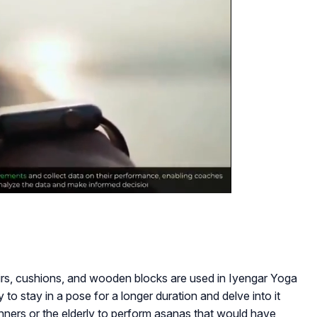
airs, cushions, and wooden blocks are used in Iyengar Yoga
y to stay in a pose for a longer duration and delve into it
inners or the elderly to perform asanas that would have