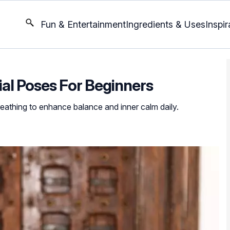
Fun & Entertainment
Ingredients & Uses
Inspir
ial Poses For Beginners
eathing to enhance balance and inner calm daily.