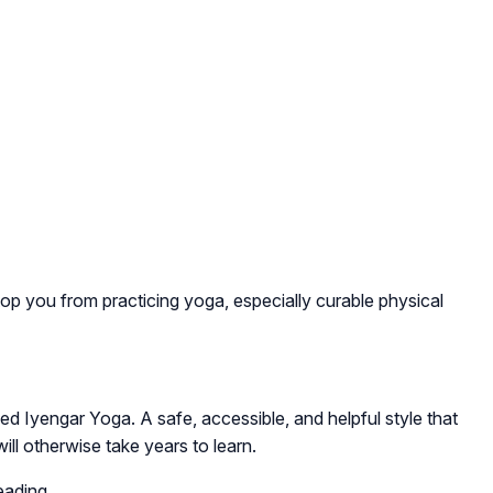
op you from practicing yoga, especially curable physical
alled Iyengar Yoga. A safe, accessible, and helpful style that
ill otherwise take years to learn.
eading.