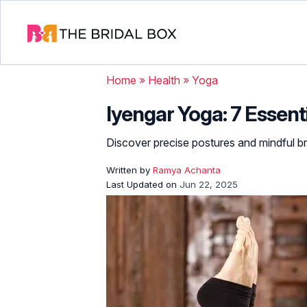
Home
»
Health
»
Yoga
Iyengar Yoga: 7 Essent
Discover precise postures and mindful br
Written by
Ramya Achanta
Last Updated on
Jun 22, 2025