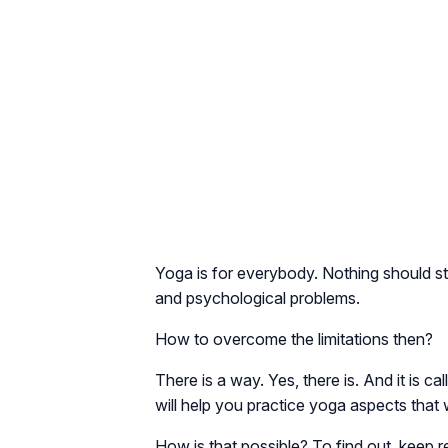
Yoga is for everybody. Nothing should st
and psychological problems.
How to overcome the limitations then?
There is a way. Yes, there is. And it is c
will help you practice yoga aspects that w
How is that possible? To find out, keep r