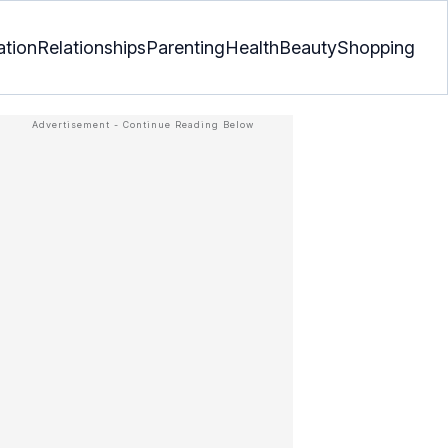
ation
Relationships
Parenting
Health
Beauty
Shopping