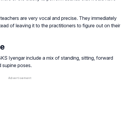
 teachers are very vocal and precise. They immediately
ad of leaving it to the practitioners to figure out on their
ce
 Iyengar include a mix of standing, sitting, forward
d supine poses.