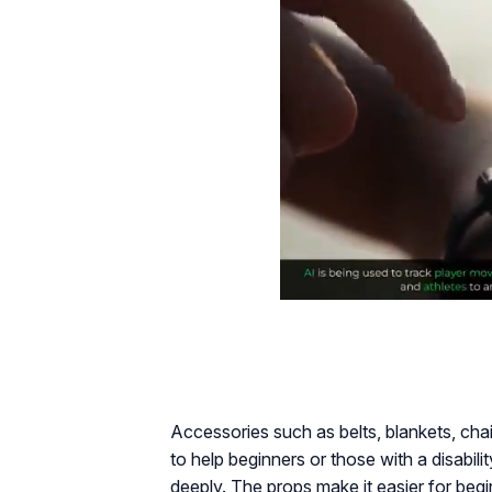
Accessories such as belts, blankets, ch
to help beginners or those with a disabilit
deeply. The props make it easier for beg