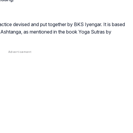
?
ctice devised and put together by BKS Iyengar. It is based
he Ashtanga, as mentioned in the book Yoga Sutras by