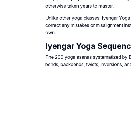
otherwise taken years to master.
Unlike other yoga classes, Iyengar Yoga
correct any mistakes or misalignment inste
own.
Iyengar Yoga Sequen
The 200 yoga asanas systematized by BKS
bends, backbends, twists, inversions, an