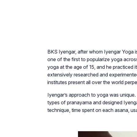
BKS Iyengar, after whom Iyengar Yoga is
one of the first to popularize yoga acro
yoga at the age of 15, and he practiced it 
extensively researched and experimente
institutes present all over the world perp
Iyengar’s approach to yoga was unique.
types of pranayama and designed Iyengar
technique, time spent on each asana, us