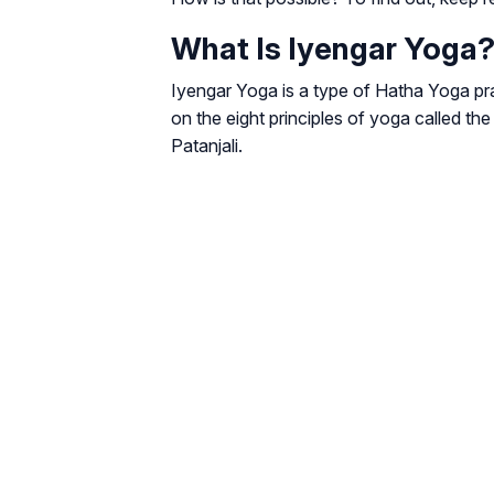
What Is Iyengar Yoga
Iyengar Yoga is a type of Hatha Yoga pra
on the eight principles of yoga called t
Patanjali.