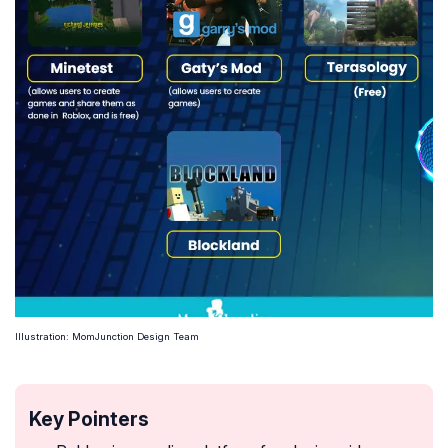
Illustration: MomJunction Design Team
Key Pointers