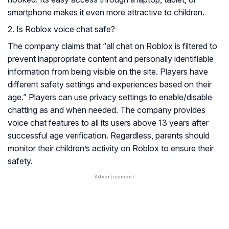
smartphone makes it even more attractive to children.
2. Is Roblox voice chat safe?
The company claims that “all chat on Roblox is filtered to
prevent inappropriate content and personally identifiable
information from being visible on the site. Players have
different safety settings and experiences based on their
age.” Players can use privacy settings to enable/disable
chatting as and when needed. The company provides
voice chat features to all its users above 13 years after
successful age verification. Regardless, parents should
monitor their children’s activity on Roblox to ensure their
safety.