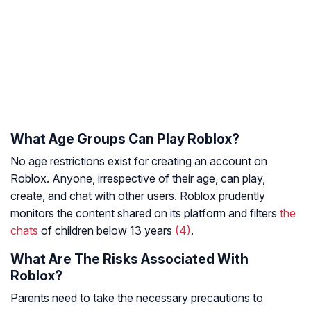
What Age Groups Can Play Roblox?
No age restrictions exist for creating an account on
Roblox. Anyone, irrespective of their age, can play,
create, and chat with other users. Roblox prudently
monitors the content shared on its platform and filters
the
chats
of children below 13 years
(4)
.
What Are The Risks Associated With
Roblox?
Parents need to take the necessary precautions to