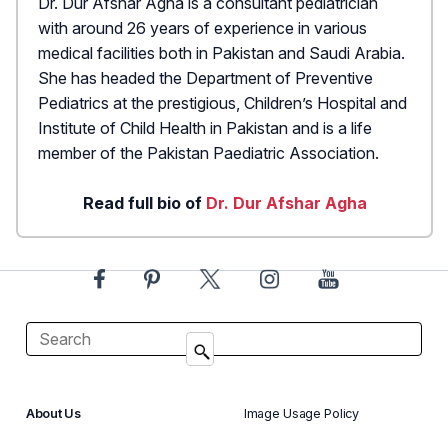
Dr. Dur Afshar Agha is a consultant pediatrician
with around 26 years of experience in various
medical facilities both in Pakistan and Saudi Arabia.
She has headed the Department of Preventive
Pediatrics at the prestigious, Children’s Hospital and
Institute of Child Health in Pakistan and is a life
member of the Pakistan Paediatric Association.
Read full bio of
Dr. Dur Afshar Agha
About Us
Image Usage Policy