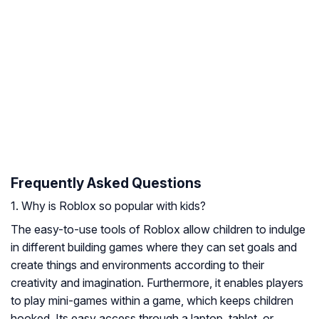
Frequently Asked Questions
1. Why is Roblox so popular with kids?
The easy-to-use tools of Roblox allow children to indulge
in different building games where they can set goals and
create things and environments according to their
creativity and imagination. Furthermore, it enables players
to play mini-games within a game, which keeps children
hooked. Its easy access through a laptop, tablet, or