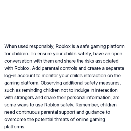
When used responsibly, Roblox is a safe gaming platform
for children. To ensure your child’s safety, have an open
conversation with them and share the risks associated
with Roblox. Add parental controls and create a separate
log-in account to monitor your child’s interaction on the
gaming platform. Observing additional safety measures,
such as reminding children not to indulge in interaction
with strangers and share their personal information, are
some ways to use Roblox safely. Remember, children
need continuous parental support and guidance to
overcome the potential threats of online gaming
platforms.