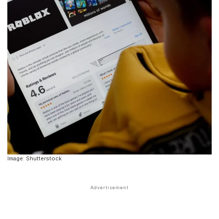
Image: Shutterstock