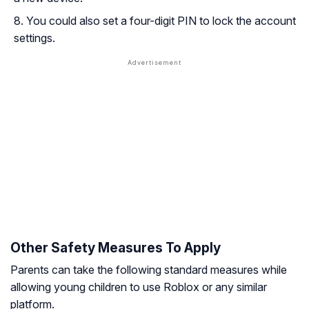
You could also set a four-digit PIN to lock the account
settings.
Other Safety Measures To Apply
Parents can take the following standard measures while
allowing young children to use Roblox or any similar
platform.