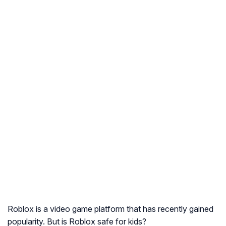
Roblox is a video game platform that has recently gained
popularity. But is Roblox safe for kids?