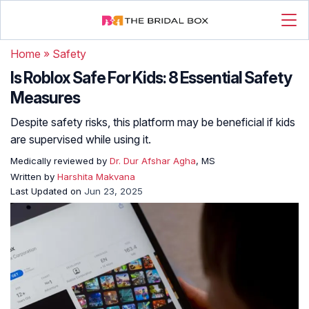
Home
»
Safety
Is Roblox Safe For Kids: 8 Essential Safety
Measures
Despite safety risks, this platform may be beneficial if kids
are supervised while using it.
Medically reviewed by
Dr. Dur Afshar Agha
, MS
Written by
Harshita Makvana
Last Updated on
Jun 23, 2025