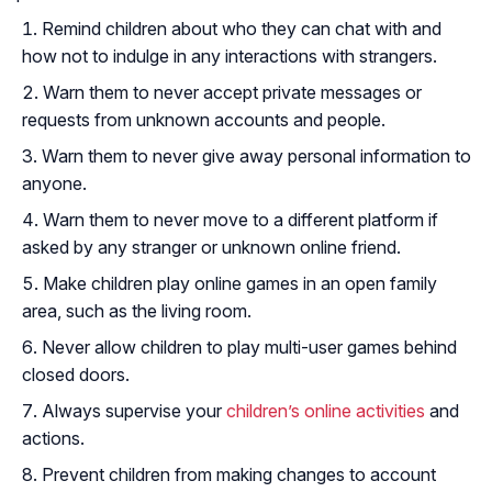
Remind children about who they can chat with and
how not to indulge in any interactions with strangers.
Warn them to never accept private messages or
requests from unknown accounts and people.
Warn them to never give away personal information to
anyone.
Warn them to never move to a different platform if
asked by any stranger or unknown online friend.
Make children play online games in an open family
area, such as the living room.
Never allow children to play multi-user games behind
closed doors.
Always supervise your
children’s online activities
and
actions.
Prevent children from making changes to account