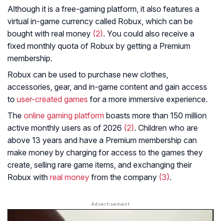
Although it is a free-gaming platform, it also features a
virtual in-game currency called Robux, which can be
bought with real money
(2)
. You could also receive a
fixed monthly quota of Robux by getting a Premium
membership.
Robux can be used to purchase new clothes,
accessories, gear, and in-game content and gain access
to
user-created games
for a more immersive experience.
The
online gaming platform
boasts more than 150 million
active monthly users as of 2026
(2)
. Children who are
above 13 years and have a Premium membership can
make money by charging for access to the games they
create, selling rare game items, and exchanging their
Robux with
real money
from the company
(3)
.