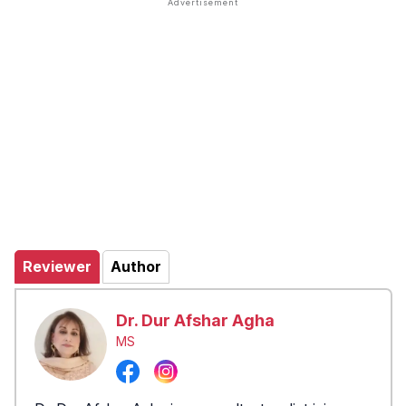
Reviewer
Author
Dr. Dur Afshar Agha
MS