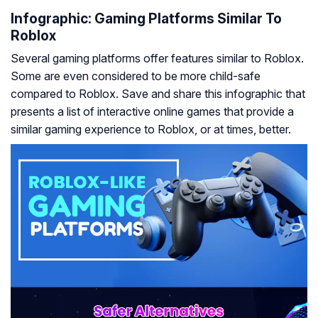
Infographic: Gaming Platforms Similar To
Roblox
Several gaming platforms offer features similar to Roblox.
Some are even considered to be more child-safe
compared to Roblox. Save and share this infographic that
presents a list of interactive online games that provide a
similar gaming experience to Roblox, or at times, better.