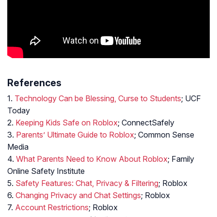
References
1.
Technology Can be Blessing, Curse to Students
; UCF
Today
2.
Keeping Kids Safe on Roblox
; ConnectSafely
3.
Parents’ Ultimate Guide to Roblox
; Common Sense
Media
4.
What Parents Need to Know About Roblox
; Family
Online Safety Institute
5.
Safety Features: Chat, Privacy & Filtering
; Roblox
6.
Changing Privacy and Chat Settings
; Roblox
7.
Account Restrictions
; Roblox