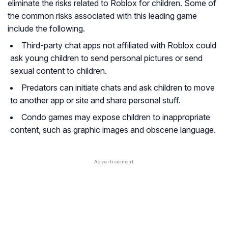
eliminate the risks related to Roblox for children. Some of
the common risks associated with this leading game
include the following.
Third-party chat apps not affiliated with Roblox could
ask young children to send personal pictures or send
sexual content to children.
Predators can initiate chats and ask children to move
to another app or site and share personal stuff.
Condo games may expose children to inappropriate
content, such as graphic images and obscene language.