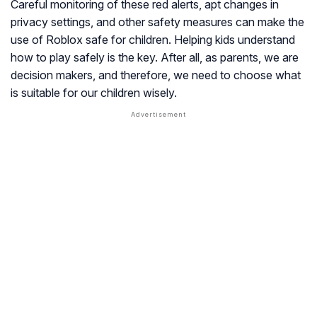
Careful monitoring of these red alerts, apt changes in
privacy settings, and other safety measures can make the
use of Roblox safe for children. Helping kids understand
how to play safely is the key. After all, as parents, we are
decision makers, and therefore, we need to choose what
is suitable for our children wisely.