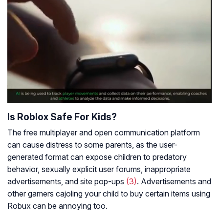
Is Roblox Safe For Kids?
The free multiplayer and open communication platform
can cause distress to some parents, as the user-
generated format can expose children to predatory
behavior, sexually explicit user forums, inappropriate
advertisements, and site pop-ups
(3)
. Advertisements and
other gamers cajoling your child to buy certain items using
Robux can be annoying too.