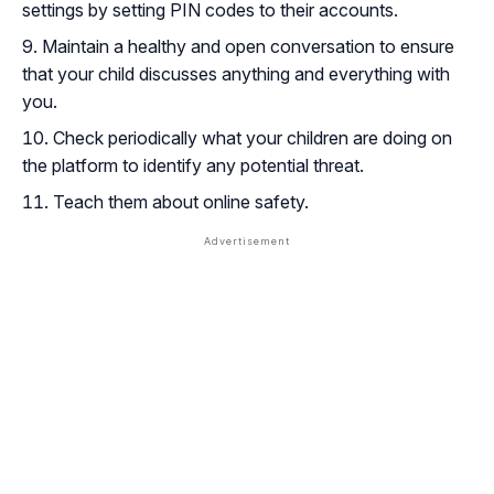
settings by setting PIN codes to their accounts.
Maintain a healthy and open conversation to ensure
that your child discusses anything and everything with
you.
Check periodically what your children are doing on
the platform to identify any potential threat.
Teach them about online safety.