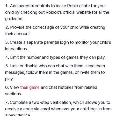
Add parental controls to make Roblox safe for your
child by checking out Roblox’s official website for all the
guidance.
Provide the correct age of your child while creating
their account.
Create a separate parental login to monitor your child’s
interactions.
Limit the number and types of games they can play.
Limit or disable who can chat with them, send them
messages, follow them in the games, or invite them to
play.
View
their game
and chat histories from related
sections.
Complete a two-step verification, which allows you to
receive a code via email whenever your child logs in from
a new device.