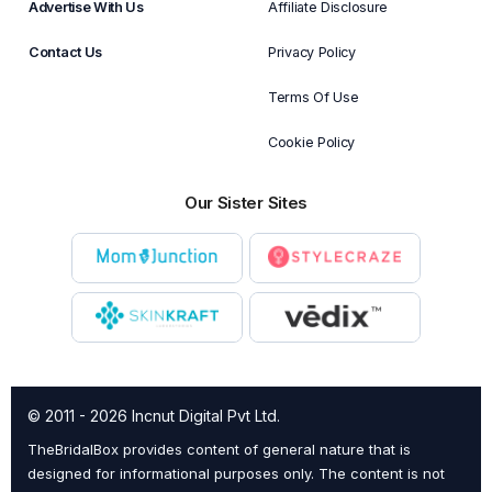
Advertise With Us
Affiliate Disclosure
Contact Us
Privacy Policy
Terms Of Use
Cookie Policy
Our Sister Sites
© 2011 - 2026 Incnut Digital Pvt Ltd.
TheBridalBox provides content of general nature that is
designed for informational purposes only. The content is not