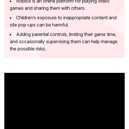
Roblox is an online platform for playing video
games and sharing them with others.
Children’s exposure to inappropriate content and
site pop-ups can be harmful.
Adding parental controls, limiting their game time,
and occasionally supervising them can help manage
the possible risks.