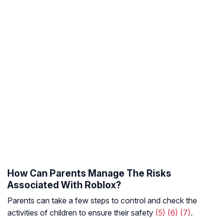
How Can Parents Manage The Risks
Associated With Roblox?
Parents can take a few steps to control and check the
activities of children to ensure their safety
(5)
(6)
(7)
.