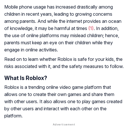
Mobile phone usage has increased drastically among
children in recent years, leading to growing concerns
among parents. And while the internet provides an ocean
of knowledge, it may be harmful at times
(1)
. In addition,
the use of online platforms may mislead children; hence,
parents must keep an eye on their children while they
engage in online activities.
Read on to learn whether Roblox is safe for your kids, the
risks associated with it, and the safety measures to follow.
What Is Roblox?
Roblox is a trending online video game platform that
allows one to create their own games and share them
with other users. It also allows one to play games created
by other users and interact with each other on the
platform.