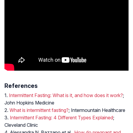
References
1.
Intermittent Fasting: What is it, and how does it work?
;
John Hopkins Medicine
2.
What is intermittent fasting?
; Intermountain Healthcare
3.
Intermittent Fasting: 4 Different Types Explained
;
Cleveland Clinic
4. Alessandra N. Bazzano et al.,
How do pregnant and