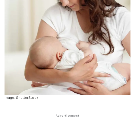
Image: ShutterStock