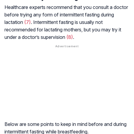
Healthcare experts recommend that you consult a doctor
before trying any form of intermittent fasting during
lactation
(7)
. Intermittent fasting is usually not
recommended for lactating mothers, but you may try it
under a doctor’s supervision
(8)
.
Below are some points to keep in mind before and during
intermittent fasting while breastfeeding.