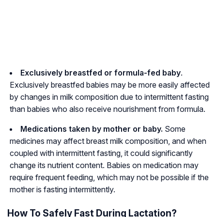
Exclusively breastfed or formula-fed baby
.
Exclusively breastfed babies may be more easily affected
by changes in milk composition due to intermittent fasting
than babies who also receive nourishment from formula.
Medications taken by mother or baby.
Some
medicines may affect breast milk composition, and when
coupled with intermittent fasting, it could significantly
change its nutrient content. Babies on medication may
require frequent feeding, which may not be possible if the
mother is fasting intermittently.
How To Safely Fast During Lactation?