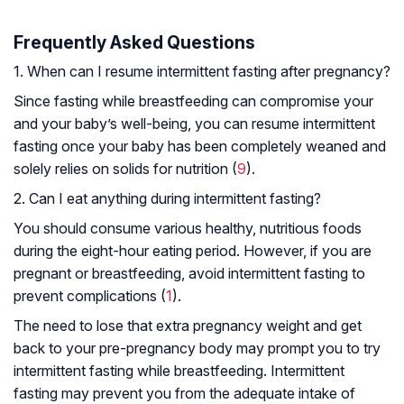
Frequently Asked Questions
1. When can I resume intermittent fasting after pregnancy?
Since fasting while breastfeeding can compromise your
and your baby’s well-being, you can resume intermittent
fasting once your baby has been completely weaned and
solely relies on solids for nutrition (
9
).
2. Can I eat anything during intermittent fasting?
You should consume various healthy, nutritious foods
during the eight-hour eating period. However, if you are
pregnant or breastfeeding, avoid intermittent fasting to
prevent complications (
1
).
The need to lose that extra pregnancy weight and get
back to your pre-pregnancy body may prompt you to try
intermittent fasting while breastfeeding. Intermittent
fasting may prevent you from the adequate intake of