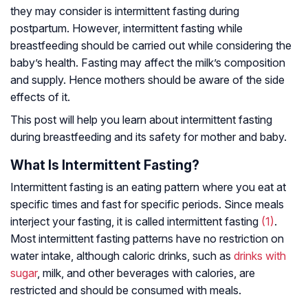
they may consider is intermittent fasting during
postpartum. However, intermittent fasting while
breastfeeding should be carried out while considering the
baby’s health. Fasting may affect the milk’s composition
and supply. Hence mothers should be aware of the side
effects of it.
This post will help you learn about intermittent fasting
during breastfeeding and its safety for mother and baby.
What Is Intermittent Fasting?
Intermittent fasting is an eating pattern where you eat at
specific times and fast for specific periods. Since meals
interject your fasting, it is called intermittent fasting
(1)
.
Most intermittent fasting patterns have no restriction on
water intake, although caloric drinks, such as
drinks with
sugar
, milk, and other beverages with calories, are
restricted and should be consumed with meals.