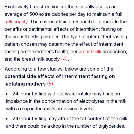
Exclusively breastfeeding mothers usually use up an
average of 500 extra calories per day to maintain a full
milk supply
. There is insufficient research to conclude the
benefits or detrimental effects of intermittent fasting on
the breastfeeding mother. The type of intermittent fasting
pattern chosen may determine the effect of intermittent
fasting on the mother’s health, her
breast milk
production,
and the breast milk supply
(4)
.
According to a few studies, below are some of the
potential side effects of intermittent fasting on
lactating mothers
(5)
.
24-hour fasting without water intake may bring an
imbalance in the concentration of electrolytes in the milk
with a drop in the milk’s potassium levels.
24-hour fasting may affect the fat content of the milk,
and there could be a drop in the number of triglycerides.