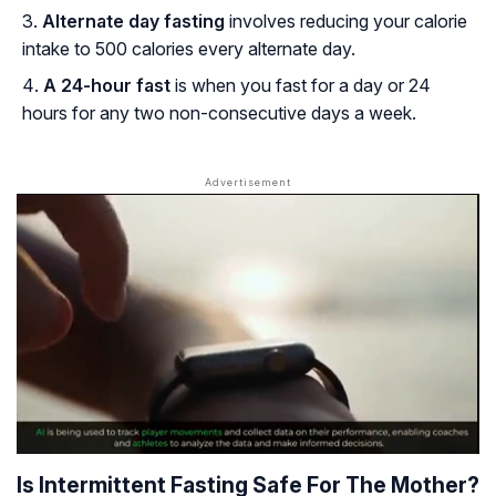
Alternate day fasting
involves reducing your calorie
intake to 500 calories every alternate day.
A 24-hour fast
is when you fast for a day or 24
hours for any two non-consecutive days a week.
Is Intermittent Fasting Safe For The Mother?