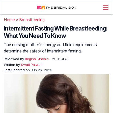
Home
»
Breastfeeding
Intermittent Fasting While Breastfeeding:
What You Need To Know
The nursing mother's energy and fluid requirements
determine the safety of intermittent fasting.
Reviewed by
Regina Kincaid
, RM, IBCLC
Written by
Swati Patwal
Last Updated on
Jun 26, 2025