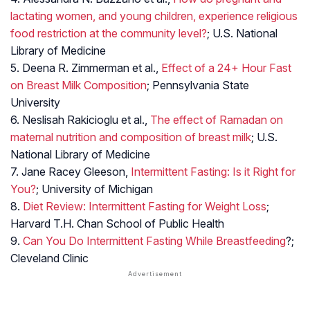
lactating women, and young children, experience religious
food restriction at the community level?
; U.S. National
Library of Medicine
5. Deena R. Zimmerman et al.,
Effect of a 24+ Hour Fast
on Breast Milk Composition
; Pennsylvania State
University
6. Neslisah Rakicioglu et al.,
The effect of Ramadan on
maternal nutrition and composition of breast milk
; U.S.
National Library of Medicine
7. Jane Racey Gleeson,
Intermittent Fasting: Is it Right for
You?
; University of Michigan
8.
Diet Review: Intermittent Fasting for Weight Loss
;
Harvard T.H. Chan School of Public Health
9.
Can You Do Intermittent Fasting While Breastfeeding
?;
Cleveland Clinic