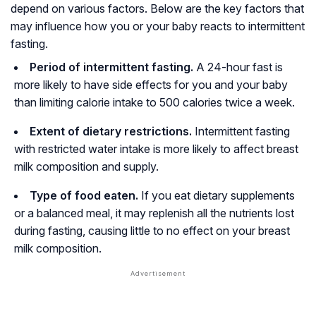
depend on various factors. Below are the key factors that
may influence how you or your baby reacts to intermittent
fasting.
Period of intermittent fasting.
A 24-hour fast is
more likely to have side effects for you and your baby
than limiting calorie intake to 500 calories twice a week.
Extent of dietary restrictions.
Intermittent fasting
with restricted water intake is more likely to affect breast
milk composition and supply.
Type of food eaten.
If you eat dietary supplements
or a balanced meal, it may replenish all the nutrients lost
during fasting, causing little to no effect on your breast
milk composition.