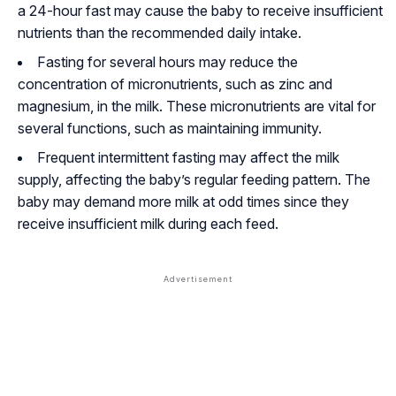
a 24-hour fast may cause the baby to receive insufficient
nutrients than the recommended daily intake.
Fasting for several hours may reduce the
concentration of micronutrients, such as zinc and
magnesium, in the milk. These micronutrients are vital for
several functions, such as maintaining immunity.
Frequent intermittent fasting may affect the milk
supply, affecting the baby’s regular feeding pattern. The
baby may demand more milk at odd times since they
receive insufficient milk during each feed.