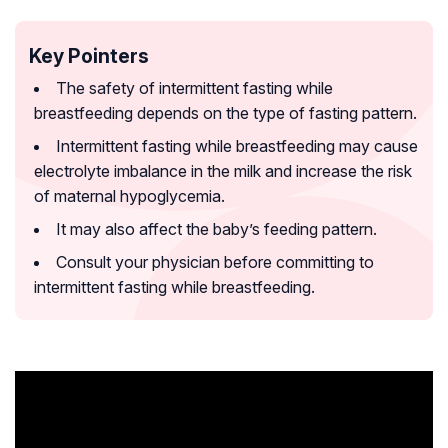
Key Pointers
The safety of intermittent fasting while
breastfeeding depends on the type of fasting pattern.
Intermittent fasting while breastfeeding may cause
electrolyte imbalance in the milk and increase the risk
of maternal hypoglycemia.
It may also affect the baby’s feeding pattern.
Consult your physician before committing to
intermittent fasting while breastfeeding.