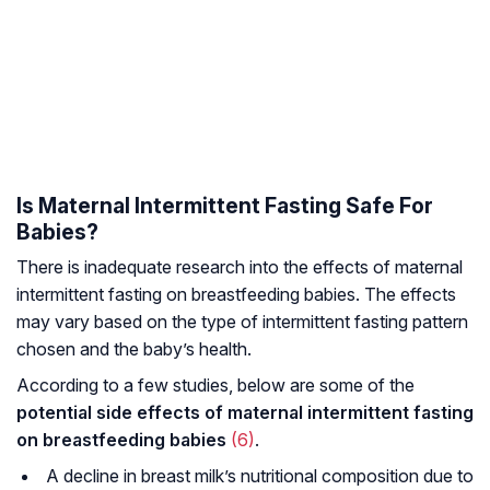
Is Maternal Intermittent Fasting Safe For
Babies?
There is inadequate research into the effects of maternal
intermittent fasting on breastfeeding babies. The effects
may vary based on the type of intermittent fasting pattern
chosen and the baby’s health.
According to a few studies, below are some of the
potential side effects of maternal intermittent fasting
on breastfeeding babies
(6)
.
A decline in breast milk’s nutritional composition due to