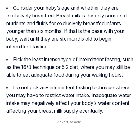
Consider your baby’s age and whether they are
exclusively breastfed. Breast milk is the only source of
nutrients and fluids for exclusively breastfed infants
younger than six months. If that is the case with your
baby, wait until they are six months old to begin
intermittent fasting.
Pick the least intense type of intermittent fasting, such
as the 16/8 technique or 5:2 diet, where you may still be
able to eat adequate food during your waking hours.
Do not pick any intermittent fasting technique where
you may have to restrict water intake. Inadequate water
intake may negatively affect your body’s water content,
affecting your breast milk supply eventually.