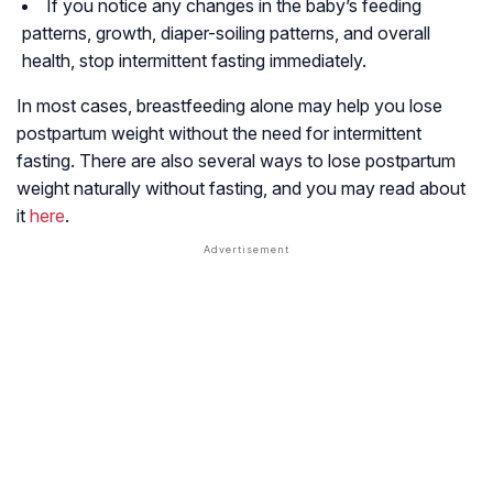
If you notice any changes in the baby’s feeding
patterns, growth, diaper-soiling patterns, and overall
health, stop intermittent fasting immediately.
In most cases, breastfeeding alone may help you lose
postpartum weight without the need for intermittent
fasting. There are also several ways to lose postpartum
weight naturally without fasting, and you may read about
it
here
.