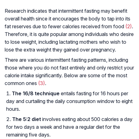
Research indicates that intermittent fasting may benefit
overall health since it encourages the body to tap into its
fat reserves due to fewer calories received from food
(2)
.
Therefore, it is quite popular among individuals who desire
to lose weight, including lactating mothers who wish to
lose the extra weight they gained over pregnancy.
There are various intermittent fasting patterns, including
those where you do not fast entirely and only restrict your
calorie intake significantly. Below are some of the most
common ones
(3)
.
The 16/8 technique
entails fasting for 16 hours per
day and curtailing the daily consumption window to eight
hours.
The 5:2 diet
involves eating about 500 calories a day
for two days a week and have a regular diet for the
remaining five days.