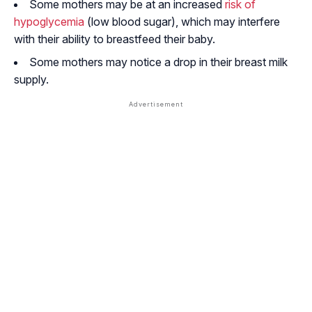
Some mothers may be at an increased
risk of
hypoglycemia
(low blood sugar), which may interfere
with their ability to breastfeed their baby.
Some mothers may notice a drop in their breast milk
supply.