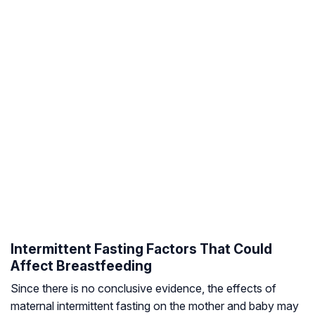
Intermittent Fasting Factors That Could
Affect Breastfeeding
Since there is no conclusive evidence, the effects of
maternal intermittent fasting on the mother and baby may