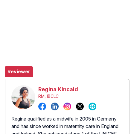
Reviewer
Regina Kincaid
RM, IBCLC
Regina qualified as a midwife in 2005 in Germany
and has since worked in maternity care in England
and Ireland. She achieved stage 1 of the UNICEF