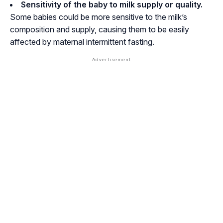
Sensitivity of the baby to milk supply or quality.
Some babies could be more sensitive to the milk’s
composition and supply, causing them to be easily
affected by maternal intermittent fasting.