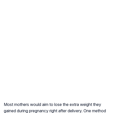
Most mothers would aim to lose the extra weight they
gained during pregnancy right after delivery. One method