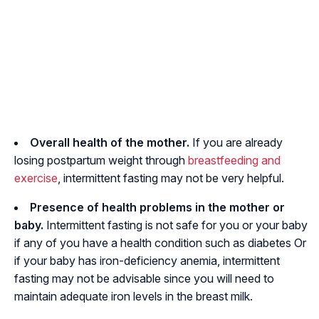
Overall health of the mother.
If you are already
losing postpartum weight through
breastfeeding and
exercise
, intermittent fasting may not be very helpful.
Presence of health problems in the mother or
baby.
Intermittent fasting is not safe for you or your baby
if any of you have a health condition such as diabetes Or
if your baby has iron-deficiency anemia, intermittent
fasting may not be advisable since you will need to
maintain adequate iron levels in the breast milk.