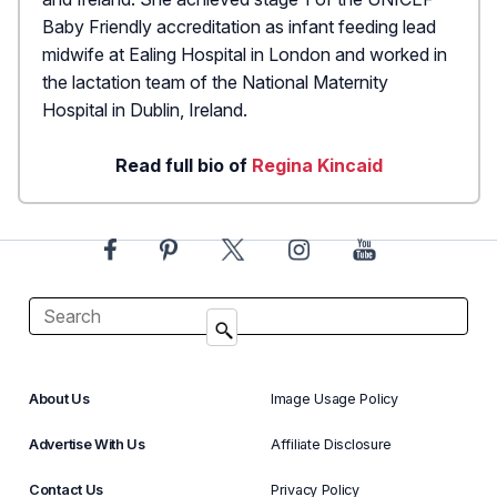
Baby Friendly accreditation as infant feeding lead
midwife at Ealing Hospital in London and worked in
the lactation team of the National Maternity
Hospital in Dublin, Ireland.
Read full bio of
Regina Kincaid
About Us
Image Usage Policy
Advertise With Us
Affiliate Disclosure
Contact Us
Privacy Policy