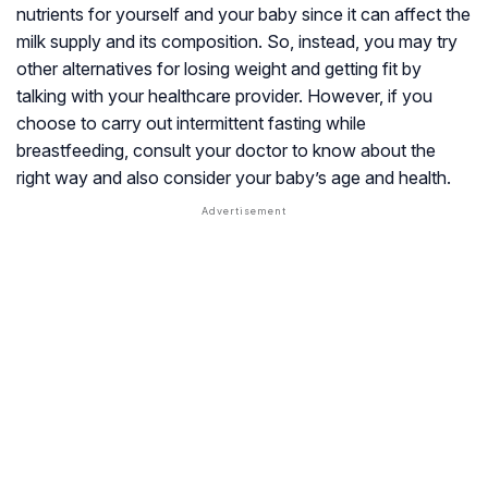
nutrients for yourself and your baby since it can affect the
milk supply and its composition. So, instead, you may try
other alternatives for losing weight and getting fit by
talking with your healthcare provider. However, if you
choose to carry out intermittent fasting while
breastfeeding, consult your doctor to know about the
right way and also consider your baby’s age and health.