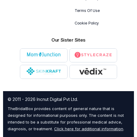
Terms Of Use
Cookie Policy
Our Sister Sites
© 2011 - 2026 Incnut Digital Pvt Ltd.
TheBridalBox provides content of general nature that is
designed for informational purposes only. The content is not
intended to be a substitute for professional medical advice,
diagnosis, or treatment.
Click here for additional information
.