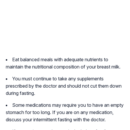
Eat balanced meals with adequate nutrients to
maintain the nutritional composition of your breast milk.
You must continue to take any supplements
prescribed by the doctor and should not cut them down
during fasting.
Some medications may require you to have an empty
stomach for too long. If you are on any medication,
discuss your intermittent fasting with the doctor.