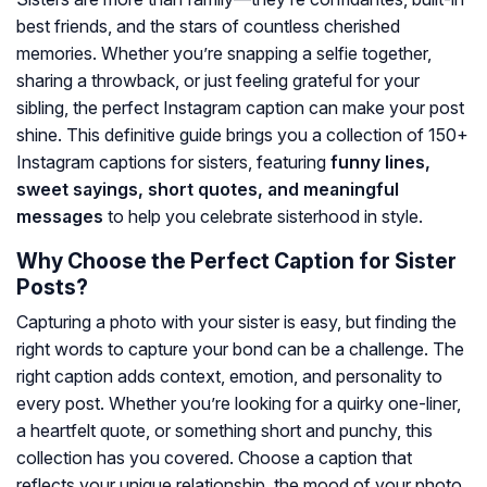
best friends, and the stars of countless cherished
memories. Whether you’re snapping a selfie together,
sharing a throwback, or just feeling grateful for your
sibling, the perfect Instagram caption can make your post
shine. This definitive guide brings you a collection of 150+
Instagram captions for sisters, featuring
funny lines,
sweet sayings, short quotes, and meaningful
messages
to help you celebrate sisterhood in style.
Why Choose the Perfect Caption for Sister
Posts?
Capturing a photo with your sister is easy, but finding the
right words to capture your bond can be a challenge. The
right caption adds context, emotion, and personality to
every post. Whether you’re looking for a quirky one-liner,
a heartfelt quote, or something short and punchy, this
collection has you covered. Choose a caption that
reflects your unique relationship, the mood of your photo,