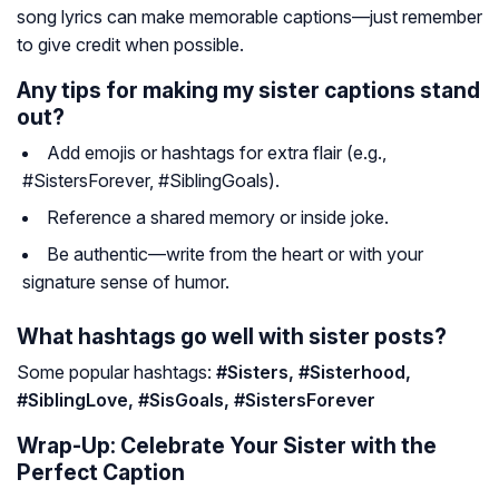
song lyrics can make memorable captions—just remember
to give credit when possible.
Any tips for making my sister captions stand
out?
Add emojis or hashtags for extra flair (e.g.,
#SistersForever, #SiblingGoals).
Reference a shared memory or inside joke.
Be authentic—write from the heart or with your
signature sense of humor.
What hashtags go well with sister posts?
Some popular hashtags:
#Sisters, #Sisterhood,
#SiblingLove, #SisGoals, #SistersForever
Wrap-Up: Celebrate Your Sister with the
Perfect Caption