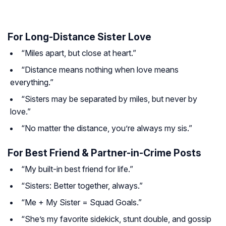
For Long-Distance Sister Love
“Miles apart, but close at heart.”
“Distance means nothing when love means
everything.”
“Sisters may be separated by miles, but never by
love.”
“No matter the distance, you’re always my sis.”
For Best Friend & Partner-in-Crime Posts
“My built-in best friend for life.”
“Sisters: Better together, always.”
“Me + My Sister = Squad Goals.”
“She’s my favorite sidekick, stunt double, and gossip