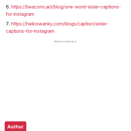
https://beacons.ai/i/blog/one-word-sister-captions-
for-instagram
https://helloswanky.com/blogs/caption/sister-
captions-for-instagram
Author