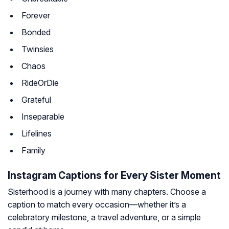
Forever
Bonded
Twinsies
Chaos
RideOrDie
Grateful
Inseparable
Lifelines
Family
Instagram Captions for Every Sister Moment
Sisterhood is a journey with many chapters. Choose a
caption to match every occasion—whether it’s a
celebratory milestone, a travel adventure, or a simple