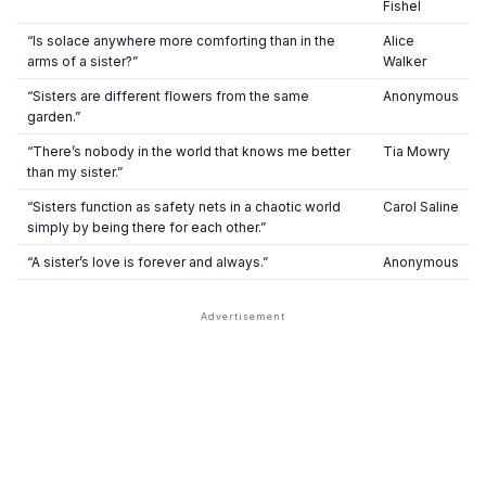
Fishel
“Is solace anywhere more comforting than in the
Alice
arms of a sister?”
Walker
“Sisters are different flowers from the same
Anonymous
garden.”
“There’s nobody in the world that knows me better
Tia Mowry
than my sister.”
“Sisters function as safety nets in a chaotic world
Carol Saline
simply by being there for each other.”
“A sister’s love is forever and always.”
Anonymous