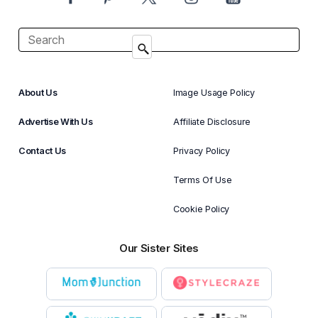
About Us
Image Usage Policy
Advertise With Us
Affiliate Disclosure
Contact Us
Privacy Policy
Terms Of Use
Cookie Policy
Our Sister Sites