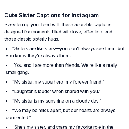
Cute Sister Captions for Instagram
Sweeten up your feed with these adorable captions
designed for moments filled with love, affection, and
those classic sisterly hugs.
“Sisters are like stars—you don’t always see them, but
you know they’re always there.”
“You and I are more than friends. We’re like a really
small gang.”
“My sister, my superhero, my forever friend.”
“Laughter is louder when shared with you.”
“My sister is my sunshine on a cloudy day.”
“We may be miles apart, but our hearts are always
connected.”
“She’s my sister, and that’s my favorite role in the