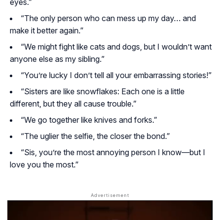
eyes.”
“The only person who can mess up my day… and
make it better again.”
“We might fight like cats and dogs, but I wouldn’t want
anyone else as my sibling.”
“You’re lucky I don’t tell all your embarrassing stories!”
“Sisters are like snowflakes: Each one is a little
different, but they all cause trouble.”
“We go together like knives and forks.”
“The uglier the selfie, the closer the bond.”
“Sis, you’re the most annoying person I know—but I
love you the most.”