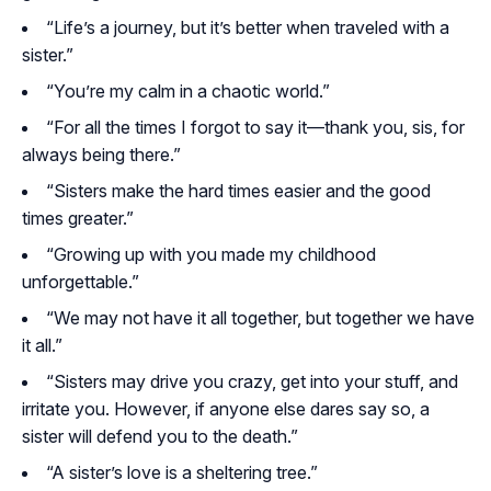
“Life’s a journey, but it’s better when traveled with a
sister.”
“You’re my calm in a chaotic world.”
“For all the times I forgot to say it—thank you, sis, for
always being there.”
“Sisters make the hard times easier and the good
times greater.”
“Growing up with you made my childhood
unforgettable.”
“We may not have it all together, but together we have
it all.”
“Sisters may drive you crazy, get into your stuff, and
irritate you. However, if anyone else dares say so, a
sister will defend you to the death.”
“A sister’s love is a sheltering tree.”