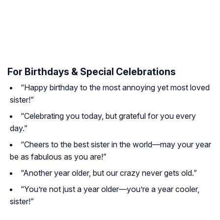
For Birthdays & Special Celebrations
“Happy birthday to the most annoying yet most loved
sister!”
“Celebrating you today, but grateful for you every
day.”
“Cheers to the best sister in the world—may your year
be as fabulous as you are!”
“Another year older, but our crazy never gets old.”
“You’re not just a year older—you’re a year cooler,
sister!”