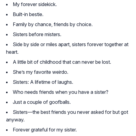
My forever sidekick.
Built-in bestie.
Family by chance, friends by choice.
Sisters before misters.
Side by side or miles apart, sisters forever together at
heart.
A little bit of childhood that can never be lost.
She’s my favorite weirdo.
Sisters: A lifetime of laughs.
Who needs friends when you have a sister?
Just a couple of goofballs.
Sisters—the best friends you never asked for but got
anyway.
Forever grateful for my sister.