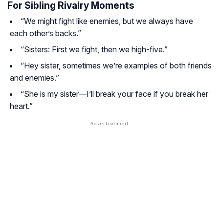
For Sibling Rivalry Moments
“We might fight like enemies, but we always have
each other’s backs.”
“Sisters: First we fight, then we high-five.”
“Hey sister, sometimes we’re examples of both friends
and enemies.”
“She is my sister—I’ll break your face if you break her
heart.”