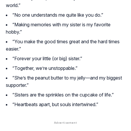
world.”
“No one understands me quite like you do.”
“Making memories with my sister is my favorite
hobby.”
“You make the good times great and the hard times
easier.”
“Forever your little (or big) sister.”
“Together, we’re unstoppable.”
“She’s the peanut butter to my jelly—and my biggest
supporter.”
“Sisters are the sprinkles on the cupcake of life.”
“Heartbeats apart, but souls intertwined.”