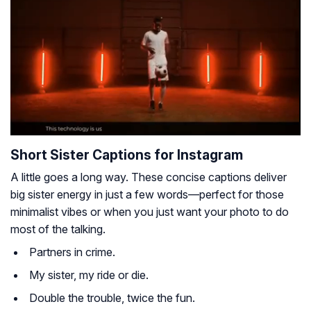
Short Sister Captions for Instagram
A little goes a long way. These concise captions deliver
big sister energy in just a few words—perfect for those
minimalist vibes or when you just want your photo to do
most of the talking.
Partners in crime.
My sister, my ride or die.
Double the trouble, twice the fun.