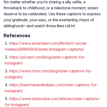
No matter whether you’re sharing a silly selfie, a
throwback to childhood, or a milestone moment, sisters
deserve to be celebrated. Use these captions to express
your gratitude, your sass, or the everlasting chaos of
siblinghood—and watch those likes roll in!
References
https://www.seventeen.com/life/tech-social-
media/a26885904/sister-instagram-captions/
https://picsart.com/blog/sister-captions-for-
instagram/
https://www.fotor.com/blog/sister-captions-for-
instagram/
https://beachesandbabies.com/sister-captions-for-
instagram/
https://www.stylecraze.com/articles/sister-captions-
for-instagram/