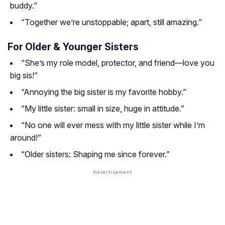
buddy.”
“Together we’re unstoppable; apart, still amazing.”
For Older & Younger Sisters
“She’s my role model, protector, and friend—love you
big sis!”
“Annoying the big sister is my favorite hobby.”
“My little sister: small in size, huge in attitude.”
“No one will ever mess with my little sister while I’m
around!”
“Older sisters: Shaping me since forever.”