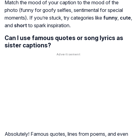
Match the mood of your caption to the mood of the
photo (funny for goofy selfies, sentimental for special
moments). If you’re stuck, try categories like
funny
,
cute
,
and
short
to spark inspiration.
Can I use famous quotes or song lyrics as
sister captions?
Absolutely! Famous quotes, lines from poems, and even