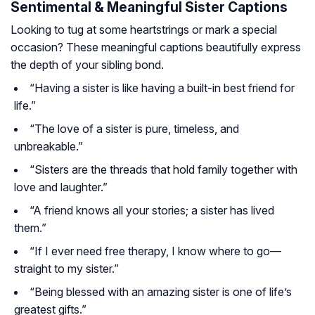
Sentimental & Meaningful Sister Captions
Looking to tug at some heartstrings or mark a special
occasion? These meaningful captions beautifully express
the depth of your sibling bond.
“Having a sister is like having a built-in best friend for
life.”
“The love of a sister is pure, timeless, and
unbreakable.”
“Sisters are the threads that hold family together with
love and laughter.”
“A friend knows all your stories; a sister has lived
them.”
“If I ever need free therapy, I know where to go—
straight to my sister.”
“Being blessed with an amazing sister is one of life’s
greatest gifts.”