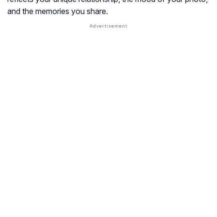
and the memories you share.