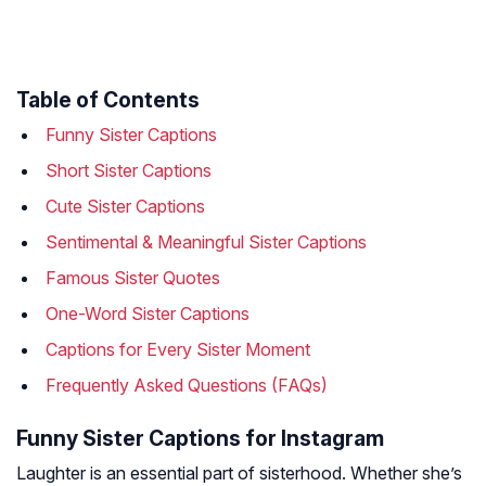
Table of Contents
Funny Sister Captions
Short Sister Captions
Cute Sister Captions
Sentimental & Meaningful Sister Captions
Famous Sister Quotes
One-Word Sister Captions
Captions for Every Sister Moment
Frequently Asked Questions (FAQs)
Funny Sister Captions for Instagram
Laughter is an essential part of sisterhood. Whether she’s