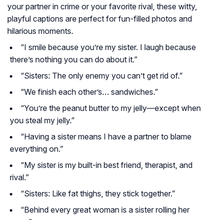
your partner in crime or your favorite rival, these witty,
playful captions are perfect for fun-filled photos and
hilarious moments.
“I smile because you’re my sister. I laugh because
there’s nothing you can do about it.”
“Sisters: The only enemy you can’t get rid of.”
“We finish each other’s… sandwiches.”
“You’re the peanut butter to my jelly—except when
you steal my jelly.”
“Having a sister means I have a partner to blame
everything on.”
“My sister is my built-in best friend, therapist, and
rival.”
“Sisters: Like fat thighs, they stick together.”
“Behind every great woman is a sister rolling her