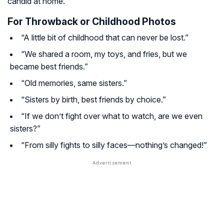
candid at home.
For Throwback or Childhood Photos
“A little bit of childhood that can never be lost.”
“We shared a room, my toys, and fries, but we
became best friends.”
“Old memories, same sisters.”
“Sisters by birth, best friends by choice.”
“If we don’t fight over what to watch, are we even
sisters?”
“From silly fights to silly faces—nothing’s changed!”