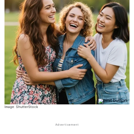
Image: ShutterStock