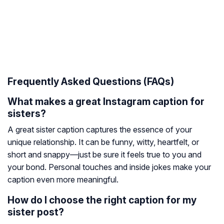
Frequently Asked Questions (FAQs)
What makes a great Instagram caption for
sisters?
A great sister caption captures the essence of your
unique relationship. It can be funny, witty, heartfelt, or
short and snappy—just be sure it feels true to you and
your bond. Personal touches and inside jokes make your
caption even more meaningful.
How do I choose the right caption for my
sister post?