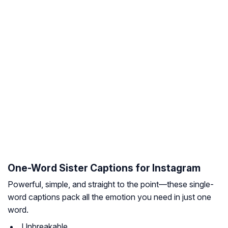
One-Word Sister Captions for Instagram
Powerful, simple, and straight to the point—these single-
word captions pack all the emotion you need in just one
word.
Unbreakable