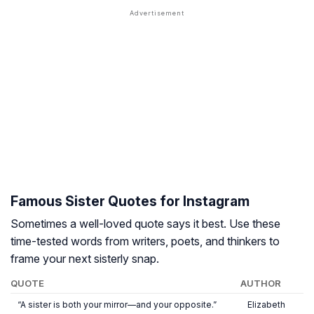
Famous Sister Quotes for Instagram
Sometimes a well-loved quote says it best. Use these
time-tested words from writers, poets, and thinkers to
frame your next sisterly snap.
QUOTE
AUTHOR
“A sister is both your mirror—and your opposite.”
Elizabeth