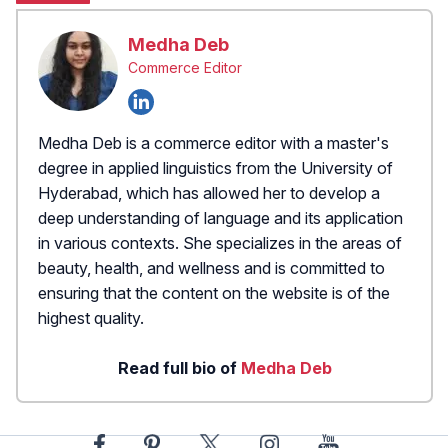
Medha Deb
Commerce Editor
Medha Deb is a commerce editor with a master's
degree in applied linguistics from the University of
Hyderabad, which has allowed her to develop a
deep understanding of language and its application
in various contexts. She specializes in the areas of
beauty, health, and wellness and is committed to
ensuring that the content on the website is of the
highest quality.
Read full bio of
Medha Deb