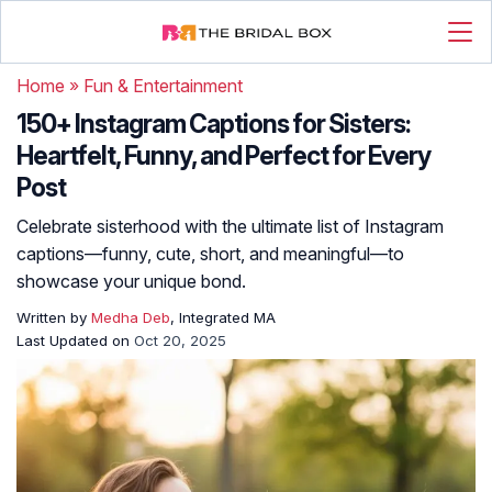
Home
»
Fun & Entertainment
150+ Instagram Captions for Sisters:
Heartfelt, Funny, and Perfect for Every
Post
Celebrate sisterhood with the ultimate list of Instagram
captions—funny, cute, short, and meaningful—to
showcase your unique bond.
Written by
Medha Deb
, Integrated MA
Last Updated on
Oct 20, 2025